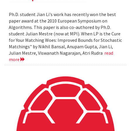
Ph.D. student Jian Li's work has recently won the best
paper award at the 2010 European Symposium on
Algorithms. This paper is also co-authored by Ph.D.
student Julian Mestre (now at MPI). When LP is the Cure
for Your Matching Woes: Improved Bounds for Stochastic
Matchings" by Nikhil Bansal, Anupam Gupta, Jian Li,
Julian Mestre, Viswanath Nagarajan, Atri Rudra
read
more