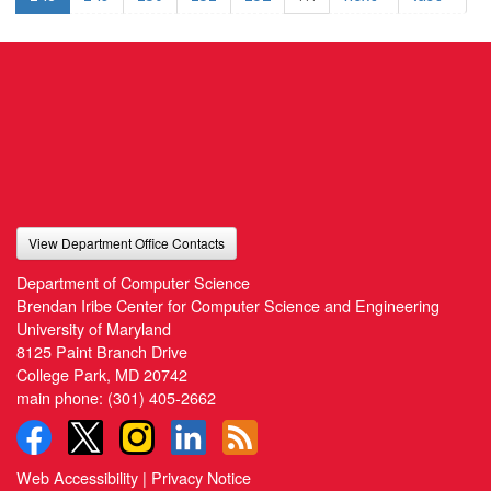
View Department Office Contacts
Department of Computer Science
Brendan Iribe Center for Computer Science and Engineering
University of Maryland
8125 Paint Branch Drive
College Park, MD 20742
main phone:
(301) 405-2662
Web Accessibility
|
Privacy Notice