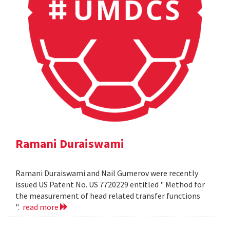
Ramani Duraiswami
Ramani Duraiswami and Nail Gumerov were recently
issued US Patent No. US 7720229 entitled " Method for
the measurement of head related transfer functions
".
read more