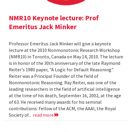
NMR10 Keynote lecture: Prof
Emeritus Jack Minker
Professor Emeritus Jack Minker will give a keynote
lecture at the 2010 Nonmonotonic Research Workshop
(NMR10) in Toronto, Canada on May 14, 2010. The lecture
is in honor of the 30th anniversary of the late Raymond
Reiter's 1980 paper, "A Logic for Default Reasoning".
Reiter was a Principal Founder of the field of
Nonmonotonic Reasoning. Ray Reiter, was one of the
leading researchers in the field of artificial intelligence
at the time of his death, September 16, 2002, at the age
of 63. He received many awards for his seminal
contributions: Fellow of the ACM, the AAAI, the Royal
Society of...
read more