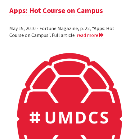
Apps: Hot Course on Campus
May 19, 2010 - Fortune Magazine, p. 22, "Apps: Hot
Course on Campus". Full article
read more