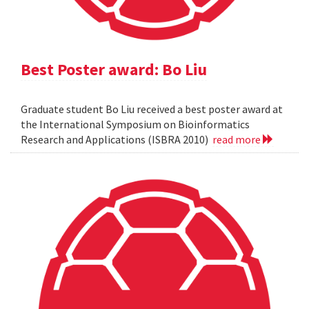
Best Poster award: Bo Liu
Graduate student Bo Liu received a best poster award at
the International Symposium on Bioinformatics
Research and Applications (ISBRA 2010)
read more