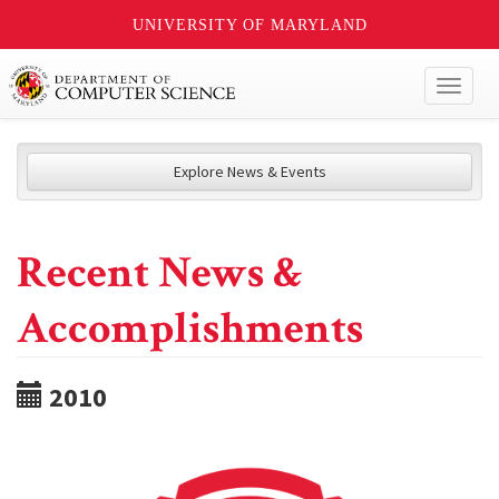
UNIVERSITY OF MARYLAND
Toggl
naviga
Explore News & Events
Recent News &
Accomplishments
2010