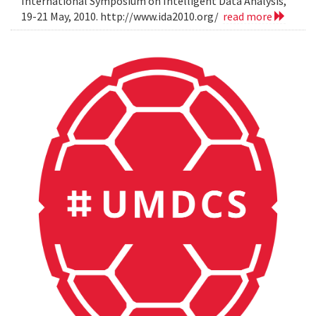
International Symposium on Intelligent Data Analysis,
19-21 May, 2010. http://www.ida2010.org/
read more