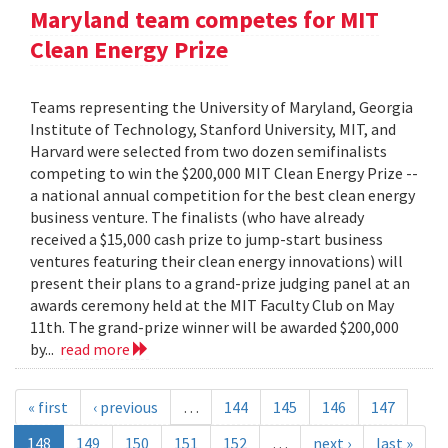
Maryland team competes for MIT
Clean Energy Prize
Teams representing the University of Maryland, Georgia
Institute of Technology, Stanford University, MIT, and
Harvard were selected from two dozen semifinalists
competing to win the $200,000 MIT Clean Energy Prize --
a national annual competition for the best clean energy
business venture. The finalists (who have already
received a $15,000 cash prize to jump-start business
ventures featuring their clean energy innovations) will
present their plans to a grand-prize judging panel at an
awards ceremony held at the MIT Faculty Club on May
11th. The grand-prize winner will be awarded $200,000
by...
read more
« first
‹ previous
…
144
145
146
147
148
149
150
151
152
…
next ›
last »