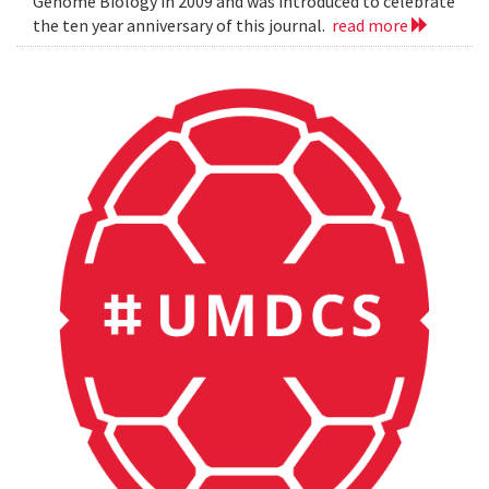
Genome Biology in 2009 and was introduced to celebrate
the ten year anniversary of this journal.
read more