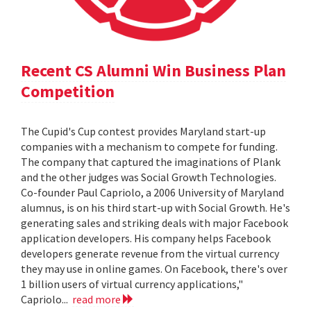
Recent CS Alumni Win Business Plan
Competition
The Cupid's Cup contest provides Maryland start-up
companies with a mechanism to compete for funding.
The company that captured the imaginations of Plank
and the other judges was Social Growth Technologies.
Co-founder Paul Capriolo, a 2006 University of Maryland
alumnus, is on his third start-up with Social Growth. He's
generating sales and striking deals with major Facebook
application developers. His company helps Facebook
developers generate revenue from the virtual currency
they may use in online games. On Facebook, there's over
1 billion users of virtual currency applications,"
Capriolo...
read more