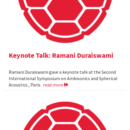
Keynote Talk: Ramani Duraiswami
Ramani Duraiswami gave a keynote talk at the Second
International Symposium on Ambisonics and Spherical
Acoustics , Paris.
read more