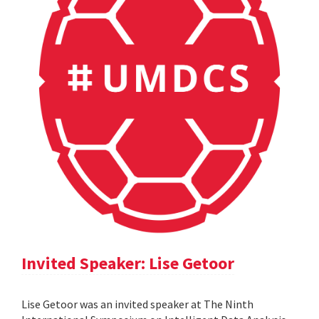
Invited Speaker: Lise Getoor
Lise Getoor was an invited speaker at The Ninth