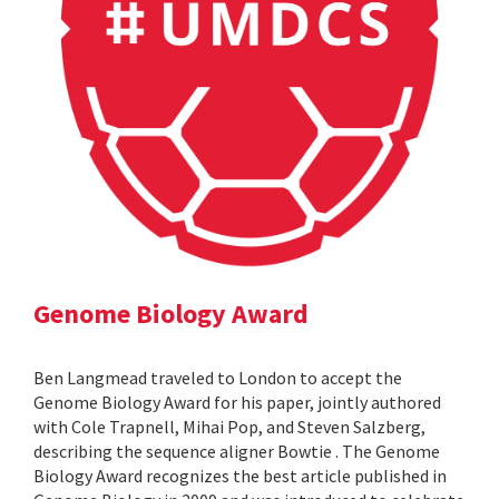
Genome Biology Award
Ben Langmead traveled to London to accept the
Genome Biology Award for his paper, jointly authored
with Cole Trapnell, Mihai Pop, and Steven Salzberg,
describing the sequence aligner Bowtie . The Genome
Biology Award recognizes the best article published in