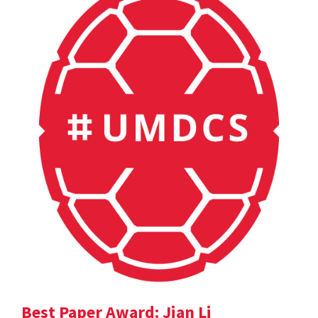
Best Paper Award: Jian Li