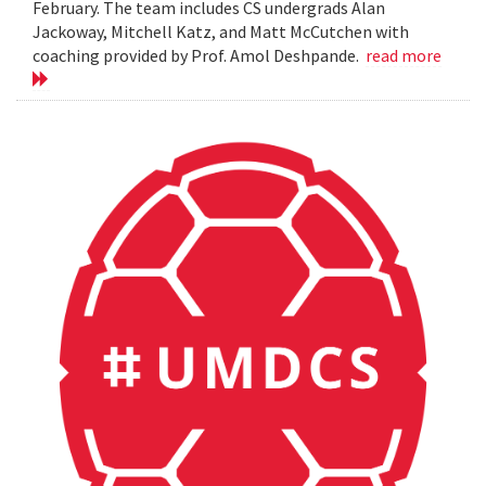
February. The team includes CS undergrads Alan
Jackoway, Mitchell Katz, and Matt McCutchen with
coaching provided by Prof. Amol Deshpande.
read more