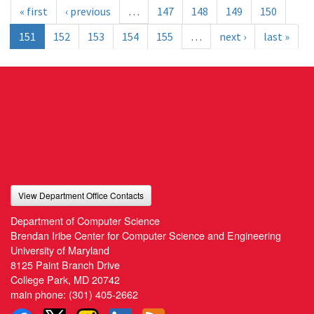
« first
‹ previous
…
147
148
149
150
151
152
153
154
155
…
next ›
last »
View Department Office Contacts
Department of Computer Science
Brendan Iribe Center for Computer Science and Engineering
University of Maryland
8125 Paint Branch Drive
College Park, MD 20742
main phone:
(301) 405-2662