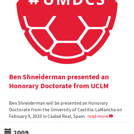
Ben Shneiderman presented an
Honorary Doctorate from UCLM
Ben Shneiderman will be presented an Honorary
Doctorate from the University of Castilla-LaMancha on
February 9, 2010 in Ciudad Real, Spain.
read more
2009