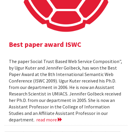
Best paper award ISWC
The paper Social Trust Based Web Service Composition",
by Ugur Kuter and Jennifer Golbeck, has won the Best
Paper Award at the 8th International Semantic Web
Conference (ISWC 2009). Ugur Kuter received his Ph.D.
from our department in 2006. He is now an Assistant
Research Scientist in UMIACS. Jennifer Golbeck received
her Ph.D. from our department in 2005. She is now an
Assistant Professor in the College of Information
Studies and an Affiliate Assistant Professor in our
department.
read more