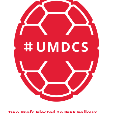
Two Profs Elected to IEEE Fellows