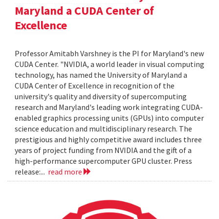
Maryland a CUDA Center of
Excellence
Professor Amitabh Varshney is the PI for Maryland's new
CUDA Center. "NVIDIA, a world leader in visual computing
technology, has named the University of Maryland a
CUDA Center of Excellence in recognition of the
university's quality and diversity of supercomputing
research and Maryland's leading work integrating CUDA-
enabled graphics processing units (GPUs) into computer
science education and multidisciplinary research. The
prestigious and highly competitive award includes three
years of project funding from NVIDIA and the gift of a
high-performance supercomputer GPU cluster. Press
release:...
read more