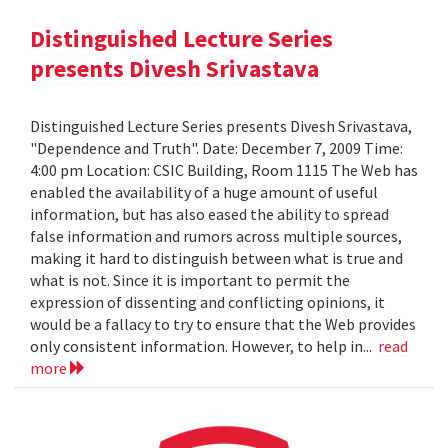
Distinguished Lecture Series
presents Divesh Srivastava
Distinguished Lecture Series presents Divesh Srivastava,
"Dependence and Truth". Date: December 7, 2009 Time:
4:00 pm Location: CSIC Building, Room 1115 The Web has
enabled the availability of a huge amount of useful
information, but has also eased the ability to spread
false information and rumors across multiple sources,
making it hard to distinguish between what is true and
what is not. Since it is important to permit the
expression of dissenting and conflicting opinions, it
would be a fallacy to try to ensure that the Web provides
only consistent information. However, to help in...
read
more