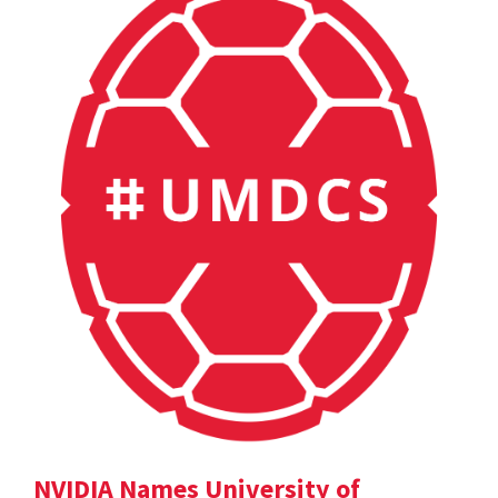
NVIDIA Names University of