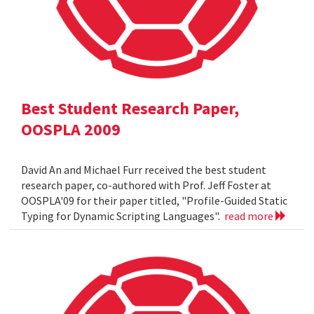
Best Student Research Paper,
OOSPLA 2009
David An and Michael Furr received the best student
research paper, co-authored with Prof. Jeff Foster at
OOSPLA'09 for their paper titled, "Profile-Guided Static
Typing for Dynamic Scripting Languages".
read more