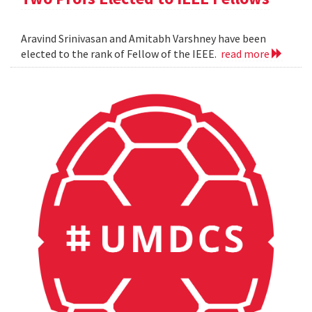
Aravind Srinivasan and Amitabh Varshney have been
elected to the rank of Fellow of the IEEE.
read more