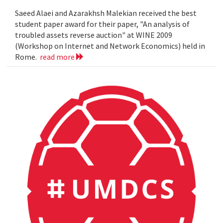
Saeed Alaei and Azarakhsh Malekian received the best
student paper award for their paper, "An analysis of
troubled assets reverse auction" at WINE 2009
(Workshop on Internet and Network Economics) held in
Rome.
read more