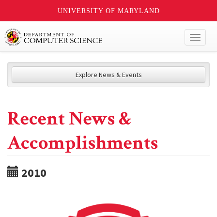
UNIVERSITY OF MARYLAND
Toggl
naviga
Explore News & Events
Recent News &
Accomplishments
2010