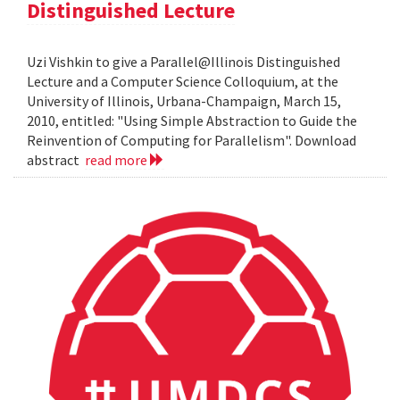
Distinguished Lecture
Uzi Vishkin to give a Parallel@Illinois Distinguished
Lecture and a Computer Science Colloquium, at the
University of Illinois, Urbana-Champaign, March 15,
2010, entitled: "Using Simple Abstraction to Guide the
Reinvention of Computing for Parallelism". Download
abstract
read more