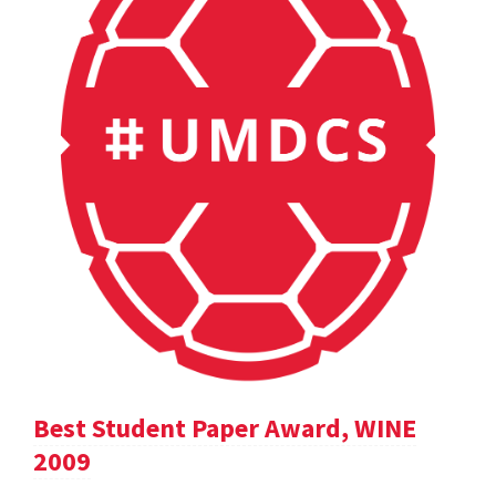
Best Student Paper Award, WINE
2009