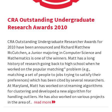
CRA Outstanding Undergraduate
Research Awards 2010
CRA Outstanding Undergraduate Researcher Awards for
2010 have been announced and Richard Matthew
McCutchen, a Junior majoring in Computer Science and
Mathematics is one of the winners. Matt has a long
history of research going back to high school when he
worked on the popular matching" problem (e.g.,
matching a set of people to jobs trying to satisfy their
preferences) which has been cited by several researchers.
At Maryland, Matt has worked on streaming algorithms
for clustering and developed a new algorithm for
handling outliers. He has also worked on various projects
in the area of...
read more