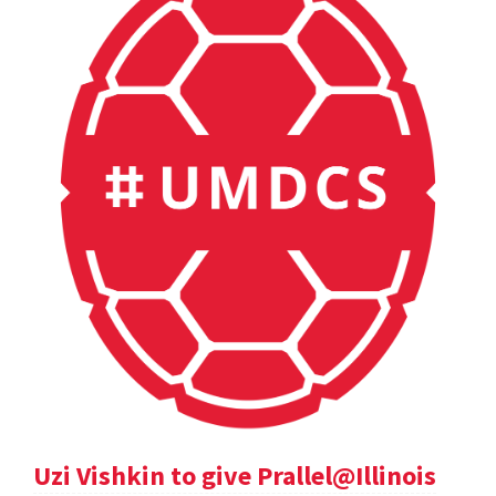
Uzi Vishkin to give Prallel@Illinois