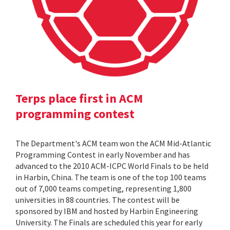
Terps place first in ACM
programming contest
The Department's ACM team won the ACM Mid-Atlantic
Programming Contest in early November and has
advanced to the 2010 ACM-ICPC World Finals to be held
in Harbin, China. The team is one of the top 100 teams
out of 7,000 teams competing, representing 1,800
universities in 88 countries. The contest will be
sponsored by IBM and hosted by Harbin Engineering
University. The Finals are scheduled this year for early