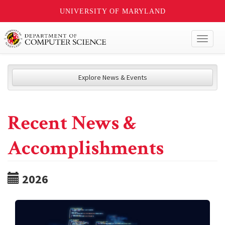
UNIVERSITY OF MARYLAND
Toggl
naviga
Explore News & Events
Recent News &
Accomplishments
2026