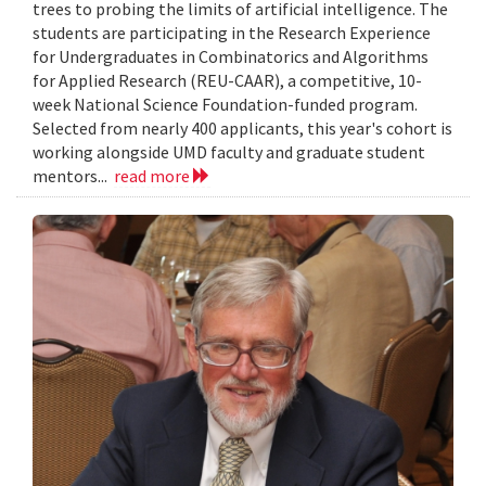
trees to probing the limits of artificial intelligence. The
students are participating in the Research Experience
for Undergraduates in Combinatorics and Algorithms
for Applied Research (REU-CAAR), a competitive, 10-
week National Science Foundation-funded program.
Selected from nearly 400 applicants, this year's cohort is
working alongside UMD faculty and graduate student
mentors...
read more