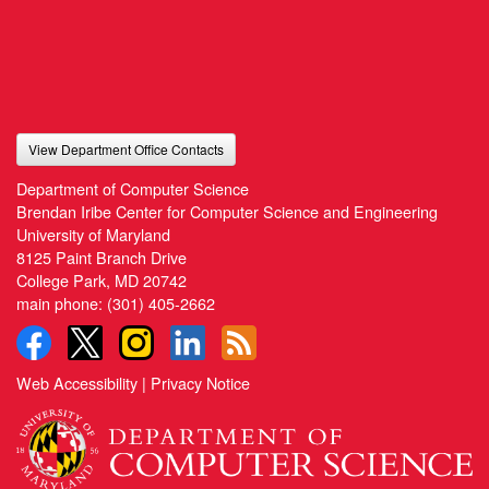
View Department Office Contacts
Department of Computer Science
Brendan Iribe Center for Computer Science and Engineering
University of Maryland
8125 Paint Branch Drive
College Park, MD 20742
main phone:
(301) 405-2662
Web Accessibility
|
Privacy Notice