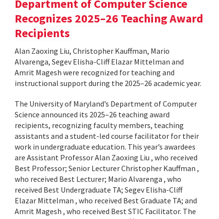
Department of Computer Science
Recognizes 2025–26 Teaching Award
Recipients
Alan Zaoxing Liu, Christopher Kauffman, Mario
Alvarenga, Segev Elisha-Cliff Elazar Mittelman and
Amrit Magesh were recognized for teaching and
instructional support during the 2025–26 academic year.
The University of Maryland’s Department of Computer
Science announced its 2025–26 teaching award
recipients, recognizing faculty members, teaching
assistants and a student-led course facilitator for their
work in undergraduate education. This year’s awardees
are Assistant Professor Alan Zaoxing Liu , who received
Best Professor; Senior Lecturer Christopher Kauffman ,
who received Best Lecturer; Mario Alvarenga , who
received Best Undergraduate TA; Segev Elisha-Cliff
Elazar Mittelman , who received Best Graduate TA; and
Amrit Magesh , who received Best STIC Facilitator. The