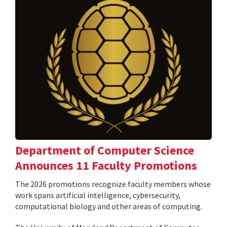
Department of Computer Science
Announces 11 Faculty Promotions
The 2026 promotions recognize faculty members whose
work spans artificial intelligence, cybersecurity,
computational biology and other areas of computing.