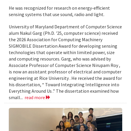
He was recognized for research on energy-efficient
sensing systems that use sound, radio and light.
University of Maryland Department of Computer Science
alum Nakul Garg (Ph.D. '25, computer science) received
the 2026 Association for Computing Machinery
SIGMOBILE Dissertation Award for developing sensing
technologies that operate within limited power, size
and computing resources. Garg, who was advised by
Associate Professor of Computer Science Nirupam Roy ,
is now an assistant professor of electrical and computer
engineering at Rice University . He received the award for
his dissertation, “ Toward Integrating Intelligence into
Everything Around Us .” The dissertation examined how
small...
read more