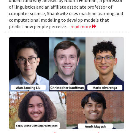
understand why. Advised by Naomi Feldman , a professor
of linguistics and an affiliate associate professor of
computer science, Shankwitz uses machine learning and
computational modeling to develop models that
predict how people perceive...
read more