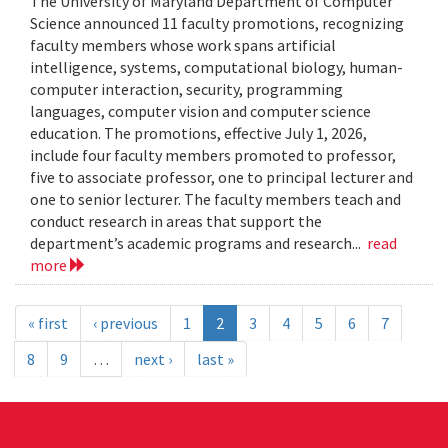
The University of Maryland Department of Computer
Science announced 11 faculty promotions, recognizing
faculty members whose work spans artificial
intelligence, systems, computational biology, human-
computer interaction, security, programming
languages, computer vision and computer science
education. The promotions, effective July 1, 2026,
include four faculty members promoted to professor,
five to associate professor, one to principal lecturer and
one to senior lecturer. The faculty members teach and
conduct research in areas that support the
department’s academic programs and research...
read
more
« first
‹ previous
1
2
3
4
5
6
7
8
9
…
next ›
last »