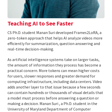
Teaching AI to See Faster
CS Ph.D. student Manan Suri developed Frames2LoRA, a
zero-token approach that helps AI analyze videos more
efficiently for summarization, question answering and
real-time decision-making.
As artificial intelligence systems take on larger tasks,
the amount of information they process has become a
practical concern. More tokens can mean higher costs
for users, slower responses and greater demand for
computing infrastructure, including data centers. Video
adds another layer to that issue because a few seconds
can contain hundreds or thousands of visual details that
a model must process before answering a question or
making a decision. Manan Suri , a Ph.D. student in the
University of Maryland Department of Computer