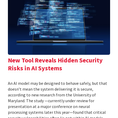
New Tool Reveals Hidden Security
Risks in AI Systems
An AI model may be designed to behave safely, but that
doesn’t mean the system delivering it is secure,
according to new research from the University of
Maryland. The study —currently under review for
presentation at a major conference on neural
processing systems later this year—found that critical
security vulnerabilities often lie not within AI models