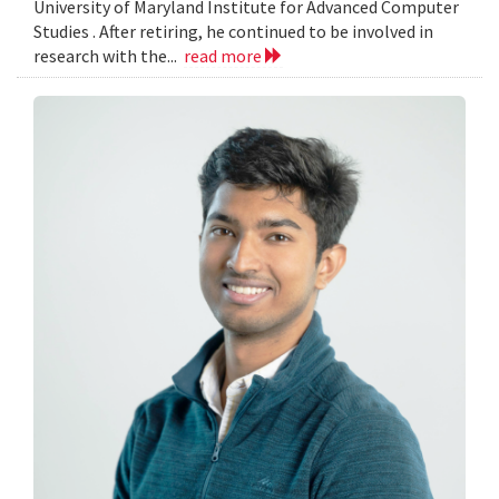
University of Maryland Institute for Advanced Computer
Studies . After retiring, he continued to be involved in
research with the...
read more