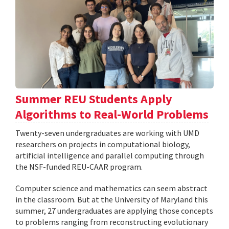
Summer REU Students Apply
Algorithms to Real-World Problems
Twenty-seven undergraduates are working with UMD
researchers on projects in computational biology,
artificial intelligence and parallel computing through
the NSF-funded REU-CAAR program.
Computer science and mathematics can seem abstract
in the classroom. But at the University of Maryland this
summer, 27 undergraduates are applying those concepts
to problems ranging from reconstructing evolutionary