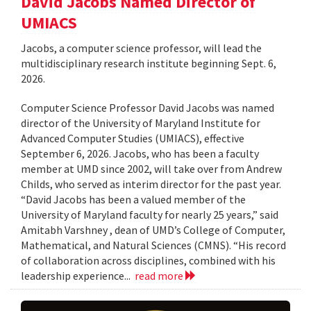
David Jacobs Named Director of
UMIACS
Jacobs, a computer science professor, will lead the
multidisciplinary research institute beginning Sept. 6,
2026.
Computer Science Professor David Jacobs was named
director of the University of Maryland Institute for
Advanced Computer Studies (UMIACS), effective
September 6, 2026. Jacobs, who has been a faculty
member at UMD since 2002, will take over from Andrew
Childs, who served as interim director for the past year.
“David Jacobs has been a valued member of the
University of Maryland faculty for nearly 25 years,” said
Amitabh Varshney , dean of UMD’s College of Computer,
Mathematical, and Natural Sciences (CMNS). “His record
of collaboration across disciplines, combined with his
leadership experience...
read more