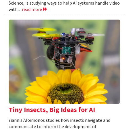
Science, is studying ways to help AI systems handle video
with...
read more
Tiny Insects, Big Ideas for AI
Yiannis Aloimonos studies how insects navigate and
communicate to inform the development of