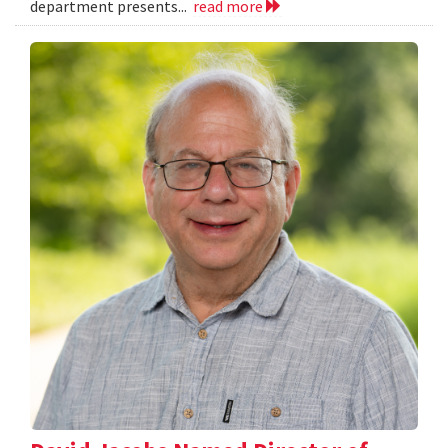
department presents...
read more