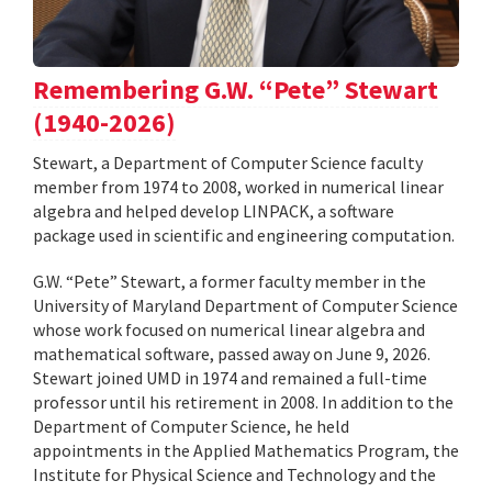
Remembering G.W. “Pete” Stewart
(1940-2026)
Stewart, a Department of Computer Science faculty
member from 1974 to 2008, worked in numerical linear
algebra and helped develop LINPACK, a software
package used in scientific and engineering computation.
G.W. “Pete” Stewart, a former faculty member in the
University of Maryland Department of Computer Science
whose work focused on numerical linear algebra and
mathematical software, passed away on June 9, 2026.
Stewart joined UMD in 1974 and remained a full-time
professor until his retirement in 2008. In addition to the
Department of Computer Science, he held
appointments in the Applied Mathematics Program, the
Institute for Physical Science and Technology and the