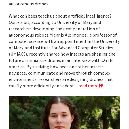
autonomous drones.
What can bees teach us about artificial intelligence?
Quite a bit, according to University of Maryland
researchers developing the next generation of
autonomous robots. Yiannis Aloimonos , a professor of
computer science with an appointment in the University
of Maryland Institute for Advanced Computer Studies
(UMIACS), recently shared how insects are shaping the
future of miniature drones in an interview with CGTN
America. By studying how bees and other insects
navigate, communicate and move through complex
environments, researchers are designing drones that
can fly more efficiently and adapt...
read more