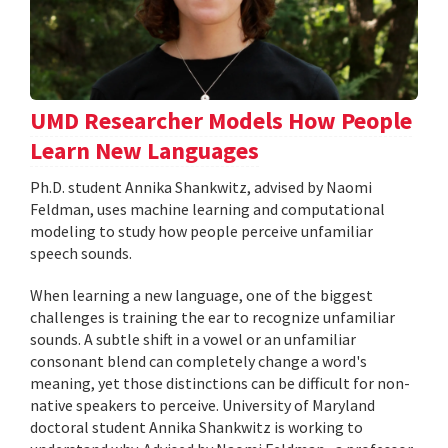
UMD Researcher Models How People
Learn New Languages
Ph.D. student Annika Shankwitz, advised by Naomi
Feldman, uses machine learning and computational
modeling to study how people perceive unfamiliar
speech sounds.
When learning a new language, one of the biggest
challenges is training the ear to recognize unfamiliar
sounds. A subtle shift in a vowel or an unfamiliar
consonant blend can completely change a word's
meaning, yet those distinctions can be difficult for non-
native speakers to perceive. University of Maryland
doctoral student Annika Shankwitz is working to