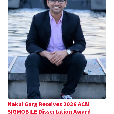
Nakul Garg Receives 2026 ACM
SIGMOBILE Dissertation Award