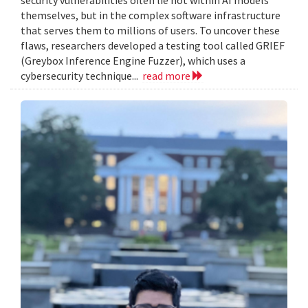
themselves, but in the complex software infrastructure
that serves them to millions of users. To uncover these
flaws, researchers developed a testing tool called GRIEF
(Greybox Inference Engine Fuzzer), which uses a
cybersecurity technique...
read more