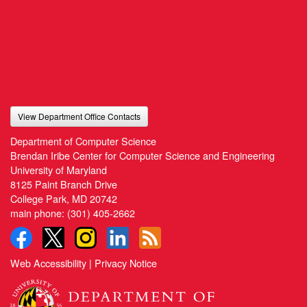
View Department Office Contacts
Department of Computer Science
Brendan Iribe Center for Computer Science and Engineering
University of Maryland
8125 Paint Branch Drive
College Park, MD 20742
main phone:
(301) 405-2662
Web Accessibility
|
Privacy Notice