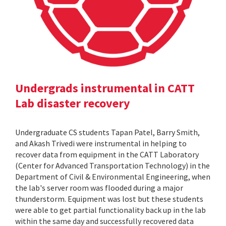
Undergrads instrumental in CATT
Lab disaster recovery
Undergraduate CS students Tapan Patel, Barry Smith,
and Akash Trivedi were instrumental in helping to
recover data from equipment in the CATT Laboratory
(Center for Advanced Transportation Technology) in the
Department of Civil & Environmental Engineering, when
the lab's server room was flooded during a major
thunderstorm. Equipment was lost but these students
were able to get partial functionality back up in the lab
within the same day and successfully recovered data