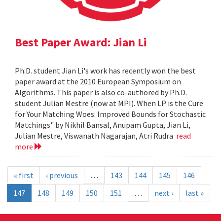
Best Paper Award: Jian Li
Ph.D. student Jian Li's work has recently won the best
paper award at the 2010 European Symposium on
Algorithms. This paper is also co-authored by Ph.D.
student Julian Mestre (now at MPI). When LP is the Cure
for Your Matching Woes: Improved Bounds for Stochastic
Matchings" by Nikhil Bansal, Anupam Gupta, Jian Li,
Julian Mestre, Viswanath Nagarajan, Atri Rudra
read
more
« first
‹ previous
…
143
144
145
146
147
148
149
150
151
…
next ›
last »