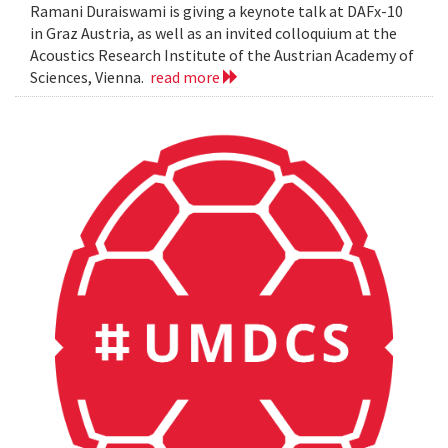
Ramani Duraiswami is giving a keynote talk at DAFx-10
in Graz Austria, as well as an invited colloquium at the
Acoustics Research Institute of the Austrian Academy of
Sciences, Vienna.
read more