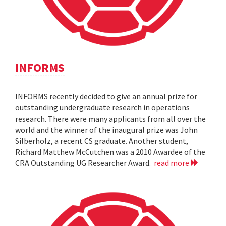
INFORMS
INFORMS recently decided to give an annual prize for
outstanding undergraduate research in operations
research. There were many applicants from all over the
world and the winner of the inaugural prize was John
Silberholz, a recent CS graduate. Another student,
Richard Matthew McCutchen was a 2010 Awardee of the
CRA Outstanding UG Researcher Award.
read more