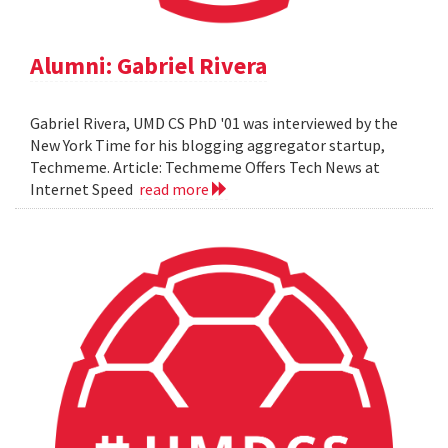
Alumni: Gabriel Rivera
Gabriel Rivera, UMD CS PhD '01 was interviewed by the
New York Time for his blogging aggregator startup,
Techmeme. Article: Techmeme Offers Tech News at
Internet Speed
read more