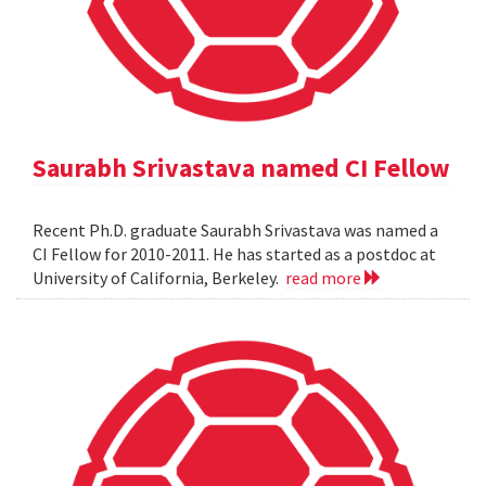
Saurabh Srivastava named CI Fellow
Recent Ph.D. graduate Saurabh Srivastava was named a
CI Fellow for 2010-2011. He has started as a postdoc at
University of California, Berkeley.
read more