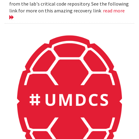
from the lab's critical code repository. See the following
link for more on this amazing recovery. link
read more