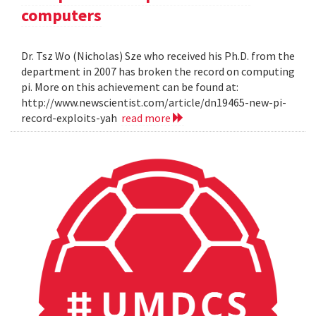
computers
Dr. Tsz Wo (Nicholas) Sze who received his Ph.D. from the
department in 2007 has broken the record on computing
pi. More on this achievement can be found at:
http://www.newscientist.com/article/dn19465-new-pi-
record-exploits-yah
read more