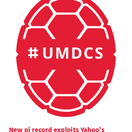
New pi record exploits Yahoo's