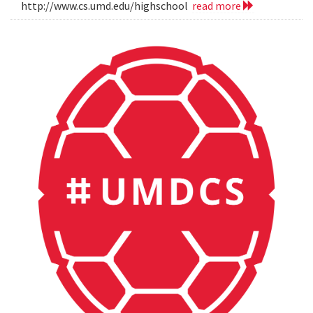
http://www.cs.umd.edu/highschool
read more