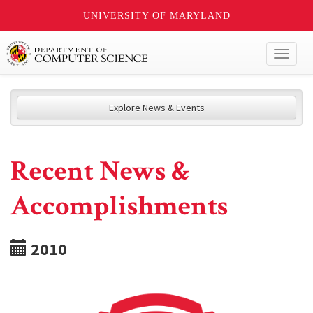
UNIVERSITY OF MARYLAND
Toggl
naviga
Explore News & Events
Recent News &
Accomplishments
2010