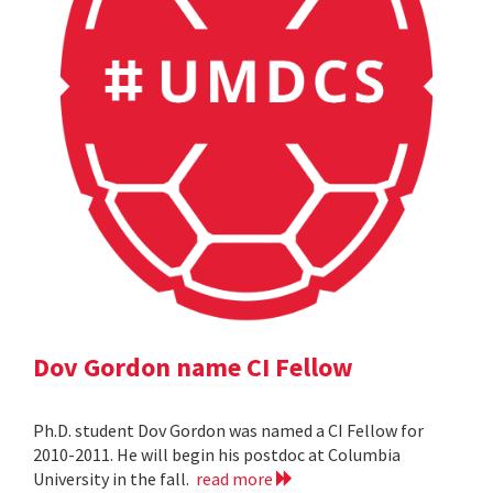
Dov Gordon name CI Fellow
Ph.D. student Dov Gordon was named a CI Fellow for
2010-2011. He will begin his postdoc at Columbia
University in the fall.
read more