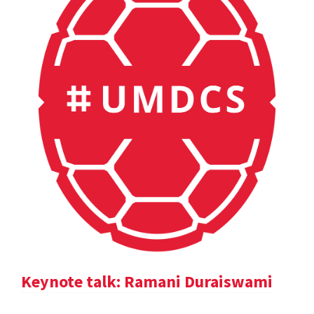
Keynote talk: Ramani Duraiswami