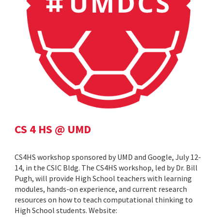
CS 4 HS @ UMD
CS4HS workshop sponsored by UMD and Google, July 12-
14, in the CSIC Bldg. The CS4HS workshop, led by Dr. Bill
Pugh, will provide High School teachers with learning
modules, hands-on experience, and current research
resources on how to teach computational thinking to
High School students. Website: