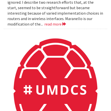
ignored. I describe two research efforts that, at the
start, seemed to be straightforward but became
interesting because of varied implementation choices in
routers and in wireless interfaces. Maranello is our
modification of the...
read more