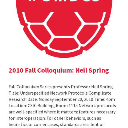
2010 Fall Colloquium: Neil Spring
Fall Colloquium Series presents Professor Neil Spring.
Title: Underspecified Network Protocols Complicate
Research Date: Monday September 20, 2010 Time: 4pm
Location: CSIC Building, Room 1115 Network protocols
are well-specified where it matters: features necessary
for interoperation. For other behaviors, such as
heuristics or corner cases, standards are silent or