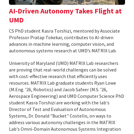
AI-Driven Autonomy Takes Flight at
UMD
CS PhD student Kasra Torshizi, mentored by Associate
Professor Pratap Tokekar, contributes to AI-driven
advances in machine learning, computer vision, and
autonomous systems research at UMD’s MATRIX Lab.
University of Maryland (UMD) MATRIX Lab researchers
are proving that real-world challenges can be solved
with cost-effective research that efficiently uses
resources. MATRIX Lab graduate students Ryan Lowe
(M.Eng. ’26, Robotics) and Jacob Safeer (M.S. ’26,
Aerospace Engineering) and UMD Computer Science PhD
student Kasra Torshizi are working with the lab's
Director of Test and Evaluation of Autonomous
Systems, Dr. Donald "Bucket" Costello, on ways to
address various autonomy challenges in the MATRIX
Lab's Omni-Domain Autonomous Systems Integration