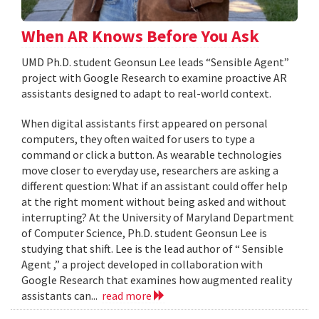
When AR Knows Before You Ask
UMD Ph.D. student Geonsun Lee leads “Sensible Agent”
project with Google Research to examine proactive AR
assistants designed to adapt to real-world context.
When digital assistants first appeared on personal
computers, they often waited for users to type a
command or click a button. As wearable technologies
move closer to everyday use, researchers are asking a
different question: What if an assistant could offer help
at the right moment without being asked and without
interrupting? At the University of Maryland Department
of Computer Science, Ph.D. student Geonsun Lee is
studying that shift. Lee is the lead author of “ Sensible
Agent ,” a project developed in collaboration with
Google Research that examines how augmented reality
assistants can...
read more