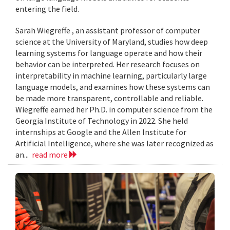
entering the field.
Sarah Wiegreffe , an assistant professor of computer
science at the University of Maryland, studies how deep
learning systems for language operate and how their
behavior can be interpreted. Her research focuses on
interpretability in machine learning, particularly large
language models, and examines how these systems can
be made more transparent, controllable and reliable.
Wiegreffe earned her Ph.D. in computer science from the
Georgia Institute of Technology in 2022. She held
internships at Google and the Allen Institute for
Artificial Intelligence, where she was later recognized as
an...
read more