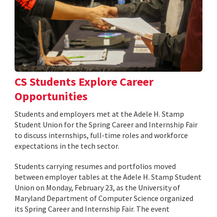
CS Students Explore Career
Opportunities
Students and employers met at the Adele H. Stamp
Student Union for the Spring Career and Internship Fair
to discuss internships, full-time roles and workforce
expectations in the tech sector.
Students carrying resumes and portfolios moved
between employer tables at the Adele H. Stamp Student
Union on Monday, February 23, as the University of
Maryland Department of Computer Science organized
its Spring Career and Internship Fair. The event