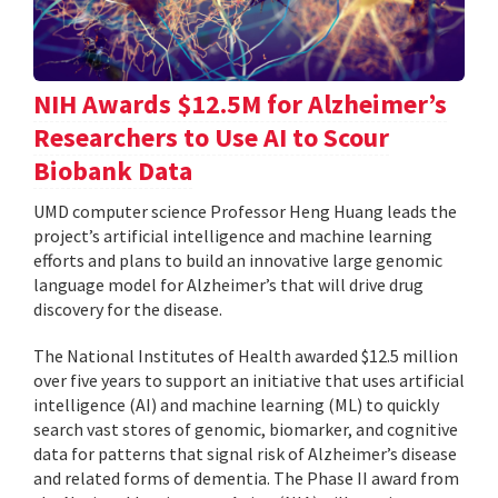
NIH Awards $12.5M for Alzheimer’s
Researchers to Use AI to Scour
Biobank Data
UMD computer science Professor Heng Huang leads the
project’s artificial intelligence and machine learning
efforts and plans to build an innovative large genomic
language model for Alzheimer’s that will drive drug
discovery for the disease.
The National Institutes of Health awarded $12.5 million
over five years to support an initiative that uses artificial
intelligence (AI) and machine learning (ML) to quickly
search vast stores of genomic, biomarker, and cognitive
data for patterns that signal risk of Alzheimer’s disease
and related forms of dementia. The Phase II award from