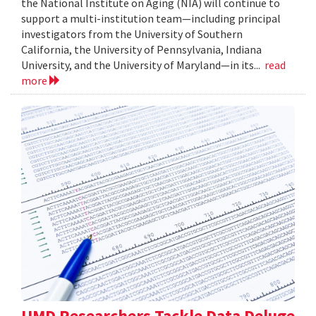
the National Institute on Aging (NIA) will continue to
support a multi-institution team—including principal
investigators from the University of Southern
California, the University of Pennsylvania, Indiana
University, and the University of Maryland—in its...
read
more
UMD Researchers Tackle Data Deluge