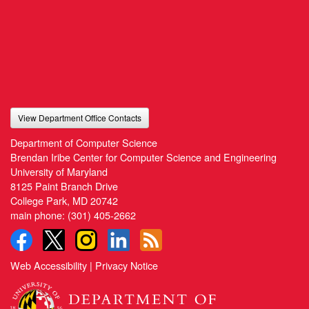
View Department Office Contacts
Department of Computer Science
Brendan Iribe Center for Computer Science and Engineering
University of Maryland
8125 Paint Branch Drive
College Park, MD 20742
main phone:
(301) 405-2662
Web Accessibility
|
Privacy Notice