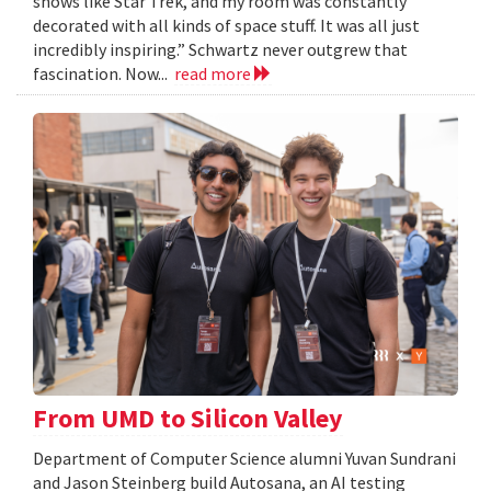
shows like Star Trek, and my room was constantly
decorated with all kinds of space stuff. It was all just
incredibly inspiring.” Schwartz never outgrew that
fascination. Now...
read more
From UMD to Silicon Valley
Department of Computer Science alumni Yuvan Sundrani
and Jason Steinberg build Autosana, an AI testing