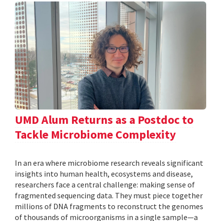
UMD Alum Returns as a Postdoc to
Tackle Microbiome Complexity
In an era where microbiome research reveals significant
insights into human health, ecosystems and disease,
researchers face a central challenge: making sense of
fragmented sequencing data. They must piece together
millions of DNA fragments to reconstruct the genomes
of thousands of microorganisms in a single sample—a