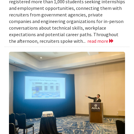
registered more than 1,000 students seeking internships
and employment opportunities, connecting them with
recruiters from government agencies, private
companies and engineering organizations for in-person
conversations about technical skills, workplace
expectations and potential career paths. Throughout
the afternoon, recruiters spoke with...
read more