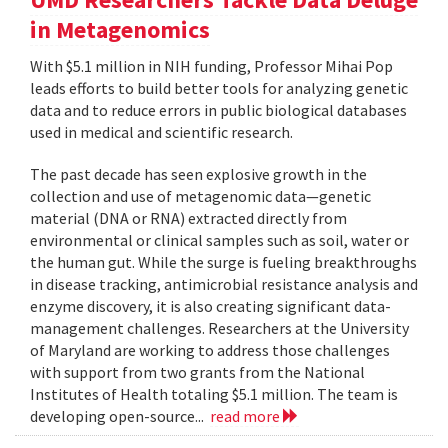
in Metagenomics
With $5.1 million in NIH funding, Professor Mihai Pop
leads efforts to build better tools for analyzing genetic
data and to reduce errors in public biological databases
used in medical and scientific research.
The past decade has seen explosive growth in the
collection and use of metagenomic data—genetic
material (DNA or RNA) extracted directly from
environmental or clinical samples such as soil, water or
the human gut. While the surge is fueling breakthroughs
in disease tracking, antimicrobial resistance analysis and
enzyme discovery, it is also creating significant data-
management challenges. Researchers at the University
of Maryland are working to address those challenges
with support from two grants from the National
Institutes of Health totaling $5.1 million. The team is
developing open-source...
read more