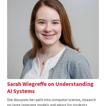
Sarah Wiegreffe on Understanding
AI Systems
She discusses her path into computer science, research
on large language models and advice for students