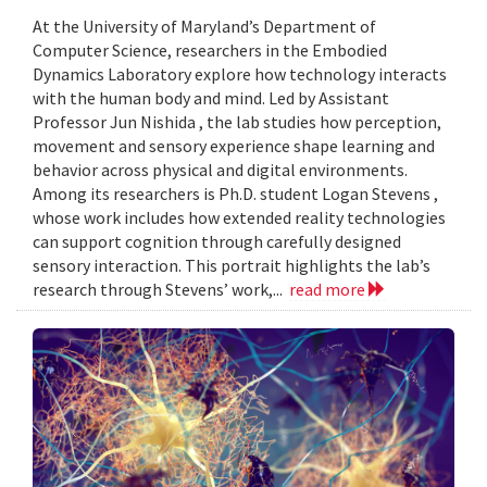
At the University of Maryland’s Department of
Computer Science, researchers in the Embodied
Dynamics Laboratory explore how technology interacts
with the human body and mind. Led by Assistant
Professor Jun Nishida , the lab studies how perception,
movement and sensory experience shape learning and
behavior across physical and digital environments.
Among its researchers is Ph.D. student Logan Stevens ,
whose work includes how extended reality technologies
can support cognition through carefully designed
sensory interaction. This portrait highlights the lab’s
research through Stevens’ work,...
read more