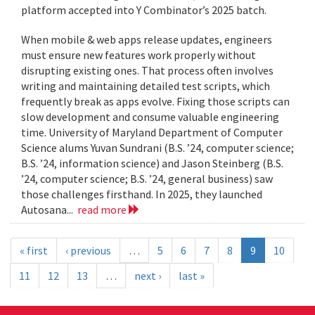
platform accepted into Y Combinator’s 2025 batch.
When mobile & web apps release updates, engineers
must ensure new features work properly without
disrupting existing ones. That process often involves
writing and maintaining detailed test scripts, which
frequently break as apps evolve. Fixing those scripts can
slow development and consume valuable engineering
time. University of Maryland Department of Computer
Science alums Yuvan Sundrani (B.S. ’24, computer science;
B.S. ’24, information science) and Jason Steinberg (B.S.
’24, computer science; B.S. ’24, general business) saw
those challenges firsthand. In 2025, they launched
Autosana...
read more
« first
‹ previous
…
5
6
7
8
9
10
11
12
13
…
next ›
last »