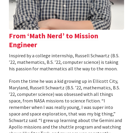
From ‘Math Nerd’ to Mission
Engineer
Inspired by a college internship, Russell Schwartz (B.S.
’22, mathematics, B.S. ’22, computer science) is taking
his passion for mathematics all the way to the moon.
From the time he was a kid growing up in Ellicott City,
Maryland, Russell Schwartz (B.S. ’22, mathematics, B.S.
’22, computer science) was obsessed with all things
space, from NASA missions to science fiction. “I
remember when I was really young, I was super into
space and space exploration, that was my big thing,”
Schwartz said. “I grew up learning about the Gemini and
Apollo missions and the shuttle program and watching