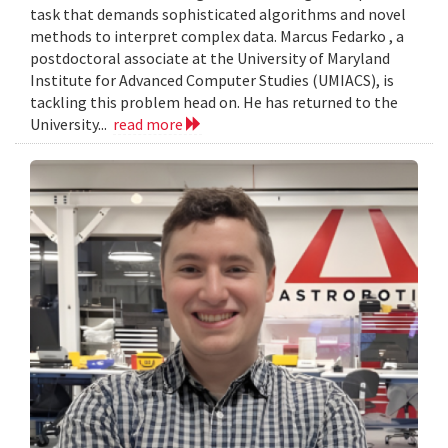
task that demands sophisticated algorithms and novel
methods to interpret complex data. Marcus Fedarko , a
postdoctoral associate at the University of Maryland
Institute for Advanced Computer Studies (UMIACS), is
tackling this problem head on. He has returned to the
University...
read more