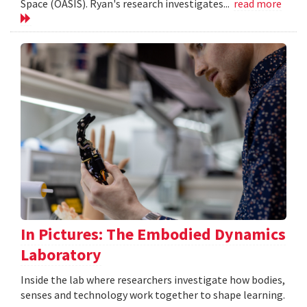
Space (OASIS). Ryan's research investigates...
read more
In Pictures: The Embodied Dynamics
Laboratory
Inside the lab where researchers investigate how bodies,
senses and technology work together to shape learning.