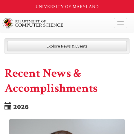
UNIVERSITY OF MARYLAND
Toggl
naviga
Explore News & Events
Recent News &
Accomplishments
2026