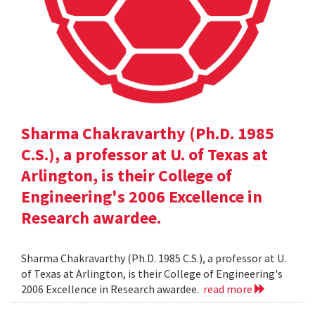
Sharma Chakravarthy (Ph.D. 1985
C.S.), a professor at U. of Texas at
Arlington, is their College of
Engineering's 2006 Excellence in
Research awardee.
Sharma Chakravarthy (Ph.D. 1985 C.S.), a professor at U.
of Texas at Arlington, is their College of Engineering's
2006 Excellence in Research awardee.
read more