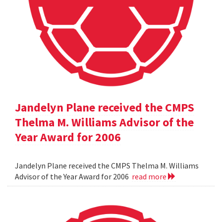
Jandelyn Plane received the CMPS
Thelma M. Williams Advisor of the
Year Award for 2006
Jandelyn Plane received the CMPS Thelma M. Williams
Advisor of the Year Award for 2006
read more