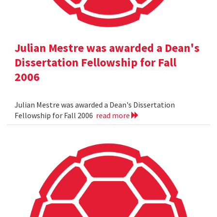
Julian Mestre was awarded a Dean's
Dissertation Fellowship for Fall
2006
Julian Mestre was awarded a Dean's Dissertation
Fellowship for Fall 2006
read more