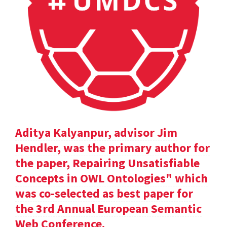
Aditya Kalyanpur, advisor Jim
Hendler, was the primary author for
the paper, Repairing Unsatisfiable
Concepts in OWL Ontologies" which
was co-selected as best paper for
the 3rd Annual European Semantic
Web Conference.