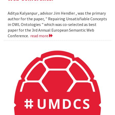
Aditya Kalyanpur , advisor Jim Hendler , was the primary
author for the paper, " Repairing Unsatisfiable Concepts
in OWL Ontologies " which was co-selected as best
paper for the 3rd Annual European Semantic Web
Conference.
read more