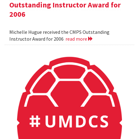
Outstanding Instructor Award for
2006
Michelle Hugue received the CMPS Outstanding
Instructor Award for 2006
read more