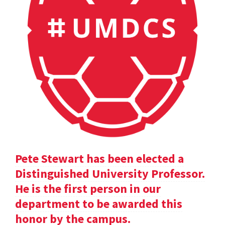
Pete Stewart has been elected a
Distinguished University Professor.
He is the first person in our
department to be awarded this
honor by the campus.