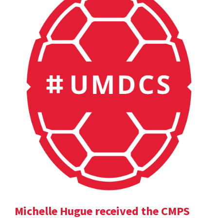
Michelle Hugue received the CMPS