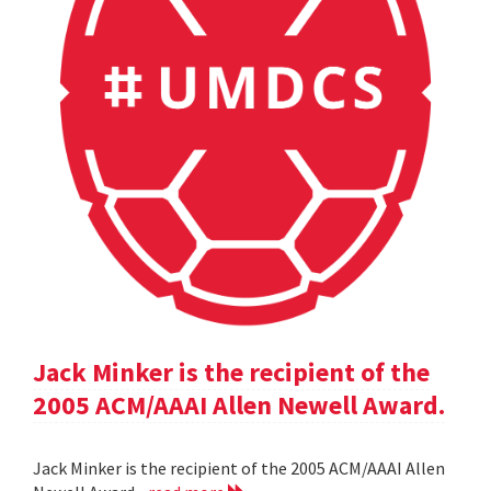
Jack Minker is the recipient of the
2005 ACM/AAAI Allen Newell Award.
Jack Minker is the recipient of the 2005 ACM/AAAI Allen