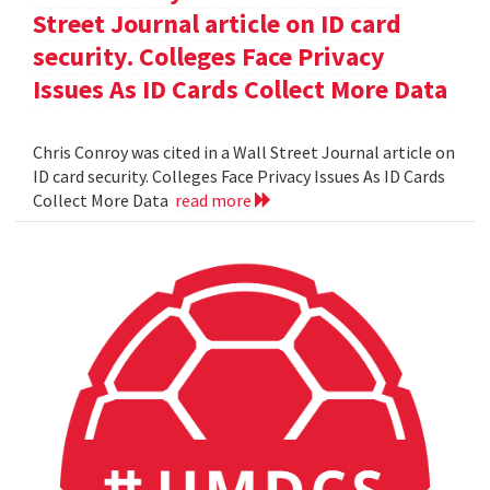
Street Journal article on ID card
security. Colleges Face Privacy
Issues As ID Cards Collect More Data
Chris Conroy was cited in a Wall Street Journal article on
ID card security. Colleges Face Privacy Issues As ID Cards
Collect More Data
read more