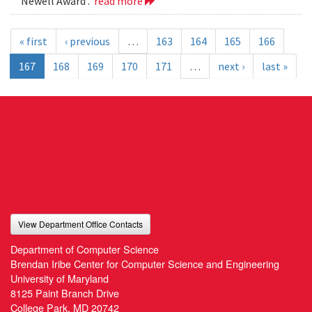
Newell Award .
read more
« first
‹ previous
…
163
164
165
166
167
168
169
170
171
…
next ›
last »
View Department Office Contacts
Department of Computer Science
Brendan Iribe Center for Computer Science and Engineering
University of Maryland
8125 Paint Branch Drive
College Park, MD 20742