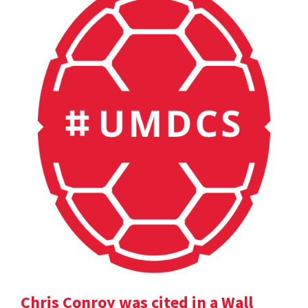
Chris Conroy was cited in a Wall