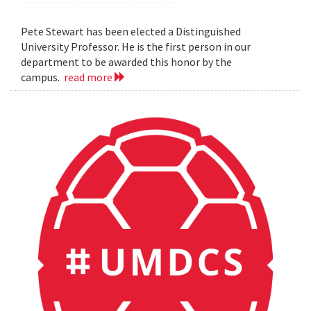
Pete Stewart has been elected a Distinguished
University Professor. He is the first person in our
department to be awarded this honor by the
campus.
read more