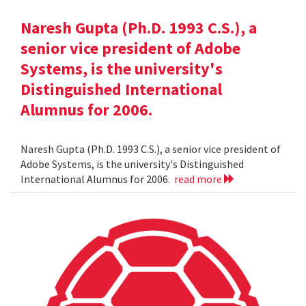
Naresh Gupta (Ph.D. 1993 C.S.), a
senior vice president of Adobe
Systems, is the university's
Distinguished International
Alumnus for 2006.
Naresh Gupta (Ph.D. 1993 C.S.), a senior vice president of
Adobe Systems, is the university's Distinguished
International Alumnus for 2006.
read more