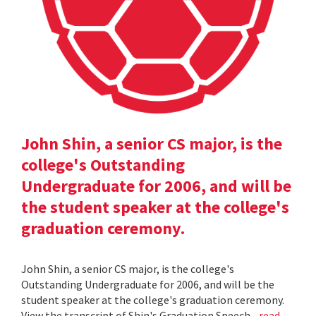
John Shin, a senior CS major, is the
college's Outstanding
Undergraduate for 2006, and will be
the student speaker at the college's
graduation ceremony.
John Shin, a senior CS major, is the college's
Outstanding Undergraduate for 2006, and will be the
student speaker at the college's graduation ceremony.
View the transcript of Shin's Graduation Speech .
read