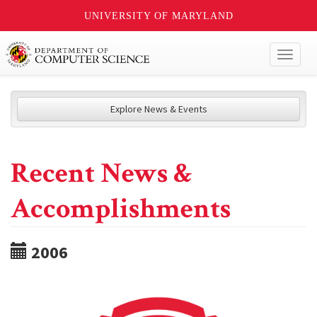
UNIVERSITY OF MARYLAND
Toggl
naviga
Explore News & Events
Recent News &
Accomplishments
2006