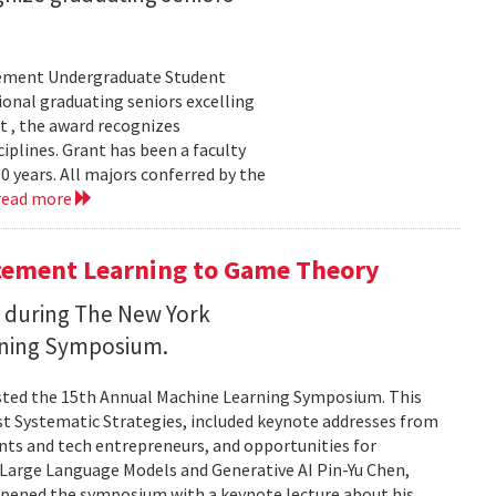
evement Undergraduate Student
onal graduating seniors excelling
t , the award recognizes
plines. Grant has been a faculty
years. All majors conferred by the
read more
cement Learning to Game Theory
I during The New York
rning Symposium.
sted the 15th Annual Machine Learning Symposium. This
st Systematic Strategies, included keynote addresses from
nts and tech entrepreneurs, and opportunities for
n Large Language Models and Generative AI Pin-Yu Chen,
 opened the symposium with a keynote lecture about his