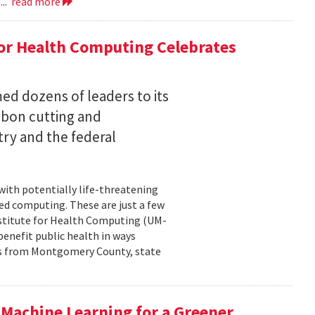
...
read more
for Health Computing Celebrates
ed dozens of leaders to its
bbon cutting and
ry and the federal
 with potentially life-threatening
ced computing. These are just a few
Institute for Health Computing (UM-
benefit public health in ways
rs from Montgomery County, state
Machine Learning for a Greener