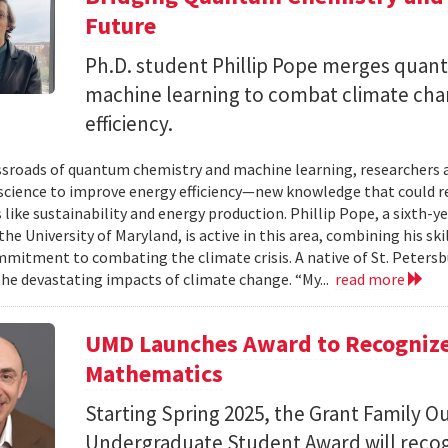
Future
Ph.D. student Phillip Pope merges qua
machine learning to combat climate ch
efficiency.
ssroads of quantum chemistry and machine learning, researchers a
science to improve energy efficiency—new knowledge that could r
 like sustainability and energy production. Phillip Pope, a sixth-
the University of Maryland, is active in this area, combining his sk
mitment to combating the climate crisis. A native of St. Petersb
the devastating impacts of climate change. “My...
read more
UMD Launches Award to Recognize
Mathematics
Starting Spring 2025, the Grant Family 
Undergraduate Student Award will recog