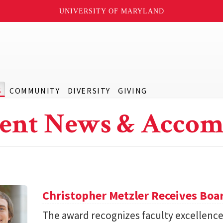
UNIVERSITY OF MARYLAND
S
COMMUNITY
DIVERSITY
GIVING
ent News & Accom
Christopher Metzler Receives Boar
The award recognizes faculty excellence