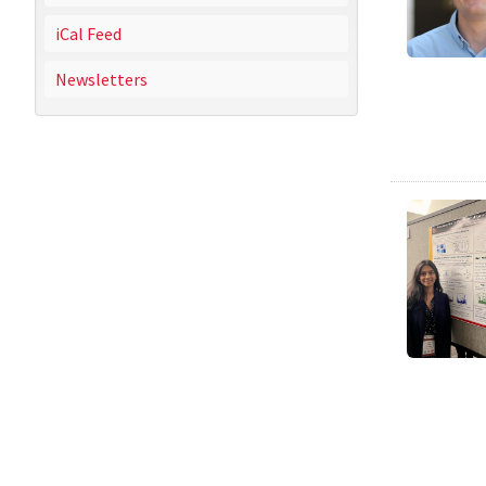
iCal Feed
Newsletters