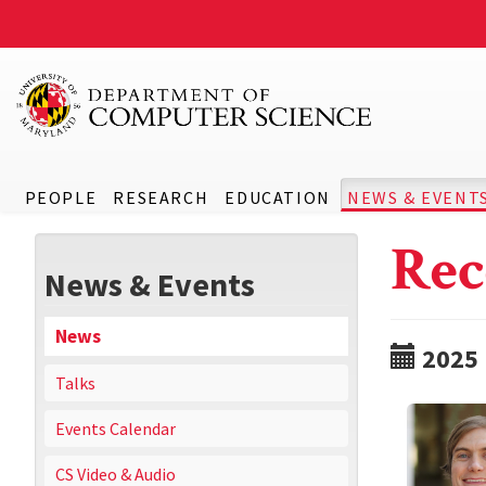
PEOPLE
RESEARCH
EDUCATION
NEWS & EVENT
Rec
News & Events
News
2025
Talks
Events Calendar
CS Video & Audio