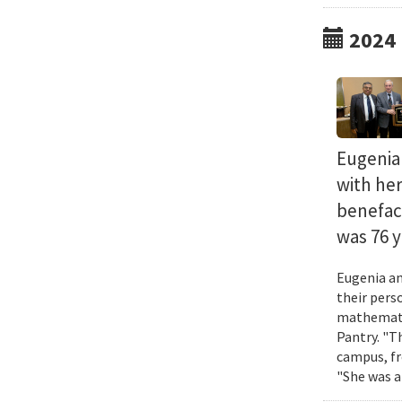
2024
Eugenia 
with he
benefact
was 76 y
Eugenia an
their pers
mathematic
Pantry. "T
campus, fr
"She was a