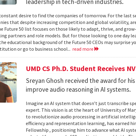
leadership in tech-driven industries.
 constant desire to find the companies of tomorrow. For the last s
ies that despite increasing competition and global volatility, ar
e Future 50 list focuses on those likely to adapt, thrive, and grow—
ing partners and role models. But for those looking to one day l
 the educational background of the Future 50 CEOs may surprise you.
titution or go to business school...
read more
UMD CS Ph.D. Student Receives NV
Sreyan Ghosh received the award for his
improve audio reasoning in AI systems.
Imagine an AI system that doesn’t just transcribe sp
expert. This vision is at the heart of University of M
to revolutionize audio processing in artificial intell
efficiency and representation learning, has earned 
Fellowship , positioning him to advance what AI sys