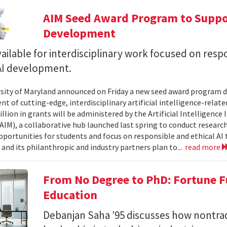
AIM Seed Award Program to Suppo
Development
ailable for interdisciplinary work focused on resp
 AI development.
sity of Maryland announced on Friday a new seed award program d
t of cutting-edge, interdisciplinary artificial intelligence-relate
llion in grants will be administered by the Artificial Intelligence 
AIM), a collaborative hub launched last spring to conduct research,
pportunities for students and focus on responsible and ethical AI
and its philanthropic and industry partners plan to...
read more
From No Degree to PhD: Fortune F
Education
Debanjan Saha ’95 discusses how nontrad