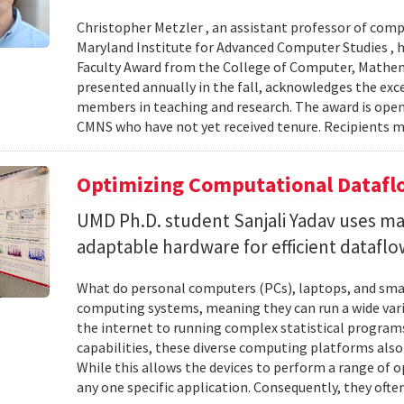
Christopher Metzler , an assistant professor of comp
Maryland Institute for Advanced Computer Studies , h
Faculty Award from the College of Computer, Mathema
presented annually in the fall, acknowledges the ex
members in teaching and research. The award is open
CMNS who have not yet received tenure. Recipients 
Optimizing Computational Datafl
UMD Ph.D. student Sanjali Yadav uses ma
adaptable hardware for efficient datafl
What do personal computers (PCs), laptops, and sm
computing systems, meaning they can run a wide varie
the internet to running complex statistical programs, 
capabilities, these diverse computing platforms also
While this allows the devices to perform a range of 
any one specific application. Consequently, they often