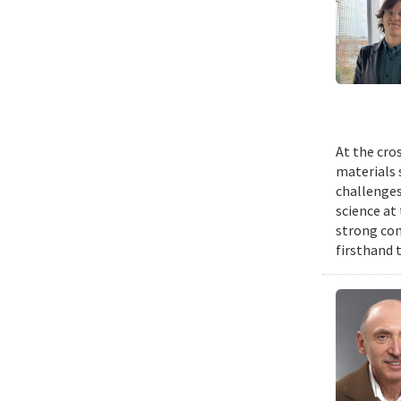
At the cro
materials 
challenges
science at 
strong com
firsthand 