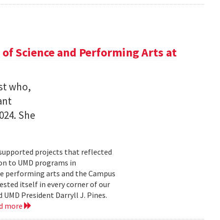
of Science and Performing Arts at
st who,
ant
2024. She
supported projects that reflected
lion to UMD programs in
he performing arts and the Campus
ted itself in every corner of our
 UMD President Darryll J. Pines.
d more