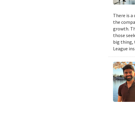
There is a
the compan
growth. Th
those seek
big thing,
League ins