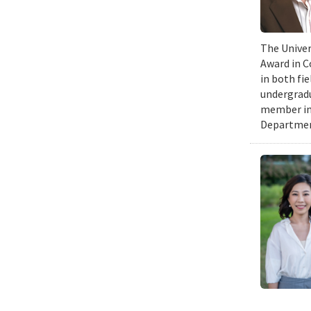
The Univer
Award in C
in both fi
undergradu
member in 
Department