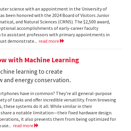
uter science with an appointment in the University of
as been honored with the 2024 Board of Visitors Junior
tical, and Natural Sciences (CMNS). The $2,500 award,
ceptional accomplishments of early-career faculty
 to assistant professors with primary appointments in
must demonstrate...
read more
ow with Machine Learning
chine learning to create
ow and energy conservation.
artphones have in common? They’re all general-purpose
ty of tasks and offer incredible versatility. From browsing
these systems do it all. While similar in their
 share a notable limitation—their fixed hardware design.
operations, it also prevents them from being optimized for
 use...
read more