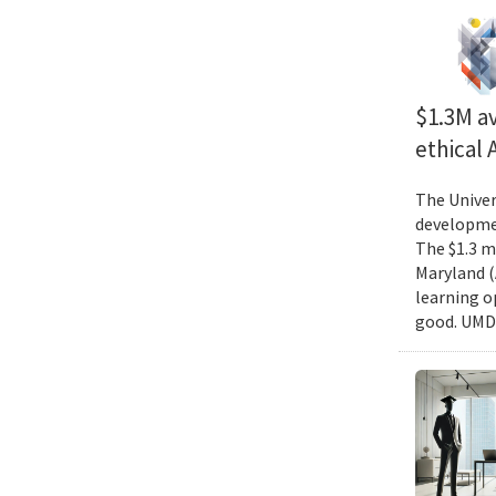
$1.3M av
ethical
The Univer
developmen
The $1.3 mi
Maryland (
learning o
good. UMD 