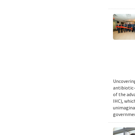
Uncovering
antibiotic
of the adv
IHC), whic
unimaginab
government