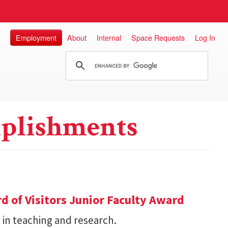
Employment
About
Internal
Space Requests
Log In
plishments
d of Visitors Junior Faculty Award
 in teaching and research.