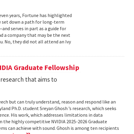
even years, Fortune has highlighted
e set down a path for long-term
and serves in part as a guide for
ead a company that may be the next
 No, they did not all attend an Ivy
IDIA Graduate Fellowship
 research that aims to
eech but can truly understand, reason and respond like an
aryland Ph.D. student Sreyan Ghosh ’s research, which seeks
igence. His work, which addresses limitations in data
him the highly competitive NVIDIA 2025-2026 Graduate
tems can achieve with sound. Ghosh is among ten recipients