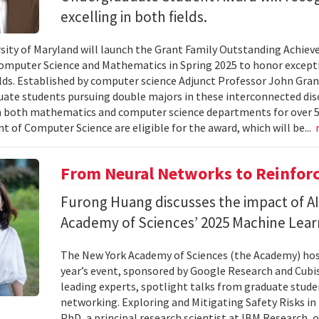
excelling in both fields.
sity of Maryland will launch the Grant Family Outstanding Achi
omputer Science and Mathematics in Spring 2025 to honor excepti
elds. Established by computer science Adjunct Professor John Gran
ate students pursuing double majors in these interconnected disci
both mathematics and computer science departments for over 50 
 of Computer Science are eligible for the award, which will be...
From Neural Networks to Reinfor
Furong Huang discusses the impact of A
Academy of Sciences’ 2025 Machine Lea
The New York Academy of Sciences (the Academy) ho
year’s event, sponsored by Google Research and Cubi
leading experts, spotlight talks from graduate stude
networking. Exploring and Mitigating Safety Risks i
PhD, a principal research scientist at IBM Research,