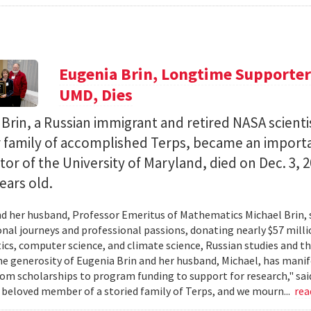
Eugenia Brin, Longtime Supporter 
UMD, Dies
Brin, a Russian immigrant and retired NASA scienti
r family of accomplished Terps, became an import
or of the University of Maryland, died on Dec. 3, 
ears old.
d her husband, Professor Emeritus of Mathematics Michael Brin, 
onal journeys and professional passions, donating nearly $57 mil
s, computer science, and climate science, Russian studies and t
he generosity of Eugenia Brin and her husband, Michael, has manifes
om scholarships to program funding to support for research," said
 beloved member of a storied family of Terps, and we mourn...
rea