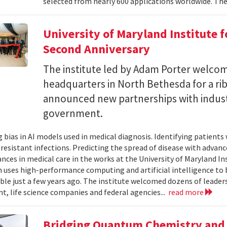
selected from nearly 600 applications worldwide. The
University of Maryland Institute 
Second Anniversary
The institute led by Adam Porter welcom
headquarters in North Bethesda for a ri
announced new partnerships with indust
government.
 bias in AI models used in medical diagnosis. Identifying patients
-resistant infections. Predicting the spread of disease with advan
ances in medical care in the works at the University of Maryland 
h uses high-performance computing and artificial intelligence to 
le just a few years ago. The institute welcomed dozens of leade
, life science companies and federal agencies...
read more
Bridging Quantum Chemistry and 