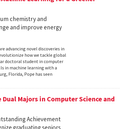
ntum chemistry and
ange and improve energy
re advancing novel discoveries in
evolutionize how we tackle global
year doctoral student in computer
ills in machine learning with a
urg, Florida, Pope has seen
 Dual Majors in Computer Science and
Outstanding Achievement
nize graduating seniors