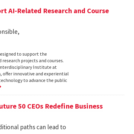
rt AI-Related Research and Course
onsible,
esigned to support the
d research projects and courses.
Interdisciplinary Institute at
 offer innovative and experiential
 technology to advance the public
uture 50 CEOs Redefine Business
itional paths can lead to