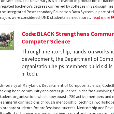
 universities. The university is No. 4 overall in production of bache
regated bachelor’s degrees conferred by colleges in 32 disciplines
the Integrated Postsecondary Education Data System, a part of t
 majors were considered. UMD students earned more...
read more
Code:BLACK Strengthens Communi
Computer Science
Through mentorship, hands-on workshop
development, the Department of Compu
organization helps members build skills
in tech.
 University of Maryland’s Department of Computer Science, Code:
eeking both community and career guidance in the fast-evolving fi
student organization, which now boasts 280 active members and 
eaningful connections through mentorship, technical workshops
o prepare students for professional success. Mentorship and Dev
’s efforts this year are two initiatives: a mentorship program...
r