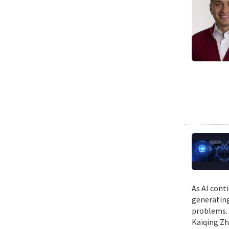
As AI cont
generating
problems. 
Kaiqing Zh