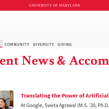
UNIVERSITY OF MARYLAND
S
COMMUNITY
DIVERSITY
GIVING
ent News & Accom
Translating the Power of Artificial
At Google, Sweta Agrawal (M.S. ’20, Ph.D