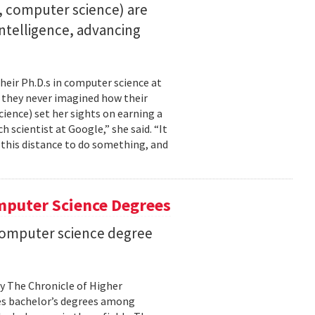
23, computer science) are
 intelligence, advancing
their Ph.D.s in computer science at
, they never imagined how their
cience) set her sights on earning a
h scientist at Google,” she said. “It
l this distance to do something, and
mputer Science Degrees
n computer science degree
by The Chronicle of Higher
es bachelor’s degrees among