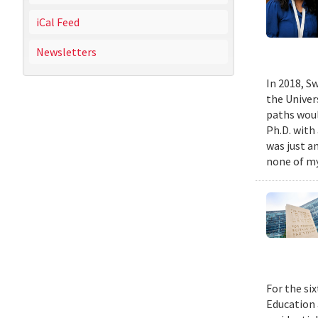
iCal Feed
Newsletters
In 2018, Sw
the Univer
paths woul
Ph.D. with 
was just a
none of my
For the si
Education 