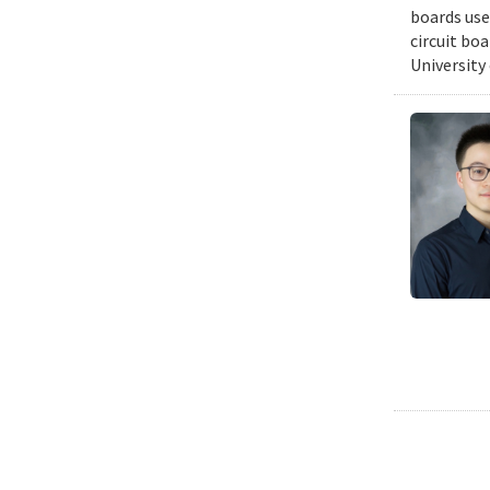
boards use
circuit bo
University