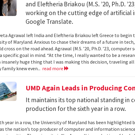
and Eleftheria Briakou (M.S. ’20, Ph.D. ’
working on the cutting edge of artificial
Google Translate.
eta Agrawal left India and Eleftheria Briakou left Greece to begin 
sity of Maryland. Anxious to chase their dreams of a future in tech
d cross on the road ahead. Agrawal (M.S. ’20, Ph.D. ’23, computer s
a specific goal in mind. “At the time, I really wanted to be a researc
n insanely huge thing that I was making this decision, traveling al
 family knew even...
read more
UMD Again Leads in Producing Co
It maintains its top national standing i
production for the sixth year in a row.
xth year in a row, the University of Maryland has been highlighted 
as the nation’s top producer of computer and information scienc