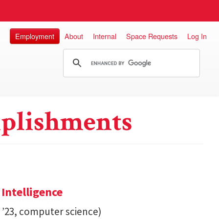
Employment
About
Internal
Space Requests
Log In
plishments
 Intelligence
. ’23, computer science)