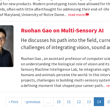
d for new products. Modern prototyping tools have allowed for th
ards, often with little afterthought for addressing their end-of-li
 of Maryland, University of Notre Dame...
read more
Ruohan Gao on Multi-Sensory AI
He discusses his path into the field, cur
challenges of integrating vision, sound 
Ruohan Gao , an assistant professor of computer scie
on understanding the biological role of vision and it
Sensory Machine Intelligence Lab, he integrates sigh
humans and animals perceive the world. In this intervi
projects, challenges in building multi-sensory syste
a defining moment that shaped your career path...
r
« first
‹ previous
…
10
11
12
13
14
1