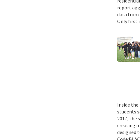
residential
report agg
data from 
Only first
Inside the
students s
2017, the 
creating m
designed t
Code:BLACK