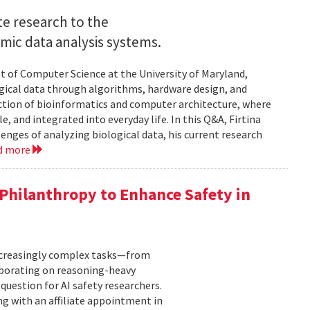
e research to the
mic data analysis systems.
nt of Computer Science at the University of Maryland,
logical data through algorithms, hardware design, and
rsection of bioinformatics and computer architecture, where
, and integrated into everyday life. In this Q&A, Firtina
lenges of analyzing biological data, his current research
d more
hilanthropy to Enhance Safety in
increasingly complex tasks—from
laborating on reasoning-heavy
estion for AI safety researchers.
ng with an affiliate appointment in