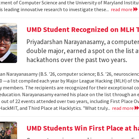
ment of Computer Science and the University of Maryland Instit
is leading innovative research to investigate these...
read more
UMD Student Recognized on MLH T
Priyadarshan Narayanasamy, a computer
double major, earned a spot on the list a
hackathons over the past two years.
an Narayanasamy (B.S. '26, computer science; B.S. '26, neuroscien
 —a list compiled each year by Major League Hacking (MLH) of th
members. The recipients are recognized for their exceptional co
ducation. Narayanasamy earned his place on the list through an 
 out of 22 events attended over two years, including First Place O
HackMIT, and Third Place at Hacklytics. "What truly...
read more
UMD Students Win First Place a