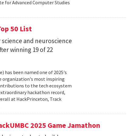
ute for Advanced Computer Studies
op 50 List
 science and neuroscience
fter winning 19 of 22
ce) has been named one of 2025's
e organization's most inspiring
ntributions to the tech ecosystem
extraordinary hackathon record,
verall at HackPrinceton, Track
t hackUMBC 2025 Game Jamathon