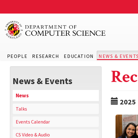
PEOPLE
RESEARCH
EDUCATION
NEWS & EVENT
Rec
News & Events
News
2025
Talks
Events Calendar
CS Video & Audio