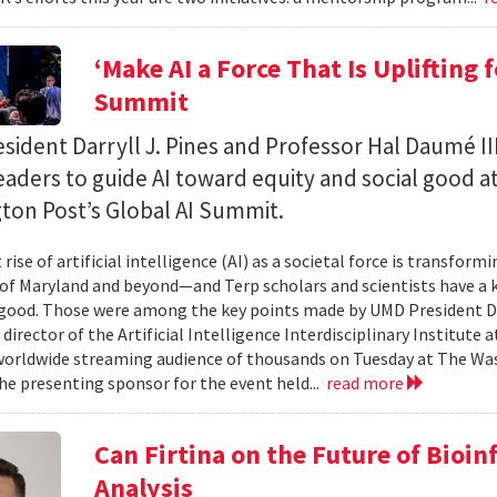
‘Make AI a Force That Is Uplifting 
Summit
ident Darryll J. Pines and Professor Hal Daumé II
eaders to guide AI toward equity and social good a
ton Post’s Global AI Summit.
rise of artificial intelligence (AI) as a societal force is transfor
 of Maryland and beyond—and Terp scholars and scientists have a ke
good. Those were among the key points made by UMD President Dar
 director of the Artificial Intelligence Interdisciplinary Institute
 worldwide streaming audience of thousands on Tuesday at The Wa
e presenting sponsor for the event held...
read more
Can Firtina on the Future of Bioi
Analysis