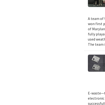
A team of 
won first 
of Marylan
fully play
used weath
The team i
E-waste—th
electronic 
successful