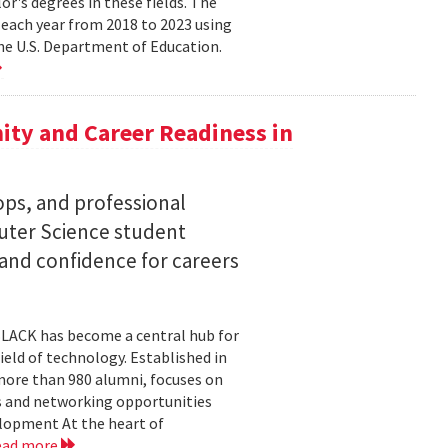
lor's degrees in these fields. The
 each year from 2018 to 2023 using
he U.S. Department of Education.
ty and Career Readiness in
s, and professional
ter Science student
 and confidence for careers
BLACK has become a central hub for
eld of technology. Established in
more than 980 alumni, focuses on
 and networking opportunities
elopment At the heart of
ead more