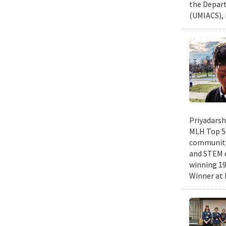
the Depart
(UMIACS), 
Priyadarsh
MLH Top 50
community 
and STEM e
winning 19
Winner at 