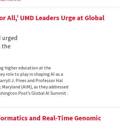
for All,’ UMD Leaders Urge at Global
I urged
t the
ming higher education at the
y role to play in shaping AI as a
ryll J. Pines and Professor Hal
 at Maryland (AIM), as they addressed
shington Post’s Global AI Summit .
nformatics and Real-Time Genomic