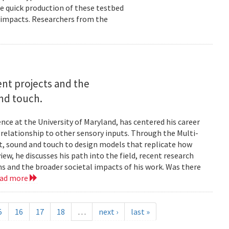
e quick production of these testbed
fe impacts. Researchers from the
rent projects and the
and touch.
nce at the University of Maryland, has centered his career
s relationship to other sensory inputs. Through the Multi-
t, sound and touch to design models that replicate how
ew, he discusses his path into the field, recent research
ms and the broader societal impacts of his work. Was there
ead more
5
16
17
18
…
next ›
last »