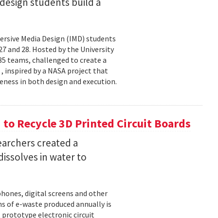
esign students build a
rsive Media Design (IMD) students
 and 28. Hosted by the University
5 teams, challenged to create a
 , inspired by a NASA project that
eness in both design and execution.
o Recycle 3D Printed Circuit Boards
earchers created a
dissolves in water to
hones, digital screens and other
ons of e-waste produced annually is
 prototype electronic circuit