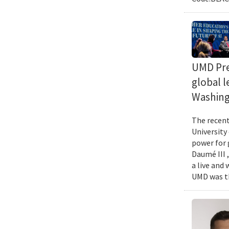
UMD Pres
global l
Washing
The recent 
University
power for 
Daumé III ,
a live and
UMD was th