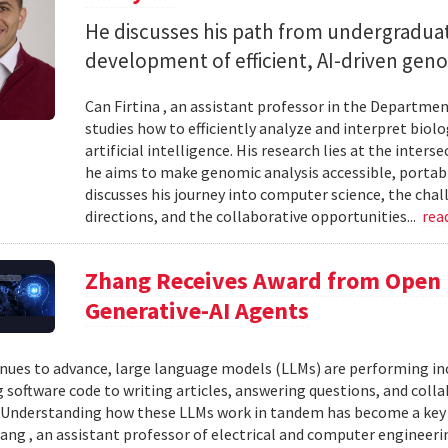
He discusses his path from undergraduat
development of efficient, AI-driven geno
Can Firtina , an assistant professor in the Departme
studies how to efficiently analyze and interpret bio
artificial intelligence. His research lies at the inte
he aims to make genomic analysis accessible, portable
discusses his journey into computer science, the chal
directions, and the collaborative opportunities...
rea
Zhang Receives Award from Open P
Generative-AI Agents
inues to advance, large language models (LLMs) are performing 
 software code to writing articles, answering questions, and col
Understanding how these LLMs work in tandem has become a key qu
ang , an assistant professor of electrical and computer engineeri