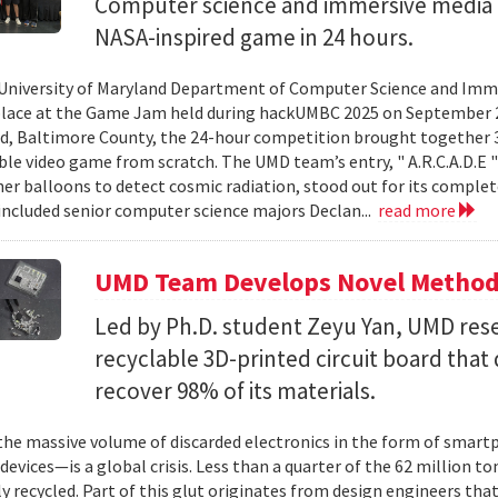
Computer science and immersive media d
NASA-inspired game in 24 hours.
University of Maryland Department of Computer Science and Imme
place at the Game Jam held during hackUMBC 2025 on September 27
d, Baltimore County, the 24-hour competition brought together 3
able video game from scratch. The UMD team’s entry, " A.R.C.A.D.E "
er balloons to detect cosmic radiation, stood out for its complet
ncluded senior computer science majors Declan...
read more
UMD Team Develops Novel Method t
Led by Ph.D. student Zeyu Yan, UMD res
recyclable 3D-printed circuit board that 
recover 98% of its materials.
e massive volume of discarded electronics in the form of smartp
devices—is a global crisis. Less than a quarter of the 62 million t
ly recycled. Part of this glut originates from design engineers that