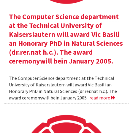
The Computer Science department
at the Technical University of
Kaiserslautern will award Vic Basili
an Honorary PhD in Natural Sciences
(dr.rer.nat h.c.). The award
ceremonywill bein January 2005.
The Computer Science department at the Technical
University of Kaiserslautern will award Vic Basili an
Honorary PhD in Natural Sciences (dr.rer.nat h.c.). The
award ceremonywill bein January 2005.
read more