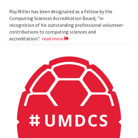
Ray Miller has been designated as a Fellow by the
Computing Sciences Accreditation Board, "in
recognition of his outstanding professional volunteer
contributions to computing sciences and
accreditation".
read more