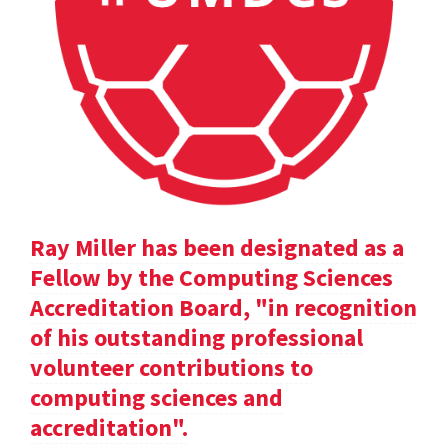
Ray Miller has been designated as a
Fellow by the Computing Sciences
Accreditation Board, "in recognition
of his outstanding professional
volunteer contributions to
computing sciences and
accreditation".