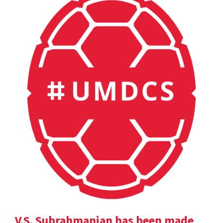
V.S. Subrahmanian has been made