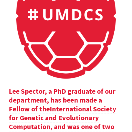
Lee Spector, a PhD graduate of our
department, has been made a
Fellow of theInternational Society
for Genetic and Evolutionary
Computation, and was one of two