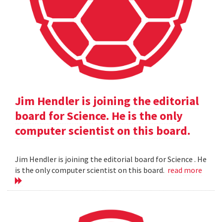
Jim Hendler is joining the editorial
board for Science. He is the only
computer scientist on this board.
Jim Hendler is joining the editorial board for Science . He
is the only computer scientist on this board.
read more