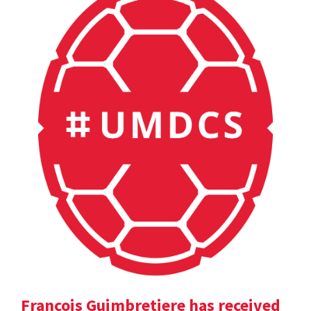
Francois Guimbretiere has received