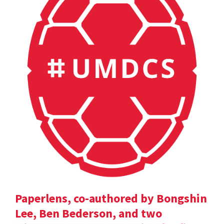
Paperlens, co-authored by Bongshin
Lee, Ben Bederson, and two