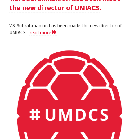
the new director of UMIACS.
V.S. Subrahmanian has been made the new director of
UMIACS .
read more