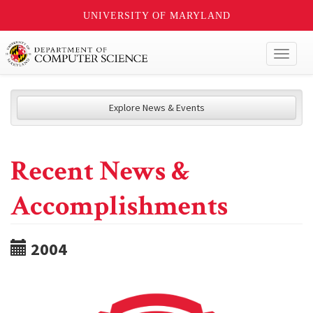
UNIVERSITY OF MARYLAND
Toggl
naviga
Explore News & Events
Recent News &
Accomplishments
2004