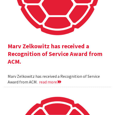
Marv Zelkowitz has received a
Recognition of Service Award from
ACM.
Marv Zelkowitz has received a Recognition of Service
Award from ACM.
read more