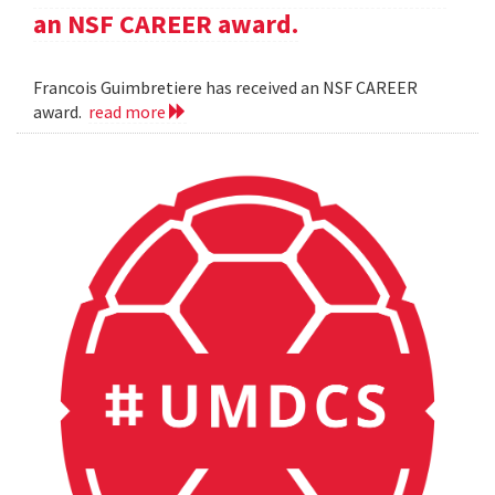
an NSF CAREER award.
Francois Guimbretiere has received an NSF CAREER
award.
read more