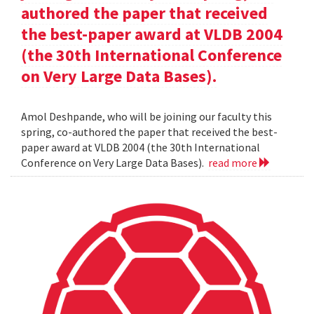
authored the paper that received
the best-paper award at VLDB 2004
(the 30th International Conference
on Very Large Data Bases).
Amol Deshpande, who will be joining our faculty this
spring, co-authored the paper that received the best-
paper award at VLDB 2004 (the 30th International
Conference on Very Large Data Bases).
read more