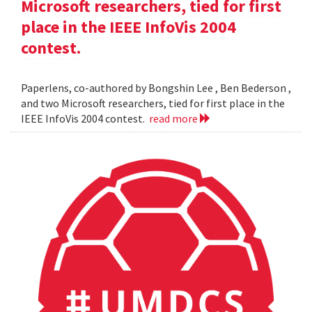
Microsoft researchers, tied for first
place in the IEEE InfoVis 2004
contest.
Paperlens, co-authored by Bongshin Lee , Ben Bederson ,
and two Microsoft researchers, tied for first place in the
IEEE InfoVis 2004 contest.
read more