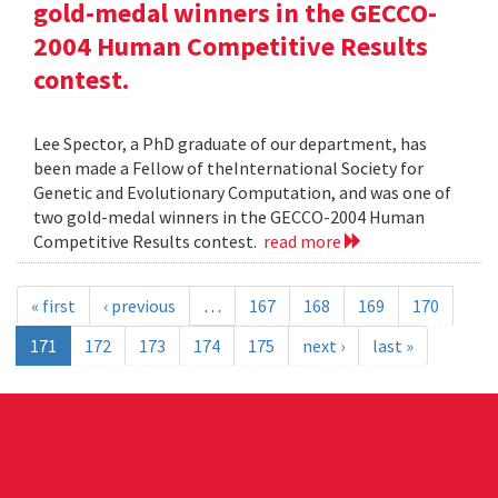
gold-medal winners in the GECCO-
2004 Human Competitive Results
contest.
Lee Spector, a PhD graduate of our department, has
been made a Fellow of theInternational Society for
Genetic and Evolutionary Computation, and was one of
two gold-medal winners in the GECCO-2004 Human
Competitive Results contest.
read more
« first
‹ previous
…
167
168
169
170
171
172
173
174
175
next ›
last »