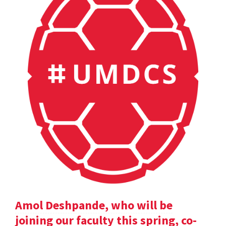
Amol Deshpande, who will be
joining our faculty this spring, co-