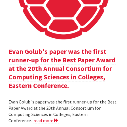
Evan Golub's paper was the first
runner-up for the Best Paper Award
at the 20th Annual Consortium for
Computing Sciences in Colleges,
Eastern Conference.
Evan Golub 's paper was the first runner-up for the Best
Paper Award at the 20th Annual Consortium for
Computing Sciences in Colleges, Eastern
Conference.
read more