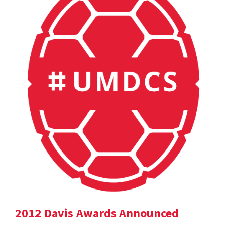
2012 Davis Awards Announced