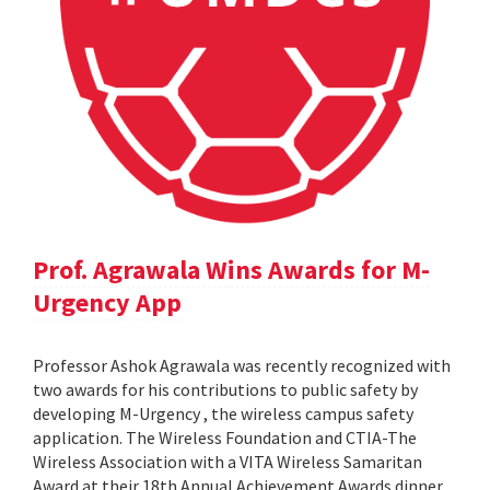
Prof. Agrawala Wins Awards for M-
Urgency App
Professor Ashok Agrawala was recently recognized with
two awards for his contributions to public safety by
developing M-Urgency , the wireless campus safety
application. The Wireless Foundation and CTIA-The
Wireless Association with a VITA Wireless Samaritan
Award at their 18th Annual Achievement Awards dinner