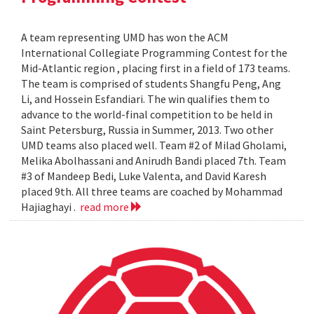
A team representing UMD has won the ACM
International Collegiate Programming Contest for the
Mid-Atlantic region , placing first in a field of 173 teams.
The team is comprised of students Shangfu Peng, Ang
Li, and Hossein Esfandiari. The win qualifies them to
advance to the world-final competition to be held in
Saint Petersburg, Russia in Summer, 2013. Two other
UMD teams also placed well. Team #2 of Milad Gholami,
Melika Abolhassani and Anirudh Bandi placed 7th. Team
#3 of Mandeep Bedi, Luke Valenta, and David Karesh
placed 9th. All three teams are coached by Mohammad
Hajiaghayi .
read more