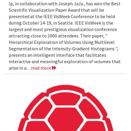
Ip, in collaboration with Joseph JaJa , has won the Best
Scientific Visualization Paper Award that will be
presented at the IEEE VisWeek Conference to be held
during October 14-19, in Seattle. IEEE VisWeek is the
largest and most prestigious visualization conference
attracting close to 1000 attendees. Their paper, "
Hierarchical Exploration of Volumes Using Multilevel
Segmentation of the Intensity-Gradient Histograms ",
presents an intelligent interface that facilitates
interactive and meaningful exploration of volumes that
arise in a...
read more