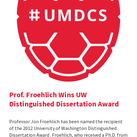
Prof. Froehlich Wins UW
Distinguished Dissertation Award
Professor Jon Froehlich has been named the recipient
of the 2012 University of Washington Distinguished
Dissertation Award . Froehlich, who received a Ph.D. from