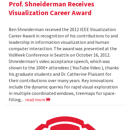
Prof. Shneiderman Receives
Visualization Career Award
Ben Shneiderman received the 2012 IEEE Visualization
Career Award in recognition of his contributions to and
leadership in information visualization and human
computer interaction. The award was presented at the
VisWeek Conference in Seattle on October 16, 2012.
Shneiderman's video acceptance speech, which was
shown to the 1000+ attendees ( YouTube Video ), thanks
his graduate students and Dr. Catherine Plaisant for
their contributions over many years. Key innovations
include the dynamic queries for rapid visual exploration
in multiple coordinated windows, treemaps for space-
filling...
read more