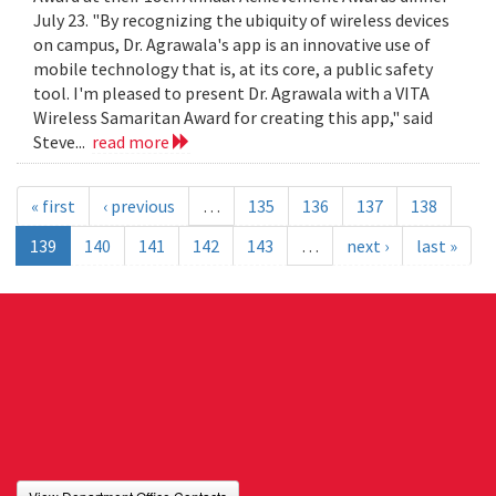
July 23. "By recognizing the ubiquity of wireless devices
on campus, Dr. Agrawala's app is an innovative use of
mobile technology that is, at its core, a public safety
tool. I'm pleased to present Dr. Agrawala with a VITA
Wireless Samaritan Award for creating this app," said
Steve...
read more
« first
‹ previous
…
135
136
137
138
139
140
141
142
143
…
next ›
last »