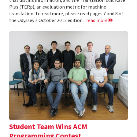
Plus (TERp), an evaluation metric for machine
translation. To read more, please read pages 7 and 8 of
the Odyssey's October 2012 edition .
read more
Student Team Wins ACM
Programming Contest