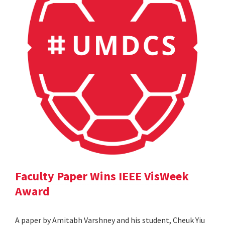
Faculty Paper Wins IEEE VisWeek
Award
A paper by Amitabh Varshney and his student, Cheuk Yiu