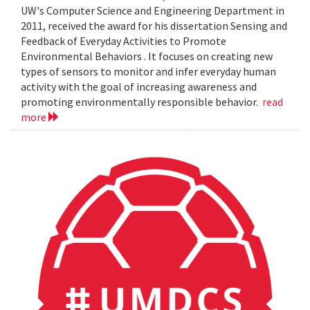
UW's Computer Science and Engineering Department in
2011, received the award for his dissertation Sensing and
Feedback of Everyday Activities to Promote
Environmental Behaviors . It focuses on creating new
types of sensors to monitor and infer everyday human
activity with the goal of increasing awareness and
promoting environmentally responsible behavior.
read
more