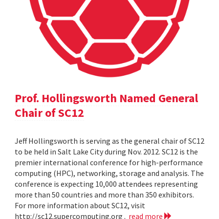
Prof. Hollingsworth Named General
Chair of SC12
Jeff Hollingsworth is serving as the general chair of SC12
to be held in Salt Lake City during Nov. 2012. SC12 is the
premier international conference for high-performance
computing (HPC), networking, storage and analysis. The
conference is expecting 10,000 attendees representing
more than 50 countries and more than 350 exhibitors.
For more information about SC12, visit
http://sc12.supercomputing.org .
read more