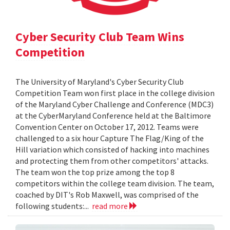
Cyber Security Club Team Wins
Competition
The University of Maryland's Cyber Security Club
Competition Team won first place in the college division
of the Maryland Cyber Challenge and Conference (MDC3)
at the CyberMaryland Conference held at the Baltimore
Convention Center on October 17, 2012. Teams were
challenged to a six hour Capture The Flag/King of the
Hill variation which consisted of hacking into machines
and protecting them from other competitors' attacks.
The team won the top prize among the top 8
competitors within the college team division. The team,
coached by DIT's Rob Maxwell, was comprised of the
following students:...
read more