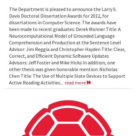
The Department is pleased to announce the Larry S.
Davis Doctoral Dissertation Awards for 2012, for
dissertations in Computer Science. The awards have
been made to recent graduates: Derek Monner Title: A
Neurocomputational Model of Grounded Language
Comprehension and Production at the Sentence Level
Advisor: Jim Reggia and Christopher Hayden Title: Clear,
Correct, and Efficient Dynamic Software Updates
Advisors: Jeff Foster and Mike Hicks In addition, one
other thesis was given honorable mention: Nicholas
Chen Title: The Use of Multiple Slate Devices to Support
Active Reading Activities...
read more