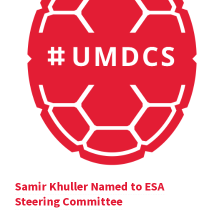
Samir Khuller Named to ESA
Steering Committee