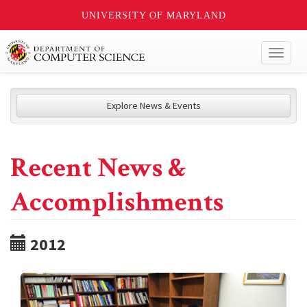
UNIVERSITY OF MARYLAND
Toggl
naviga
Explore News & Events
Recent News &
Accomplishments
2012