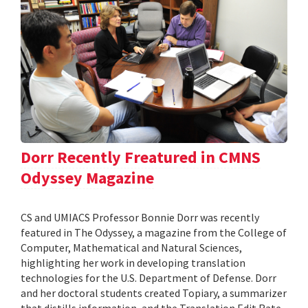
Dorr Recently Freatured in CMNS
Odyssey Magazine
CS and UMIACS Professor Bonnie Dorr was recently
featured in The Odyssey, a magazine from the College of
Computer, Mathematical and Natural Sciences,
highlighting her work in developing translation
technologies for the U.S. Department of Defense. Dorr
and her doctoral students created Topiary, a summarizer
that distills information, and the Translation Edit Rate