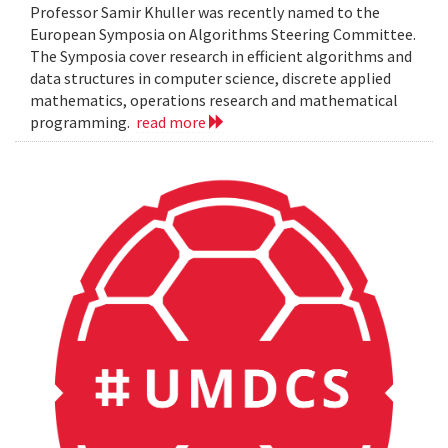
Professor Samir Khuller was recently named to the
European Symposia on Algorithms Steering Committee.
The Symposia cover research in efficient algorithms and
data structures in computer science, discrete applied
mathematics, operations research and mathematical
programming.
read more