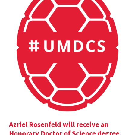
Azriel Rosenfeld will receive an
Honorary Doctor of Science degree