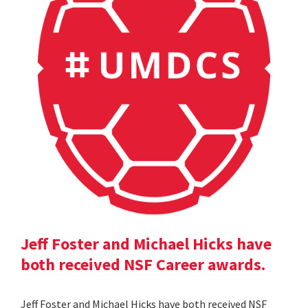
Jeff Foster and Michael Hicks have
both received NSF Career awards.
Jeff Foster and Michael Hicks have both received NSF