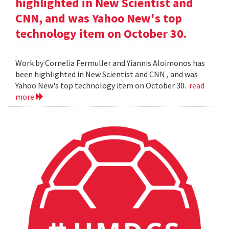
highlighted in New Scientist and
CNN, and was Yahoo New's top
technology item on October 30.
Work by Cornelia Fermuller and Yiannis Aloimonos has
been highlighted in New Scientist and CNN , and was
Yahoo New's top technology item on October 30.
read
more