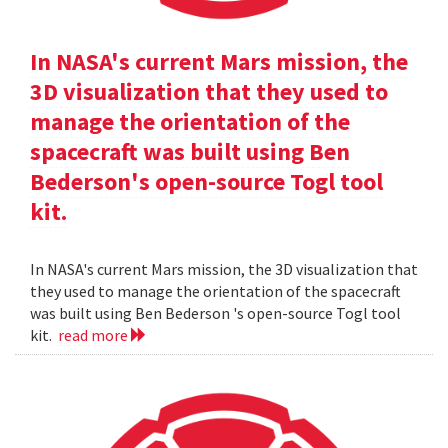
In NASA's current Mars mission, the
3D visualization that they used to
manage the orientation of the
spacecraft was built using Ben
Bederson's open-source Togl tool
kit.
In NASA's current Mars mission, the 3D visualization that
they used to manage the orientation of the spacecraft
was built using Ben Bederson 's open-source Togl tool
kit.
read more