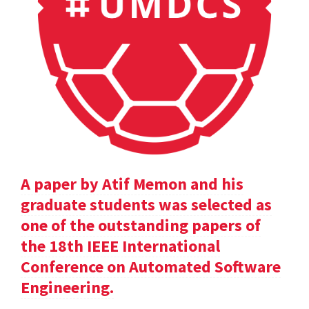
A paper by Atif Memon and his
graduate students was selected as
one of the outstanding papers of
the 18th IEEE International
Conference on Automated Software
Engineering.