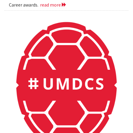
Career awards.
read more