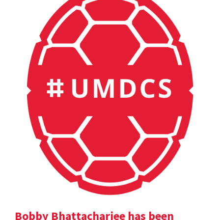
Bobby Bhattacharjee has been