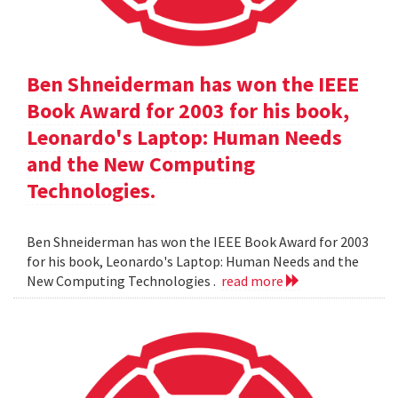
Ben Shneiderman has won the IEEE
Book Award for 2003 for his book,
Leonardo's Laptop: Human Needs
and the New Computing
Technologies.
Ben Shneiderman has won the IEEE Book Award for 2003
for his book, Leonardo's Laptop: Human Needs and the
New Computing Technologies .
read more