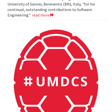
University of Sannio, Benevento (BN), Italy, "for his
continual, outstanding contributions to Software
Engineering."
read more