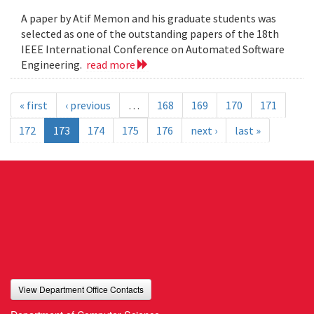
A paper by Atif Memon and his graduate students was
selected as one of the outstanding papers of the 18th
IEEE International Conference on Automated Software
Engineering.
read more
« first
‹ previous
…
168
169
170
171
172
173
174
175
176
next ›
last »
View Department Office Contacts