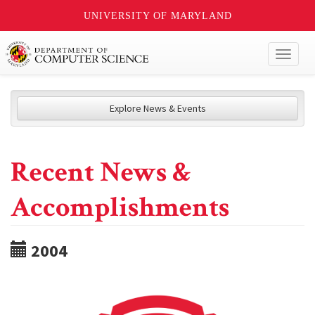
UNIVERSITY OF MARYLAND
Toggl
naviga
Explore News & Events
Recent News &
Accomplishments
2004