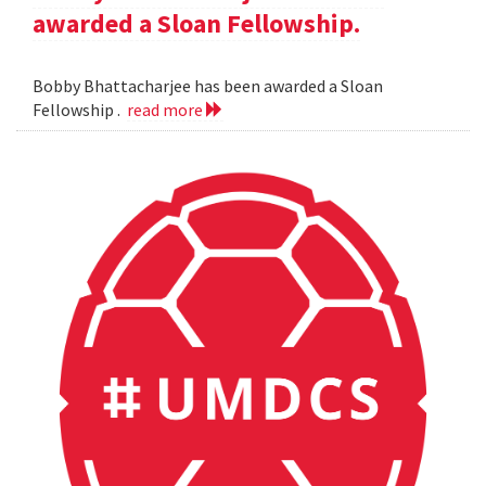
awarded a Sloan Fellowship.
Bobby Bhattacharjee has been awarded a Sloan
Fellowship .
read more