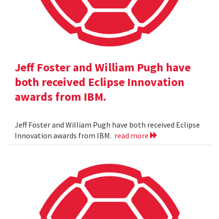
Jeff Foster and William Pugh have
both received Eclipse Innovation
awards from IBM.
Jeff Foster and William Pugh have both received Eclipse
Innovation awards from IBM.
read more