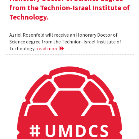
from the Technion-Israel Institute of
Technology.
Azriel Rosenfeld will receive an Honorary Doctor of
Science degree from the Technion-Israel Institute of
Technology.
read more