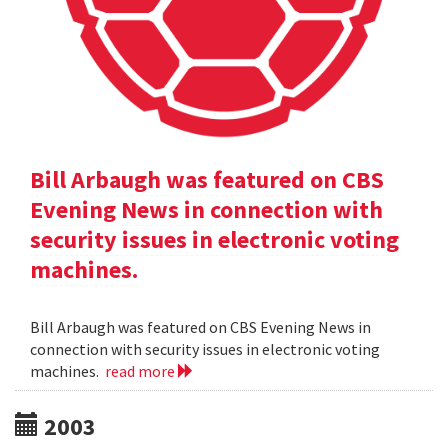
Bill Arbaugh was featured on CBS
Evening News in connection with
security issues in electronic voting
machines.
Bill Arbaugh was featured on CBS Evening News in
connection with security issues in electronic voting
machines.
read more
2003