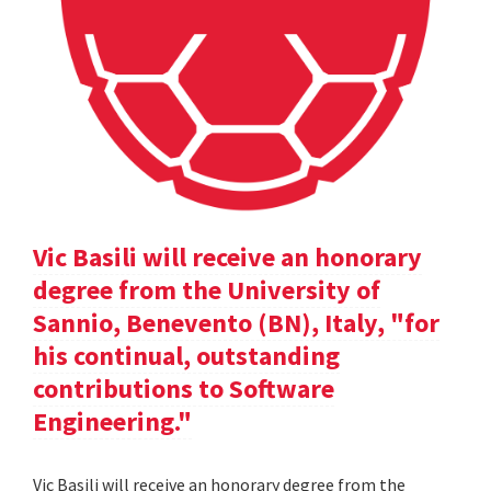
Vic Basili will receive an honorary
degree from the University of
Sannio, Benevento (BN), Italy, "for
his continual, outstanding
contributions to Software
Engineering."
Vic Basili will receive an honorary degree from the