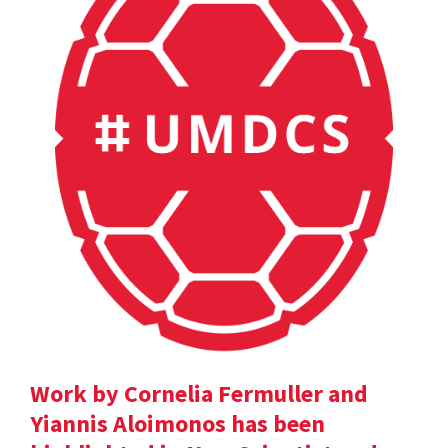
Work by Cornelia Fermuller and
Yiannis Aloimonos has been