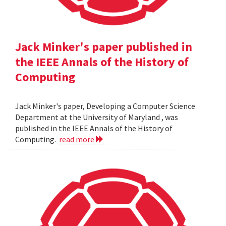
Jack Minker's paper published in
the IEEE Annals of the History of
Computing
Jack Minker's paper, Developing a Computer Science
Department at the University of Maryland , was
published in the IEEE Annals of the History of
Computing.
read more