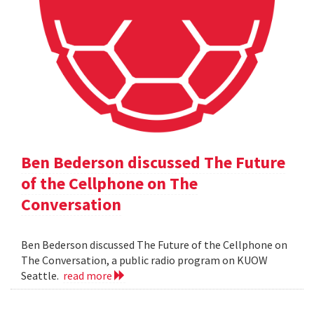
Ben Bederson discussed The Future
of the Cellphone on The
Conversation
Ben Bederson discussed The Future of the Cellphone on
The Conversation, a public radio program on KUOW
Seattle.
read more