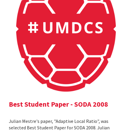
Best Student Paper - SODA 2008
Julian Mestre's paper, "Adaptive Local Ratio", was
selected Best Student Paper for SODA 2008. Julian