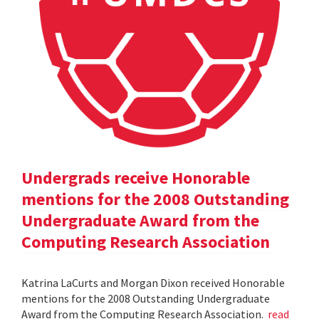
Undergrads receive Honorable
mentions for the 2008 Outstanding
Undergraduate Award from the
Computing Research Association
Katrina LaCurts and Morgan Dixon received Honorable
mentions for the 2008 Outstanding Undergraduate
Award from the Computing Research Association.
read