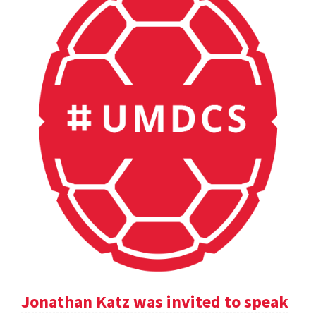
Jonathan Katz was invited to speak