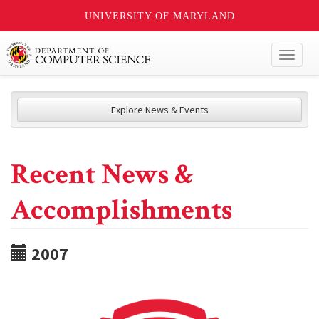
UNIVERSITY OF MARYLAND
Toggl
naviga
Explore News & Events
Recent News &
Accomplishments
2007