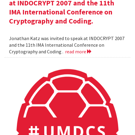
at INDOCRYPT 2007 and the 11th
IMA International Conference on
Cryptography and Coding.
Jonathan Katz was invited to speak at INDOCRYPT 2007
and the 11th IMA International Conference on
Cryptography and Coding .
read more