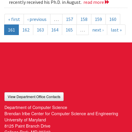
recently received his Ph.D. in August.
read more
« first
‹ previous
…
157
158
159
160
161
162
163
164
165
…
next ›
last »
View Department Office Contacts
Department of Computer Science
Brendan Iribe Center for Computer Science and Engineering
University of Maryland
8125 Paint Branch Drive
College Park, MD 20742