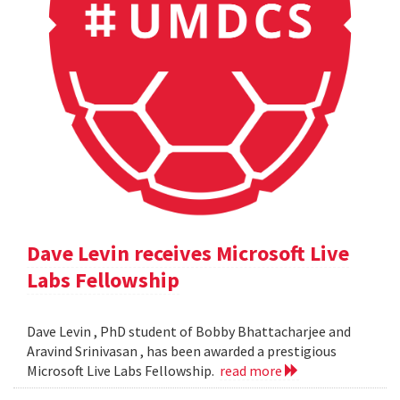
Dave Levin receives Microsoft Live
Labs Fellowship
Dave Levin , PhD student of Bobby Bhattacharjee and
Aravind Srinivasan , has been awarded a prestigious
Microsoft Live Labs Fellowship.
read more