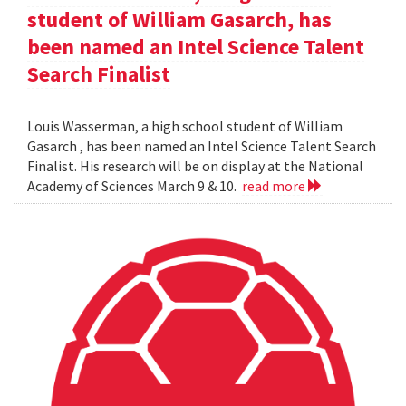
student of William Gasarch, has
been named an Intel Science Talent
Search Finalist
Louis Wasserman, a high school student of William
Gasarch , has been named an Intel Science Talent Search
Finalist. His research will be on display at the National
Academy of Sciences March 9 & 10.
read more