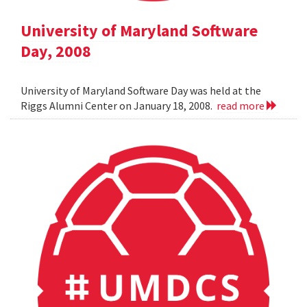
University of Maryland Software
Day, 2008
University of Maryland Software Day was held at the
Riggs Alumni Center on January 18, 2008.
read more