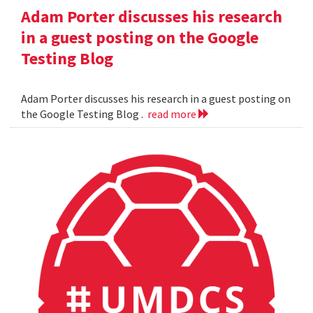
Adam Porter discusses his research
in a guest posting on the Google
Testing Blog
Adam Porter discusses his research in a guest posting on
the Google Testing Blog .
read more