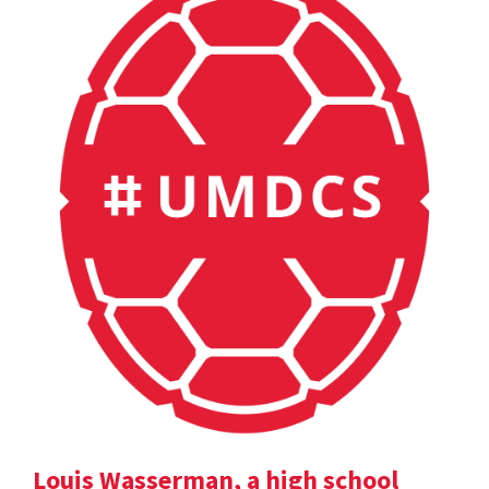
Louis Wasserman, a high school