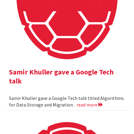
Samir Khuller gave a Google Tech
talk
Samir Khuller gave a Google Tech talk titled Algorithms
for Data Storage and Migration .
read more