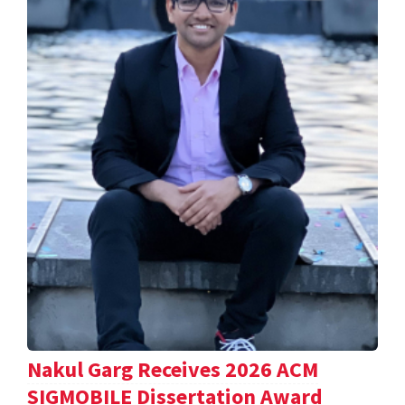
Nakul Garg Receives 2026 ACM
SIGMOBILE Dissertation Award