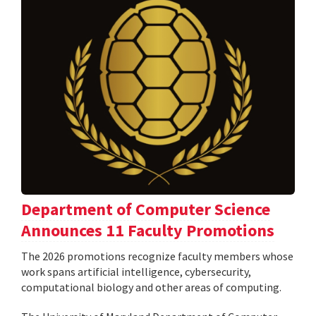
Department of Computer Science
Announces 11 Faculty Promotions
The 2026 promotions recognize faculty members whose
work spans artificial intelligence, cybersecurity,
computational biology and other areas of computing.