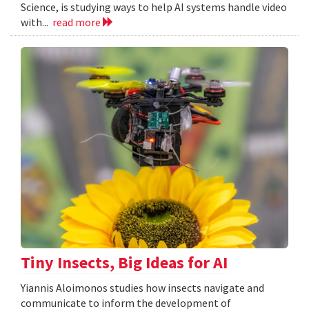
Science, is studying ways to help AI systems handle video
with...
read more
Tiny Insects, Big Ideas for AI
Yiannis Aloimonos studies how insects navigate and
communicate to inform the development of