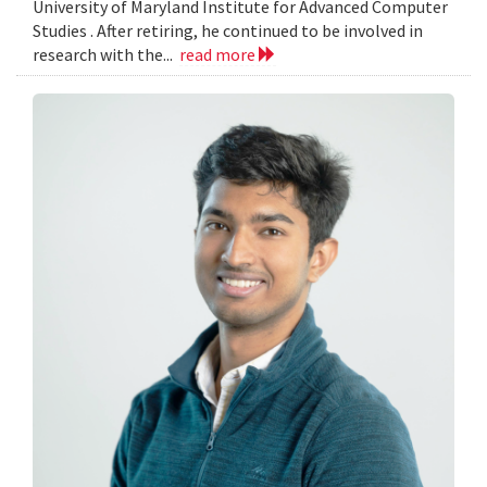
University of Maryland Institute for Advanced Computer
Studies . After retiring, he continued to be involved in
research with the...
read more