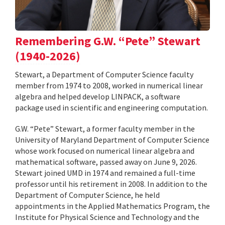
Remembering G.W. “Pete” Stewart
(1940-2026)
Stewart, a Department of Computer Science faculty
member from 1974 to 2008, worked in numerical linear
algebra and helped develop LINPACK, a software
package used in scientific and engineering computation.
G.W. “Pete” Stewart, a former faculty member in the
University of Maryland Department of Computer Science
whose work focused on numerical linear algebra and
mathematical software, passed away on June 9, 2026.
Stewart joined UMD in 1974 and remained a full-time
professor until his retirement in 2008. In addition to the
Department of Computer Science, he held
appointments in the Applied Mathematics Program, the
Institute for Physical Science and Technology and the