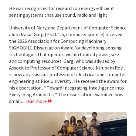
He was recognized for research on energy-efficient
sensing systems that use sound, radio and light.
University of Maryland Department of Computer Science
alum Nakul Garg (Ph.D. '25, computer science) received
the 2026 Association for Computing Machinery
SIGMOBILE Dissertation Award for developing sensing
technologies that operate within limited power, size
and computing resources. Garg, who was advised by
Associate Professor of Computer Science Nirupam Roy ,
is now an assistant professor of electrical and computer
engineering at Rice University . He received the award for
his dissertation, “ Toward Integrating Intelligence into
Everything Around Us .” The dissertation examined how
small...
read more