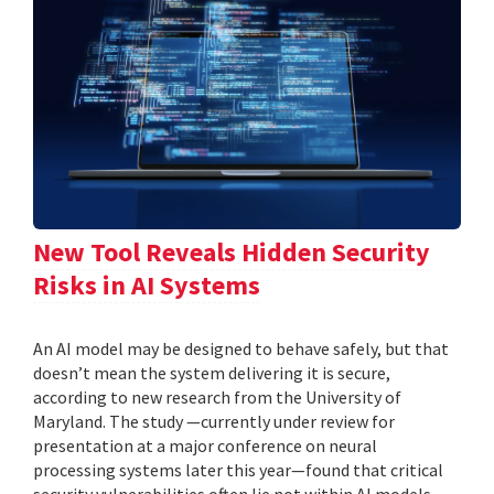
New Tool Reveals Hidden Security
Risks in AI Systems
An AI model may be designed to behave safely, but that
doesn’t mean the system delivering it is secure,
according to new research from the University of
Maryland. The study —currently under review for
presentation at a major conference on neural
processing systems later this year—found that critical
security vulnerabilities often lie not within AI models