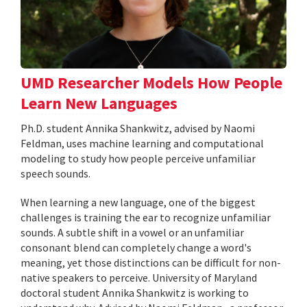
UMD Researcher Models How People
Learn New Languages
Ph.D. student Annika Shankwitz, advised by Naomi
Feldman, uses machine learning and computational
modeling to study how people perceive unfamiliar
speech sounds.
When learning a new language, one of the biggest
challenges is training the ear to recognize unfamiliar
sounds. A subtle shift in a vowel or an unfamiliar
consonant blend can completely change a word's
meaning, yet those distinctions can be difficult for non-
native speakers to perceive. University of Maryland
doctoral student Annika Shankwitz is working to