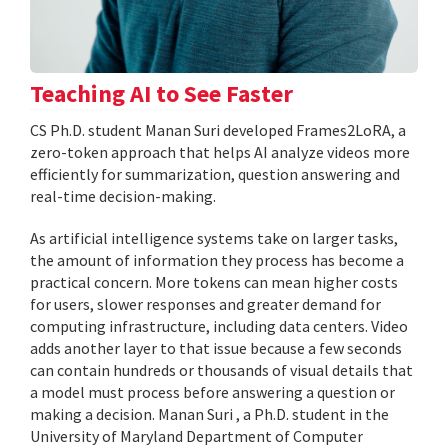
Teaching AI to See Faster
CS Ph.D. student Manan Suri developed Frames2LoRA, a
zero-token approach that helps AI analyze videos more
efficiently for summarization, question answering and
real-time decision-making.
As artificial intelligence systems take on larger tasks,
the amount of information they process has become a
practical concern. More tokens can mean higher costs
for users, slower responses and greater demand for
computing infrastructure, including data centers. Video
adds another layer to that issue because a few seconds
can contain hundreds or thousands of visual details that
a model must process before answering a question or
making a decision. Manan Suri , a Ph.D. student in the
University of Maryland Department of Computer