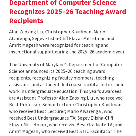
Department of Computer Science
Recognizes 2025–26 Teaching Award
Recipients
Alan Zaoxing Liu, Christopher Kauffman, Mario
Alvarenga, Segev Elisha-Cliff Elazar Mittelman and
Amrit Magesh were recognized for teaching and
instructional support during the 2025–26 academic year.
The University of Maryland’s Department of Computer
Science announced its 2025–26 teaching award
recipients, recognizing faculty members, teaching
assistants and a student-led course facilitator for their
work in undergraduate education. This year’s awardees
are Assistant Professor Alan Zaoxing Liu , who received
Best Professor; Senior Lecturer Christopher Kauffman ,
who received Best Lecturer; Mario Alvarenga , who
received Best Undergraduate TA; Segev Elisha-Cliff
Elazar Mittelman , who received Best Graduate TA; and
Amrit Magesh , who received Best STIC Facilitator. The