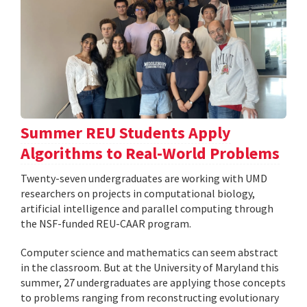
Summer REU Students Apply
Algorithms to Real-World Problems
Twenty-seven undergraduates are working with UMD
researchers on projects in computational biology,
artificial intelligence and parallel computing through
the NSF-funded REU-CAAR program.
Computer science and mathematics can seem abstract
in the classroom. But at the University of Maryland this
summer, 27 undergraduates are applying those concepts
to problems ranging from reconstructing evolutionary