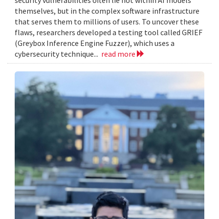
themselves, but in the complex software infrastructure
that serves them to millions of users. To uncover these
flaws, researchers developed a testing tool called GRIEF
(Greybox Inference Engine Fuzzer), which uses a
cybersecurity technique...
read more