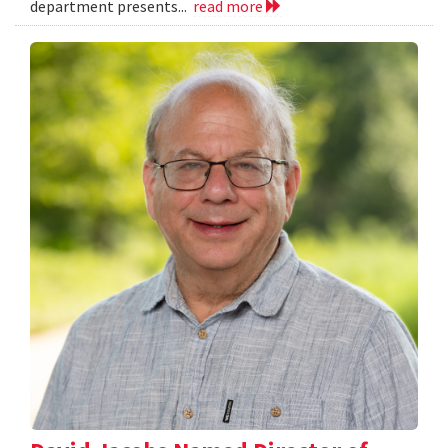
department presents...
read more