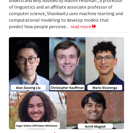
understand why. Advised by Naomi Feldman , a professor
of linguistics and an affiliate associate professor of
computer science, Shankwitz uses machine learning and
computational modeling to develop models that
predict how people perceive...
read more