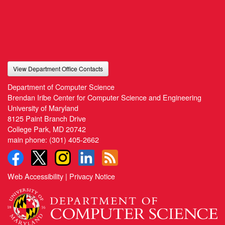
View Department Office Contacts
Department of Computer Science
Brendan Iribe Center for Computer Science and Engineering
University of Maryland
8125 Paint Branch Drive
College Park, MD 20742
main phone:
(301) 405-2662
Web Accessibility
|
Privacy Notice