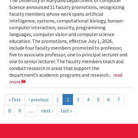
The University of Maryland Department of Computer
Science announced 11 faculty promotions, recognizing
faculty members whose work spans artificial
intelligence, systems, computational biology, human-
computer interaction, security, programming
languages, computer vision and computer science
education. The promotions, effective July 1, 2026,
include four faculty members promoted to professor,
five to associate professor, one to principal lecturer and
one to senior lecturer. The faculty members teach and
conduct research in areas that support the
department’s academic programs and research...
read
more
« first
‹ previous
1
2
3
4
5
6
7
8
9
…
next ›
last »