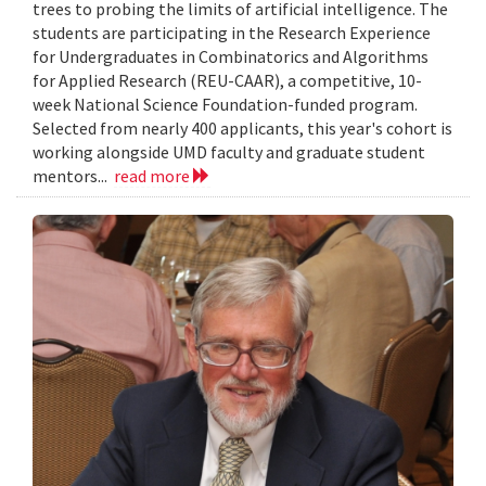
trees to probing the limits of artificial intelligence. The
students are participating in the Research Experience
for Undergraduates in Combinatorics and Algorithms
for Applied Research (REU-CAAR), a competitive, 10-
week National Science Foundation-funded program.
Selected from nearly 400 applicants, this year's cohort is
working alongside UMD faculty and graduate student
mentors...
read more