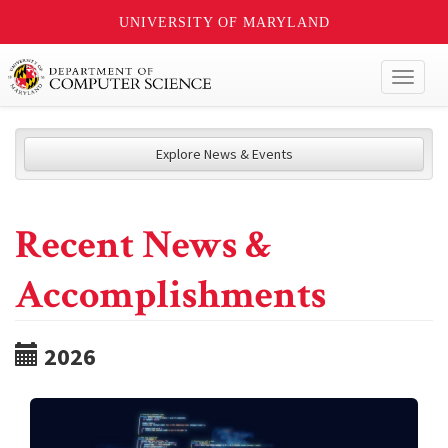
UNIVERSITY OF MARYLAND
Toggl
naviga
Explore News & Events
Recent News &
Accomplishments
2026