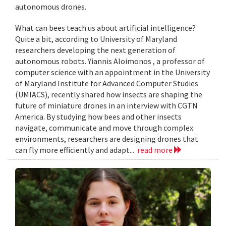
autonomous drones.
What can bees teach us about artificial intelligence?
Quite a bit, according to University of Maryland
researchers developing the next generation of
autonomous robots. Yiannis Aloimonos , a professor of
computer science with an appointment in the University
of Maryland Institute for Advanced Computer Studies
(UMIACS), recently shared how insects are shaping the
future of miniature drones in an interview with CGTN
America. By studying how bees and other insects
navigate, communicate and move through complex
environments, researchers are designing drones that
can fly more efficiently and adapt...
read more