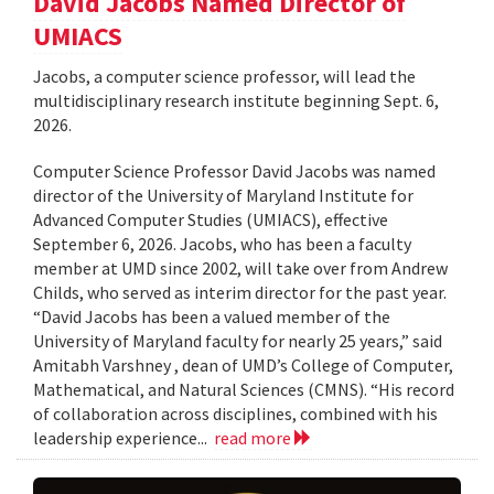
David Jacobs Named Director of
UMIACS
Jacobs, a computer science professor, will lead the
multidisciplinary research institute beginning Sept. 6,
2026.
Computer Science Professor David Jacobs was named
director of the University of Maryland Institute for
Advanced Computer Studies (UMIACS), effective
September 6, 2026. Jacobs, who has been a faculty
member at UMD since 2002, will take over from Andrew
Childs, who served as interim director for the past year.
“David Jacobs has been a valued member of the
University of Maryland faculty for nearly 25 years,” said
Amitabh Varshney , dean of UMD’s College of Computer,
Mathematical, and Natural Sciences (CMNS). “His record
of collaboration across disciplines, combined with his
leadership experience...
read more