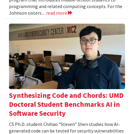
programming and related computing concepts. For the
Johnson sisters...
read more
Synthesizing Code and Chords: UMD
Doctoral Student Benchmarks AI in
Software Security
CS Ph.D. student Chihao “Steven” Shen studies how AI-
generated code can be tested for security vulnerabilities