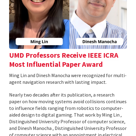
UMD Professors Receive IEEE ICRA
Most Influential Paper Award
Ming Lin and Dinesh Manocha were recognized for multi-
agent navigation research with lasting impact.
Nearly two decades after its publication, a research
paper on how moving systems avoid collisions continues
to influence fields ranging from robotics to computer-
aided design to digital gaming. That work by Ming Lin ,
Distinguished University Professor of computer science,
and Dinesh Manocha , Distinguished University Professor
of computer science with an appointment in electrical