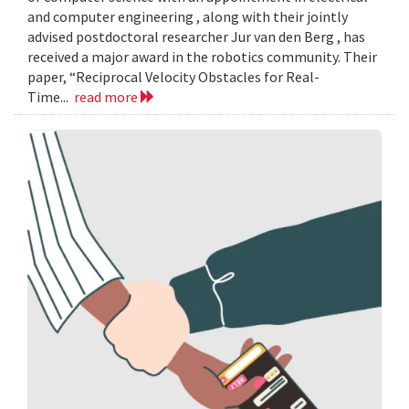
and computer engineering , along with their jointly
advised postdoctoral researcher Jur van den Berg , has
received a major award in the robotics community. Their
paper, “Reciprocal Velocity Obstacles for Real-
Time...
read more