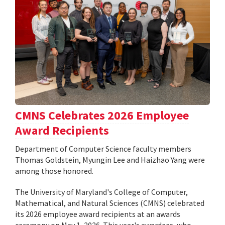
CMNS Celebrates 2026 Employee
Award Recipients
Department of Computer Science faculty members
Thomas Goldstein, Myungin Lee and Haizhao Yang were
among those honored.
The University of Maryland's College of Computer,
Mathematical, and Natural Sciences (CMNS) celebrated
its 2026 employee award recipients at an awards
ceremony on May 1, 2026. This year's awardees, who