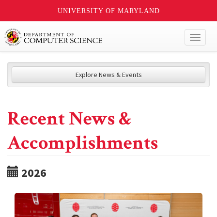
UNIVERSITY OF MARYLAND
Toggl
naviga
Explore News & Events
Recent News &
Accomplishments
2026