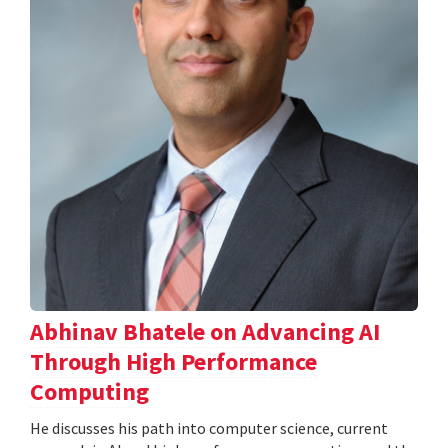
Abhinav Bhatele on Advancing AI
Through High Performance
Computing
He discusses his path into computer science, current