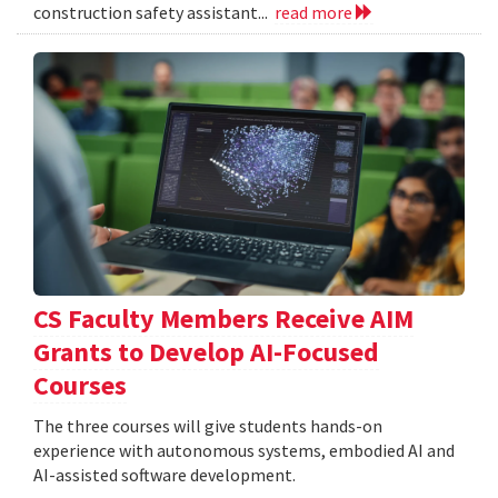
construction safety assistant...
read more
CS Faculty Members Receive AIM
Grants to Develop AI-Focused
Courses
The three courses will give students hands-on
experience with autonomous systems, embodied AI and
AI-assisted software development.