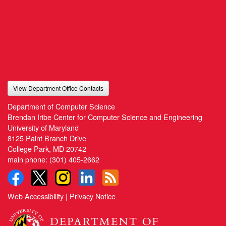
View Department Office Contacts
Department of Computer Science
Brendan Iribe Center for Computer Science and Engineering
University of Maryland
8125 Paint Branch Drive
College Park, MD 20742
main phone:
(301) 405-2662
Web Accessibility
|
Privacy Notice