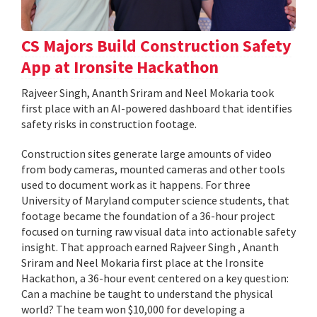
CS Majors Build Construction Safety
App at Ironsite Hackathon
Rajveer Singh, Ananth Sriram and Neel Mokaria took
first place with an AI-powered dashboard that identifies
safety risks in construction footage.
Construction sites generate large amounts of video
from body cameras, mounted cameras and other tools
used to document work as it happens. For three
University of Maryland computer science students, that
footage became the foundation of a 36-hour project
focused on turning raw visual data into actionable safety
insight. That approach earned Rajveer Singh , Ananth
Sriram and Neel Mokaria first place at the Ironsite
Hackathon, a 36-hour event centered on a key question:
Can a machine be taught to understand the physical
world? The team won $10,000 for developing a