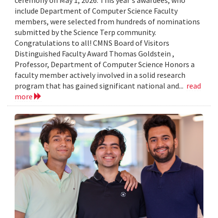
include Department of Computer Science Faculty
members, were selected from hundreds of nominations
submitted by the Science Terp community.
Congratulations to all! CMNS Board of Visitors
Distinguished Faculty Award Thomas Goldstein ,
Professor, Department of Computer Science Honors a
faculty member actively involved in a solid research
program that has gained significant national and...
read
more