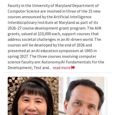
Faculty in the University of Maryland Department of
Computer Science are involved in three of the 15 new
courses announced by the Artificial Intelligence
Interdisciplinary Institute at Maryland as part of its
2026-27 course development grant program. The AIM
grants, valued at $10,000 each, support courses that
address societal challenges in an AI-driven world. The
courses will be developed by the end of 2026 and
presented at an AI education symposium at UMD in
spring 2027. The three courses involving computer
science faculty are: Autonomy/AI Fundamentals for the
Development, Test and...
read more