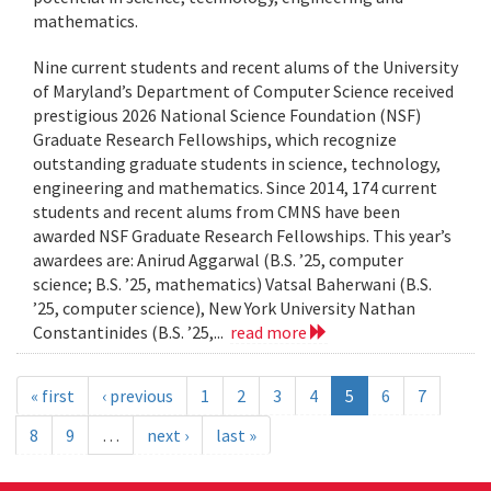
mathematics.
Nine current students and recent alums of the University
of Maryland’s Department of Computer Science received
prestigious 2026 National Science Foundation (NSF)
Graduate Research Fellowships, which recognize
outstanding graduate students in science, technology,
engineering and mathematics. Since 2014, 174 current
students and recent alums from CMNS have been
awarded NSF Graduate Research Fellowships. This year’s
awardees are: Anirud Aggarwal (B.S. ’25, computer
science; B.S. ’25, mathematics) Vatsal Baherwani (B.S.
’25, computer science), New York University Nathan
Constantinides (B.S. ’25,...
read more
« first
‹ previous
1
2
3
4
5
6
7
8
9
…
next ›
last »