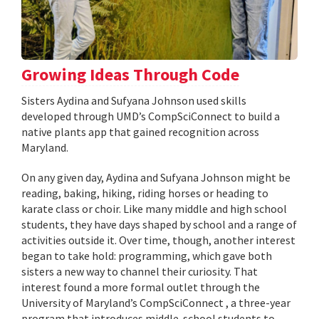
Growing Ideas Through Code
Sisters Aydina and Sufyana Johnson used skills
developed through UMD’s CompSciConnect to build a
native plants app that gained recognition across
Maryland.
On any given day, Aydina and Sufyana Johnson might be
reading, baking, hiking, riding horses or heading to
karate class or choir. Like many middle and high school
students, they have days shaped by school and a range of
activities outside it. Over time, though, another interest
began to take hold: programming, which gave both
sisters a new way to channel their curiosity. That
interest found a more formal outlet through the
University of Maryland’s CompSciConnect , a three-year
program that introduces middle-school students to