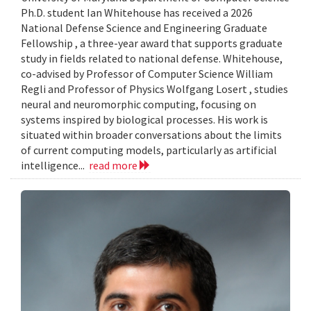
Ph.D. student Ian Whitehouse has received a 2026
National Defense Science and Engineering Graduate
Fellowship , a three-year award that supports graduate
study in fields related to national defense. Whitehouse,
co-advised by Professor of Computer Science William
Regli and Professor of Physics Wolfgang Losert , studies
neural and neuromorphic computing, focusing on
systems inspired by biological processes. His work is
situated within broader conversations about the limits
of current computing models, particularly as artificial
intelligence...
read more