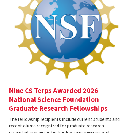
Nine CS Terps Awarded 2026
National Science Foundation
Graduate Research Fellowships
The fellowship recipients include current students and
recent alums recognized for graduate research
potential in science, technology, engineering and