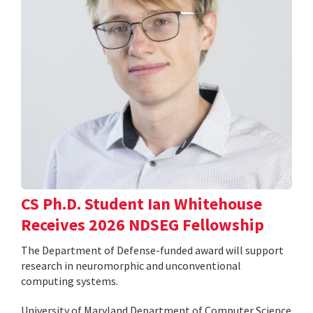
CS Ph.D. Student Ian Whitehouse
Receives 2026 NDSEG Fellowship
The Department of Defense-funded award will support
research in neuromorphic and unconventional
computing systems.
University of Maryland Department of Computer Science