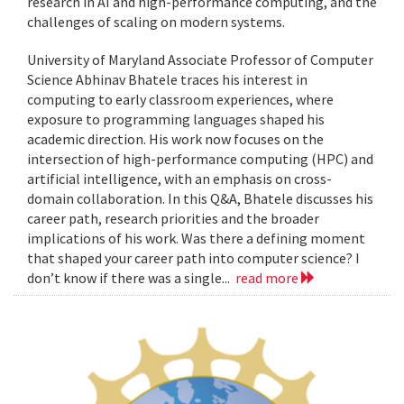
research in AI and high-performance computing, and the
challenges of scaling on modern systems.
University of Maryland Associate Professor of Computer
Science Abhinav Bhatele traces his interest in
computing to early classroom experiences, where
exposure to programming languages shaped his
academic direction. His work now focuses on the
intersection of high-performance computing (HPC) and
artificial intelligence, with an emphasis on cross-
domain collaboration. In this Q&A, Bhatele discusses his
career path, research priorities and the broader
implications of his work. Was there a defining moment
that shaped your career path into computer science? I
don’t know if there was a single...
read more