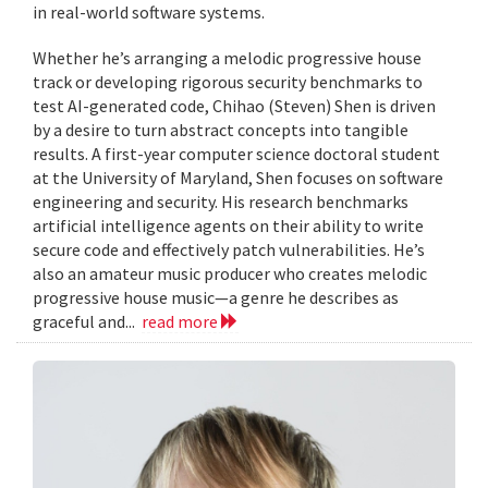
in real-world software systems.
Whether he’s arranging a melodic progressive house
track or developing rigorous security benchmarks to
test AI-generated code, Chihao (Steven) Shen is driven
by a desire to turn abstract concepts into tangible
results. A first-year computer science doctoral student
at the University of Maryland, Shen focuses on software
engineering and security. His research benchmarks
artificial intelligence agents on their ability to write
secure code and effectively patch vulnerabilities. He’s
also an amateur music producer who creates melodic
progressive house music—a genre he describes as
graceful and...
read more