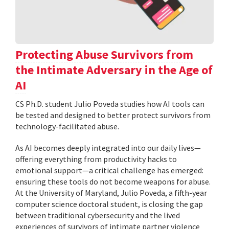
Protecting Abuse Survivors from
the Intimate Adversary in the Age of
AI
CS Ph.D. student Julio Poveda studies how AI tools can
be tested and designed to better protect survivors from
technology-facilitated abuse.
As AI becomes deeply integrated into our daily lives—
offering everything from productivity hacks to
emotional support—a critical challenge has emerged:
ensuring these tools do not become weapons for abuse.
At the University of Maryland, Julio Poveda, a fifth-year
computer science doctoral student, is closing the gap
between traditional cybersecurity and the lived
experiences of survivors of intimate partner violence