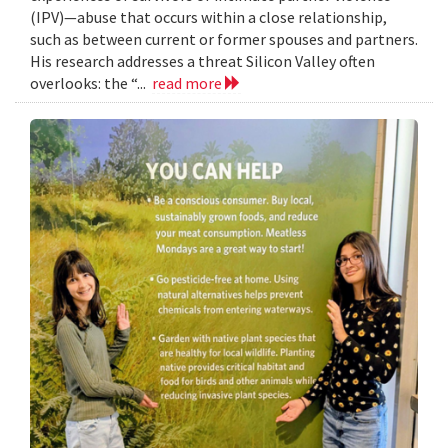
(IPV)—abuse that occurs within a close relationship,
such as between current or former spouses and partners.
His research addresses a threat Silicon Valley often
overlooks: the “...
read more