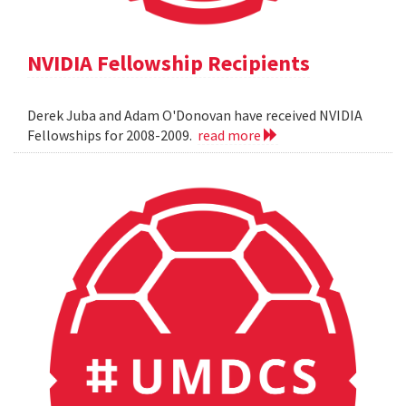
NVIDIA Fellowship Recipients
Derek Juba and Adam O'Donovan have received NVIDIA
Fellowships for 2008-2009.
read more