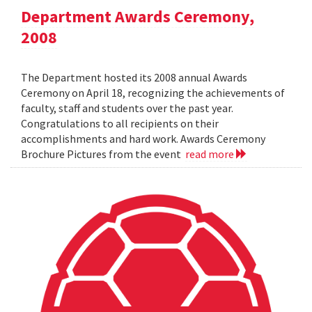
Department Awards Ceremony,
2008
The Department hosted its 2008 annual Awards
Ceremony on April 18, recognizing the achievements of
faculty, staff and students over the past year.
Congratulations to all recipients on their
accomplishments and hard work. Awards Ceremony
Brochure Pictures from the event
read more