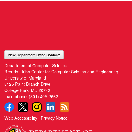
View Department Office Contacts
Department of Computer Science
Brendan Iribe Center for Computer Science and Engineering
University of Maryland
8125 Paint Branch Drive
College Park, MD 20742
main phone:
(301) 405-2662
Web Accessibility
|
Privacy Notice