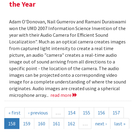
the Year
Adam O'Donovan, Nail Gumerov and Ramani Duraiswami
won the UMD 2007 Information Science Invention of the
year with their Audio Camera for Efficient Sound
Localization". Much as an optical camera creates images
from captured light intensity to create a real time
picture, an audio "camera" creates a real-time audio
image out of sound arriving from all directions to a
specific point - the location of the camera. The audio
images can be projected onto a corresponding video
image for a complete understanding of where the sound
originates. Audio images are created using a spherical
microphone array...
read more
« first
‹ previous
…
154
155
156
157
158
159
160
161
162
…
next ›
last »