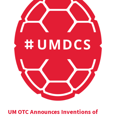
UM OTC Announces Inventions of