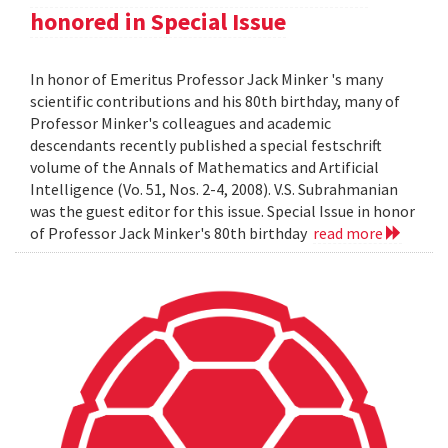
honored in Special Issue
In honor of Emeritus Professor Jack Minker 's many
scientific contributions and his 80th birthday, many of
Professor Minker's colleagues and academic
descendants recently published a special festschrift
volume of the Annals of Mathematics and Artificial
Intelligence (Vo. 51, Nos. 2-4, 2008). V.S. Subrahmanian
was the guest editor for this issue. Special Issue in honor
of Professor Jack Minker's 80th birthday
read more