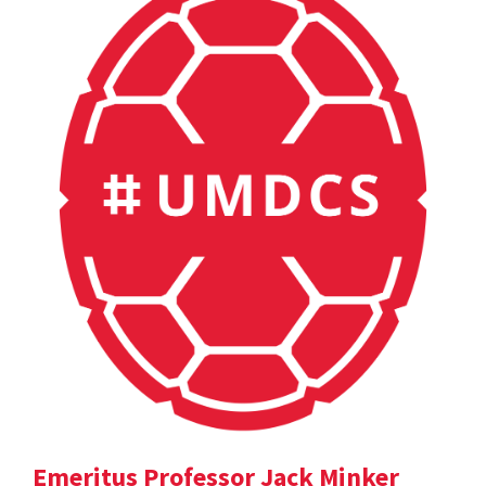
Emeritus Professor Jack Minker