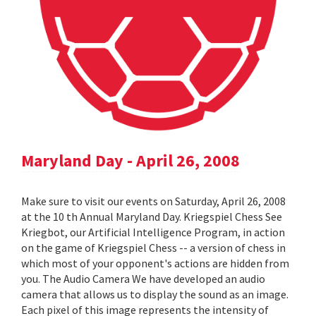
Maryland Day - April 26, 2008
Make sure to visit our events on Saturday, April 26, 2008
at the 10 th Annual Maryland Day. Kriegspiel Chess See
Kriegbot, our Artificial Intelligence Program, in action
on the game of Kriegspiel Chess -- a version of chess in
which most of your opponent's actions are hidden from
you. The Audio Camera We have developed an audio
camera that allows us to display the sound as an image.
Each pixel of this image represents the intensity of