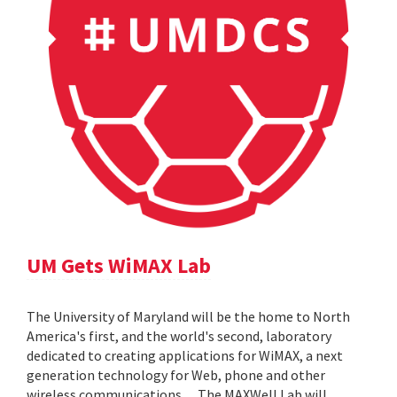
UM Gets WiMAX Lab
The University of Maryland will be the home to North
America's first, and the world's second, laboratory
dedicated to creating applications for WiMAX, a next
generation technology for Web, phone and other
wireless communications. ... The MAXWell Lab will