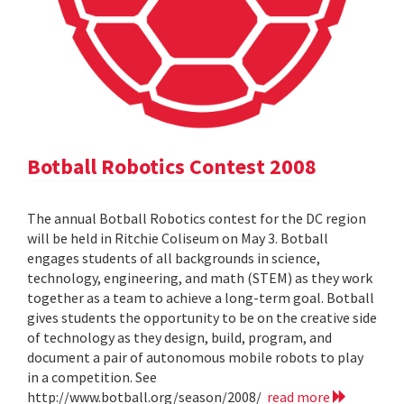
Botball Robotics Contest 2008
The annual Botball Robotics contest for the DC region
will be held in Ritchie Coliseum on May 3. Botball
engages students of all backgrounds in science,
technology, engineering, and math (STEM) as they work
together as a team to achieve a long-term goal. Botball
gives students the opportunity to be on the creative side
of technology as they design, build, program, and
document a pair of autonomous mobile robots to play
in a competition. See
http://www.botball.org/season/2008/
read more