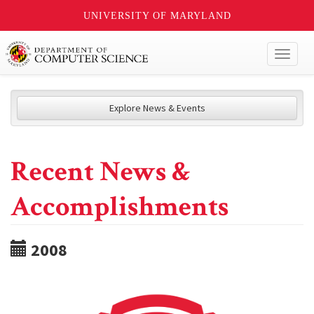
UNIVERSITY OF MARYLAND
Toggl
naviga
Explore News & Events
Recent News &
Accomplishments
2008