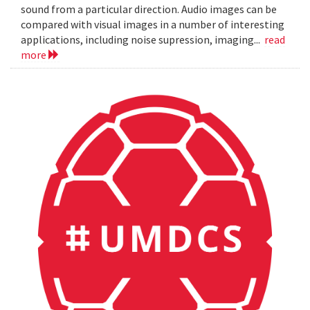
sound from a particular direction. Audio images can be
compared with visual images in a number of interesting
applications, including noise supression, imaging...
read
more