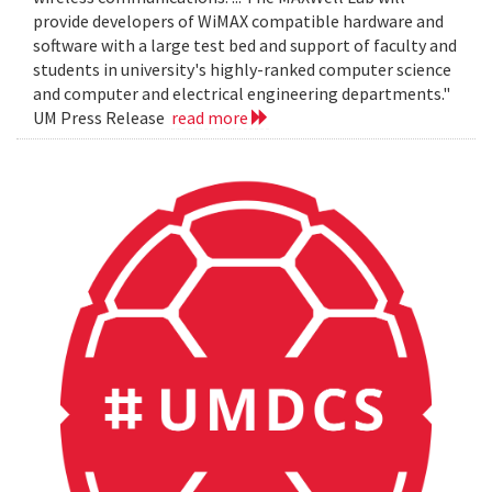
provide developers of WiMAX compatible hardware and
software with a large test bed and support of faculty and
students in university's highly-ranked computer science
and computer and electrical engineering departments."
UM Press Release
read more