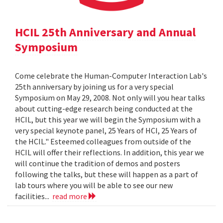
HCIL 25th Anniversary and Annual
Symposium
Come celebrate the Human-Computer Interaction Lab's
25th anniversary by joining us for a very special
Symposium on May 29, 2008. Not only will you hear talks
about cutting-edge research being conducted at the
HCIL, but this year we will begin the Symposium with a
very special keynote panel, 25 Years of HCI, 25 Years of
the HCIL." Esteemed colleagues from outside of the
HCIL will offer their reflections. In addition, this year we
will continue the tradition of demos and posters
following the talks, but these will happen as a part of
lab tours where you will be able to see our new
facilities...
read more