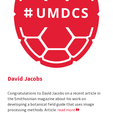
David Jacobs
Congratulations to David Jacobs on a recent article in
the Smithsonian magazine about his work on
developing a botanical field guide that uses image
processing methods. Article
read more