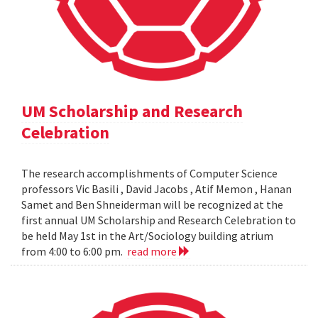
UM Scholarship and Research
Celebration
The research accomplishments of Computer Science
professors Vic Basili , David Jacobs , Atif Memon , Hanan
Samet and Ben Shneiderman will be recognized at the
first annual UM Scholarship and Research Celebration to
be held May 1st in the Art/Sociology building atrium
from 4:00 to 6:00 pm.
read more