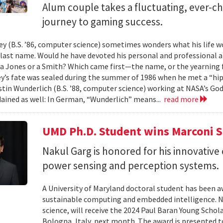
Alum couple takes a fluctuating, ever-
journey to gaming success.
y (B.S. ’86, computer science) sometimes wonders what his life wou
t last name. Would he have devoted his personal and professional 
a Jones or a Smith? Which came first—the name, or the yearning fo
y’s fate was sealed during the summer of 1986 when he met a “hip
tin Wunderlich (B.S. ’88, computer science) working at NASA’s God
ained as well: In German, “Wunderlich” means...
read more
UMD Ph.D. Student wins Marconi 
Nakul Garg is honored for his innovative
power sensing and perception systems.
A University of Maryland doctoral student has been a
sustainable computing and embedded intelligence. Na
science, will receive the 2024 Paul Baran Young Scho
Bologna, Italy, next month. The award is presented