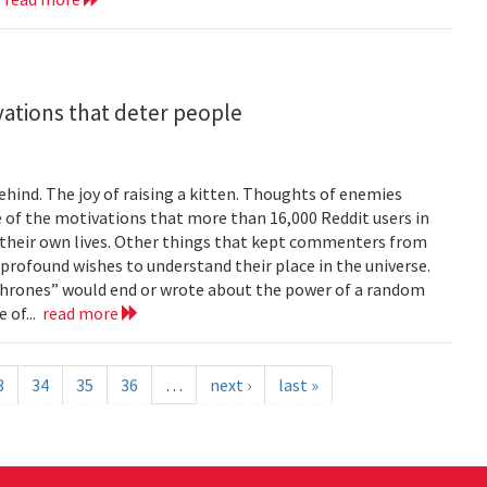
vations that deter people
ind. The joy of raising a kitten. Thoughts of enemies
of the motivations that more than 16,000 Reddit users in
their own lives. Other things that kept commenters from
 profound wishes to understand their place in the universe.
 Thrones” would end or wrote about the power of a random
 of...
read more
3
34
35
36
…
next ›
last »