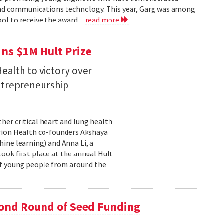
 and communications technology. This year, Garg was among
ol to receive the award...
read more
ins $1M Hult Prize
ealth to victory over
entrepreneurship
her critical heart and lung health
orion Health co-founders Akshaya
chine learning) and Anna Li, a
took first place at the annual Hult
of young people from around the
cond Round of Seed Funding