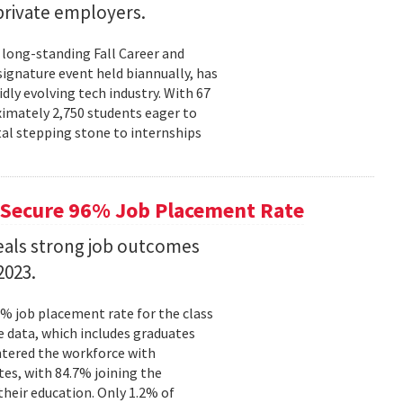
rivate employers.
 long-standing Fall Career and
signature event held biannually, has
dly evolving tech industry. With 67
ximately 2,750 students eager to
tal stepping stone to internships
Secure 96% Job Placement Rate
eals strong job outcomes
2023.
% job placement rate for the class
e data, which includes graduates
tered the workforce with
tes, with 84.7% joining the
their education. Only 1.2% of