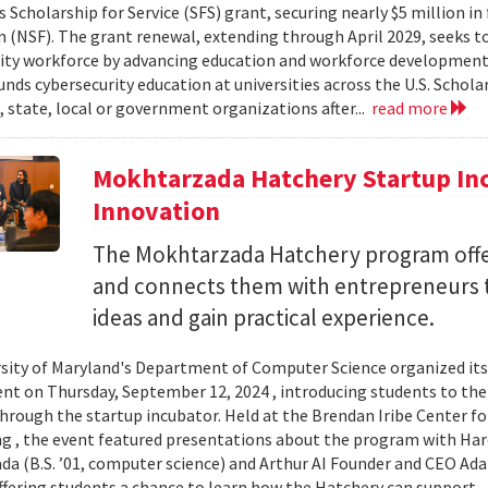
 Scholarship for Service (SFS) grant, securing nearly $5 million i
 (NSF). The grant renewal, extending through April 2029, seeks to
ity workforce by advancing education and workforce development 
nds cybersecurity education at universities across the U.S. Schol
, state, local or government organizations after...
read more
Mokhtarzada Hatchery Startup Inc
Innovation
The Mokhtarzada Hatchery program off
and connects them with entrepreneurs to
ideas and gain practical experience.
sity of Maryland's Department of Computer Science organized it
vent on Thursday, September 12, 2024 , introducing students to th
through the startup incubator. Held at the Brendan Iribe Center f
g , the event featured presentations about the program with Haro
a (B.S. ’01, computer science) and Arthur AI Founder and CEO Ad
offering students a chance to learn how the Hatchery can support..