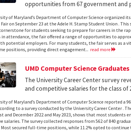
opportunities from 67 government and p
sity of Maryland’s Department of Computer Science organized its
 Fair on September 23 at the Adele H. Stamp Student Union . This 
ornerstone for students seeking to prepare for careers in the rapi
in attendance, the fair offered a range of opportunities to appro
th potential employers. For many students, the fair serves as a vi
ime positions, providing direct engagement...
read more
UMD Computer Science Graduates 
The University Career Center survey rev
and competitive salaries for the class of 
sity of Maryland’s Department of Computer Science reported a 96
ccording to a survey conducted by the University Career Center . Th
t and December 2022 and May 2023, shows that most students en
e salaries. The survey collected responses from 562 of 840 gradua
 Most secured full-time positions, while 11.2% opted to continue 