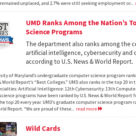
remained unplaced, and 2.7% were still seeking employment or...
UMD Ranks Among the Nation’s T
Science Programs
The department also ranks among the cou
artificial intelligence, cybersecurity a
according to U.S. News & World Report.
sity of Maryland’s undergraduate computer science program ranks 
& World Report’s “Best Colleges.” UMD also ranks in the top 20 i
ecialties: Artificial Intelligence: 12th Cybersecurity: 13th Compu
cience programs have been ranked by U.S. News & World Report fo
the top 20 every year. UMD’s graduate computer science program ra
ld Report. “We are proud of these...
read more
Wild Cards