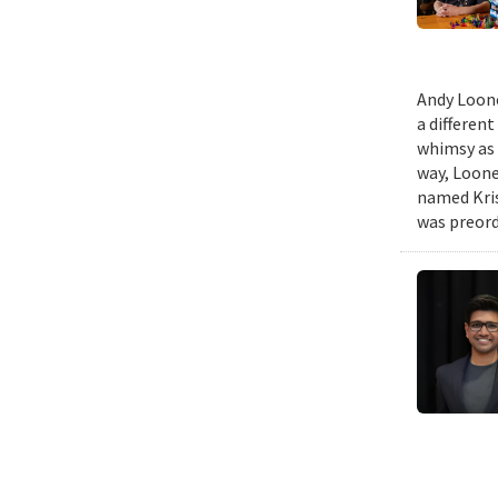
Andy Loone
a differen
whimsy as 
way, Loone
named Kris
was preord