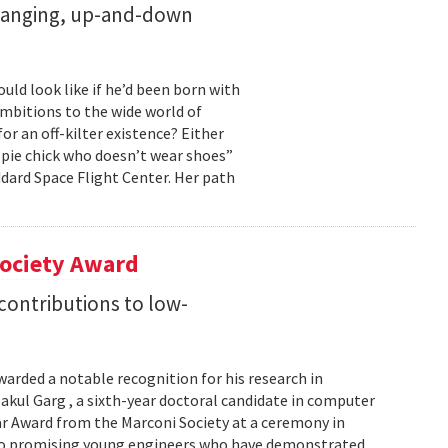
changing, up-and-down
ld look like if he’d been born with
ambitions to the wide world of
r an off-kilter existence? Either
pie chick who doesn’t wear shoes”
dard Space Flight Center. Her path
Society Award
 contributions to low-
warded a notable recognition for his research in
kul Garg , a sixth-year doctoral candidate in computer
lar Award from the Marconi Society at a ceremony in
 to promising young engineers who have demonstrated