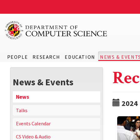
PEOPLE
RESEARCH
EDUCATION
NEWS & EVENT
Rec
News & Events
News
2024
Talks
Events Calendar
CS Video & Audio