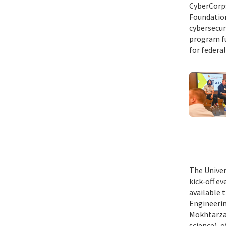
CyberCorps
Foundation
cybersecur
program fu
for federal
The Univer
kick-off e
available 
Engineerin
Mokhtarzad
science), 