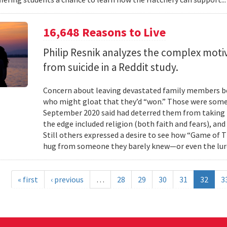
16,648 Reasons to Live
Philip Resnik analyzes the complex moti
from suicide in a Reddit study.
Concern about leaving devastated family members beh
who might gloat that they’d “won.” Those were some 
September 2020 said had deterred them from taking 
the edge included religion (both faith and fears), and
Still others expressed a desire to see how “Game of
hug from someone they barely knew—or even the lure
« first
‹ previous
…
28
29
30
31
32
3