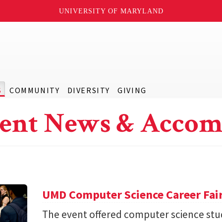
UNIVERSITY OF MARYLAND
S
COMMUNITY
DIVERSITY
GIVING
ent News & Accom
UMD Computer Science Career Fai
The event offered computer science stu