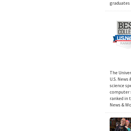
graduates 
The Univer
U.S. News 
science sp
computer s
ranked in 
News & Wor