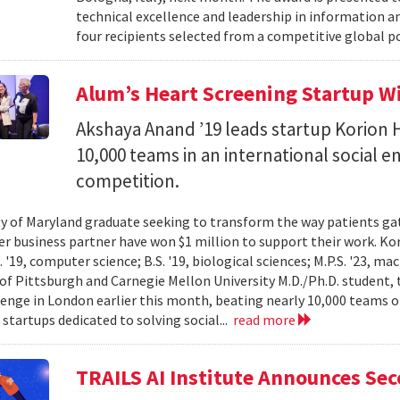
technical excellence and leadership in information
four recipients selected from a competitive global po
Alum’s Heart Screening Startup W
Akshaya Anand ’19 leads startup Korion H
10,000 teams in an international social 
competition.
ty of Maryland graduate seeking to transform the way patients gat
er business partner have won $1 million to support their work. K
 '19, computer science; B.S. '19, biological sciences; M.P.S. '23, ma
 of Pittsburgh and Carnegie Mellon University M.D./Ph.D. student, 
lenge in London earlier this month, beating nearly 10,000 teams 
startups dedicated to solving social...
read more
TRAILS AI Institute Announces Se