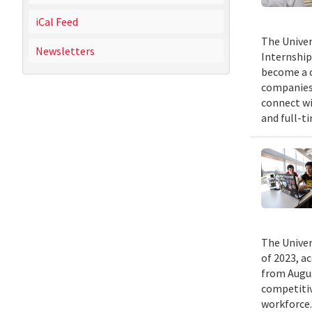
iCal Feed
The Univer
Newsletters
Internship
become a c
companies 
connect wi
and full-t
The Univer
of 2023, a
from Augus
competitiv
workforce.