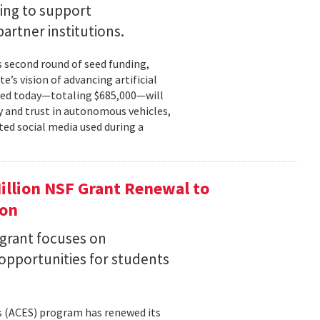
ing to support
partner institutions.
s second round of seed funding,
e’s vision of advancing artificial
unced today—totaling $685,000—will
 and trust in autonomous vehicles,
ted social media used during a
llion NSF Grant Renewal to
ion
 grant focuses on
pportunities for students
s (ACES) program has renewed its