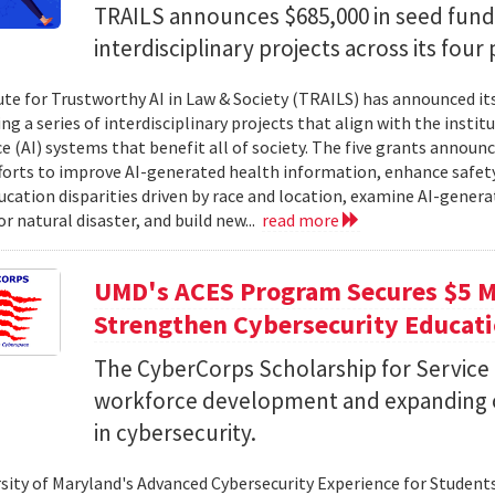
TRAILS announces $685,000 in seed fund
interdisciplinary projects across its four 
ute for Trustworthy AI in Law & Society (TRAILS) has announced it
g a series of interdisciplinary projects that align with the institut
ce (AI) systems that benefit all of society. The five grants anno
forts to improve AI-generated health information, enhance safety
ucation disparities driven by race and location, examine AI-genera
r natural disaster, and build new...
read more
UMD's ACES Program Secures $5 Mi
Strengthen Cybersecurity Educat
The CyberCorps Scholarship for Service
workforce development and expanding o
in cybersecurity.
sity of Maryland's Advanced Cybersecurity Experience for Student