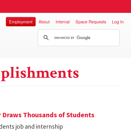
Employment
About
Internal
Space Requests
Log In
plishments
r Draws Thousands of Students
dents job and internship