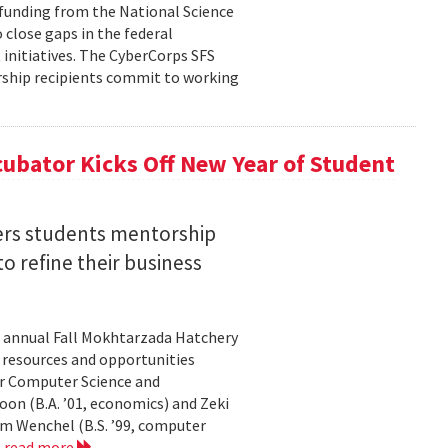
n funding from the National Science
 close gaps in the federal
initiatives. The CyberCorps SFS
arship recipients commit to working
ubator Kicks Off New Year of Student
ers students mentorship
 refine their business
s annual Fall Mokhtarzada Hatchery
e resources and opportunities
or Computer Science and
on (B.A. ’01, economics) and Zeki
am Wenchel (B.S. ’99, computer
.
read more