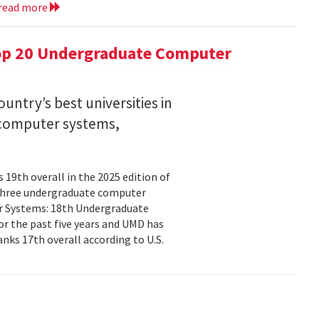
read more
op 20 Undergraduate Computer
ntry’s best universities in
nd computer systems,
19th overall in the 2025 edition of
n three undergraduate computer
ter Systems: 18th Undergraduate
r the past five years and UMD has
nks 17th overall according to U.S.