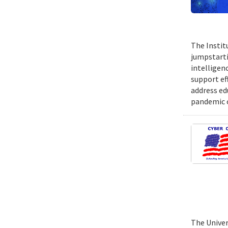
The Instit
jumpstartin
intelligen
support ef
address ed
pandemic o
The Univer