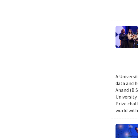
A Universi
data and h
Anand (B.S.
University
Prize chal
world with 