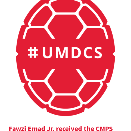
Fawzi Emad Jr. received the CMPS