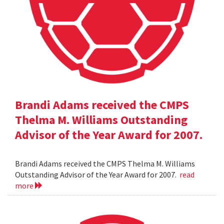
Brandi Adams received the CMPS
Thelma M. Williams Outstanding
Advisor of the Year Award for 2007.
Brandi Adams received the CMPS Thelma M. Williams
Outstanding Advisor of the Year Award for 2007.
read
more