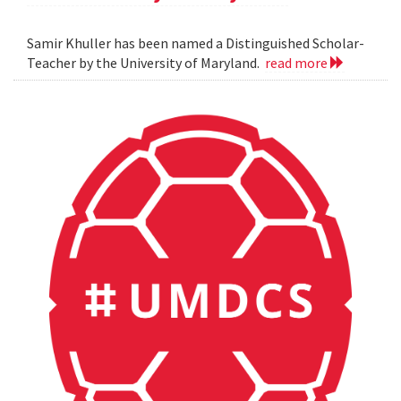
Samir Khuller has been named a Distinguished Scholar-
Teacher by the University of Maryland.
read more