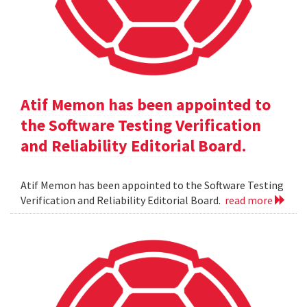
Atif Memon has been appointed to
the Software Testing Verification
and Reliability Editorial Board.
Atif Memon has been appointed to the Software Testing
Verification and Reliability Editorial Board.
read more