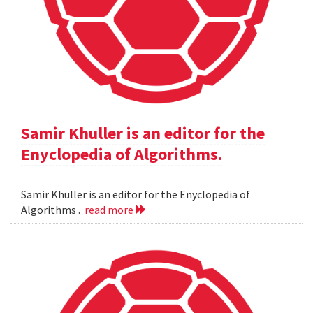
Samir Khuller is an editor for the
Enyclopedia of Algorithms.
Samir Khuller is an editor for the Enyclopedia of
Algorithms .
read more