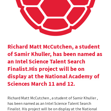
Richard Matt McCutchen, a student
of Samir Khuller, has been named as
an Intel Science Talent Search
Finalist.His project will be on
display at the National Academy of
Sciences March 11 and 12.
Richard Matt McCutchen , a student of Samir Khuller ,
has been named as an Intel Science Talent Search
Finalist. His project will be on display at the National