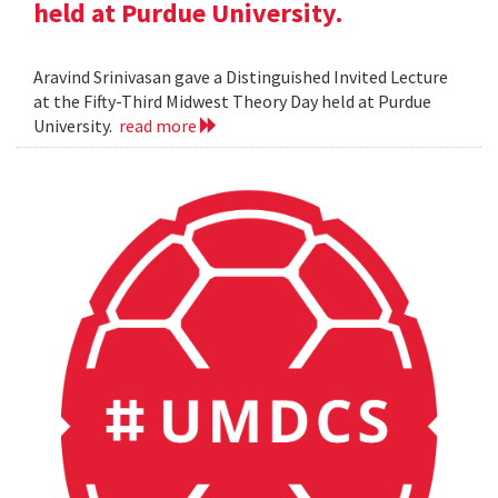
held at Purdue University.
Aravind Srinivasan gave a Distinguished Invited Lecture
at the Fifty-Third Midwest Theory Day held at Purdue
University.
read more