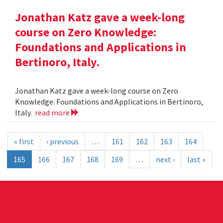
Jonathan Katz gave a week-long
course on Zero Knowledge:
Foundations and Applications in
Bertinoro, Italy.
Jonathan Katz gave a week-long course on Zero
Knowledge: Foundations and Applications in Bertinoro,
Italy.
read more
« first
‹ previous
…
161
162
163
164
165
166
167
168
169
…
next ›
last »