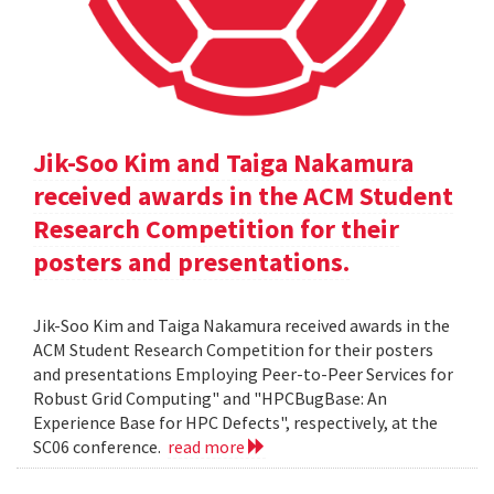
Jik-Soo Kim and Taiga Nakamura
received awards in the ACM Student
Research Competition for their
posters and presentations.
Jik-Soo Kim and Taiga Nakamura received awards in the
ACM Student Research Competition for their posters
and presentations Employing Peer-to-Peer Services for
Robust Grid Computing" and "HPCBugBase: An
Experience Base for HPC Defects", respectively, at the
SC06 conference.
read more