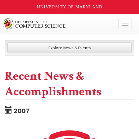
UNIVERSITY OF MARYLAND
Toggl
naviga
Explore News & Events
Recent News &
Accomplishments
2007