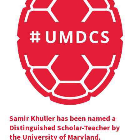
Samir Khuller has been named a
Distinguished Scholar-Teacher by
the University of Maryland.