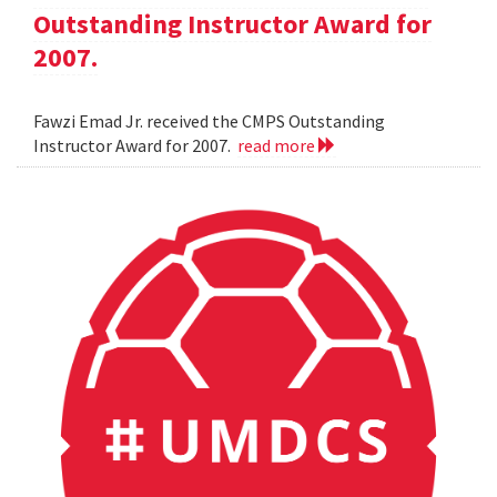
Outstanding Instructor Award for
2007.
Fawzi Emad Jr. received the CMPS Outstanding
Instructor Award for 2007.
read more