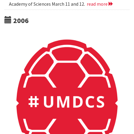
Academy of Sciences March 11 and 12.
read more
2006