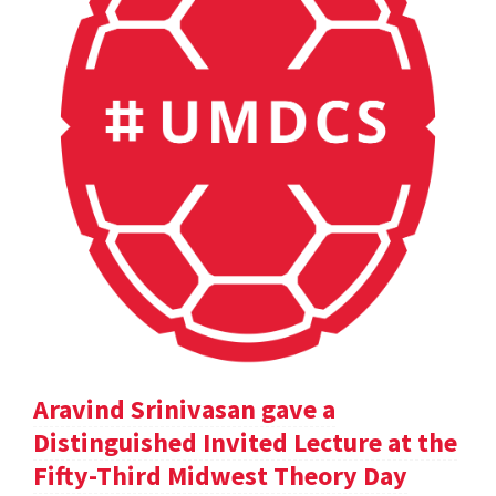
Aravind Srinivasan gave a
Distinguished Invited Lecture at the
Fifty-Third Midwest Theory Day