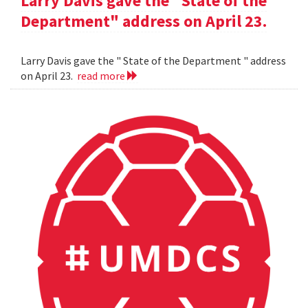
Larry Davis gave the "State of the
Department" address on April 23.
Larry Davis gave the " State of the Department " address
on April 23.
read more