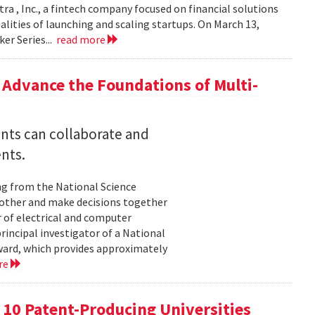
ra , Inc., a fintech company focused on financial solutions
alities of launching and scaling startups. On March 13,
er Series...
read more
Advance the Foundations of Multi-
nts can collaborate and
nts.
ng from the National Science
other and make decisions together
 of electrical and computer
principal investigator of a National
ard, which provides approximately
re
p 10 Patent-Producing Universities