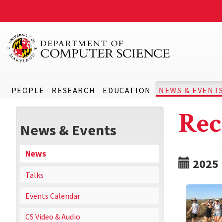
PEOPLE
RESEARCH
EDUCATION
NEWS & EVENT
Rec
News & Events
News
2025
Talks
Events Calendar
CS Video & Audio