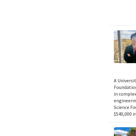
A Universi
Foundation
in complex
engineerin
Science Fo
$540,000 in