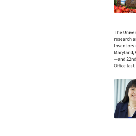
The Univer
research a
Inventors 
Maryland, 
—and 22nd 
Office last