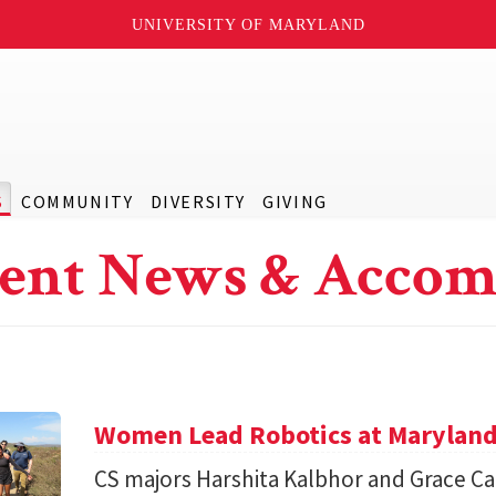
UNIVERSITY OF MARYLAND
S
COMMUNITY
DIVERSITY
GIVING
ent News & Accom
Women Lead Robotics at Maryland f
CS majors Harshita Kalbhor and Grace Cai