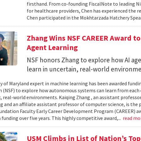
firsthand. From co-founding FiscalNote to leading Nit
for healthcare providers, Chen has experienced the re
Chen participated in the Mokhtarzada Hatchery Speak
Zhang Wins NSF CAREER Award to 
Agent Learning
NSF honors Zhang to explore how AI age
learn in uncertain, real-world environme
ty of Maryland expert in machine learning has been awarded fundi
 (NSF) to explore how autonomous systems can learn from each 
, real-world environments. Kaiqing Zhang , an assistant professor
g and an affiliate assistant professor of computer science, is the 
undation Faculty Early Career Development Program (CAREER) aw
 funding over five years. This highly competitive award,...
read mo
USM Climbs in List of Nation’s To