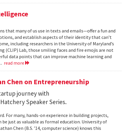
telligence
ns that many of us use in texts and emails—offer a fun and
ions, and establish aspects of their identity that can’t
ome, including researchers in the University of Maryland’s
 (CLIP) Lab, those smiling faces and fire emojis are not
erful data points that can improve machine learning and
..
read more
an Chen on Entrepreneurship
startup journey with
 Hatchery Speaker Series.
rd. For many, hands-on experience in building projects,
 be just as valuable as formal education. University of
han Chen (B.S. ’14, computer science) knows this