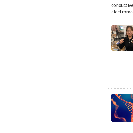
conductive 
electromag