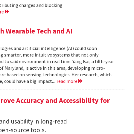
istributing charges and blocking
re
h Wearable Tech and AI
ies and artificial intelligence (AI) could soon
g smarter, more intuitive systems that not only
 to said environment in real time. Yang Bai, a fifth-year
f Maryland, is active in this area, developing micro-
are based on sensing technologies. Her research, which
, could have a big impact...
read more
ove Accuracy and Accessibility for
nd usability in long-read
en-source tools.