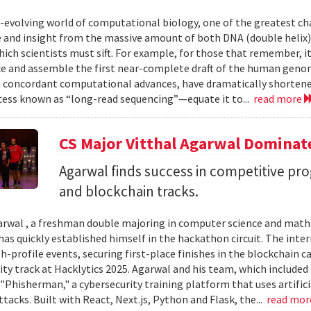
r-evolving world of computational biology, one of the greatest ch
and insight from the massive amount of both DNA (double helix) 
ich scientists must sift. For example, for those that remember, i
e and assemble the first near-complete draft of the human geno
 concordant computational advances, have dramatically shortened
cess known as “long-read sequencing”—equate it to...
read more
CS Major Vitthal Agarwal Domina
Agarwal finds success in competitive pr
and blockchain tracks.
arwal , a freshman double majoring in computer science and mathe
has quickly established himself in the hackathon circuit. The int
gh-profile events, securing first-place finishes in the blockchain
ity track at Hacklytics 2025. Agarwal and his team, which include
"Phisherman," a cybersecurity training platform that uses artifici
tacks. Built with React, Next.js, Python and Flask, the...
read mo