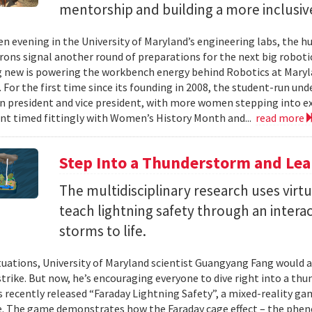
mentorship and building a more inclusi
en evening in the University of Maryland’s engineering labs, the h
irons signal another round of preparations for the next big roboti
new is powering the workbench energy behind Robotics at Marylan
. For the first time since its founding in 2008, the student-run un
 president and vice president, with more women stepping into ex
t timed fittingly with Women’s History Month and...
read more
Step Into a Thunderstorm and Lea
The multidisciplinary research uses virtu
teach lightning safety through an intera
storms to life.
tuations, University of Maryland scientist Guangyang Fang would a
trike. But now, he’s encouraging everyone to dive right into a thun
as recently released “Faraday Lightning Safety”, a mixed-reality ga
e. The game demonstrates how the Faraday cage effect – the ph