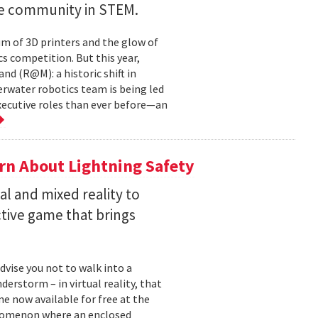
ve community in STEM.
um of 3D printers and the glow of
cs competition. But this year,
d (R@M): a historic shift in
derwater robotics team is being led
ecutive roles than ever before—an
rn About Lightning Safety
al and mixed reality to
ctive game that brings
dvise you not to walk into a
derstorm – in virtual reality, that
me now available for free at the
enomenon where an enclosed