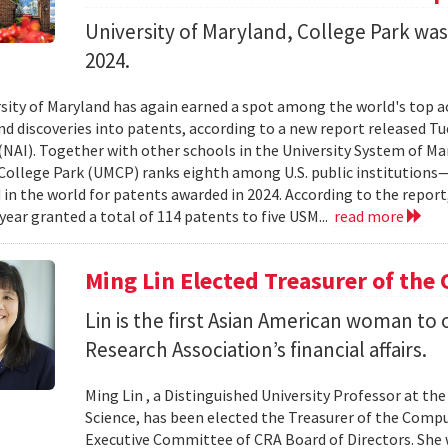
University of Maryland, College Park wa
2024.
sity of Maryland has again earned a spot among the world's top a
nd discoveries into patents, according to a new report released T
(NAI). Together with other schools in the University System of Mar
College Park (UMCP) ranks eighth among U.S. public institutions
in the world for patents awarded in 2024. According to the report
 year granted a total of 114 patents to five USM...
read more
Ming Lin Elected Treasurer of the
Lin is the first Asian American woman t
Research Association’s financial affairs.
Ming Lin , a Distinguished University Professor at t
Science, has been elected the Treasurer of the Comp
Executive Committee of CRA Board of Directors. She w