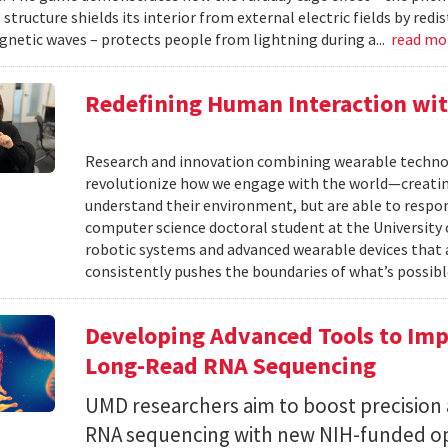
structure shields its interior from external electric fields by red
netic waves – protects people from lightning during a...
read mo
Redefining Human Interaction wit
Research and innovation combining wearable technolog
revolutionize how we engage with the world—creatin
understand their environment, but are able to respond
computer science doctoral student at the University o
robotic systems and advanced wearable devices that 
consistently pushes the boundaries of what’s possible
Developing Advanced Tools to Impr
Long-Read RNA Sequencing
UMD researchers aim to boost precision a
RNA sequencing with new NIH-funded op