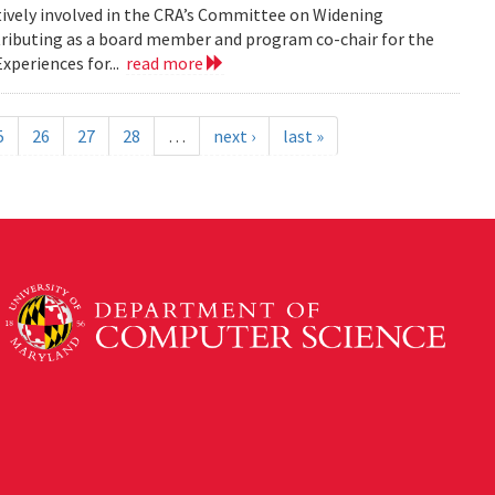
tively involved in the CRA’s Committee on Widening
ributing as a board member and program co-chair for the
xperiences for...
read more
5
26
27
28
…
next ›
last »