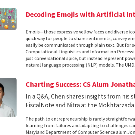
Decoding Emojis with Artificial In
Emojis—those expressive yellow faces and diverse ico
quick way for people to share sentiments, convey emot
easily be communicated through plain text. But for s
Computational Linguistics and Information Processing
just conversational spice, but instead represent pow
natural language processing (NLP) models. The UMD.
Charting Success: CS Alum Jonath
In a Q&A, Chen shares insights from his 
FiscalNote and Nitra at the Mokhtarzada
The path to entrepreneurship is rarely straightforwa
learning from failures and adapting to challenges can
Maryland Department of Computer Science alum Jonat