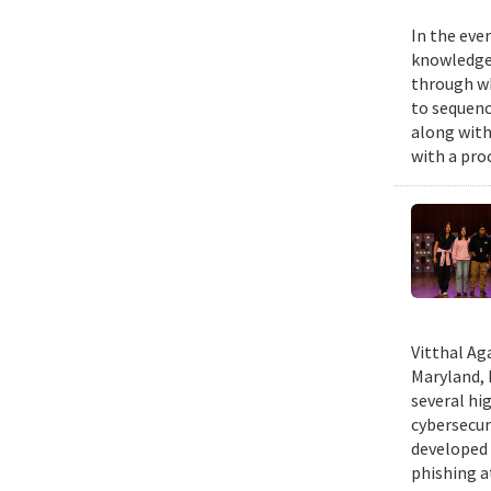
In the eve
knowledge 
through wh
to sequenc
along with
with a pro
Vitthal Ag
Maryland, 
several hi
cybersecur
developed 
phishing at