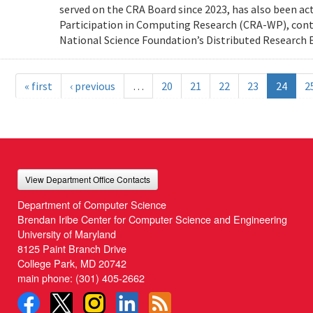
served on the CRA Board since 2023, has also been ac
Participation in Computing Research (CRA-WP), cont
National Science Foundation’s Distributed Research E
« first
‹ previous
…
20
21
22
23
24
2
View Department Office Contacts
Department of Computer Science
Brendan Iribe Center for Computer Science and Engineering
University of Maryland
8125 Paint Branch Drive
College Park, MD 20742
main phone:
(301) 405-2662