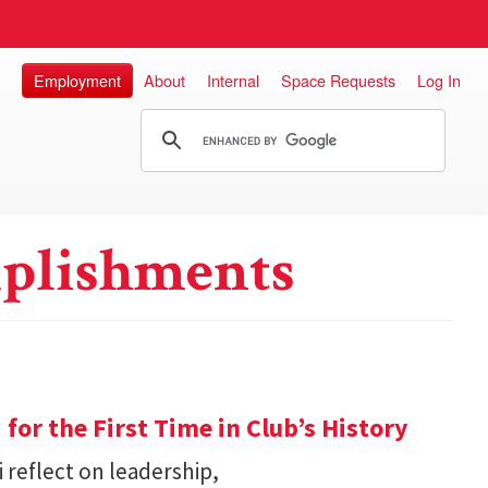
Employment
About
Internal
Space Requests
Log In
plishments
or the First Time in Club’s History
 reflect on leadership,