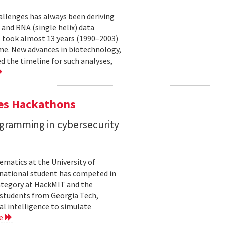
allenges has always been deriving
and RNA (single helix) data
t took almost 13 years (1990–2003)
me. New advances in biotechnology,
 the timeline for such analyses,
tes Hackathons
ogramming in cybersecurity
matics at the University of
ernational student has competed in
 category at HackMIT and the
d students from Georgia Tech,
al intelligence to simulate
re