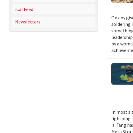
iCal Feed
On any giv
Newsletters
soldering 
something 
leadership
by a woman
achievemen
In most si
lightning s
is. Fang h
Meta Stor