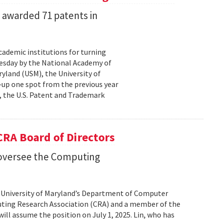
s awarded 71 patents in
cademic institutions for turning
uesday by the National Academy of
yland (USM), the University of
—up one spot from the previous year
, the U.S. Patent and Trademark
 CRA Board of Directors
o oversee the Computing
he University of Maryland’s Department of Computer
uting Research Association (CRA) and a member of the
ill assume the position on July 1, 2025. Lin, who has