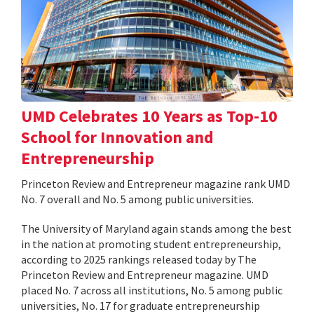
UMD Celebrates 10 Years as Top-10
School for Innovation and
Entrepreneurship
Princeton Review and Entrepreneur magazine rank UMD
No. 7 overall and No. 5 among public universities.
The University of Maryland again stands among the best
in the nation at promoting student entrepreneurship,
according to 2025 rankings released today by The
Princeton Review and Entrepreneur magazine. UMD
placed No. 7 across all institutions, No. 5 among public
universities, No. 17 for graduate entrepreneurship