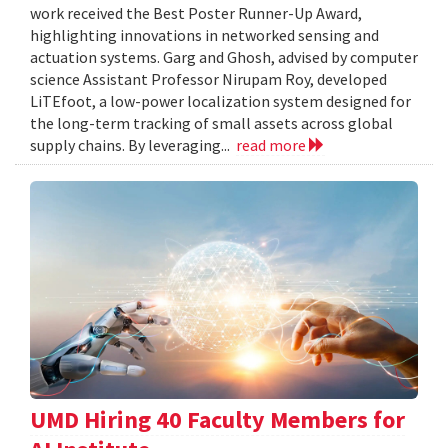
work received the Best Poster Runner-Up Award,
highlighting innovations in networked sensing and
actuation systems. Garg and Ghosh, advised by computer
science Assistant Professor Nirupam Roy, developed
LiTEfoot, a low-power localization system designed for
the long-term tracking of small assets across global
supply chains. By leveraging...
read more
UMD Hiring 40 Faculty Members for