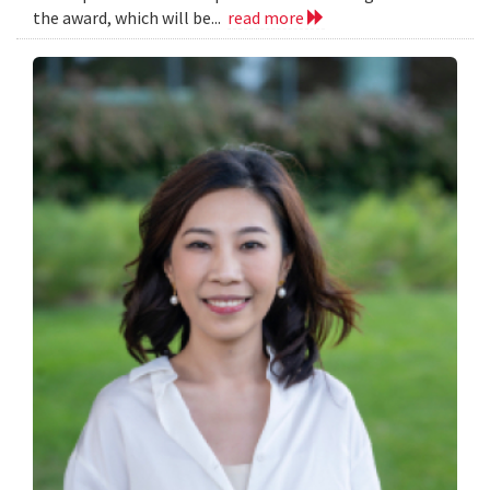
the award, which will be...
read more