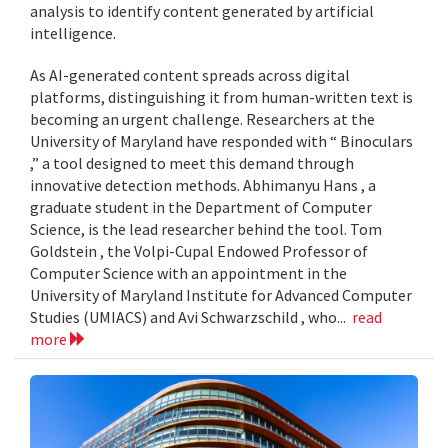
analysis to identify content generated by artificial
intelligence.
As AI-generated content spreads across digital
platforms, distinguishing it from human-written text is
becoming an urgent challenge. Researchers at the
University of Maryland have responded with “ Binoculars
,” a tool designed to meet this demand through
innovative detection methods. Abhimanyu Hans , a
graduate student in the Department of Computer
Science, is the lead researcher behind the tool. Tom
Goldstein , the Volpi-Cupal Endowed Professor of
Computer Science with an appointment in the
University of Maryland Institute for Advanced Computer
Studies (UMIACS) and Avi Schwarzschild , who...
read
more