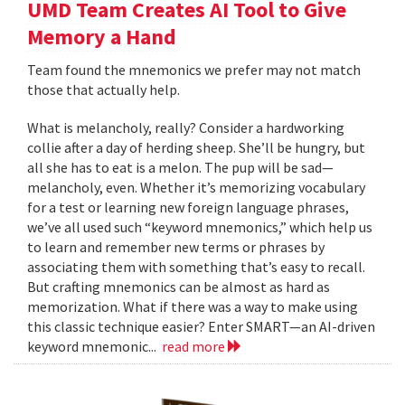
UMD Team Creates AI Tool to Give
Memory a Hand
Team found the mnemonics we prefer may not match
those that actually help.
What is melancholy, really? Consider a hardworking
collie after a day of herding sheep. She’ll be hungry, but
all she has to eat is a melon. The pup will be sad—
melancholy, even. Whether it’s memorizing vocabulary
for a test or learning new foreign language phrases,
we’ve all used such “keyword mnemonics,” which help us
to learn and remember new terms or phrases by
associating them with something that’s easy to recall.
But crafting mnemonics can be almost as hard as
memorization. What if there was a way to make using
this classic technique easier? Enter SMART—an AI-driven
keyword mnemonic...
read more