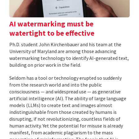
AI watermarking must be
watertight to be effective
Ph.D. student John Kirchenbauer and his team at the
University of Maryland are among those advancing
watermarking technology to identify AI-generated text,
building on prior work in the field.
Seldom has a tool or technology erupted so suddenly
from the research world and into the public
consciousness — and widespread use — as generative
artificial intelligence (AI). The ability of large language
models (LLMs) to create text and images almost
indistinguishable from those created by humans is
disrupting, if not revolutionizing, countless fields of
human activity. Yet the potential for misuse is already
manifest, from academic plagiarism to the mass