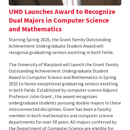
UMD Launches Award to Recognize
Dual Majors in Computer Science
and Mathematics
Starting Spring 2025, the Grant Family Outstanding
Achievement Undergraduate Student Award will
recognize graduating seniors excelling in both fields.
The University of Maryland will launch the Grant Family
Outstanding Achievement Undergraduate Student
Award in Computer Science and Mathematics in Spring
2025 to honor exceptional graduating seniors excelling
in both fields. Established by computer science Adjunct
Professor John Grant , the award recognizes
undergraduate students pursuing double majors in these
interconnected disciplines. Grant has been a faculty
member in both mathematics and computer science
departments for over 50 years. All majors conferred by
the Department of Computer Science are eligible for