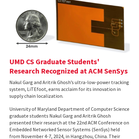
UMD CS Graduate Students'
Research Recognized at ACM SenSys
Nakul Garg and Aritrik Ghosh’s ultra-low-power tracking
system, LiTEfoot, earns acclaim for its innovation in
supply chain localization.
University of Maryland Department of Computer Science
graduate students Nakul Garg and Aritrik Ghosh
presented their research at the 22nd ACM Conference on
Embedded Networked Sensor Systems (SenSys) held
from November 4-7, 2024, in Hangzhou, China. Their