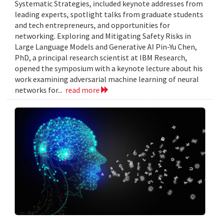
Systematic Strategies, included keynote addresses from
leading experts, spotlight talks from graduate students
and tech entrepreneurs, and opportunities for
networking. Exploring and Mitigating Safety Risks in
Large Language Models and Generative AI Pin-Yu Chen,
PhD, a principal research scientist at IBM Research,
opened the symposium with a keynote lecture about his
work examining adversarial machine learning of neural
networks for...
read more