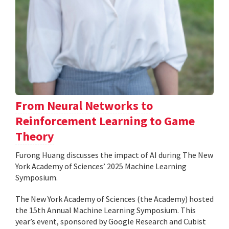
From Neural Networks to
Reinforcement Learning to Game
Theory
Furong Huang discusses the impact of AI during The New
York Academy of Sciences’ 2025 Machine Learning
Symposium.
The New York Academy of Sciences (the Academy) hosted
the 15th Annual Machine Learning Symposium. This
year’s event, sponsored by Google Research and Cubist