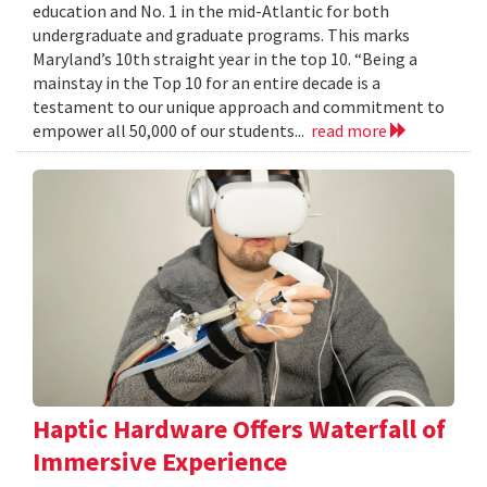
education and No. 1 in the mid-Atlantic for both
undergraduate and graduate programs. This marks
Maryland’s 10th straight year in the top 10. “Being a
mainstay in the Top 10 for an entire decade is a
testament to our unique approach and commitment to
empower all 50,000 of our students...
read more
Haptic Hardware Offers Waterfall of
Immersive Experience