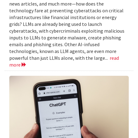
news articles, and much more—how does the
technology fare at preventing cyberattacks on critical
infrastructures like financial institutions or energy
grids? LLMs are already being used to launch
cyberattacks, with cybercriminals exploiting malicious
inputs to LLMs to generate malware, create phishing
emails and phishing sites. Other AI-infused
technologies, known as LLM agents, are even more
powerful than just LLMs alone, with the large...
read
more