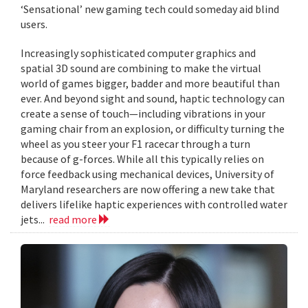
‘Sensational’ new gaming tech could someday aid blind
users.
Increasingly sophisticated computer graphics and
spatial 3D sound are combining to make the virtual
world of games bigger, badder and more beautiful than
ever. And beyond sight and sound, haptic technology can
create a sense of touch—including vibrations in your
gaming chair from an explosion, or difficulty turning the
wheel as you steer your F1 racecar through a turn
because of g-forces. While all this typically relies on
force feedback using mechanical devices, University of
Maryland researchers are now offering a new take that
delivers lifelike haptic experiences with controlled water
jets...
read more