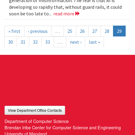
generation of misinformation. The fear is that AI is
developing so rapidly that, without guard rails, it could
soon be too late to...
read more
« first
‹ previous
…
25
26
27
28
29
30
31
32
33
…
next ›
last »
View Department Office Contacts
Department of Computer Science
Brendan Iribe Center for Computer Science and Engineering
University of Maryland