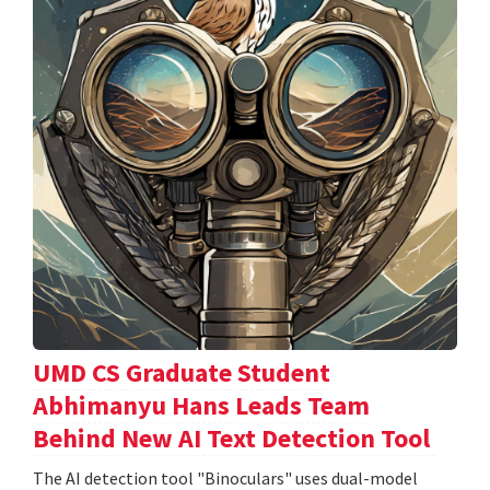
UMD CS Graduate Student
Abhimanyu Hans Leads Team
Behind New AI Text Detection Tool
The AI detection tool "Binoculars" uses dual-model