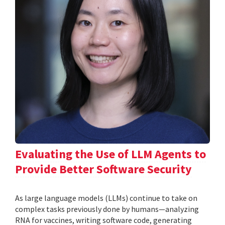
Evaluating the Use of LLM Agents to
Provide Better Software Security
As large language models (LLMs) continue to take on
complex tasks previously done by humans—analyzing
RNA for vaccines, writing software code, generating