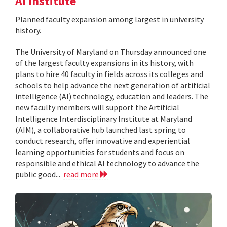
AI Institute
Planned faculty expansion among largest in university
history.
The University of Maryland on Thursday announced one
of the largest faculty expansions in its history, with
plans to hire 40 faculty in fields across its colleges and
schools to help advance the next generation of artificial
intelligence (AI) technology, education and leaders. The
new faculty members will support the Artificial
Intelligence Interdisciplinary Institute at Maryland
(AIM), a collaborative hub launched last spring to
conduct research, offer innovative and experiential
learning opportunities for students and focus on
responsible and ethical AI technology to advance the
public good...
read more