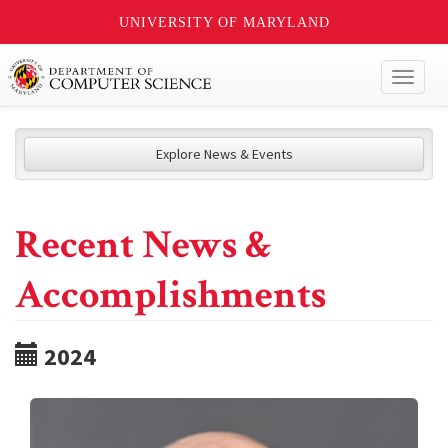
UNIVERSITY OF MARYLAND
Toggl
naviga
Explore News & Events
Recent News &
Accomplishments
2024