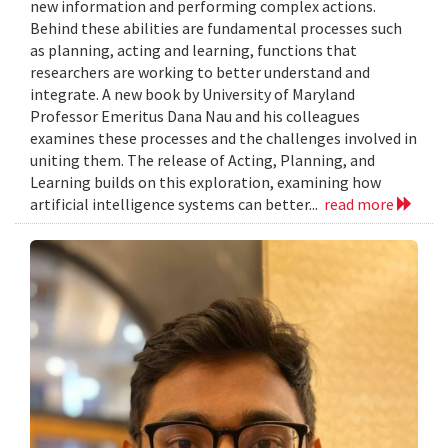
new information and performing complex actions.
Behind these abilities are fundamental processes such
as planning, acting and learning, functions that
researchers are working to better understand and
integrate. A new book by University of Maryland
Professor Emeritus Dana Nau and his colleagues
examines these processes and the challenges involved in
uniting them. The release of Acting, Planning, and
Learning builds on this exploration, examining how
artificial intelligence systems can better...
read more