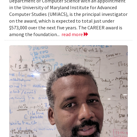
Department of Computer Science with an appointment
in the University of Maryland Institute for Advanced
Computer Studies (UMIACS), is the principal investigator
on the award, which is expected to total just under
$573,000 over the next five years. The CAREER award is
among the foundation...
read more