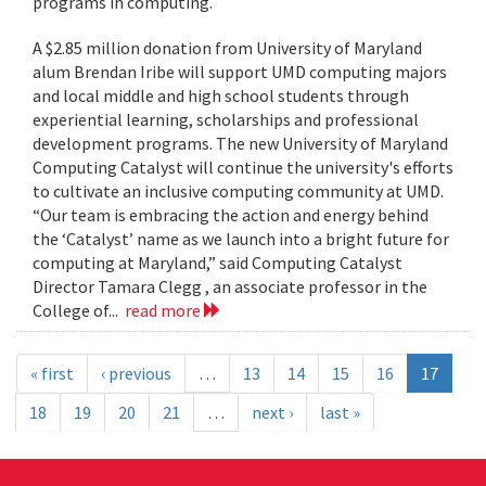
programs in computing.
A $2.85 million donation from University of Maryland
alum Brendan Iribe will support UMD computing majors
and local middle and high school students through
experiential learning, scholarships and professional
development programs. The new University of Maryland
Computing Catalyst will continue the university's efforts
to cultivate an inclusive computing community at UMD.
“Our team is embracing the action and energy behind
the ‘Catalyst’ name as we launch into a bright future for
computing at Maryland,” said Computing Catalyst
Director Tamara Clegg , an associate professor in the
College of...
read more
« first
‹ previous
…
13
14
15
16
17
18
19
20
21
…
next ›
last »