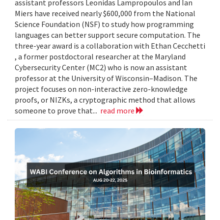
assistant professors Leonidas Lampropoulos and Ian
Miers have received nearly $600,000 from the National
Science Foundation (NSF) to study how programming
languages can better support secure computation. The
three-year award is a collaboration with Ethan Cecchetti
, a former postdoctoral researcher at the Maryland
Cybersecurity Center (MC2) who is now an assistant
professor at the University of Wisconsin–Madison. The
project focuses on non-interactive zero-knowledge
proofs, or NIZKs, a cryptographic method that allows
someone to prove that...
read more