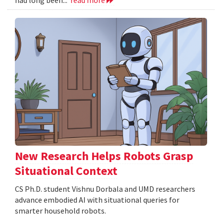
New Research Helps Robots Grasp
Situational Context
CS Ph.D. student Vishnu Dorbala and UMD researchers
advance embodied AI with situational queries for
smarter household robots.