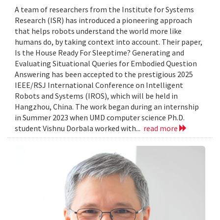
A team of researchers from the Institute for Systems
Research (ISR) has introduced a pioneering approach
that helps robots understand the world more like
humans do, by taking context into account. Their paper,
Is the House Ready For Sleeptime? Generating and
Evaluating Situational Queries for Embodied Question
Answering has been accepted to the prestigious 2025
IEEE/RSJ International Conference on Intelligent
Robots and Systems (IROS), which will be held in
Hangzhou, China. The work began during an internship
in Summer 2023 when UMD computer science Ph.D.
student Vishnu Dorbala worked with...
read more