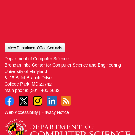
View Department Office Contacts
Department of Computer Science
Brendan Iribe Center for Computer Science and Engineering
University of Maryland
8125 Paint Branch Drive
College Park, MD 20742
main phone:
(301) 405-2662
Web Accessibility
|
Privacy Notice