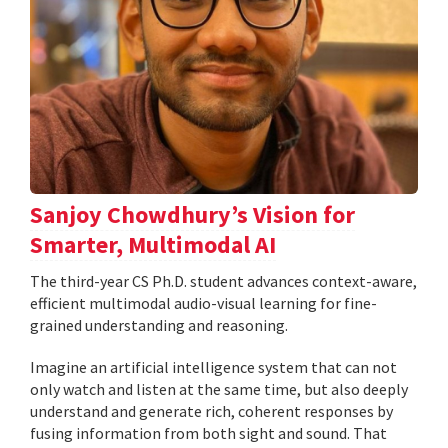
Sanjoy Chowdhury’s Vision for
Smarter, Multimodal AI
The third-year CS Ph.D. student advances context-aware,
efficient multimodal audio-visual learning for fine-
grained understanding and reasoning.
Imagine an artificial intelligence system that can not
only watch and listen at the same time, but also deeply
understand and generate rich, coherent responses by
fusing information from both sight and sound. That