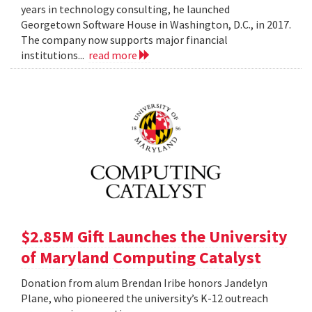
years in technology consulting, he launched
Georgetown Software House in Washington, D.C., in 2017.
The company now supports major financial
institutions...
read more
$2.85M Gift Launches the University
of Maryland Computing Catalyst
Donation from alum Brendan Iribe honors Jandelyn
Plane, who pioneered the university’s K-12 outreach