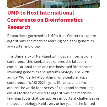
UMD to Host International
Conference on Bioinformatics
Research
Researchers gathered at UMD’s Iribe Center to explore
algorithms and machine learning tools for genomics
and systems biology.
The University of Maryland will host an international
conference this week that explores the latest in
computational tools and methods used for research
involving genomics and systems biology. The 25th
annual Wonderful Algorithms for Bioinformatics
conference ( WABI 2025 ) joins 65 researchers from
around the world for a series of talks and networking
events focused on discrete algorithms and machine
learning tools that can address important challenges in
molecular biology. Held every other year in the United