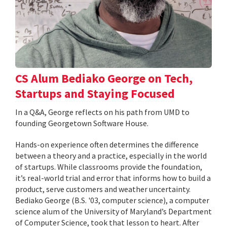
CS Alum Bediako George on Tech,
Startups and Staying Focused
In a Q&A, George reflects on his path from UMD to
founding Georgetown Software House.
Hands-on experience often determines the difference
between a theory and a practice, especially in the world
of startups. While classrooms provide the foundation,
it’s real-world trial and error that informs how to build a
product, serve customers and weather uncertainty.
Bediako George (B.S. '03, computer science), a computer
science alum of the University of Maryland’s Department
of Computer Science, took that lesson to heart. After