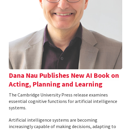
Dana Nau Publishes New AI Book on
Acting, Planning and Learning
The Cambridge University Press release examines
essential cognitive functions for artificial intelligence
systems.
Artificial intelligence systems are becoming
increasingly capable of making decisions, adapting to