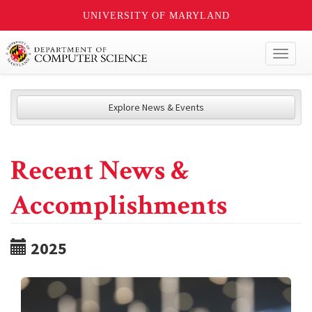
UNIVERSITY OF MARYLAND
Toggl
naviga
Explore News & Events
Recent News &
Accomplishments
2025