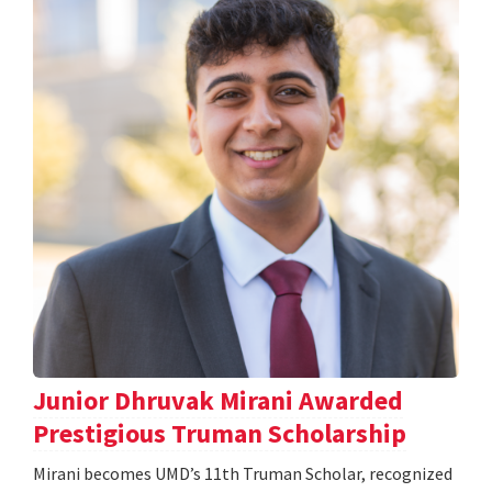
Junior Dhruvak Mirani Awarded
Prestigious Truman Scholarship
Mirani becomes UMD’s 11th Truman Scholar, recognized