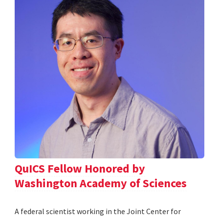
QuICS Fellow Honored by
Washington Academy of Sciences
A federal scientist working in the Joint Center for