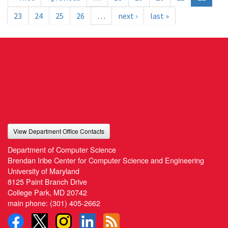
23
24
25
26
…
next ›
last »
View Department Office Contacts
Department of Computer Science
Brendan Iribe Center for Computer Science and Engineering
University of Maryland
8125 Paint Branch Drive
College Park, MD 20742
main phone:
(301) 405-2662