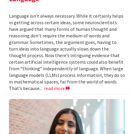
Language isn’t always necessary. While it certainly helps
in getting across certain ideas, some neuroscientists
have argued that many forms of human thought and
reasoning don’t require the medium of words and
grammar. Sometimes, the argument goes, having to
turn ideas into language actually slows down the
thought process. Now there’s intriguing evidence that
certain artificial intelligence systems could also benefit
from “thinking” independently of language. When large
language models (LLMs) process information, they do so
in mathematical spaces, far from the world of words.
That’s because...
read more