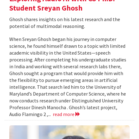
Student Sreyan Ghosh
Ghosh shares insights on his latest research and the
potential of multimodal reasoning.
When Sreyan Ghosh began his journey in computer
science, he found himself drawn to a topic with limited
academic visibility in the United States—speech
processing. After completing his undergraduate studies
in India and working with several research labs there,
Ghosh sought a program that would provide him with
the flexibility to pursue emerging areas in artificial
intelligence. That search led him to the University of
Maryland’s Department of Computer Science, where he
now conducts research under Distinguished University
Professor Dinesh Manocha . Ghosh’s latest project,
Audio Flamingo 2 ,...
read more