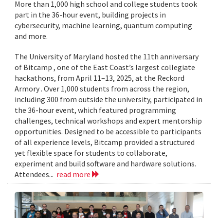
More than 1,000 high school and college students took
part in the 36-hour event, building projects in
cybersecurity, machine learning, quantum computing
and more.
The University of Maryland hosted the 11th anniversary
of Bitcamp , one of the East Coast’s largest collegiate
hackathons, from April 11–13, 2025, at the Reckord
Armory . Over 1,000 students from across the region,
including 300 from outside the university, participated in
the 36-hour event, which featured programming
challenges, technical workshops and expert mentorship
opportunities. Designed to be accessible to participants
of all experience levels, Bitcamp provided a structured
yet flexible space for students to collaborate,
experiment and build software and hardware solutions.
Attendees...
read more