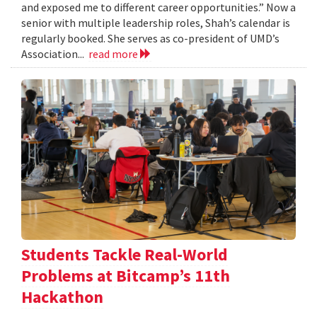
and exposed me to different career opportunities.” Now a
senior with multiple leadership roles, Shah’s calendar is
regularly booked. She serves as co-president of UMD’s
Association...
read more
Students Tackle Real-World
Problems at Bitcamp’s 11th
Hackathon