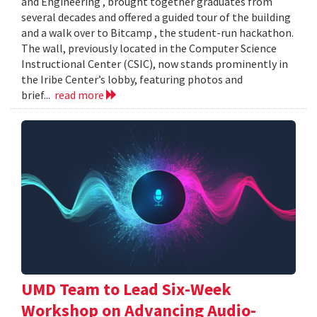
and Engineering , brought together graduates from
several decades and offered a guided tour of the building
and a walk over to Bitcamp , the student-run hackathon.
The wall, previously located in the Computer Science
Instructional Center (CSIC), now stands prominently in
the Iribe Center’s lobby, featuring photos and
brief...
read more
UMD Team to Lead Six-Week
Workshop on Advancing Audio-