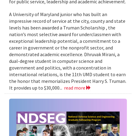
for public service, leadership and academic achievement.
A University of Maryland junior who has built an
impressive record of service at the city, county and state
levels has been awarded a Truman Scholarship , the
nation’s most selective award for underclassmen with
exceptional leadership potential, a commitment to a
career in government or the nonprofit sector, and
demonstrated academic excellence. Dhruvak Mirani, a
dual-degree student in computer science and
government and politics, with a concentration in
international relations, is the 11th UMD student to earn
the honor that memorializes President Harry S. Truman.
It provides up to $30,000...
read more