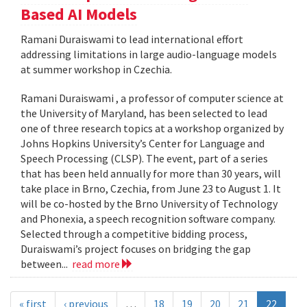
Based AI Models
Ramani Duraiswami to lead international effort
addressing limitations in large audio-language models
at summer workshop in Czechia.
Ramani Duraiswami , a professor of computer science at
the University of Maryland, has been selected to lead
one of three research topics at a workshop organized by
Johns Hopkins University’s Center for Language and
Speech Processing (CLSP). The event, part of a series
that has been held annually for more than 30 years, will
take place in Brno, Czechia, from June 23 to August 1. It
will be co-hosted by the Brno University of Technology
and Phonexia, a speech recognition software company.
Selected through a competitive bidding process,
Duraiswami’s project focuses on bridging the gap
between...
read more
« first
‹ previous
…
18
19
20
21
22