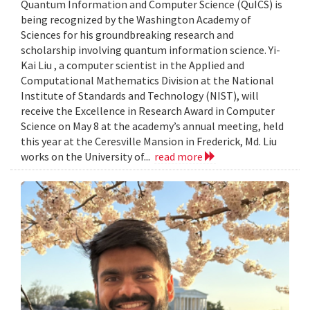
Quantum Information and Computer Science (QuICS) is
being recognized by the Washington Academy of
Sciences for his groundbreaking research and
scholarship involving quantum information science. Yi-
Kai Liu , a computer scientist in the Applied and
Computational Mathematics Division at the National
Institute of Standards and Technology (NIST), will
receive the Excellence in Research Award in Computer
Science on May 8 at the academy’s annual meeting, held
this year at the Ceresville Mansion in Frederick, Md. Liu
works on the University of...
read more