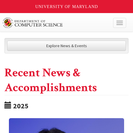
UNIVERSITY OF MARYLAND
Toggl
naviga
Explore News & Events
Recent News &
Accomplishments
2025