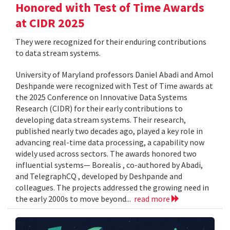
Honored with Test of Time Awards
at CIDR 2025
They were recognized for their enduring contributions
to data stream systems.
University of Maryland professors Daniel Abadi and Amol
Deshpande were recognized with Test of Time awards at
the 2025 Conference on Innovative Data Systems
Research (CIDR) for their early contributions to
developing data stream systems. Their research,
published nearly two decades ago, played a key role in
advancing real-time data processing, a capability now
widely used across sectors. The awards honored two
influential systems— Borealis , co-authored by Abadi,
and TelegraphCQ , developed by Deshpande and
colleagues. The projects addressed the growing need in
the early 2000s to move beyond...
read more