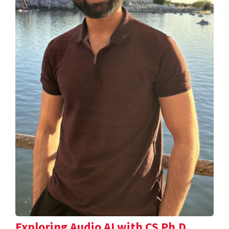
Exploring Audio AI with CS Ph.D.