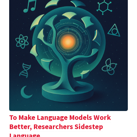
To Make Language Models Work
Better, Researchers Sidestep
Language