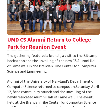
UMD CS Alumni Return to College
Park for Reunion Event
The gathering featured a brunch, a visit to the Bitcamp
hackathon and the unveiling of the new CS Alumni Hall
of Fame wall in the Brendan Iribe Center for Computer
Science and Engineering.
Alumni of the University of Maryland’s Department of
Computer Science returned to campus on Saturday, April
12, for a community brunch and the unveiling of the
newly relocated Alumni Hall of Fame wall. The event,
held at the Brendan Iribe Center for Computer Science