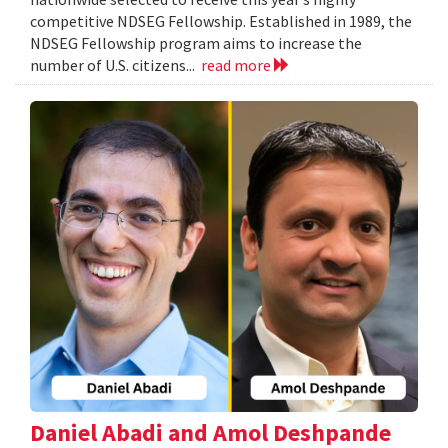
competitive NDSEG Fellowship. Established in 1989, the
NDSEG Fellowship program aims to increase the
number of U.S. citizens...
read more
Daniel Abadi and Amol Deshpande