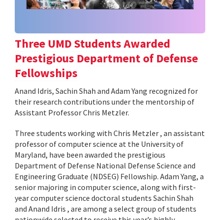
Three UMD Students Awarded
Prestigious Department of Defense
Fellowships
Anand Idris, Sachin Shah and Adam Yang recognized for
their research contributions under the mentorship of
Assistant Professor Chris Metzler.
Three students working with Chris Metzler , an assistant
professor of computer science at the University of
Maryland, have been awarded the prestigious
Department of Defense National Defense Science and
Engineering Graduate (NDSEG) Fellowship. Adam Yang, a
senior majoring in computer science, along with first-
year computer science doctoral students Sachin Shah
and Anand Idris , are among a select group of students
nationwide selected to receive this year’s highly