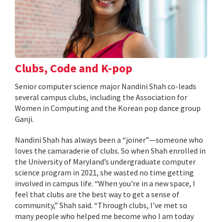
Clubs, Code and K-pop
Senior computer science major Nandini Shah co-leads
several campus clubs, including the Association for
Women in Computing and the Korean pop dance group
Ganji.
Nandini Shah has always been a “joiner”—someone who
loves the camaraderie of clubs. So when Shah enrolled in
the University of Maryland’s undergraduate computer
science program in 2021, she wasted no time getting
involved in campus life. “When you're in a new space, I
feel that clubs are the best way to get a sense of
community,” Shah said. “Through clubs, I've met so
many people who helped me become who I am today