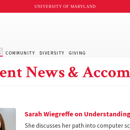
UNIVERSITY OF MARYLAND
S
COMMUNITY
DIVERSITY
GIVING
ent News & Accom
Sarah Wiegreffe on Understanding
She discusses her path into computer sc