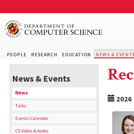
PEOPLE
RESEARCH
EDUCATION
NEWS & EVENT
Rec
News & Events
News
2026
Talks
Events Calendar
CS Video & Audio