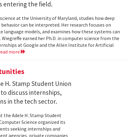
entering the field.
science at the University of Maryland, studies how deep
 behavior can be interpreted. Her research focuses on
large language models, and examines how these systems can
 Wiegreffe earned her Ph.D. in computer science from the
rnships at Google and the Allen Institute for Artificial
read more
tunities
le H. Stamp Student Union
 to discuss internships,
ns in the tech sector.
t the Adele H. Stamp Student
 Computer Science organized its
dents seeking internships and
ent agencies, private companies