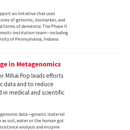
pport an initiative that uses
 stores of genomic, biomarker, and
ted forms of dementia. The Phase II
a multi-institution team—including
rsity of Pennsylvania, Indiana
uge in Metagenomics
or Mihai Pop leads efforts
ic data and to reduce
 in medical and scientific
etagenomic data—genetic material
 as soil, water or the human gut.
resistance analysis and enzyme