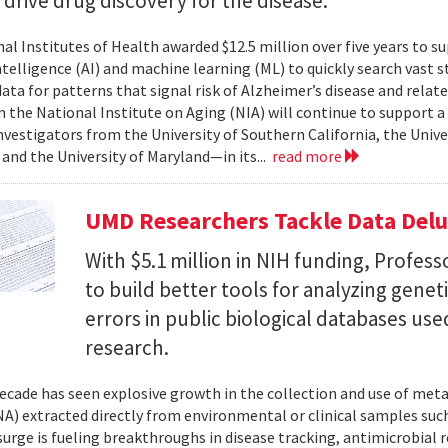
l drive drug discovery for the disease.
al Institutes of Health awarded $12.5 million over five years to su
 intelligence (AI) and machine learning (ML) to quickly search vast
data for patterns that signal risk of Alzheimer’s disease and rela
 the National Institute on Aging (NIA) will continue to support 
investigators from the University of Southern California, the Unive
 and the University of Maryland—in its...
read more
UMD Researchers Tackle Data Del
With $5.1 million in NIH funding, Profess
to build better tools for analyzing genet
errors in public biological databases used
research.
ecade has seen explosive growth in the collection and use of m
A) extracted directly from environmental or clinical samples such
surge is fueling breakthroughs in disease tracking, antimicrobial 