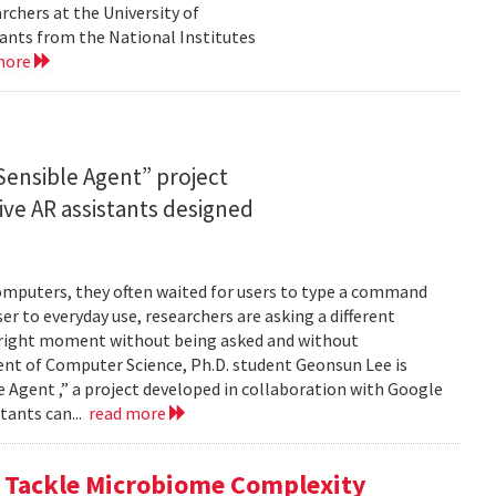
rchers at the University of
ants from the National Institutes
more
ensible Agent” project
ve AR assistants designed
computers, they often waited for users to type a command
er to everyday use, researchers are asking a different
he right moment without being asked and without
ent of Computer Science, Ph.D. student Geonsun Lee is
ble Agent ,” a project developed in collaboration with Google
tants can...
read more
o Tackle Microbiome Complexity