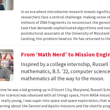
In an era where microbiome research reveals signific
researchers face a central challenge: making sense 
millions of DNA fragments to reconstruct the geno
task that demands sophisticated algorithms and nove
postdoctoral associate at the University of Maryland
tackling this problem head on. He has returned to the
From ‘Math Nerd’ to Mission Engi
Inspired by a college internship, Russell 
mathematics, B.S. ’22, computer science) 
mathematics all the way to the moon.
ime he was a kid growing up in Ellicott City, Maryland, Russell Sch
ter science) was obsessed with all things space, from NASA missio
 really young, I was super into space and space exploration, that w
arning about the Gemini and Apollo missions and the shuttle pro