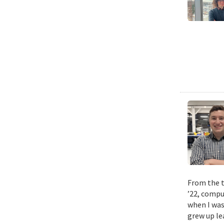
From the t
’22, compu
when I was
grew up le