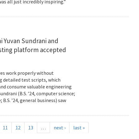
s all just incredibly inspiring.”
i Yuvan Sundrani and
esting platform accepted
es work properly without
 detailed test scripts, which
 and consume valuable engineering
ndrani (B.S. ’24, computer science;
; B.S. ’24, general business) saw
11
12
13
…
next ›
last »