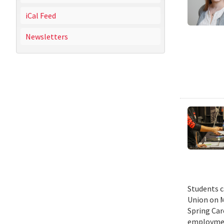
iCal Feed
Newsletters
Students c
Union on M
Spring Car
employmen