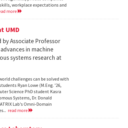
skills, workplace expectations and
ead more
 at UMD
 by Associate Professor
n advances in machine
ous systems research at
world challenges can be solved with
 students Ryan Lowe (M.Eng. ’26,
uter Science PhD student Kasra
nomous Systems, Dr. Donald
 MATRIX Lab's Omni-Domain
s...
read more