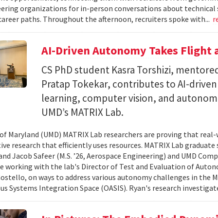
ering organizations for in-person conversations about technical 
career paths. Throughout the afternoon, recruiters spoke with...
r
AI-Driven Autonomy Takes Flight
CS PhD student Kasra Torshizi, mentored
Pratap Tokekar, contributes to AI-drive
learning, computer vision, and autonom
UMD’s MATRIX Lab.
 of Maryland (UMD) MATRIX Lab researchers are proving that real-
tive research that efficiently uses resources. MATRIX Lab graduate
and Jacob Safeer (M.S. ’26, Aerospace Engineering) and UMD Comp
re working with the lab's Director of Test and Evaluation of Auto
ostello, on ways to address various autonomy challenges in the
 Systems Integration Space (OASIS). Ryan's research investigate