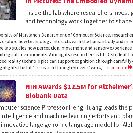
In Pictures: The Embodied Dynami
Inside the lab where researchers invest
and technology work together to shape 
versity of Maryland’s Department of Computer Science, researche
 explore how technology interacts with the human body and mind.
the lab studies how perception, movement and sensory experience 
nd digital environments. Among its researchers is Ph.D. student L
ed reality technologies can support cognition through carefully 
ighlights the lab’s research through Stevens’ work,...
read more
NIH Awards $12.5M for Alzheimer’s
Biobank Data
puter science Professor Heng Huang leads the pr
al intelligence and machine learning efforts and pla
n innovative large genomic language model for Alz