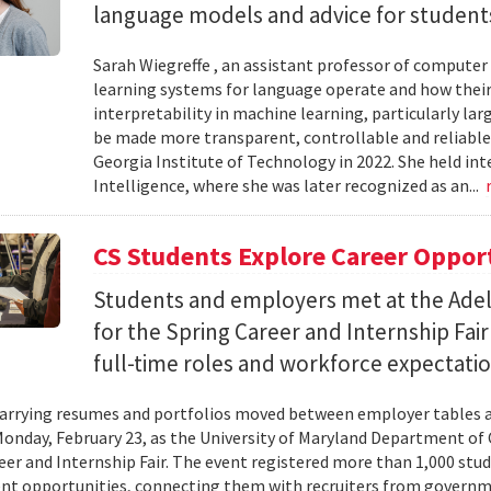
language models and advice for students 
Sarah Wiegreffe , an assistant professor of computer 
learning systems for language operate and how their
interpretability in machine learning, particularly 
be made more transparent, controllable and reliable.
Georgia Institute of Technology in 2022. She held inte
Intelligence, where she was later recognized as an...
CS Students Explore Career Oppor
Students and employers met at the Ade
for the Spring Career and Internship Fair
full-time roles and workforce expectatio
arrying resumes and portfolios moved between employer tables a
onday, February 23, as the University of Maryland Department of
eer and Internship Fair. The event registered more than 1,000 stu
t opportunities, connecting them with recruiters from governm