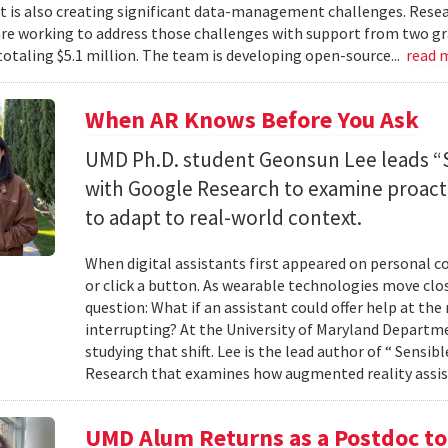
 it is also creating significant data-management challenges. Resea
re working to address those challenges with support from two gr
totaling $5.1 million. The team is developing open-source...
read 
When AR Knows Before You Ask
UMD Ph.D. student Geonsun Lee leads “S
with Google Research to examine proacti
to adapt to real-world context.
When digital assistants first appeared on personal 
or click a button. As wearable technologies move clos
question: What if an assistant could offer help at t
interrupting? At the University of Maryland Departm
studying that shift. Lee is the lead author of “ Sensi
Research that examines how augmented reality assis
UMD Alum Returns as a Postdoc t