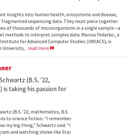
ant insights into human health, ecosystems and disease,
of fragmented sequencing data. They must piece together
mes of thousands of microorganisms in a single sample—a
l methods to interpret complex data. Marcus Fedarko , a
 Institute for Advanced Computer Studies (UMIACS), is
 University...
read more
neer
Schwartz (B.S. ’22,
is taking his passion for
wartz (B.S. ’22, mathematics, B.S.
ns to science fiction. “I remember
as my big thing,” Schwartz said. “I
gram and watching shows like Star