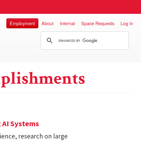
Employment
About
Internal
Space Requests
Log In
plishments
 AI Systems
ience, research on large