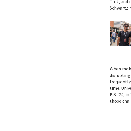
Trek, and m
Schwartz n
When mobil
disrupting
frequently
time. Univ
B.S. ’24, i
those chal