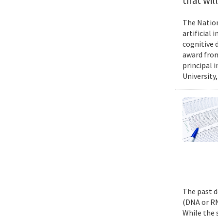
that wil
The Nation
artificial
cognitive 
award from
principal 
University,
The past d
(DNA or RN
While the 