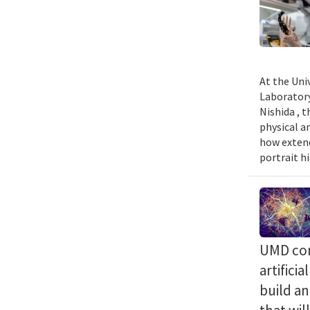
At the Uni
Laboratory
Nishida , 
physical a
how extend
portrait h
UMD com
artifici
build a