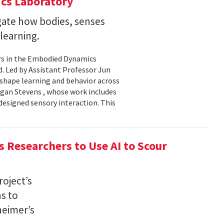
cs Laboratory
igate how bodies, senses
learning.
rs in the Embodied Dynamics
 Led by Assistant Professor Jun
shape learning and behavior across
ogan Stevens , whose work includes
designed sensory interaction. This
 Researchers to Use AI to Scour
oject’s
ns to
heimer’s