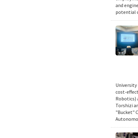
and engine
potential 
University
cost-effec
Robotics) 
Torshizi a
"Bucket" C
Autonomous