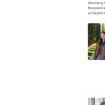
discovery,
Maryland a
of Health 