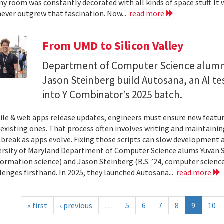
y room was constantly decorated with all kinds of space stuff. It wa
ever outgrew that fascination. Now...
read more
From UMD to Silicon Valley
Department of Computer Science alumn
Jason Steinberg build Autosana, an AI t
into Y Combinator’s 2025 batch.
e & web apps release updates, engineers must ensure new featur
 existing ones. That process often involves writing and maintaining
 break as apps evolve. Fixing those scripts can slow development
ersity of Maryland Department of Computer Science alums Yuvan Su
nformation science) and Jason Steinberg (B.S. ’24, computer science
lenges firsthand. In 2025, they launched Autosana...
read more
« first
‹ previous
…
5
6
7
8
9
10