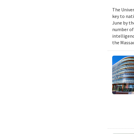
The Univer
key to nat
June by th
number of P
intelligen
the Massac