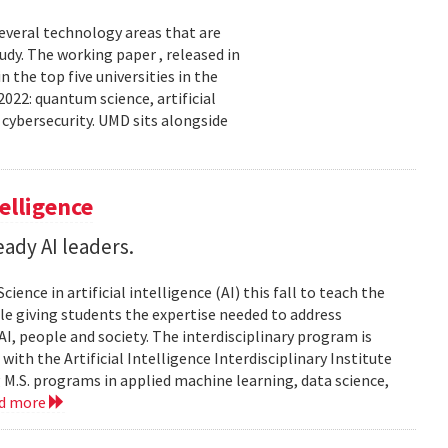
several technology areas that are
udy. The working paper , released in
the top five universities in the
2022: quantum science, artificial
 cybersecurity. UMD sits alongside
elligence
ady AI leaders.
ience in artificial intelligence (AI) this fall to teach the
e giving students the expertise needed to address
, people and society. The interdisciplinary program is
ith the Artificial Intelligence Interdisciplinary Institute
 M.S. programs in applied machine learning, data science,
ad more