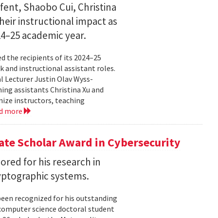
fent, Shaobo Cui, Christina
heir instructional impact as
024–25 academic year.
 the recipients of its 2024–25
 and instructional assistant roles.
l Lecturer Justin Olav Wyss-
ing assistants Christina Xu and
ize instructors, teaching
d more
te Scholar Award in Cybersecurity
ored for his research in
yptographic systems.
been recognized for his outstanding
 computer science doctoral student