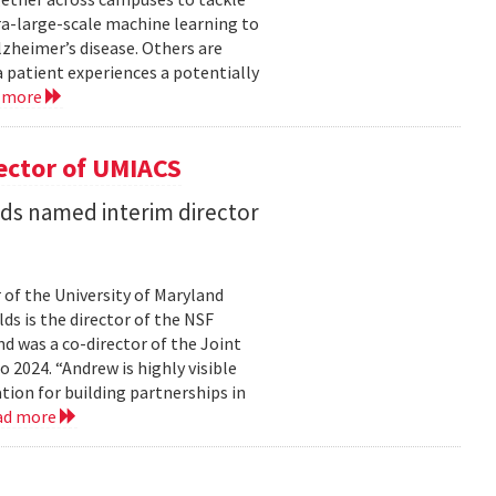
ra-large-scale machine learning to
lzheimer’s disease. Others are
 patient experiences a potentially
 more
ector of UMIACS
s named interim director
 of the University of Maryland
ds is the director of the NSF
 was a co-director of the Joint
2024. “Andrew is highly visible
on for building partnerships in
ad more