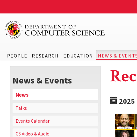
PEOPLE
RESEARCH
EDUCATION
NEWS & EVENT
Rec
News & Events
News
2025
Talks
Events Calendar
CS Video & Audio