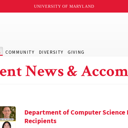
UNIVERSITY OF MARYLAND
S
COMMUNITY
DIVERSITY
GIVING
ent News & Accom
Department of Computer Science 
Recipients