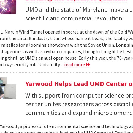
UMD and the state of Maryland make a bil
scientific and commercial revolution.
L. Martin Wind Tunnel opened in secret at the dawn of the Cold War.
om the aircraft industry titan whose name it bears, the facility wa
 missiles for a looming showdown with the Soviet Union. Long since
 agencies as well as civilian companies, though it might be best 
ng thrill at UMD’s annual open house. Early this year, the 76-year-
adowy security role. University...
read more
Yarwood Helps Lead UMD Center of
With support from computer science pro
center unites researchers across discipli
communities and expand microbiome re
Yarwood , a professor of environmental science and technology at
at down to discuss her role co-leading the UMD Center of Excellen