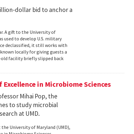
lion-dollar bid to anchor a
 A gift to the University of
s used to develop U.S. military
 declassified, it still works with
known locally for giving guests a
old facility briefly slipped back
 Excellence in Microbiome Sciences
fessor Mihai Pop, the
nes to study microbial
search at UMD.
 the University of Maryland (UMD),
ce in Microbiome Sciences.