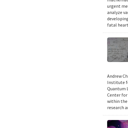
urgent med
analyze va
developing
fatal hear
Andrew Chi
Institute f
Quantum Le
Center for
within the
research a