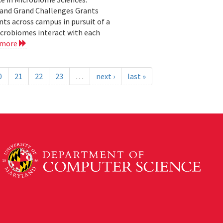
yland Grand Challenges Grants
nts across campus in pursuit of a
crobiomes interact with each
 more
0
21
22
23
…
next ›
last »