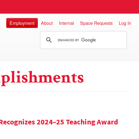
Employment
About
Internal
Space Requests
Log In
plishments
Recognizes 2024–25 Teaching Award