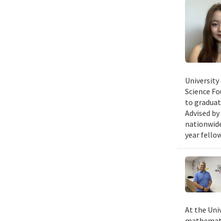
University
Science Fo
to graduat
Advised by
nationwide
year fello
At the Uni
mathematic