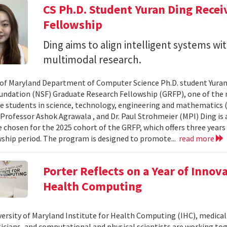
CS Ph.D. Student Yuran Ding Rece
Fellowship
Ding aims to align intelligent systems w
multimodal research.
 of Maryland Department of Computer Science Ph.D. student Yuran
undation (NSF) Graduate Research Fellowship (GRFP), one of the
e students in science, technology, engineering and mathematics (S
 Professor Ashok Agrawala , and Dr. Paul Strohmeier (MPI) Ding is
 chosen for the 2025 cohort of the GRFP, which offers three years o
wship period. The program is designed to promote...
read more
Porter Reflects on a Year of Innov
Health Computing
versity of Maryland Institute for Health Computing (IHC), medical 
ians, and computational and physical scientists are working to