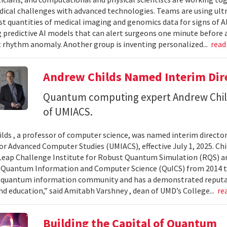
ical challenges with advanced technologies. Teams are using ult
st quantities of medical imaging and genomics data for signs of A
 predictive AI models that can alert surgeons one minute before a
t rhythm anomaly. Another group is inventing personalized...
read
Andrew Childs Named Interim Dir
Quantum computing expert Andrew Child
of UMIACS.
lds , a professor of computer science, was named interim director
or Advanced Computer Studies (UMIACS), effective July 1, 2025. Chil
ap Challenge Institute for Robust Quantum Simulation (RQS) and
 Quantum Information and Computer Science (QuICS) from 2014 to 
 quantum information community and has a demonstrated reputati
nd education,” said Amitabh Varshney , dean of UMD’s College...
re
Building the Capital of Quantum