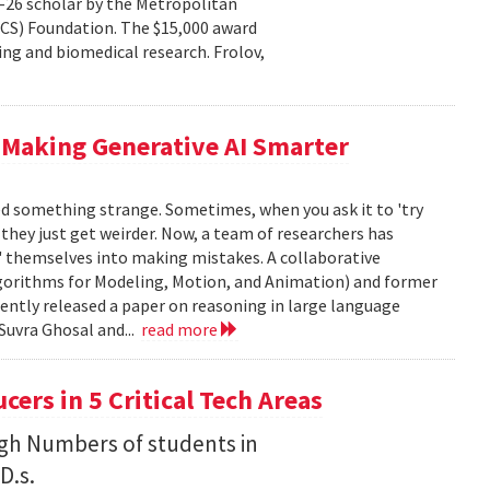
–26 scholar by the Metropolitan
CS) Foundation. The $15,000 award
ng and biomedical research. Frolov,
 Making Generative AI Smarter
ced something strange. Sometimes, when you ask it to 'try
, they just get weirder. Now, a team of researchers has
' themselves into making mistakes. A collaborative
orithms for Modeling, Motion, and Animation) and former
ently released a paper on reasoning in large language
Suvra Ghosal and...
read more
rs in 5 Critical Tech Areas
gh Numbers of students in
D.s.