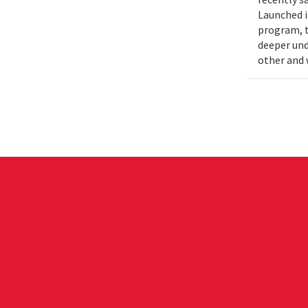
Launched i
program, t
deeper und
other and 