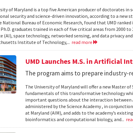
sity of Maryland is a top five American producer of doctorates in 
ional security and science-driven innovation, according to a new st
e National Bureau of Economic Research, found that UMD ranked in 
h.D. graduates trained in each of five critical areas from 2000 to 
ce (AI), space technology, networked sensing, and data privacy and
husetts Institute of Technology,...
read more
UMD Launches M.S. in Artificial Int
The program aims to prepare industry-re
The University of Maryland will offer a new Master of Sc
fundamentals of this transformative technology whil
important questions about the interaction between AI
administered by the Science Academy , in conjunction w
at Maryland (AIM), and adds to the academy’s existing
bioinformatics and computational biology, and...
re