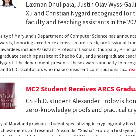
Laxman Dhulipala, Justin Olav Wyss-Galli
Xu and Christian Nygard recognized for t
faculty and teaching assistants in the 2
sity of Maryland’s Department of Computer Science has announced
wards, honoring excellence across tenure-track, professional track
s awardees include Assistant Professor Laxman Dhulipala , Principa
, graduate teaching assistant Shaobo Cui , and undergraduate teach
Nygard . The department presents these awards annually to recogn
 and STIC facilitators who make consistent contributions to...
rea
MC2 Student Receives ARCS Gradua
CS Ph.D. student Alexander Frolov is hon
zero-knowledge proofs and practical cr
ty of Maryland graduate student specializing in cryptography has 
chievements and research. Alexander “Sasha” Frolov, a first-year