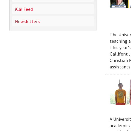
iCal Feed
Newsletters
The Univer
teaching a
This year’
Gallifent 
Christian 
assistants
A Universi
academic a