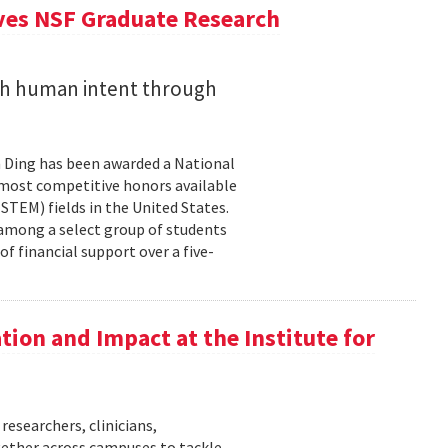
ives NSF Graduate Research
ith human intent through
 Ding has been awarded a National
 most competitive honors available
TEM) fields in the United States.
 among a select group of students
f financial support over a five-
ation and Impact at the Institute for
researchers, clinicians,
gether across campuses to tackle