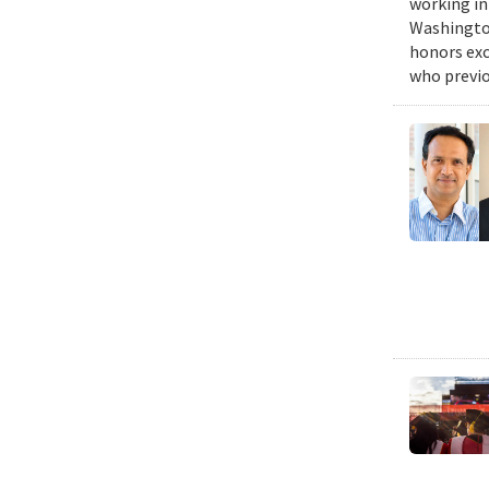
working in
Washington
honors exc
who previo