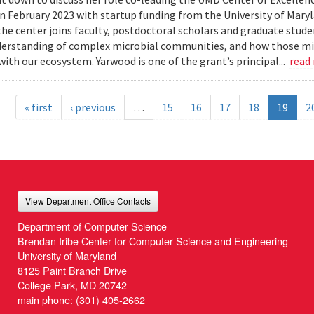
n February 2023 with startup funding from the University of Mar
he center joins faculty, postdoctoral scholars and graduate stude
erstanding of complex microbial communities, and how those mi
with our ecosystem. Yarwood is one of the grant’s principal...
read
« first
‹ previous
…
15
16
17
18
19
2
View Department Office Contacts
Department of Computer Science
Brendan Iribe Center for Computer Science and Engineering
University of Maryland
8125 Paint Branch Drive
College Park, MD 20742
main phone:
(301) 405-2662