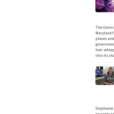
The Glenn 
Maryland fr
planes and
government
hair-whippi
into its sh
Stephanie 
recently s