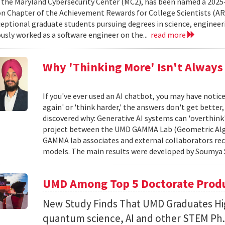
 the Maryland Cybersecurity Center (MC2), has been named a 2025
 Chapter of the Achievement Rewards for College Scientists (AR
eptional graduate students pursuing degrees in science, engineeri
usly worked as a software engineer on the...
read more
Why 'Thinking More' Isn't Always
If you've ever used an AI chatbot, you may have noti
again' or 'think harder,' the answers don't get better
discovered why: Generative AI systems can 'overthink
project between the UMD GAMMA Lab (Geometric Alg
GAMMA lab associates and external collaborators rec
models. The main results were developed by Soumya 
UMD Among Top 5 Doctorate Produce
New Study Finds That UMD Graduates Hi
quantum science, AI and other STEM Ph.