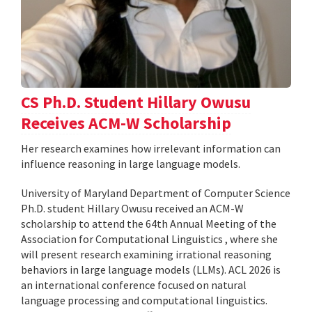
CS Ph.D. Student Hillary Owusu
Receives ACM-W Scholarship
Her research examines how irrelevant information can
influence reasoning in large language models.
University of Maryland Department of Computer Science
Ph.D. student Hillary Owusu received an ACM-W
scholarship to attend the 64th Annual Meeting of the
Association for Computational Linguistics , where she
will present research examining irrational reasoning
behaviors in large language models (LLMs). ACL 2026 is
an international conference focused on natural
language processing and computational linguistics.