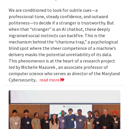
We are conditioned to look for subtle cues—a
professional tone, steady confidence, and outward
politeness—to decide if a stranger is trustworthy. But
when that “stranger” is an AI chatbot, these deeply
ingrained social instincts can backfire. This is the
mechanism behind the “charisma trap,” a psychological
blind spot where the sheer competence of a machine’s
delivery masks the potential unreliability of its data.
This phenomenon is at the heart of a research project
led by Michelle Mazurek , an associate professor of
computer science who serves as director of the Maryland
Cybersecurity...
read more