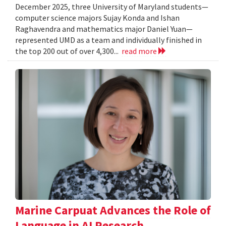
December 2025, three University of Maryland students—
computer science majors Sujay Konda and Ishan
Raghavendra and mathematics major Daniel Yuan—
represented UMD as a team and individually finished in
the top 200 out of over 4,300...
read more
Marine Carpuat Advances the Role of
Language in AI Research