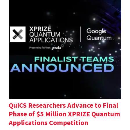
QuICS Researchers Advance to Final
Phase of $5 Million XPRIZE Quantum
Applications Competition