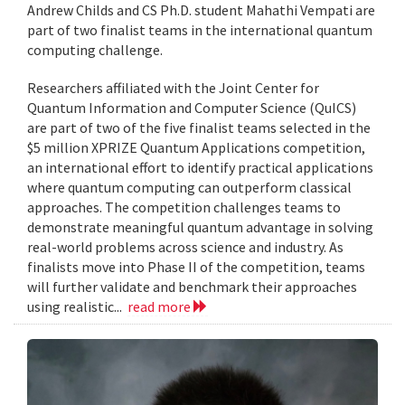
Andrew Childs and CS Ph.D. student Mahathi Vempati are
part of two finalist teams in the international quantum
computing challenge.
Researchers affiliated with the Joint Center for
Quantum Information and Computer Science (QuICS)
are part of two of the five finalist teams selected in the
$5 million XPRIZE Quantum Applications competition,
an international effort to identify practical applications
where quantum computing can outperform classical
approaches. The competition challenges teams to
demonstrate meaningful quantum advantage in solving
real-world problems across science and industry. As
finalists move into Phase II of the competition, teams
will further validate and benchmark their approaches
using realistic...
read more