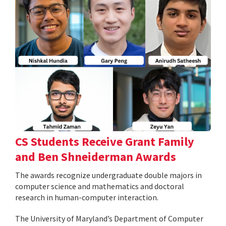
CS Students Receive Grant Family
and Ben Shneiderman Awards
The awards recognize undergraduate double majors in
computer science and mathematics and doctoral
research in human-computer interaction.
The University of Maryland’s Department of Computer