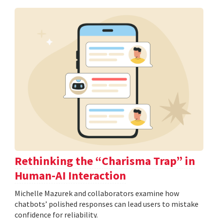
Rethinking the “Charisma Trap” in
Human-AI Interaction
Michelle Mazurek and collaborators examine how
chatbots’ polished responses can lead users to mistake
confidence for reliability.