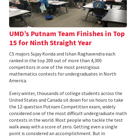
UMD’s Putnam Team Finishes in Top
15 for Ninth Straight Year
CS majors Sujay Konda and Ishan Raghavendra each
ranked in the top 200 out of more than 4,300
competitors in one of the most prestigious
mathematics contests for undergraduates in North
America.
Every winter, thousands of college students across the
United States and Canada sit down for six hours to take
the 12-question Putnam Competition exam, widely
considered one of the most difficult undergraduate math
contests in the world. Most people who tackle the test
walk away with a score of zero. Getting even a single
point is considered an accomplishment. But in