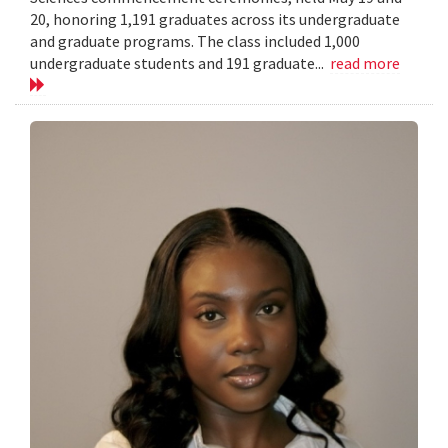
20, honoring 1,191 graduates across its undergraduate
and graduate programs. The class included 1,000
undergraduate students and 191 graduate...
read more