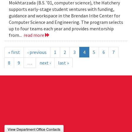
Mokhtarzada (B.S. ’01, computer science), the Hatchery
supports early-stage student ventures with funding,
guidance and workspace in the Brendan Iribe Center for
Computer Science and Engineering. The program selects
up to four teams each year and provides mentorship
from...
read more
« first
‹ previous
1
2
3
4
5
6
7
8
9
…
next ›
last »
View Department Office Contacts