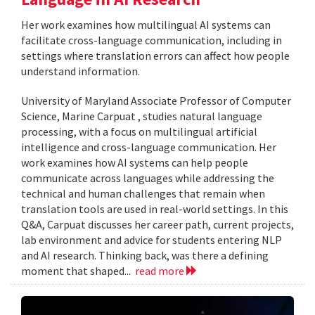
Her work examines how multilingual AI systems can
facilitate cross-language communication, including in
settings where translation errors can affect how people
understand information.
University of Maryland Associate Professor of Computer
Science, Marine Carpuat , studies natural language
processing, with a focus on multilingual artificial
intelligence and cross-language communication. Her
work examines how AI systems can help people
communicate across languages while addressing the
technical and human challenges that remain when
translation tools are used in real-world settings. In this
Q&A, Carpuat discusses her career path, current projects,
lab environment and advice for students entering NLP
and AI research. Thinking back, was there a defining
moment that shaped...
read more