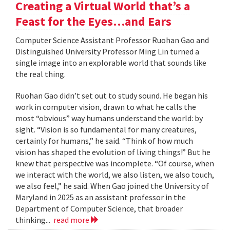
Creating a Virtual World that’s a
Feast for the Eyes…and Ears
Computer Science Assistant Professor Ruohan Gao and
Distinguished University Professor Ming Lin turned a
single image into an explorable world that sounds like
the real thing.
Ruohan Gao didn’t set out to study sound. He began his
work in computer vision, drawn to what he calls the
most “obvious” way humans understand the world: by
sight. “Vision is so fundamental for many creatures,
certainly for humans,” he said. “Think of how much
vision has shaped the evolution of living things!” But he
knew that perspective was incomplete. “Of course, when
we interact with the world, we also listen, we also touch,
we also feel,” he said. When Gao joined the University of
Maryland in 2025 as an assistant professor in the
Department of Computer Science, that broader
thinking...
read more