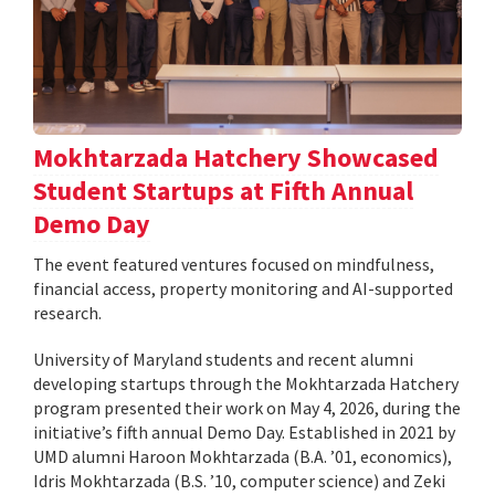
Mokhtarzada Hatchery Showcased
Student Startups at Fifth Annual
Demo Day
The event featured ventures focused on mindfulness,
financial access, property monitoring and AI-supported
research.
University of Maryland students and recent alumni
developing startups through the Mokhtarzada Hatchery
program presented their work on May 4, 2026, during the
initiative’s fifth annual Demo Day. Established in 2021 by
UMD alumni Haroon Mokhtarzada (B.A. ’01, economics),
Idris Mokhtarzada (B.S. ’10, computer science) and Zeki