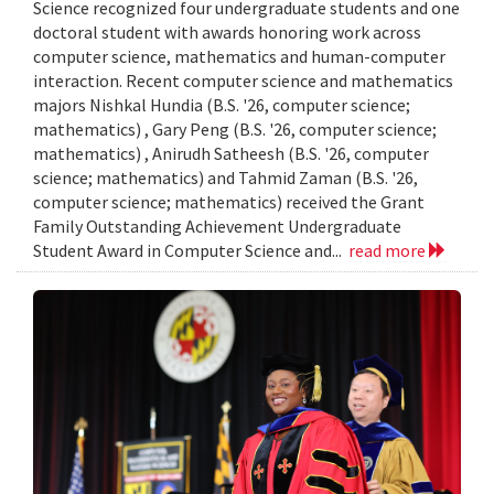
Science recognized four undergraduate students and one
doctoral student with awards honoring work across
computer science, mathematics and human-computer
interaction. Recent computer science and mathematics
majors Nishkal Hundia (B.S. '26, computer science;
mathematics) , Gary Peng (B.S. '26, computer science;
mathematics) , Anirudh Satheesh (B.S. '26, computer
science; mathematics) and Tahmid Zaman (B.S. '26,
computer science; mathematics) received the Grant
Family Outstanding Achievement Undergraduate
Student Award in Computer Science and...
read more