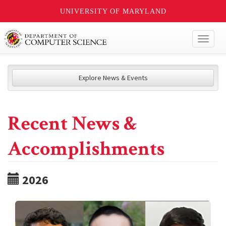
UNIVERSITY OF MARYLAND
Toggl
naviga
Explore News & Events
Recent News &
Accomplishments
2026