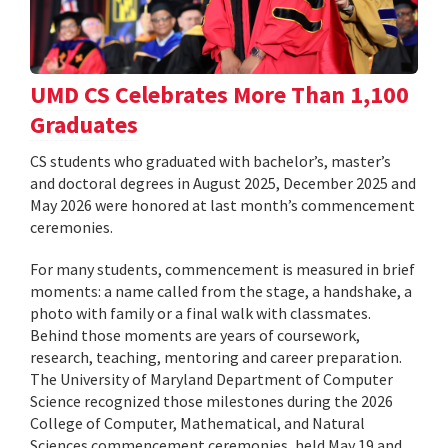
UMD CS Celebrates More Than 1,100
Graduates
CS students who graduated with bachelor’s, master’s
and doctoral degrees in August 2025, December 2025 and
May 2026 were honored at last month’s commencement
ceremonies.
For many students, commencement is measured in brief
moments: a name called from the stage, a handshake, a
photo with family or a final walk with classmates.
Behind those moments are years of coursework,
research, teaching, mentoring and career preparation.
The University of Maryland Department of Computer
Science recognized those milestones during the 2026
College of Computer, Mathematical, and Natural
Sciences commencement ceremonies, held May 19 and