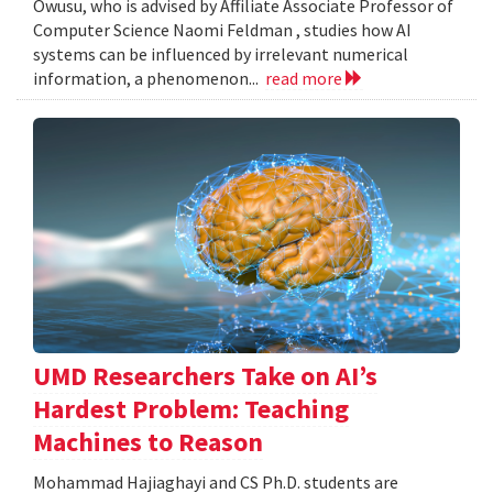
Owusu, who is advised by Affiliate Associate Professor of
Computer Science Naomi Feldman , studies how AI
systems can be influenced by irrelevant numerical
information, a phenomenon...
read more
UMD Researchers Take on AI’s
Hardest Problem: Teaching
Machines to Reason
Mohammad Hajiaghayi and CS Ph.D. students are