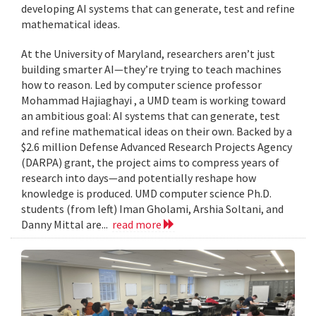
developing AI systems that can generate, test and refine
mathematical ideas.
At the University of Maryland, researchers aren’t just
building smarter AI—they’re trying to teach machines
how to reason. Led by computer science professor
Mohammad Hajiaghayi , a UMD team is working toward
an ambitious goal: AI systems that can generate, test
and refine mathematical ideas on their own. Backed by a
$2.6 million Defense Advanced Research Projects Agency
(DARPA) grant, the project aims to compress years of
research into days—and potentially reshape how
knowledge is produced. UMD computer science Ph.D.
students (from left) Iman Gholami, Arshia Soltani, and
Danny Mittal are...
read more