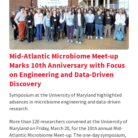
Mid-Atlantic Microbiome Meet-up
Marks 10th Anniversary with Focus
on Engineering and Data-Driven
Discovery
Symposium at the University of Maryland highlighted
advances in microbiome engineering and data-driven
research.
More than 120 researchers convened at the University of
Maryland on Friday, March 20, for the 10th annual Mid-
Atlantic Microbiome Meet-up. The one-day symposium,