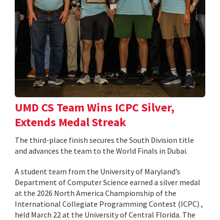
UMD CS Team Wins ICPC Silver,
Extends Medal Streak
The third-place finish secures the South Division title
and advances the team to the World Finals in Dubai.
A student team from the University of Maryland’s
Department of Computer Science earned a silver medal
at the 2026 North America Championship of the
International Collegiate Programming Contest (ICPC) ,
held March 22 at the University of Central Florida. The