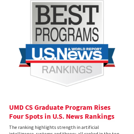
UMD CS Graduate Program Rises
Four Spots in U.S. News Rankings
The ranking highlights strength in artificial
intelligence, systems and theory, all ranked in the top