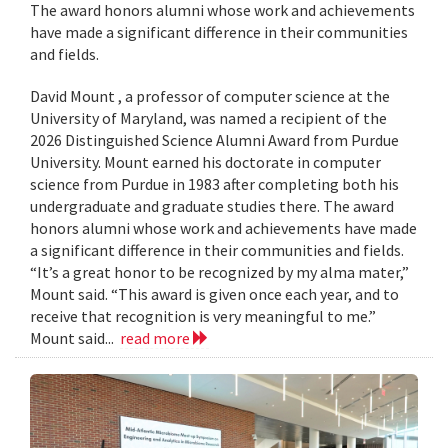
The award honors alumni whose work and achievements
have made a significant difference in their communities
and fields.
David Mount , a professor of computer science at the
University of Maryland, was named a recipient of the
2026 Distinguished Science Alumni Award from Purdue
University. Mount earned his doctorate in computer
science from Purdue in 1983 after completing both his
undergraduate and graduate studies there. The award
honors alumni whose work and achievements have made
a significant difference in their communities and fields.
“It’s a great honor to be recognized by my alma mater,”
Mount said. “This award is given once each year, and to
receive that recognition is very meaningful to me.”
Mount said...
read more