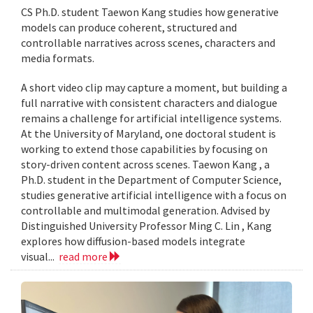
CS Ph.D. student Taewon Kang studies how generative
models can produce coherent, structured and
controllable narratives across scenes, characters and
media formats.
A short video clip may capture a moment, but building a
full narrative with consistent characters and dialogue
remains a challenge for artificial intelligence systems.
At the University of Maryland, one doctoral student is
working to extend those capabilities by focusing on
story-driven content across scenes. Taewon Kang , a
Ph.D. student in the Department of Computer Science,
studies generative artificial intelligence with a focus on
controllable and multimodal generation. Advised by
Distinguished University Professor Ming C. Lin , Kang
explores how diffusion-based models integrate
visual...
read more