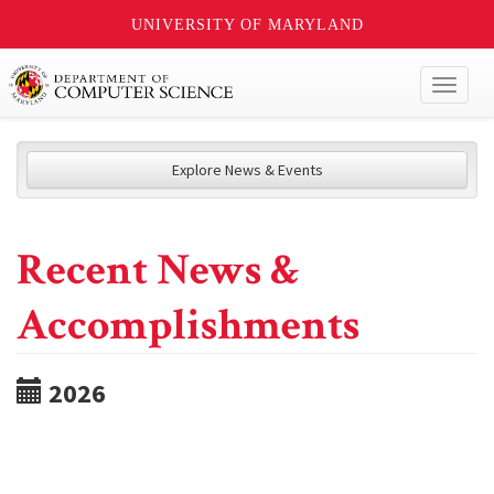
UNIVERSITY OF MARYLAND
Toggl
naviga
Explore News & Events
Recent News &
Accomplishments
2026