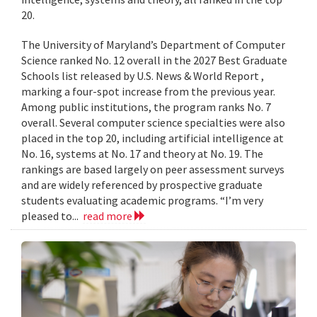
20.
The University of Maryland’s Department of Computer
Science ranked No. 12 overall in the 2027 Best Graduate
Schools list released by U.S. News & World Report ,
marking a four-spot increase from the previous year.
Among public institutions, the program ranks No. 7
overall. Several computer science specialties were also
placed in the top 20, including artificial intelligence at
No. 16, systems at No. 17 and theory at No. 19. The
rankings are based largely on peer assessment surveys
and are widely referenced by prospective graduate
students evaluating academic programs. “I’m very
pleased to...
read more