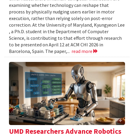
examining whether technology can reshape that
process by physically nudging users earlier in motor
execution, rather than relying solely on post-error
correction. At the University of Maryland, Kyungyeon Lee
, a Ph.D. student in the Department of Computer
Science, is contributing to that effort through research
to be presented on April 12 at ACM CHI 2026 in
Barcelona, Spain. The paper,...
read more
UMD Researchers Advance Robotics