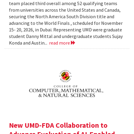
team placed third overall among 52 qualifying teams
from universities across the United States and Canada,
securing the North America South Division title and
advancing to the World Finals , scheduled for November
15- 20, 2026, in Dubai. Representing UMD were graduate
student Danny Mittal and undergraduate students Sujay
Konda and Austin...
read more
New UMD-FDA Collaboration to