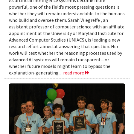
As artificial intelligence systems become more
powerful, one of the field’s most pressing questions is
whether they will remain understandable to the humans
who build and oversee them. Sarah Wiegreffe , an
assistant professor of computer science with an affiliate
appointment at the University of Maryland Institute for
Advanced Computer Studies (UMIACS), is leading a new
research effort aimed at answering that question. Her
work will test whether the reasoning processes used by
advanced AI systems will remain transparent—or
whether future models might learn to bypass the
explanation-generating...
read more