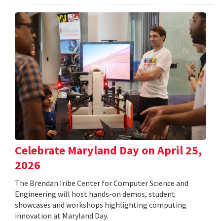
Celebrate Maryland Day on April 25,
2026
The Brendan Iribe Center for Computer Science and
Engineering will host hands-on demos, student
showcases and workshops highlighting computing
innovation at Maryland Day.