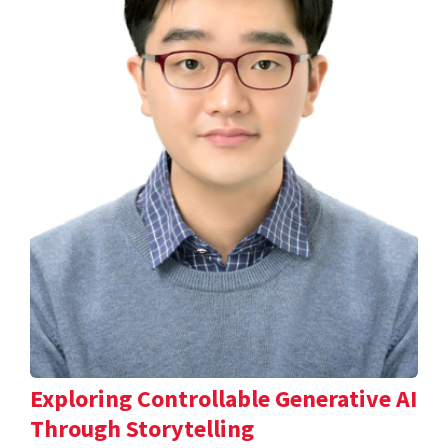
Exploring Controllable Generative AI
Through Storytelling