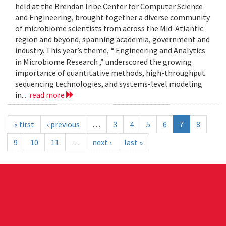
held at the Brendan Iribe Center for Computer Science
and Engineering, brought together a diverse community
of microbiome scientists from across the Mid-Atlantic
region and beyond, spanning academia, government and
industry. This year’s theme, “ Engineering and Analytics
in Microbiome Research ,” underscored the growing
importance of quantitative methods, high-throughput
sequencing technologies, and systems-level modeling
in...
read more
« first
‹ previous
…
3
4
5
6
7
8
9
10
11
…
next ›
last »