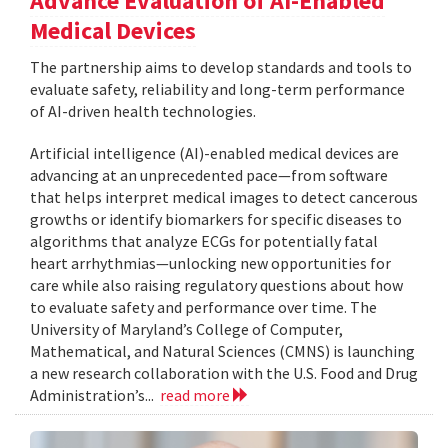
Advance Evaluation of AI-Enabled
Medical Devices
The partnership aims to develop standards and tools to
evaluate safety, reliability and long-term performance
of AI-driven health technologies.
Artificial intelligence (AI)-enabled medical devices are
advancing at an unprecedented pace—from software
that helps interpret medical images to detect cancerous
growths or identify biomarkers for specific diseases to
algorithms that analyze ECGs for potentially fatal
heart arrhythmias—unlocking new opportunities for
care while also raising regulatory questions about how
to evaluate safety and performance over time. The
University of Maryland’s College of Computer,
Mathematical, and Natural Sciences (CMNS) is launching
a new research collaboration with the U.S. Food and Drug
Administration’s...
read more