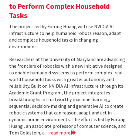
to Perform Complex Household
Tasks
The project led by Furong Huang will use NVIDIA AI
infrastructure to help humanoid robots reason, adapt
and complete household tasks in changing
environments.
Researchers at the University of Maryland are advancing
the frontiers of robotics with a new initiative designed
to enable humanoid systems to perform complex, real-
world household tasks with greater autonomy and
reliability. Built on NVIDIA AI infrastructure through its
Academic Grant Program, the project integrates
breakthroughs in trustworthy machine learning,
sequential decision-making and generative AI to create
robotic systems that can reason, adapt and act in
dynamic home environments. The effort is led by Furong
Huang , an associate professor of computer science, and
Tom Goldstein, a...
read more