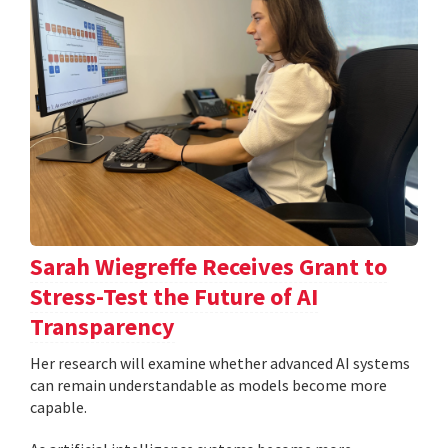
Sarah Wiegreffe Receives Grant to
Stress-Test the Future of AI
Transparency
Her research will examine whether advanced AI systems
can remain understandable as models become more
capable.