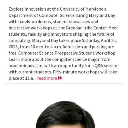
Explore innovation at the University of Maryland’s
Department of Computer Science during Maryland Day,
with hands-on demos, student showcases and
interactive workshops at the Brendan Iribe Center. Meet
students, faculty and innovators shaping the future of
computing. Maryland Day takes place Saturday, April 25,
2026, from 10 a.m. to 4 p.m. Admission and parking are
free. Computer Science Prospective Student Workshop
Learn more about the computer science major from
academic advisers with an opportunity for a Q&A session
with current students. Fifty-minute workshops will take
place at 11 a...
read more