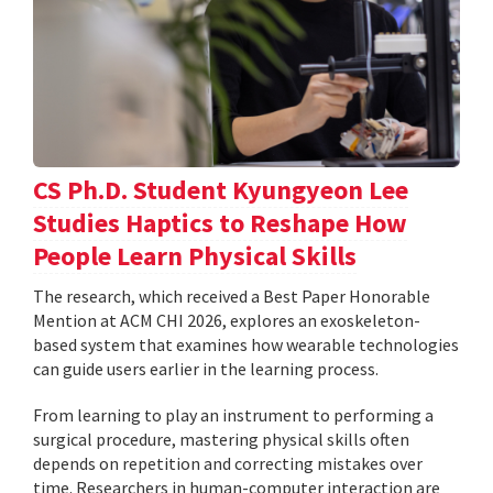
CS Ph.D. Student Kyungyeon Lee
Studies Haptics to Reshape How
People Learn Physical Skills
The research, which received a Best Paper Honorable
Mention at ACM CHI 2026, explores an exoskeleton-
based system that examines how wearable technologies
can guide users earlier in the learning process.
From learning to play an instrument to performing a
surgical procedure, mastering physical skills often
depends on repetition and correcting mistakes over
time. Researchers in human-computer interaction are