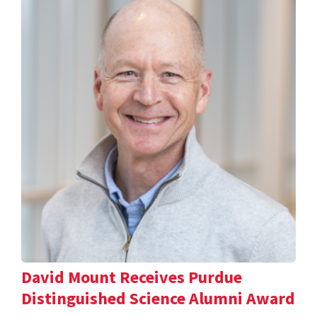
David Mount Receives Purdue
Distinguished Science Alumni Award