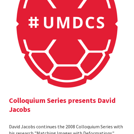
Colloquium Series presents David
Jacobs
David Jacobs continues the 2008 Colloquium Series with
his research "Matching Images with Deformations".