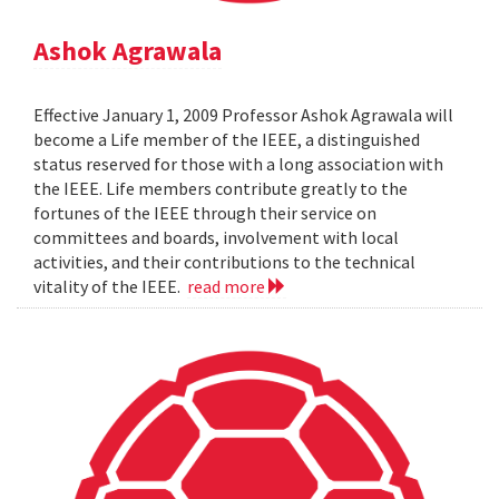
Ashok Agrawala
Effective January 1, 2009 Professor Ashok Agrawala will
become a Life member of the IEEE, a distinguished
status reserved for those with a long association with
the IEEE. Life members contribute greatly to the
fortunes of the IEEE through their service on
committees and boards, involvement with local
activities, and their contributions to the technical
vitality of the IEEE.
read more