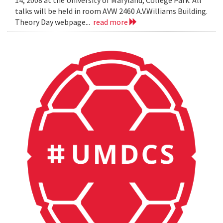
14, 2008 at the University of Maryland, College Park. All
talks will be held in room AVW 2460 A.V.Williams Building.
Theory Day webpage...
read more