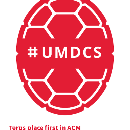
Terps place first in ACM