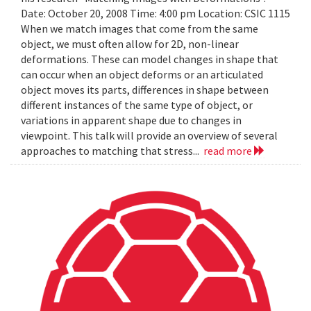
Date: October 20, 2008 Time: 4:00 pm Location: CSIC 1115
When we match images that come from the same
object, we must often allow for 2D, non-linear
deformations. These can model changes in shape that
can occur when an object deforms or an articulated
object moves its parts, differences in shape between
different instances of the same type of object, or
variations in apparent shape due to changes in
viewpoint. This talk will provide an overview of several
approaches to matching that stress...
read more