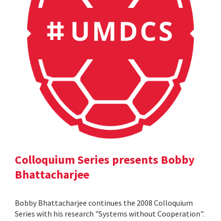
Colloquium Series presents Bobby
Bhattacharjee
Bobby Bhattacharjee continues the 2008 Colloquium
Series with his research "Systems without Cooperation".