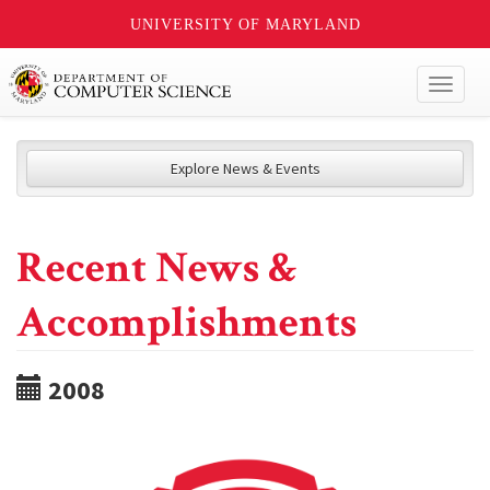
UNIVERSITY OF MARYLAND
Toggl
naviga
Explore News & Events
Recent News &
Accomplishments
2008