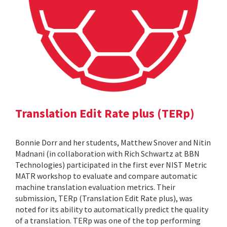
Translation Edit Rate plus (TERp)
Bonnie Dorr and her students, Matthew Snover and Nitin
Madnani (in collaboration with Rich Schwartz at BBN
Technologies) participated in the first ever NIST Metric
MATR workshop to evaluate and compare automatic
machine translation evaluation metrics. Their
submission, TERp (Translation Edit Rate plus), was
noted for its ability to automatically predict the quality
of a translation. TERp was one of the top performing