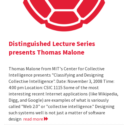
Distinguished Lecture Series
presents Thomas Malone
Thomas Malone from MIT's Center for Collective
Intelligence presents "Classifying and Designing
Collective Intelligence". Date: November 3, 2008 Time:
4:00 pm Location: CSIC 1115 Some of the most
interesting recent Internet applications (like Wikipedia,
Digg, and Google) are examples of what is variously
called "Web 2.0" or "collective intelligence." Designing
such systems well is not just a matter of software
design
read more