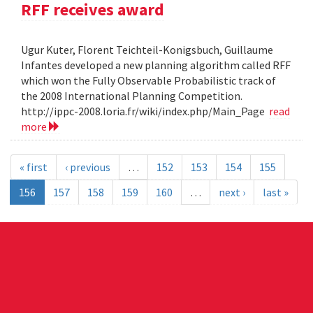
RFF receives award
Ugur Kuter, Florent Teichteil-Konigsbuch, Guillaume
Infantes developed a new planning algorithm called RFF
which won the Fully Observable Probabilistic track of
the 2008 International Planning Competition.
http://ippc-2008.loria.fr/wiki/index.php/Main_Page
read
more
« first
‹ previous
…
152
153
154
155
156
157
158
159
160
…
next ›
last »