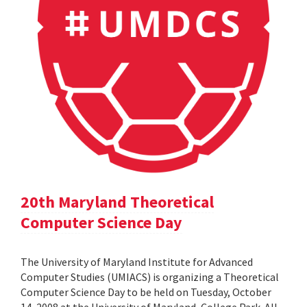
20th Maryland Theoretical
Computer Science Day
The University of Maryland Institute for Advanced
Computer Studies (UMIACS) is organizing a Theoretical
Computer Science Day to be held on Tuesday, October