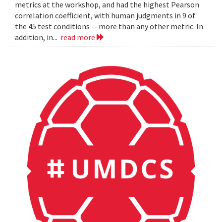
metrics at the workshop, and had the highest Pearson
correlation coefficient, with human judgments in 9 of
the 45 test conditions -- more than any other metric. In
addition, in...
read more