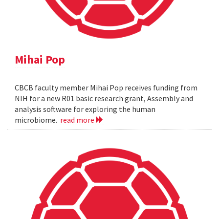
Mihai Pop
CBCB faculty member Mihai Pop receives funding from
NIH for a new R01 basic research grant, Assembly and
analysis software for exploring the human
microbiome.
read more