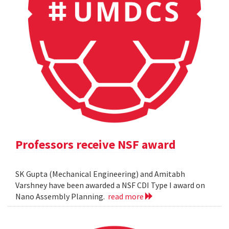
Professors receive NSF award
SK Gupta (Mechanical Engineering) and Amitabh
Varshney have been awarded a NSF CDI Type I award on
Nano Assembly Planning.
read more