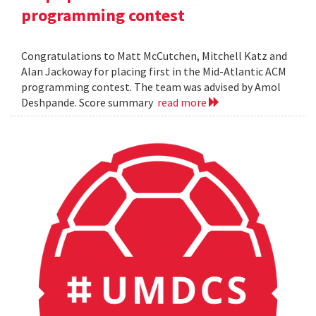
programming contest
Congratulations to Matt McCutchen, Mitchell Katz and
Alan Jackoway for placing first in the Mid-Atlantic ACM
programming contest. The team was advised by Amol
Deshpande. Score summary
read more