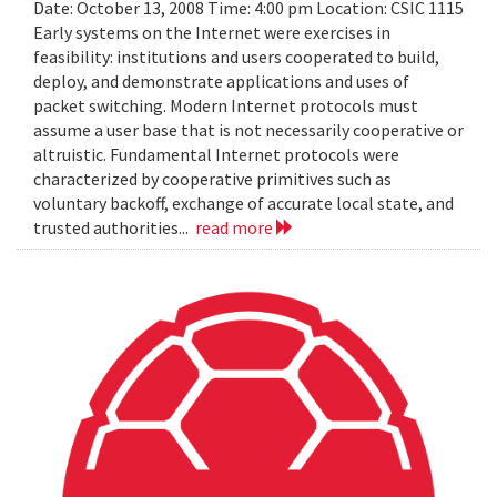
Date: October 13, 2008 Time: 4:00 pm Location: CSIC 1115
Early systems on the Internet were exercises in
feasibility: institutions and users cooperated to build,
deploy, and demonstrate applications and uses of
packet switching. Modern Internet protocols must
assume a user base that is not necessarily cooperative or
altruistic. Fundamental Internet protocols were
characterized by cooperative primitives such as
voluntary backoff, exchange of accurate local state, and
trusted authorities...
read more