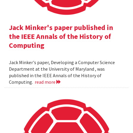
Jack Minker's paper published in
the IEEE Annals of the History of
Computing
Jack Minker's paper, Developing a Computer Science
Department at the University of Maryland , was
published in the IEEE Annals of the History of
Computing.
read more