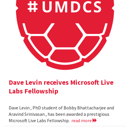
Dave Levin receives Microsoft Live
Labs Fellowship
Dave Levin , PhD student of Bobby Bhattacharjee and
Aravind Srinivasan , has been awarded a prestigious
Microsoft Live Labs Fellowship.
read more