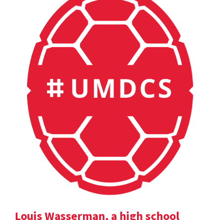
Louis Wasserman, a high school