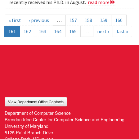
recently received his Ph.D. in August.
read more
« first
‹ previous
…
157
158
159
160
161
162
163
164
165
…
next ›
last »
View Department Office Contacts
Department of Computer Science
Brendan Iribe Center for Computer Science and Engineering
University of Maryland
8125 Paint Branch Drive
College Park, MD 20742