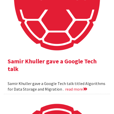
Samir Khuller gave a Google Tech
talk
Samir Khuller gave a Google Tech talk titled Algorithms
for Data Storage and Migration .
read more