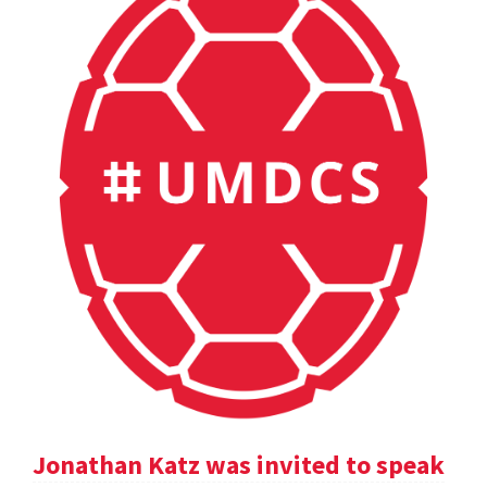
Jonathan Katz was invited to speak