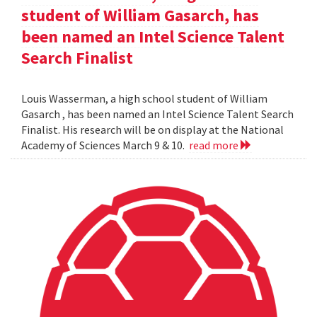
student of William Gasarch, has
been named an Intel Science Talent
Search Finalist
Louis Wasserman, a high school student of William
Gasarch , has been named an Intel Science Talent Search
Finalist. His research will be on display at the National
Academy of Sciences March 9 & 10.
read more