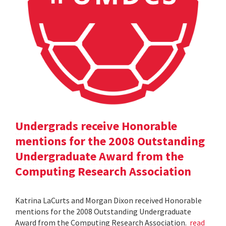
Undergrads receive Honorable
mentions for the 2008 Outstanding
Undergraduate Award from the
Computing Research Association
Katrina LaCurts and Morgan Dixon received Honorable
mentions for the 2008 Outstanding Undergraduate
Award from the Computing Research Association.
read