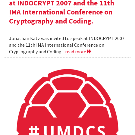
at INDOCRYPT 2007 and the 11th
IMA International Conference on
Cryptography and Coding.
Jonathan Katz was invited to speak at INDOCRYPT 2007
and the 11th IMA International Conference on
Cryptography and Coding .
read more