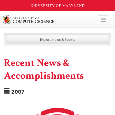
UNIVERSITY OF MARYLAND
Toggl
naviga
Explore News & Events
Recent News &
Accomplishments
2007