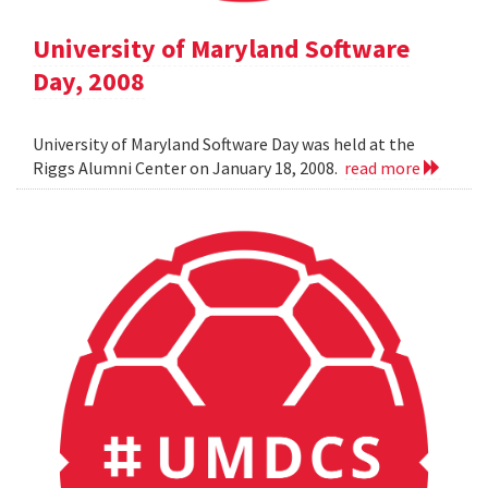
University of Maryland Software
Day, 2008
University of Maryland Software Day was held at the
Riggs Alumni Center on January 18, 2008.
read more