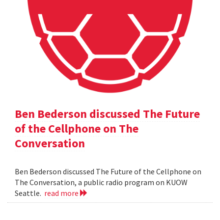
Ben Bederson discussed The Future
of the Cellphone on The
Conversation
Ben Bederson discussed The Future of the Cellphone on
The Conversation, a public radio program on KUOW
Seattle.
read more