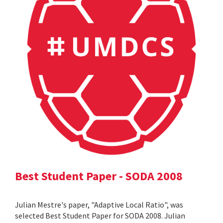
Best Student Paper - SODA 2008
Julian Mestre's paper, "Adaptive Local Ratio", was
selected Best Student Paper for SODA 2008. Julian