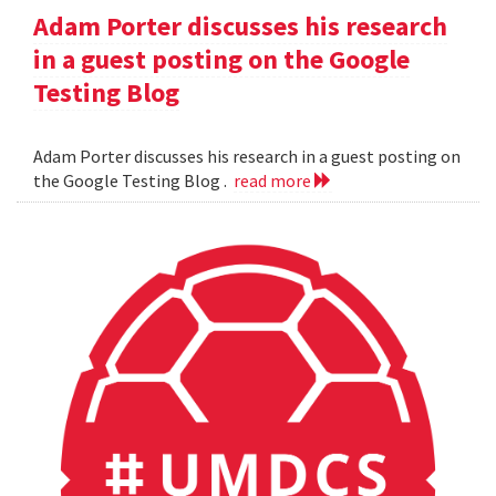
Adam Porter discusses his research
in a guest posting on the Google
Testing Blog
Adam Porter discusses his research in a guest posting on
the Google Testing Blog .
read more