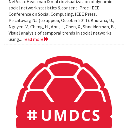
NetVisia: Heat map & matrix visualization of dynamic
social network statistics & content, Proc. IEEE
Conference on Social Computing, IEEE Press,
Piscataway, NJ (to appear, October 2011). Khurana, U.,
Nguyen, V., Cheng, H., Ahn, J., Chen, X., Shneiderman, B.,
Visual analysis of temporal trends in social networks
using...
read more