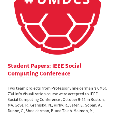
Student Papers: IEEE Social
Computing Conference
Two team projects from Professor Shneiderman 's CMSC
734 Info Visualization course were accepted to IEEE
Social Computing Conference , October 9-11 in Boston,
MA. Gove, R., Gramsky,, N., Kirby, R., Sefer, E., Sopan, A.,
Dunne, C., Shneiderman, B. and Taieb-Maimon, M.,