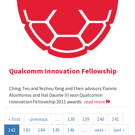
Qualcomm Innovation Fellowship
Ching Teo and Yezhou Yang and their advisors Yiannis
Aloimonos and Hal Daume III won Qualcomm
Innovation Fellowship 2011 awards.
read more
« first
‹ previous
…
138
139
140
141
142
143
144
145
146
…
next ›
last »