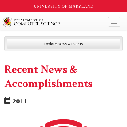
UNIVERSITY OF MARYLAND
Toggl
naviga
Explore News & Events
Recent News &
Accomplishments
2011