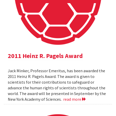
2011 Heinz R. Pagels Award
Jack Minker, Professor Emeritus, has been awarded the
2011 Heinz R. Pagels Award. The award is given to
scientists for their contributions to safeguard or
advance the human rights of scientists throughout the
world. The award will be presented in September by the
New York Academy of Sciences.
read more