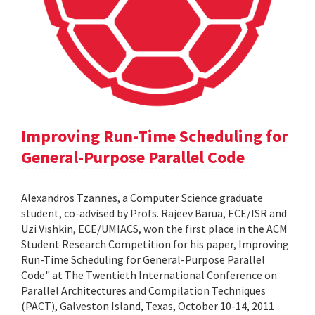
Improving Run-Time Scheduling for
General-Purpose Parallel Code
Alexandros Tzannes, a Computer Science graduate
student, co-advised by Profs. Rajeev Barua, ECE/ISR and
Uzi Vishkin, ECE/UMIACS, won the first place in the ACM
Student Research Competition for his paper, Improving
Run-Time Scheduling for General-Purpose Parallel
Code" at The Twentieth International Conference on
Parallel Architectures and Compilation Techniques
(PACT), Galveston Island, Texas, October 10-14, 2011