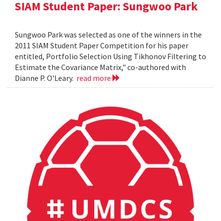
SIAM Student Paper: Sungwoo Park
Sungwoo Park was selected as one of the winners in the
2011 SIAM Student Paper Competition for his paper
entitled, Portfolio Selection Using Tikhonov Filtering to
Estimate the Covariance Matrix," co-authored with
Dianne P. O'Leary.
read more