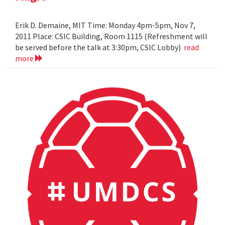
Erik D. Demaine, MIT Time: Monday 4pm-5pm, Nov 7,
2011 Place: CSIC Building, Room 1115 (Refreshment will
be served before the talk at 3:30pm, CSIC Lobby)
read
more