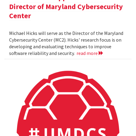
Director of Maryland Cybersecurity
Center
Michael Hicks will serve as the Director of the Maryland
Cybersecurity Center (MC2). Hicks' research focus is on
developing and evaluating techniques to improve
software reliability and security.
read more