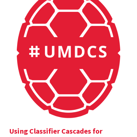
Using Classifier Cascades for