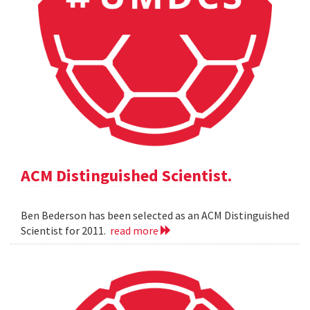
ACM Distinguished Scientist.
Ben Bederson has been selected as an ACM Distinguished
Scientist for 2011.
read more