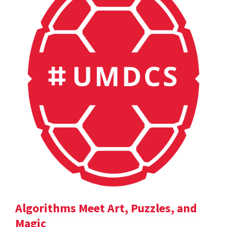
Algorithms Meet Art, Puzzles, and
Magic