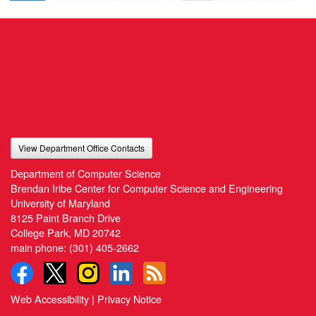
View Department Office Contacts
Department of Computer Science
Brendan Iribe Center for Computer Science and Engineering
University of Maryland
8125 Paint Branch Drive
College Park, MD 20742
main phone:
(301) 405-2662
Web Accessibility
|
Privacy Notice