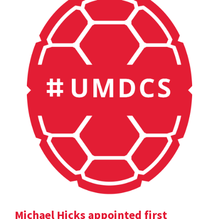
Michael Hicks appointed first