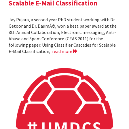
Scalable E-Mail Classification
Jay Pujara, a second year PhD student working with Dr.
Getoor and Dr. DaumÃ©, won a best paper award at the
8th Annual Collaboration, Electronic messaging, Anti-
Abuse and Spam Conference (CEAS 2011) for the
following paper: Using Classifier Cascades for Scalable
E-Mail Classification,
read more