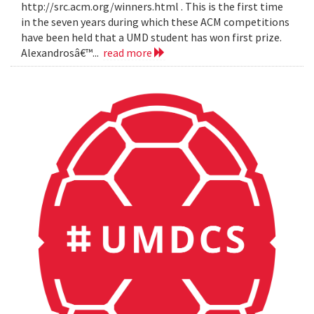
http://src.acm.org/winners.html . This is the first time
in the seven years during which these ACM competitions
have been held that a UMD student has won first prize.
Alexandrosâ€™...
read more