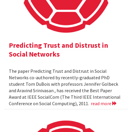
Predicting Trust and Distrust in
Social Networks
The paper Predicting Trust and Distrust in Social
Networks co-authored by recently-graduated PhD
student Tom DuBois with professors Jennifer Golbeck
and Aravind Srinivasan , has received the Best Paper
Award at IEEE SocialCom (The Third IEEE International
Conference on Social Computing), 2011.
read more