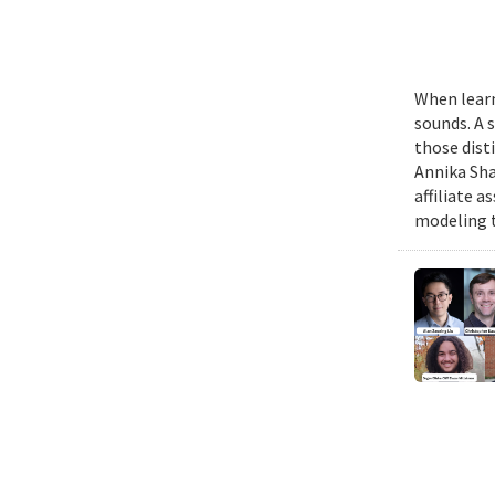
When learn
sounds. A 
those dist
Annika Sha
affiliate 
modeling t