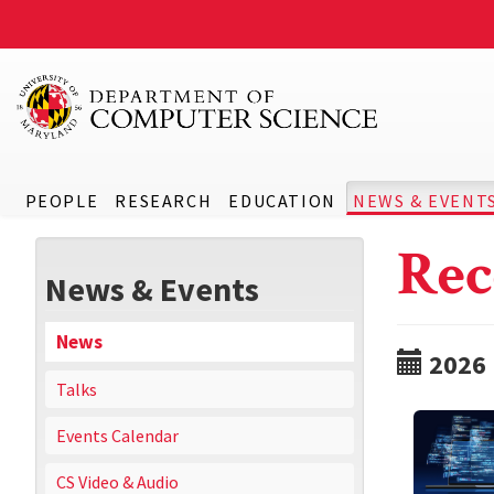
PEOPLE
RESEARCH
EDUCATION
NEWS & EVENT
Rec
News & Events
News
2026
Talks
Events Calendar
CS Video & Audio