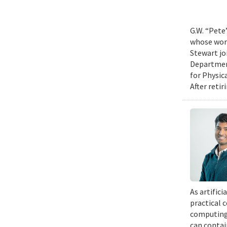
G.W. “Pete
whose work
Stewart jo
Department
for Physic
After retir
As artific
practical 
computing 
can contai