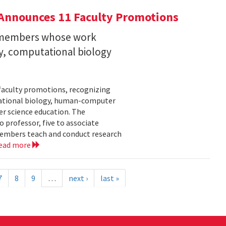
Announces 11 Faculty Promotions
y members whose work
ity, computational biology
faculty promotions, recognizing
tational biology, human-computer
r science education. The
 professor, five to associate
y members teach and conduct research
ead more
7
8
9
…
next ›
last »