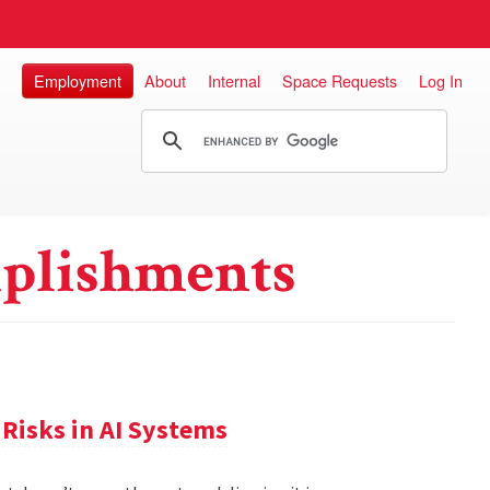
Employment
About
Internal
Space Requests
Log In
plishments
Risks in AI Systems