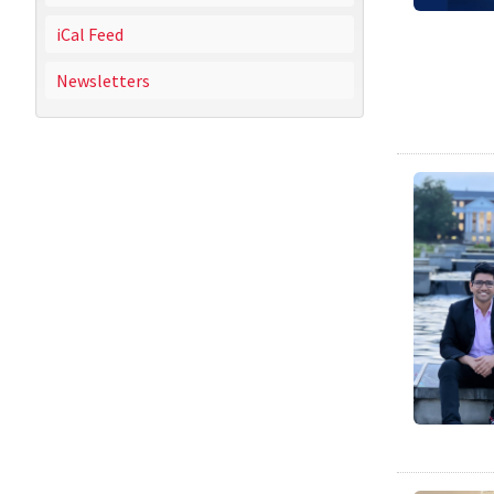
iCal Feed
Newsletters