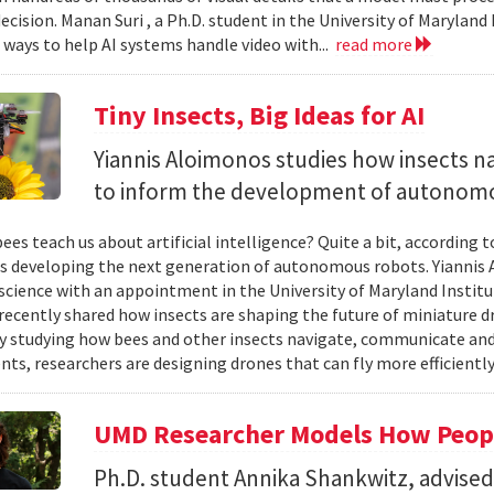
ecision. Manan Suri , a Ph.D. student in the University of Maryla
g ways to help AI systems handle video with...
read more
Tiny Insects, Big Ideas for AI
Yiannis Aloimonos studies how insects 
to inform the development of autonom
ees teach us about artificial intelligence? Quite a bit, according 
s developing the next generation of autonomous robots. Yiannis A
cience with an appointment in the University of Maryland Instit
recently shared how insects are shaping the future of miniature d
y studying how bees and other insects navigate, communicate a
ts, researchers are designing drones that can fly more efficiently
UMD Researcher Models How Peop
Ph.D. student Annika Shankwitz, advise