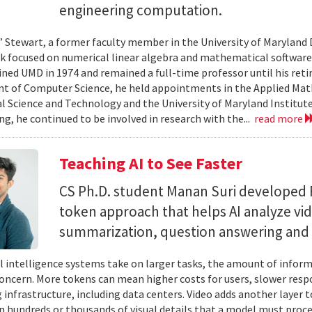
engineering computation.
” Stewart, a former faculty member in the University of Marylan
 focused on numerical linear algebra and mathematical software,
ined UMD in 1974 and remained a full-time professor until his retir
 of Computer Science, he held appointments in the Applied Mat
al Science and Technology and the University of Maryland Institut
ing, he continued to be involved in research with the...
read more
Teaching AI to See Faster
CS Ph.D. student Manan Suri developed 
token approach that helps AI analyze vid
summarization, question answering and 
ial intelligence systems take on larger tasks, the amount of info
concern. More tokens can mean higher costs for users, slower res
infrastructure, including data centers. Video adds another layer t
n hundreds or thousands of visual details that a model must proc