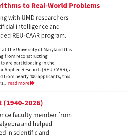
ithms to Real-World Problems
ng with UMD researchers
ficial intelligence and
unded REU-CAAR program.
at the University of Maryland this
ng from reconstructing
ts are participating in the
or Applied Research (REU-CAAR), a
 from nearly 400 applicants, this
s...
read more
t (1940-2026)
ence faculty member from
 algebra and helped
 in scientific and