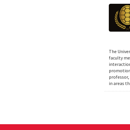
The Univer
faculty me
interactio
promotions
professor,
in areas t