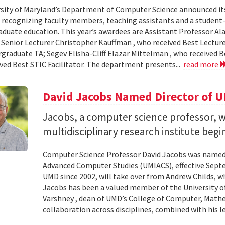
sity of Maryland’s Department of Computer Science announced it
, recognizing faculty members, teaching assistants and a student-l
aduate education. This year’s awardees are Assistant Professor Ala
 Senior Lecturer Christopher Kauffman , who received Best Lecture
graduate TA; Segev Elisha-Cliff Elazar Mittelman , who received 
ived Best STIC Facilitator. The department presents...
read more
David Jacobs Named Director of 
Jacobs, a computer science professor, wi
multidisciplinary research institute begi
Computer Science Professor David Jacobs was named d
Advanced Computer Studies (UMIACS), effective Sept
UMD since 2002, will take over from Andrew Childs, wh
Jacobs has been a valued member of the University of
Varshney , dean of UMD’s College of Computer, Mathe
collaboration across disciplines, combined with his l