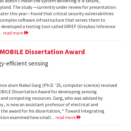
t doesn’t mean the system delivering it is secure,
yland. The study —currently under review for presentation
ter this year—found that critical security vulnerabilities
e complex software infrastructure that serves them to
s developed a testing tool called GRIEF (Greybox Inference
..
read more
GMOBILE Dissertation Award
y-efficient sensing
ce alum Nakul Garg (Ph.D. '25, computer science) received
BILE Dissertation Award for developing sensing
e and computing resources. Garg, who was advised by
, is now an assistant professor of electrical and
 the award for his dissertation, “ Toward Integrating
tation examined how small...
read more