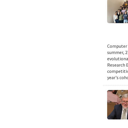
Computer s
summer, 27
evolutionar
Research E
competitiv
year's coh