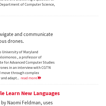
nd Department of Computer Science,
navigate and communicate
ous drones.
to University of Maryland
loimonos , a professor of
ute for Advanced Computer Studies
rones in an interview with CGTN
nd move through complex
 and adapt...
read more
le Learn New Languages
d by Naomi Feldman, uses