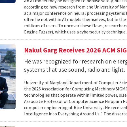
An AI model may be designed to behave safely, but tha
according to new research from the University of Mar
at a major conference on neural processing systems la
often lie not within AI models themselves, but in th
millions of users. To uncover these flaws, researcher
Engine Fuzzer), which uses a cybersecurity technique.
Nakul Garg Receives 2026 ACM SI
He was recognized for research on energ
systems that use sound, radio and light.
University of Maryland Department of Computer Scien
the 2026 Association for Computing Machinery SIGMO
technologies that operate within limited power, siz
Associate Professor of Computer Science Nirupam Roy 
computer engineering at Rice University . He received
Intelligence into Everything Around Us .” The disser