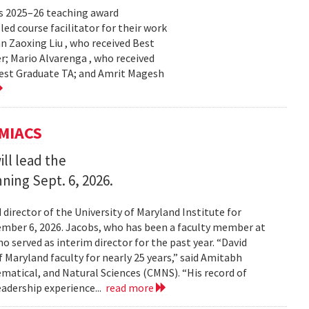
s 2025–26 teaching award
ed course facilitator for their work
n Zaoxing Liu , who received Best
r; Mario Alvarenga , who received
Best Graduate TA; and Amrit Magesh
UMIACS
ll lead the
nning Sept. 6, 2026.
irector of the University of Maryland Institute for
ember 6, 2026. Jacobs, who has been a faculty member at
o served as interim director for the past year. “David
 Maryland faculty for nearly 25 years,” said Amitabh
matical, and Natural Sciences (CMNS). “His record of
eadership experience...
read more