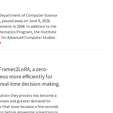
d Department of Computer Science
 passed away on June 9, 2026.
ement in 2008. In addition to the
hematics Program, the Institute
e for Advanced Computer Studies .
Frames2LoRA, a zero-
eos more efficiently for
real-time decision-making.
rmation they process has become a
ponses and greater demand for
o that issue because a few seconds
ess before answering a question or