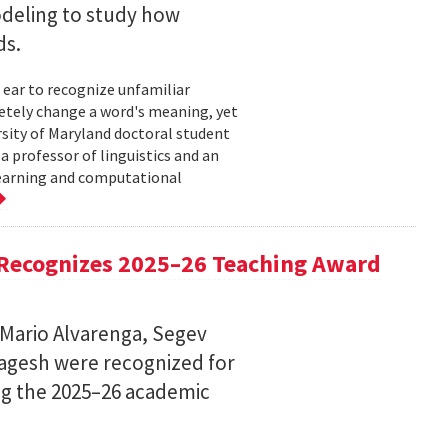
deling to study how
ds.
 ear to recognize unfamiliar
letely change a word's meaning, yet
ersity of Maryland doctoral student
 professor of linguistics and an
learning and computational
Recognizes 2025–26 Teaching Award
 Mario Alvarenga, Segev
Magesh were recognized for
ng the 2025–26 academic