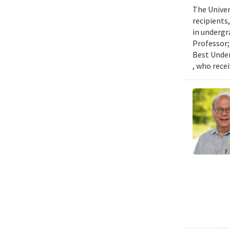
The Univer
recipients
in undergr
Professor;
Best Under
, who rece