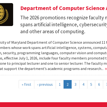
Department of Computer Science 
The 2026 promotions recognize facult
spans artificial intelligence, cybersecur
and other areas of computing.
sity of Maryland Department of Computer Science announced 11 
mbers whose work spans artificial intelligence, systems, compu
n, security, programming languages, computer vision and compute
, effective July 1, 2026, include four faculty members promoted to
 one to principal lecturer and one to senior lecturer. The facult
hat support the department’s academic programs and research...
r
« first
‹ previous
1
2
3
4
5
6