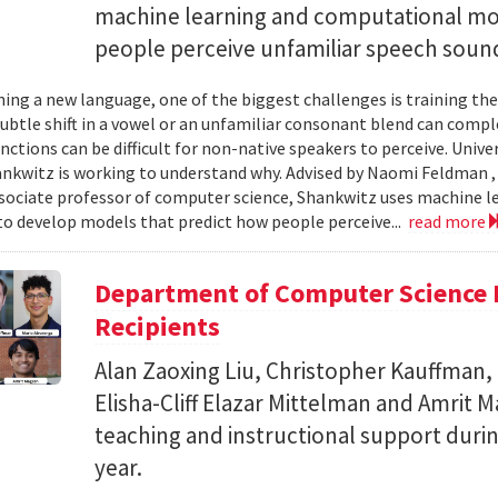
machine learning and computational mo
people perceive unfamiliar speech soun
ing a new language, one of the biggest challenges is training the
subtle shift in a vowel or an unfamiliar consonant blend can comp
inctions can be difficult for non-native speakers to perceive. Univ
nkwitz is working to understand why. Advised by Naomi Feldman , a
associate professor of computer science, Shankwitz uses machine 
o develop models that predict how people perceive...
read more
Department of Computer Science 
Recipients
Alan Zaoxing Liu, Christopher Kauffman,
Elisha-Cliff Elazar Mittelman and Amrit 
teaching and instructional support duri
year.