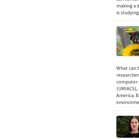
making a d
is studyin
What can b
researcher
computer s
(UMIACS), 
America. B
environmen