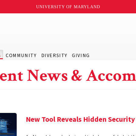
UNIVERSITY OF MARYLAND
S
COMMUNITY
DIVERSITY
GIVING
ent News & Accom
New Tool Reveals Hidden Security 