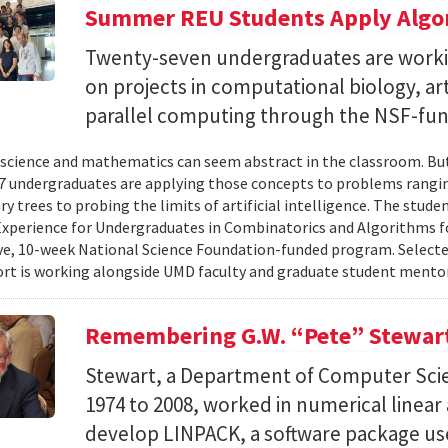
Summer REU Students Apply Algor
Twenty-seven undergraduates are worki
on projects in computational biology, arti
parallel computing through the NSF-f
cience and mathematics can seem abstract in the classroom. But 
 undergraduates are applying those concepts to problems rangi
y trees to probing the limits of artificial intelligence. The studen
xperience for Undergraduates in Combinatorics and Algorithms f
e, 10-week National Science Foundation-funded program. Selected
ort is working alongside UMD faculty and graduate student mentor
Remembering G.W. “Pete” Stewar
Stewart, a Department of Computer Sci
1974 to 2008, worked in numerical linear
develop LINPACK, a software package used