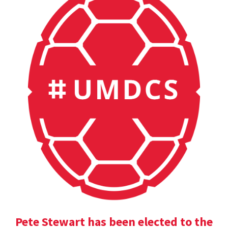
Pete Stewart has been elected to the