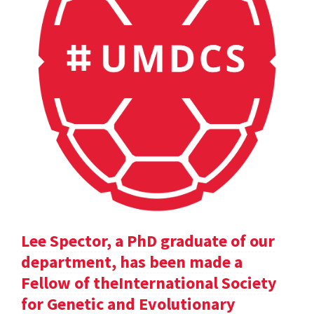
Lee Spector, a PhD graduate of our
department, has been made a
Fellow of theInternational Society
for Genetic and Evolutionary