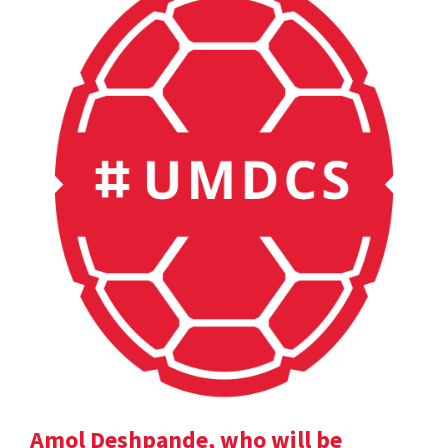
Amol Deshpande, who will be