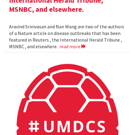
International Herald Tribune,
MSNBC, and elsewhere.
Aravind Srinivasan and Nan Wang are two of the authors
of a Nature article on disease outbreaks that has been
featured in Reuters , the International Herald Tribune ,
MSNBC , and elsewhere.
read more