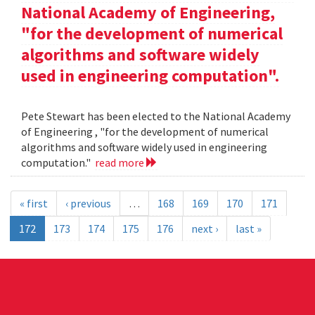
National Academy of Engineering,
"for the development of numerical
algorithms and software widely
used in engineering computation".
Pete Stewart has been elected to the National Academy
of Engineering , "for the development of numerical
algorithms and software widely used in engineering
computation."
read more
« first
‹ previous
…
168
169
170
171
172
173
174
175
176
next ›
last »