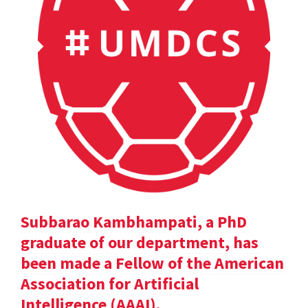
Subbarao Kambhampati, a PhD
graduate of our department, has
been made a Fellow of the American
Association for Artificial
Intelligence (AAAI).