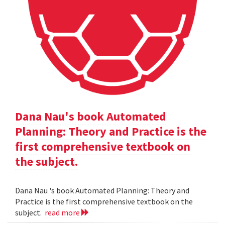
Dana Nau's book Automated
Planning: Theory and Practice is the
first comprehensive textbook on
the subject.
Dana Nau 's book Automated Planning: Theory and
Practice is the first comprehensive textbook on the
subject.
read more