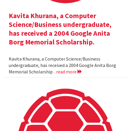
Kavita Khurana, a Computer
Science/Business undergraduate,
has received a 2004 Google Anita
Borg Memorial Scholarship.
Kavita Khurana, a Computer Science/Business
undergraduate, has received a 2004 Google Anita Borg
Memorial Scholarship .
read more