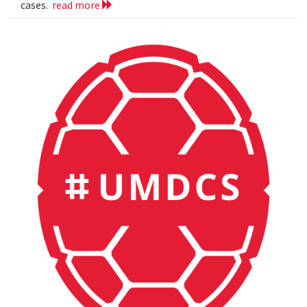
cases.
read more