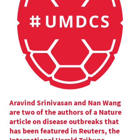
Aravind Srinivasan and Nan Wang
are two of the authors of a Nature
article on disease outbreaks that
has been featured in Reuters, the