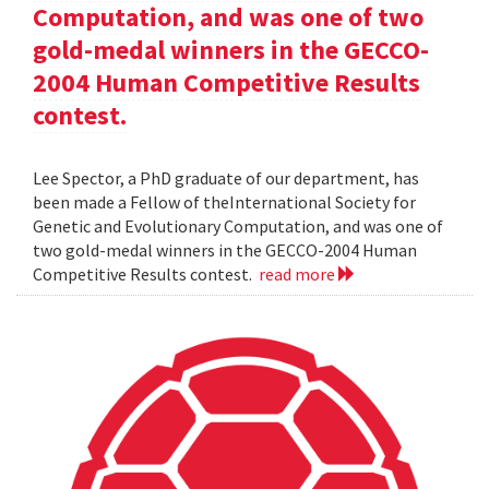
Computation, and was one of two
gold-medal winners in the GECCO-
2004 Human Competitive Results
contest.
Lee Spector, a PhD graduate of our department, has
been made a Fellow of theInternational Society for
Genetic and Evolutionary Computation, and was one of
two gold-medal winners in the GECCO-2004 Human
Competitive Results contest.
read more