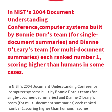
In NIST's 2004 Document
Understanding
Conference,computer systems built
by Bonnie Dorr's team (for single-
document summaries) and Dianne
O'Leary's team (for multi-document
summaries) each ranked number 1,
scoring higher than humans in some
cases.
In NIST's 2004 Document Understanding Conference
,computer systems built by Bonnie Dorr 's team (for
single-document summaries) and Dianne O'Leary 's
team (for multi-document summaries) each ranked
number 1, scoring higher than humans in some