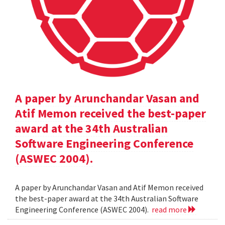
A paper by Arunchandar Vasan and
Atif Memon received the best-paper
award at the 34th Australian
Software Engineering Conference
(ASWEC 2004).
A paper by Arunchandar Vasan and Atif Memon received
the best-paper award at the 34th Australian Software
Engineering Conference (ASWEC 2004).
read more