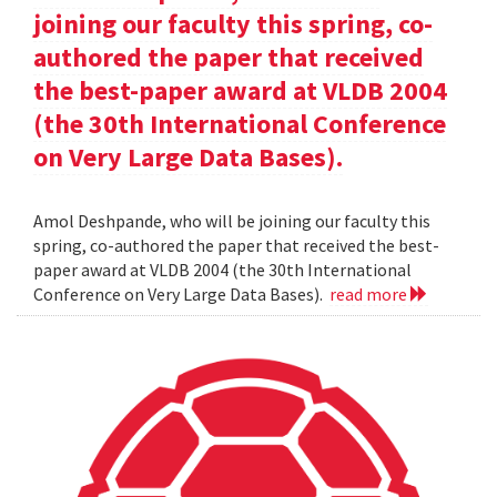
joining our faculty this spring, co-
authored the paper that received
the best-paper award at VLDB 2004
(the 30th International Conference
on Very Large Data Bases).
Amol Deshpande, who will be joining our faculty this
spring, co-authored the paper that received the best-
paper award at VLDB 2004 (the 30th International
Conference on Very Large Data Bases).
read more