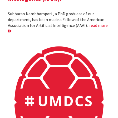
Subbarao Kambhampati , a PhD graduate of our
department, has been made a Fellow of the American
Association for Artificial Intelligence (AAAI).
read more