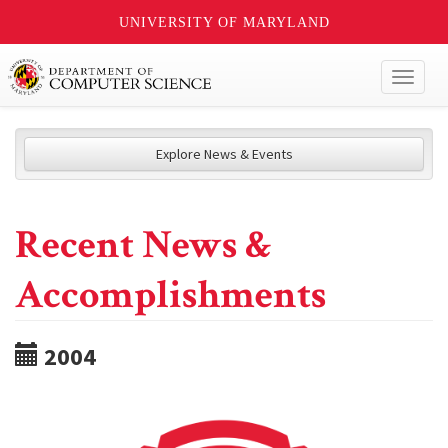
UNIVERSITY OF MARYLAND
Toggl
naviga
Explore News & Events
Recent News &
Accomplishments
2004