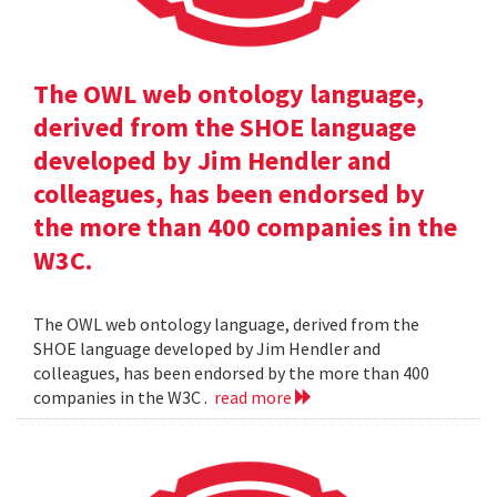
The OWL web ontology language,
derived from the SHOE language
developed by Jim Hendler and
colleagues, has been endorsed by
the more than 400 companies in the
W3C.
The OWL web ontology language, derived from the
SHOE language developed by Jim Hendler and
colleagues, has been endorsed by the more than 400
companies in the W3C .
read more