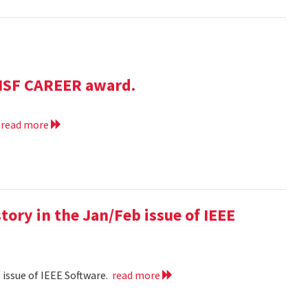
NSF CAREER award.
.
read more
 story in the Jan/Feb issue of IEEE
eb issue of IEEE Software.
read more