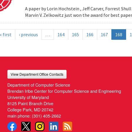
A paper by Lorin Hochstein , Jeff Carver, Forrest Shull ,
Marvin V. Zelkowitz just won the award for best paper
« first
‹ previous
…
164
165
166
167
168
1
View Department Office Contacts
Department of Computer Science
Brendan Iribe Center for Computer Science and Engineering
University of Maryland
8125 Paint Branch Drive
College Park, MD 20742
main phone:
(301) 405-2662