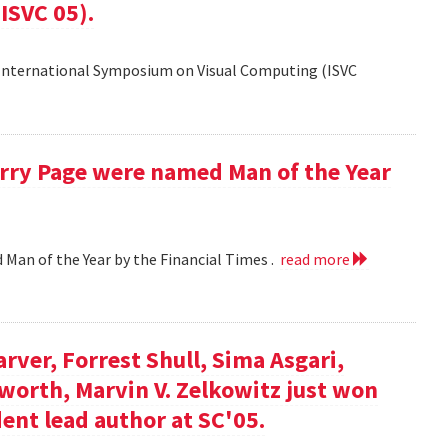
ISVC 05).
 International Symposium on Visual Computing (ISVC
Larry Page were named Man of the Year
d Man of the Year by the Financial Times .
read more
arver, Forrest Shull, Sima Asgari,
gsworth, Marvin V. Zelkowitz just won
ent lead author at SC'05.