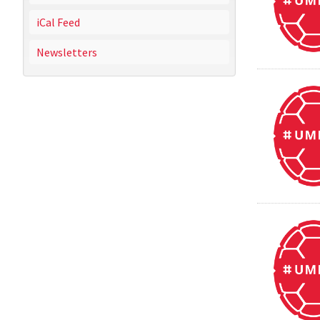
iCal Feed
Newsletters