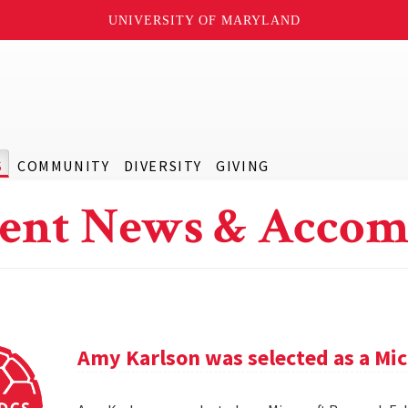
UNIVERSITY OF MARYLAND
S
COMMUNITY
DIVERSITY
GIVING
ent News & Accom
Amy Karlson was selected as a Mic