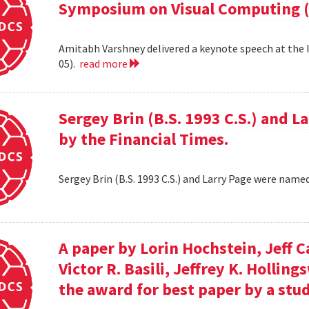
Symposium on Visual Computing (
Amitabh Varshney delivered a keynote speech at the
05).
read more
Sergey Brin (B.S. 1993 C.S.) and 
by the Financial Times.
Sergey Brin (B.S. 1993 C.S.) and Larry Page were name
A paper by Lorin Hochstein, Jeff C
Victor R. Basili, Jeffrey K. Hollin
the award for best paper by a stud