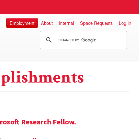
Employment
About
Internal
Space Requests
Log In
plishments
rosoft Research Fellow.