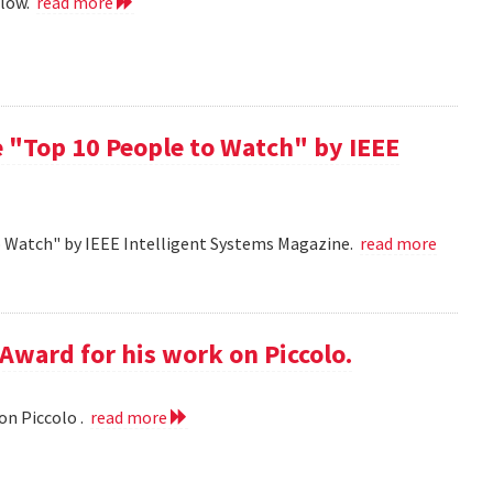
llow.
read more
 "Top 10 People to Watch" by IEEE
o Watch" by IEEE Intelligent Systems Magazine.
read more
Award for his work on Piccolo.
on Piccolo .
read more