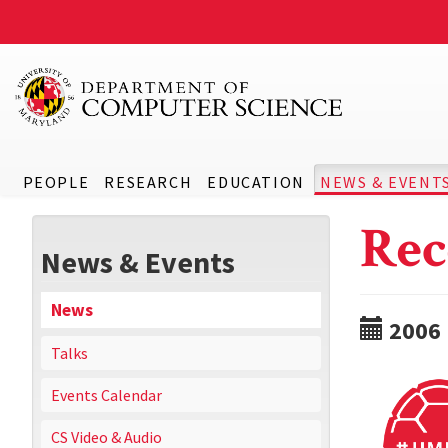
PEOPLE
RESEARCH
EDUCATION
NEWS & EVENT
Rec
News & Events
News
2006
Talks
Events Calendar
CS Video & Audio