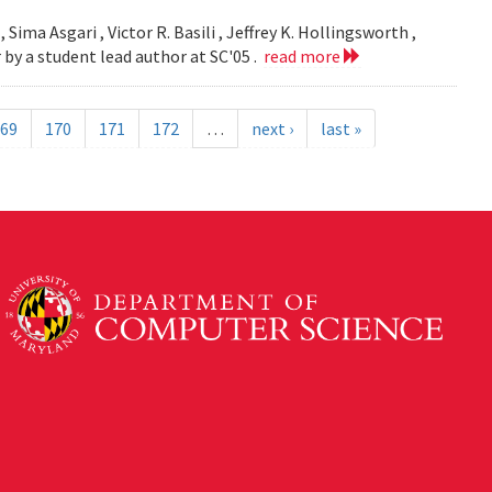
 Sima Asgari , Victor R. Basili , Jeffrey K. Hollingsworth ,
 by a student lead author at SC'05 .
read more
69
170
171
172
…
next ›
last »