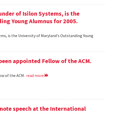
ounder of Isilon Systems, is the
ding Young Alumnus for 2005.
ystems, is the University of Maryland's Outstanding Young
 been appointed Fellow of the ACM.
low of the ACM.
read more
ote speech at the International