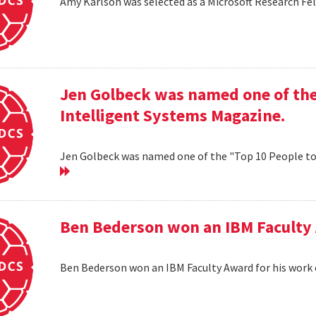
Amy Karlson was selected as a Microsoft Research Fe
Jen Golbeck was named one of the
Intelligent Systems Magazine.
Jen Golbeck was named one of the "Top 10 People t
Ben Bederson won an IBM Faculty 
Ben Bederson won an IBM Faculty Award for his work 