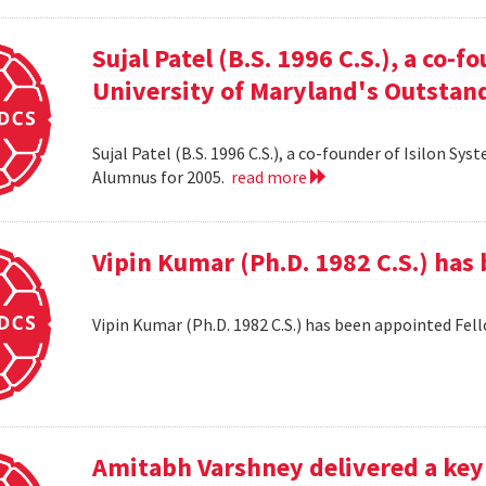
Sujal Patel (B.S. 1996 C.S.), a co-f
University of Maryland's Outstan
Sujal Patel (B.S. 1996 C.S.), a co-founder of Isilon S
Alumnus for 2005.
read more
Vipin Kumar (Ph.D. 1982 C.S.) has
Vipin Kumar (Ph.D. 1982 C.S.) has been appointed Fel
Amitabh Varshney delivered a keyn