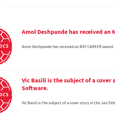
Amol Deshpande has received an 
Amol Deshpande has received an NSF CAREER award
Vic Basili is the subject of a cover
Software.
Vic Basili is the subject of a cover story in the Jan/F