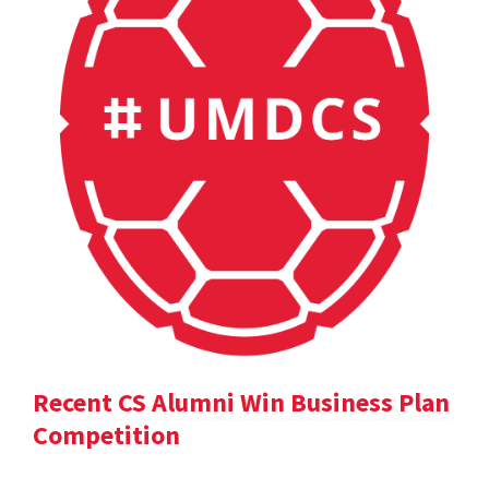
Recent CS Alumni Win Business Plan
Competition