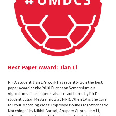
Best Paper Award: Jian Li
Ph.D. student Jian Li's work has recently won the best
paper award at the 2010 European Symposium on
Algorithms. This paper is also co-authored by Ph.D.
student Julian Mestre (now at MPI). When LP is the Cure
for Your Matching Woes: Improved Bounds for Stochastic
Matchings" by Nikhil Bansal, Anupam Gupta, Jian Li,