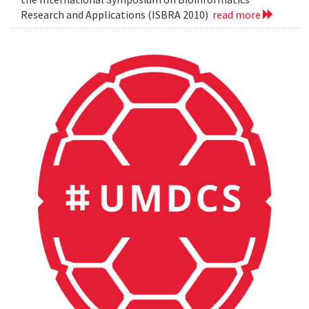
Research and Applications (ISBRA 2010)
read more