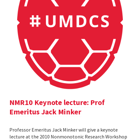
NMR10 Keynote lecture: Prof
Emeritus Jack Minker
Professor Emeritus Jack Minker will give a keynote
lecture at the 2010 Nonmonotonic Research Workshop