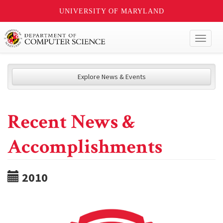
UNIVERSITY OF MARYLAND
Toggl
naviga
Explore News & Events
Recent News &
Accomplishments
2010