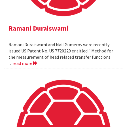
Ramani Duraiswami
Ramani Duraiswami and Nail Gumerov were recently
issued US Patent No. US 7720229 entitled " Method for
the measurement of head related transfer functions
".
read more