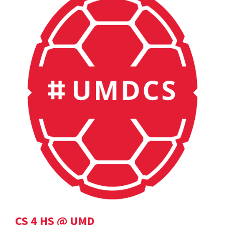
CS 4 HS @ UMD