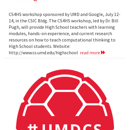
CS4HS workshop sponsored by UMD and Google, July 12-
14, in the CSIC Bldg. The CS4HS workshop, led by Dr. Bill
Pugh, will provide High School teachers with learning
modules, hands-on experience, and current research
resources on how to teach computational thinking to
High School students. Website:
http://www.cs.umd.edu/highschool
read more