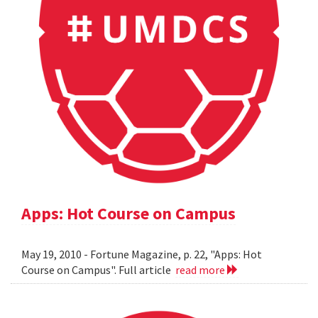
Apps: Hot Course on Campus
May 19, 2010 - Fortune Magazine, p. 22, "Apps: Hot
Course on Campus". Full article
read more