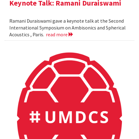
Keynote Talk: Ramani Duraiswami
Ramani Duraiswami gave a keynote talk at the Second
International Symposium on Ambisonics and Spherical
Acoustics , Paris.
read more