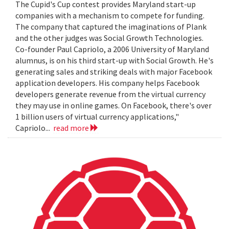
The Cupid's Cup contest provides Maryland start-up
companies with a mechanism to compete for funding.
The company that captured the imaginations of Plank
and the other judges was Social Growth Technologies.
Co-founder Paul Capriolo, a 2006 University of Maryland
alumnus, is on his third start-up with Social Growth. He's
generating sales and striking deals with major Facebook
application developers. His company helps Facebook
developers generate revenue from the virtual currency
they may use in online games. On Facebook, there's over
1 billion users of virtual currency applications,"
Capriolo...
read more