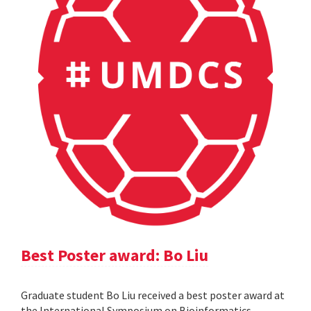
Best Poster award: Bo Liu
Graduate student Bo Liu received a best poster award at
the International Symposium on Bioinformatics