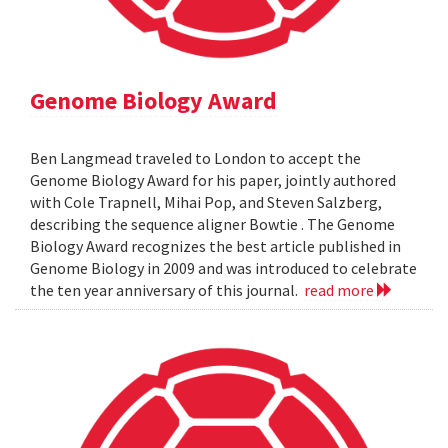
Genome Biology Award
Ben Langmead traveled to London to accept the
Genome Biology Award for his paper, jointly authored
with Cole Trapnell, Mihai Pop, and Steven Salzberg,
describing the sequence aligner Bowtie . The Genome
Biology Award recognizes the best article published in
Genome Biology in 2009 and was introduced to celebrate
the ten year anniversary of this journal.
read more