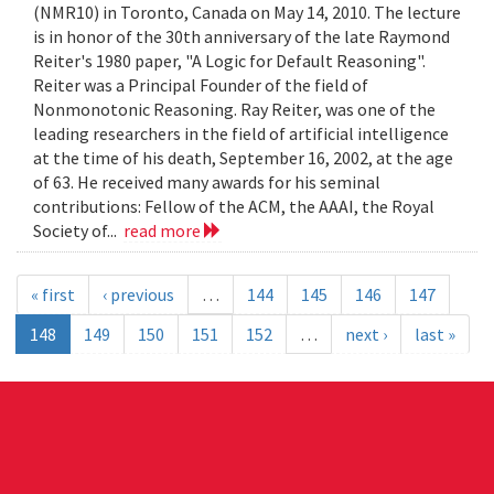
(NMR10) in Toronto, Canada on May 14, 2010. The lecture
is in honor of the 30th anniversary of the late Raymond
Reiter's 1980 paper, "A Logic for Default Reasoning".
Reiter was a Principal Founder of the field of
Nonmonotonic Reasoning. Ray Reiter, was one of the
leading researchers in the field of artificial intelligence
at the time of his death, September 16, 2002, at the age
of 63. He received many awards for his seminal
contributions: Fellow of the ACM, the AAAI, the Royal
Society of...
read more
« first
‹ previous
…
144
145
146
147
148
149
150
151
152
…
next ›
last »