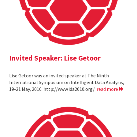
Invited Speaker: Lise Getoor
Lise Getoor was an invited speaker at The Ninth
International Symposium on Intelligent Data Analysis,
19-21 May, 2010. http://www.ida2010.org/
read more