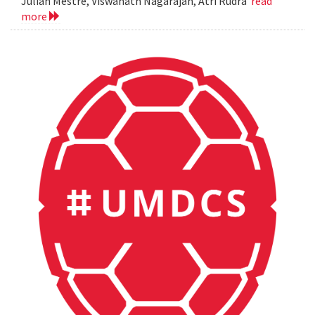
Julian Mestre, Viswanath Nagarajan, Atri Rudra
read
more