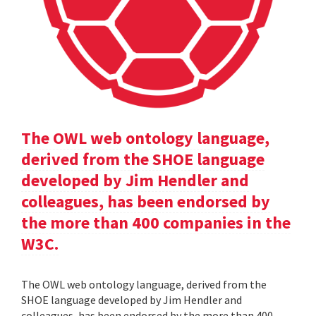
The OWL web ontology language,
derived from the SHOE language
developed by Jim Hendler and
colleagues, has been endorsed by
the more than 400 companies in the
W3C.
The OWL web ontology language, derived from the
SHOE language developed by Jim Hendler and
colleagues, has been endorsed by the more than 400