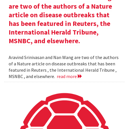
are two of the authors of a Nature
article on disease outbreaks that
has been featured in Reuters, the
International Herald Tribune,
MSNBC, and elsewhere.
Aravind Srinivasan and Nan Wang are two of the authors
of a Nature article on disease outbreaks that has been
featured in Reuters , the International Herald Tribune ,
MSNBC , and elsewhere.
read more