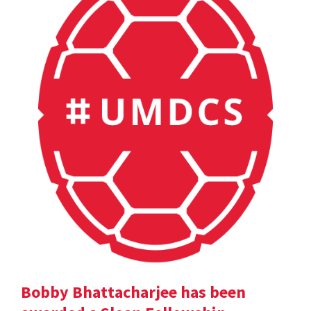
Bobby Bhattacharjee has been