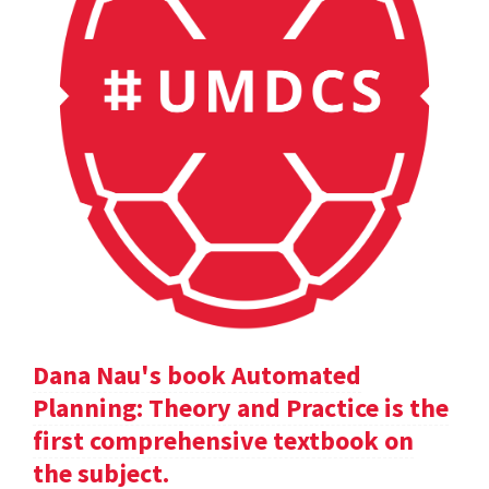
Dana Nau's book Automated
Planning: Theory and Practice is the
first comprehensive textbook on
the subject.