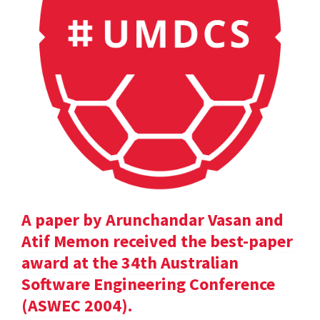
A paper by Arunchandar Vasan and
Atif Memon received the best-paper
award at the 34th Australian
Software Engineering Conference
(ASWEC 2004).