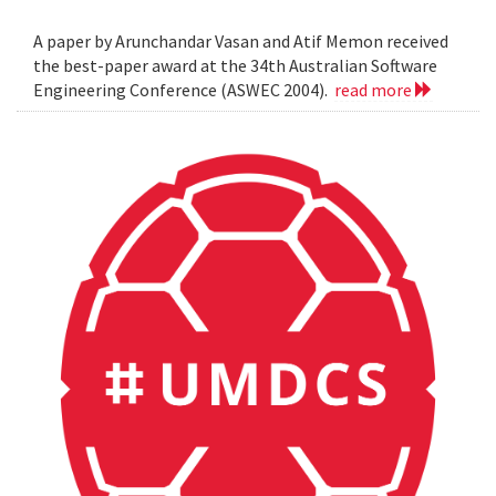
A paper by Arunchandar Vasan and Atif Memon received
the best-paper award at the 34th Australian Software
Engineering Conference (ASWEC 2004).
read more