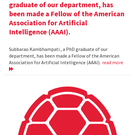
graduate of our department, has
been made a Fellow of the American
Association for Artificial
Intelligence (AAAI).
Subbarao Kambhampati , a PhD graduate of our
department, has been made a Fellow of the American
Association for Artificial Intelligence (AAAI).
read more