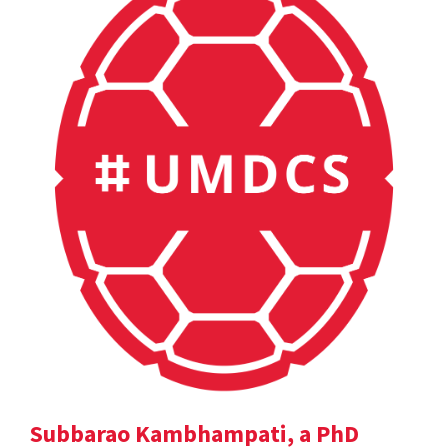
Subbarao Kambhampati, a PhD