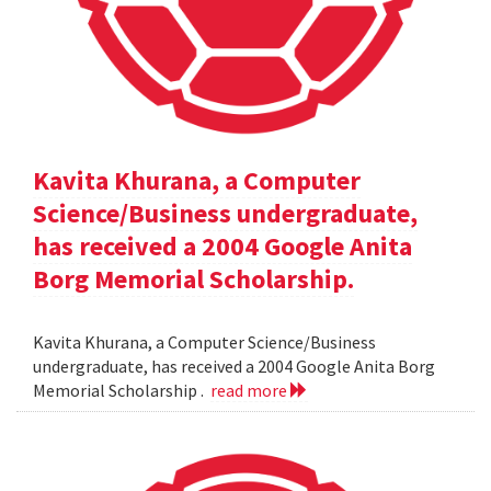
Kavita Khurana, a Computer
Science/Business undergraduate,
has received a 2004 Google Anita
Borg Memorial Scholarship.
Kavita Khurana, a Computer Science/Business
undergraduate, has received a 2004 Google Anita Borg
Memorial Scholarship .
read more