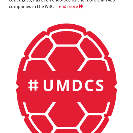
companies in the W3C .
read more