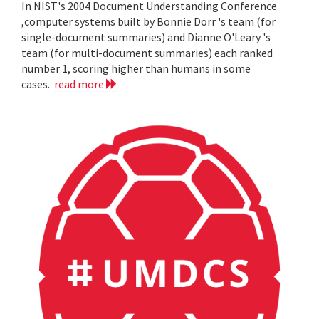
In NIST's 2004 Document Understanding Conference
,computer systems built by Bonnie Dorr 's team (for
single-document summaries) and Dianne O'Leary 's
team (for multi-document summaries) each ranked
number 1, scoring higher than humans in some
cases.
read more