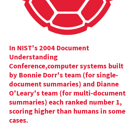
In NIST's 2004 Document
Understanding
Conference,computer systems built
by Bonnie Dorr's team (for single-
document summaries) and Dianne
O'Leary's team (for multi-document
summaries) each ranked number 1,
scoring higher than humans in some
cases.