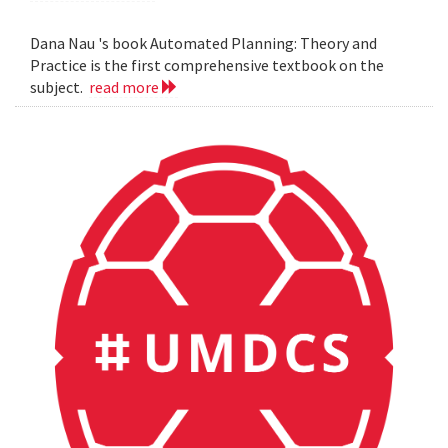
Dana Nau 's book Automated Planning: Theory and
Practice is the first comprehensive textbook on the
subject.
read more