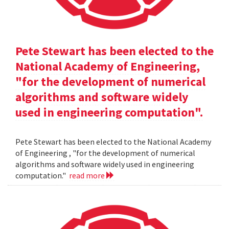
Pete Stewart has been elected to the
National Academy of Engineering,
"for the development of numerical
algorithms and software widely
used in engineering computation".
Pete Stewart has been elected to the National Academy
of Engineering , "for the development of numerical
algorithms and software widely used in engineering
computation."
read more