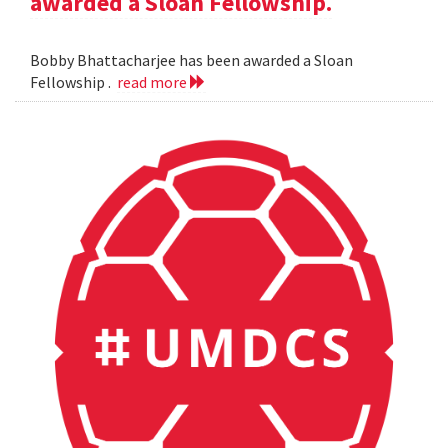
awarded a Sloan Fellowship.
Bobby Bhattacharjee has been awarded a Sloan
Fellowship .
read more