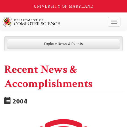
UNIVERSITY OF MARYLAND
Toggl
naviga
Explore News & Events
Recent News &
Accomplishments
2004