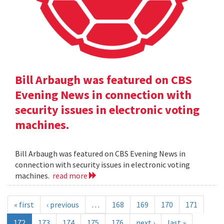
Bill Arbaugh was featured on CBS
Evening News in connection with
security issues in electronic voting
machines.
Bill Arbaugh was featured on CBS Evening News in
connection with security issues in electronic voting
machines.
read more
« first
‹ previous
…
168
169
170
171
172
173
174
175
176
next ›
last »