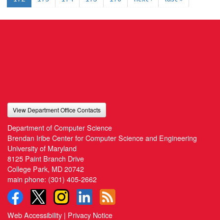
View Department Office Contacts
Department of Computer Science
Brendan Iribe Center for Computer Science and Engineering
University of Maryland
8125 Paint Branch Drive
College Park, MD 20742
main phone:
(301) 405-2662
Web Accessibility
|
Privacy Notice