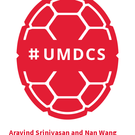
Aravind Srinivasan and Nan Wang