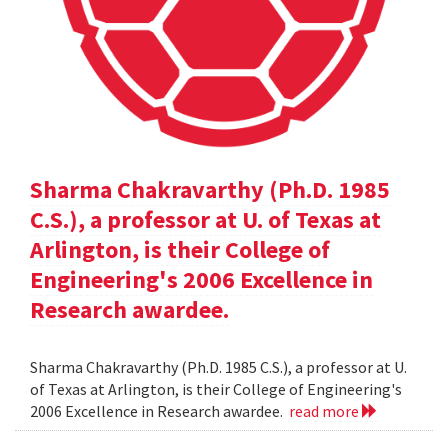
Sharma Chakravarthy (Ph.D. 1985
C.S.), a professor at U. of Texas at
Arlington, is their College of
Engineering's 2006 Excellence in
Research awardee.
Sharma Chakravarthy (Ph.D. 1985 C.S.), a professor at U.
of Texas at Arlington, is their College of Engineering's
2006 Excellence in Research awardee.
read more