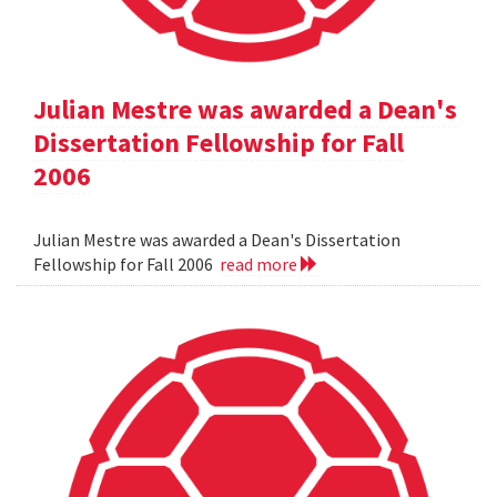
Julian Mestre was awarded a Dean's
Dissertation Fellowship for Fall
2006
Julian Mestre was awarded a Dean's Dissertation
Fellowship for Fall 2006
read more