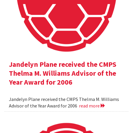
Jandelyn Plane received the CMPS
Thelma M. Williams Advisor of the
Year Award for 2006
Jandelyn Plane received the CMPS Thelma M. Williams
Advisor of the Year Award for 2006
read more