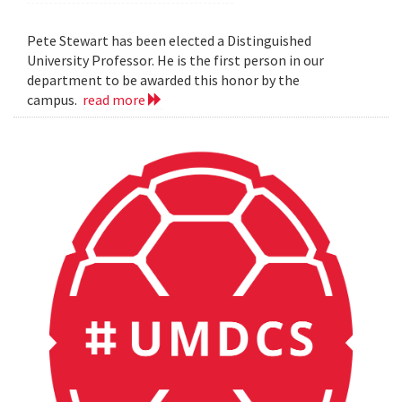
Pete Stewart has been elected a Distinguished
University Professor. He is the first person in our
department to be awarded this honor by the
campus.
read more