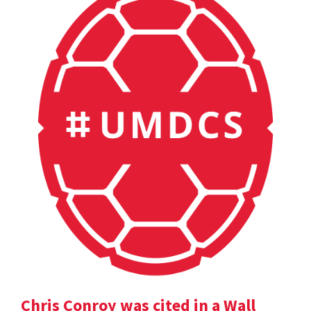
Chris Conroy was cited in a Wall