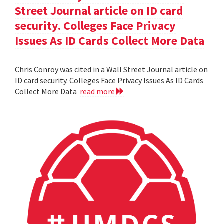
Street Journal article on ID card
security. Colleges Face Privacy
Issues As ID Cards Collect More Data
Chris Conroy was cited in a Wall Street Journal article on
ID card security. Colleges Face Privacy Issues As ID Cards
Collect More Data
read more