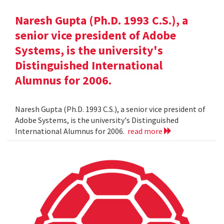
Naresh Gupta (Ph.D. 1993 C.S.), a
senior vice president of Adobe
Systems, is the university's
Distinguished International
Alumnus for 2006.
Naresh Gupta (Ph.D. 1993 C.S.), a senior vice president of
Adobe Systems, is the university's Distinguished
International Alumnus for 2006.
read more