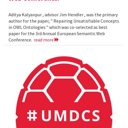
Aditya Kalyanpur , advisor Jim Hendler , was the primary
author for the paper, " Repairing Unsatisfiable Concepts
in OWL Ontologies " which was co-selected as best
paper for the 3rd Annual European Semantic Web
Conference.
read more