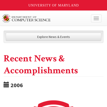
UNIVERSITY OF MARYLAND
Toggl
naviga
Explore News & Events
Recent News &
Accomplishments
2006