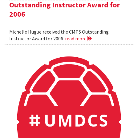
Outstanding Instructor Award for
2006
Michelle Hugue received the CMPS Outstanding
Instructor Award for 2006
read more