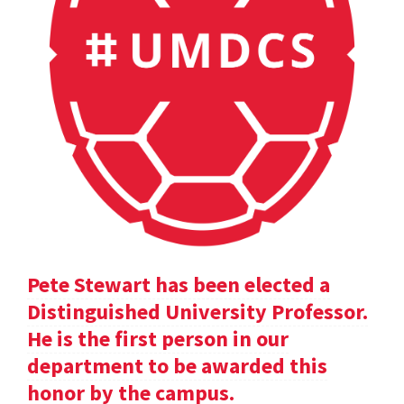
Pete Stewart has been elected a
Distinguished University Professor.
He is the first person in our
department to be awarded this
honor by the campus.