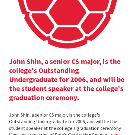
John Shin, a senior CS major, is the
college's Outstanding
Undergraduate for 2006, and will be
the student speaker at the college's
graduation ceremony.
John Shin, a senior CS major, is the college's
Outstanding Undergraduate for 2006, and will be the
student speaker at the college's graduation ceremony.
View the transcript of Shin's Graduation Speech .
read