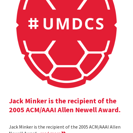
Jack Minker is the recipient of the
2005 ACM/AAAI Allen Newell Award.
Jack Minker is the recipient of the 2005 ACM/AAAI Allen