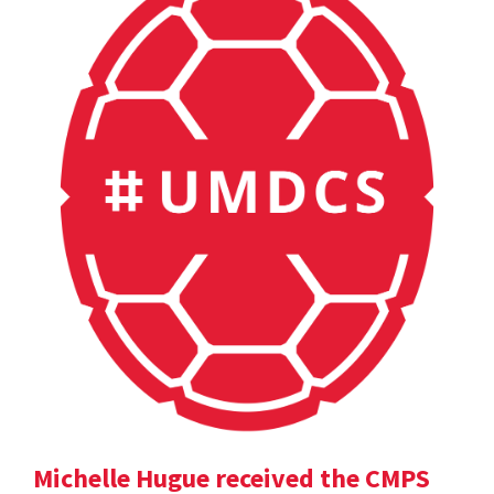
Michelle Hugue received the CMPS