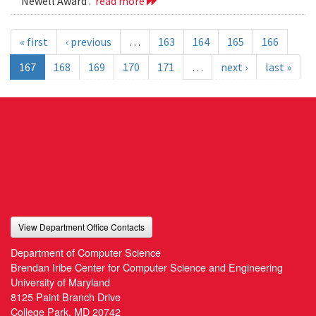
Newell Award .
read more
« first
‹ previous
…
163
164
165
166
167
168
169
170
171
…
next ›
last »
View Department Office Contacts
Department of Computer Science
Brendan Iribe Center for Computer Science and Engineering
University of Maryland
8125 Paint Branch Drive
College Park, MD 20742