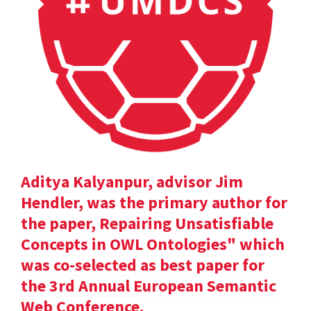
Aditya Kalyanpur, advisor Jim
Hendler, was the primary author for
the paper, Repairing Unsatisfiable
Concepts in OWL Ontologies" which
was co-selected as best paper for
the 3rd Annual European Semantic
Web Conference.