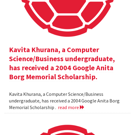
Kavita Khurana, a Computer
Science/Business undergraduate,
has received a 2004 Google Anita
Borg Memorial Scholarship.
Kavita Khurana, a Computer Science/Business
undergraduate, has received a 2004 Google Anita Borg
Memorial Scholarship .
read more