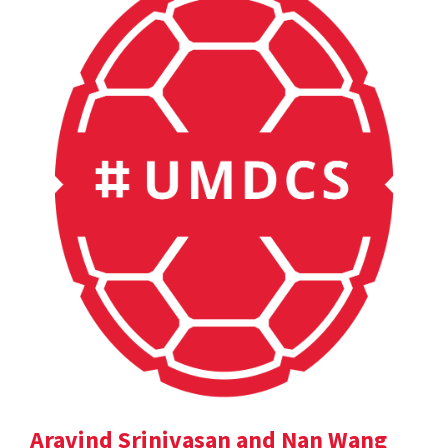
Aravind Srinivasan and Nan Wang