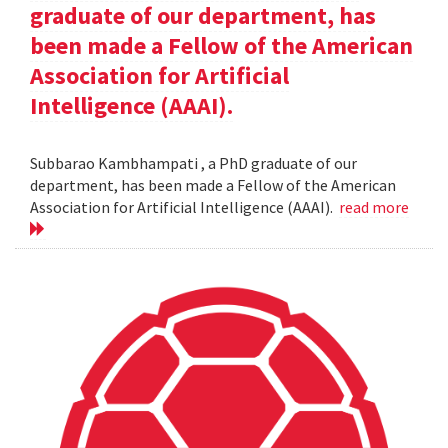
graduate of our department, has
been made a Fellow of the American
Association for Artificial
Intelligence (AAAI).
Subbarao Kambhampati , a PhD graduate of our
department, has been made a Fellow of the American
Association for Artificial Intelligence (AAAI).
read more