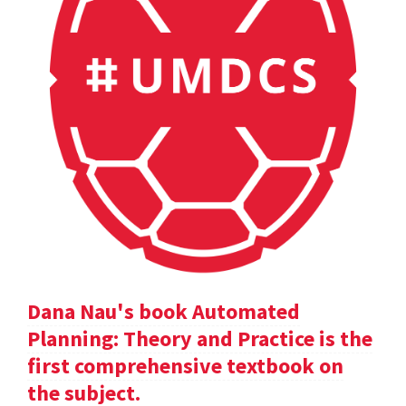
Dana Nau's book Automated
Planning: Theory and Practice is the
first comprehensive textbook on
the subject.