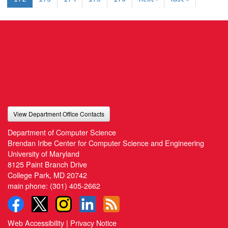
View Department Office Contacts
Department of Computer Science
Brendan Iribe Center for Computer Science and Engineering
University of Maryland
8125 Paint Branch Drive
College Park, MD 20742
main phone:
(301) 405-2662
Web Accessibility
|
Privacy Notice