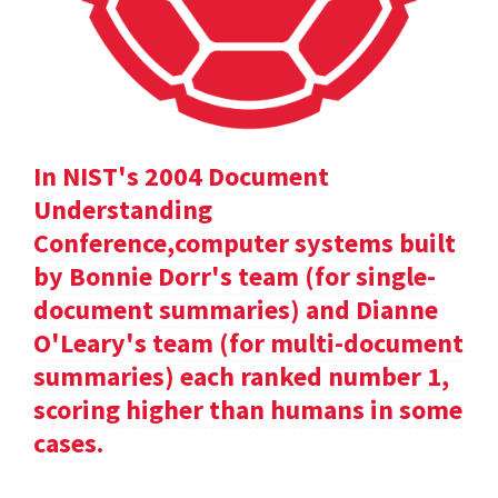
In NIST's 2004 Document
Understanding
Conference,computer systems built
by Bonnie Dorr's team (for single-
document summaries) and Dianne
O'Leary's team (for multi-document
summaries) each ranked number 1,
scoring higher than humans in some
cases.