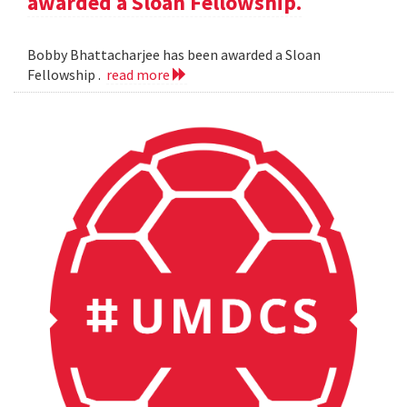
awarded a Sloan Fellowship.
Bobby Bhattacharjee has been awarded a Sloan
Fellowship .
read more