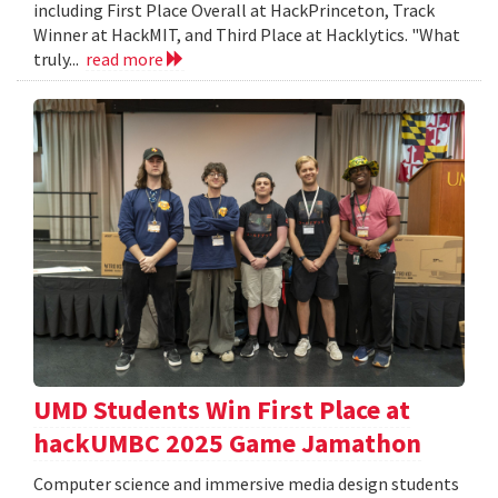
including First Place Overall at HackPrinceton, Track
Winner at HackMIT, and Third Place at Hacklytics. "What
truly...
read more
UMD Students Win First Place at
hackUMBC 2025 Game Jamathon
Computer science and immersive media design students