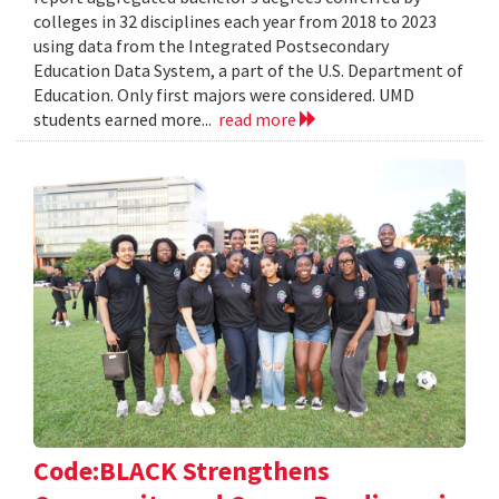
colleges in 32 disciplines each year from 2018 to 2023
using data from the Integrated Postsecondary
Education Data System, a part of the U.S. Department of
Education. Only first majors were considered. UMD
students earned more...
read more
Code:BLACK Strengthens