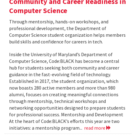
Community and Career Readiness in
Computer Science
Through mentorship, hands-on workshops, and
professional development, the Department of
Computer Science student organization helps members
build skills and confidence for careers in tech.
Inside the University of Maryland’s Department of
Computer Science, Code:BLACK has become a central
hub for students seeking both community and career
guidance in the fast-evolving field of technology.
Established in 2017, the student organization, which
now boasts 280 active members and more than 980
alumni, focuses on creating meaningful connections
through mentorship, technical workshops and
networking opportunities designed to prepare students
for professional success. Mentorship and Development
At the heart of Code:BLACK’s efforts this year are two
initiatives: a mentorship program...
read more