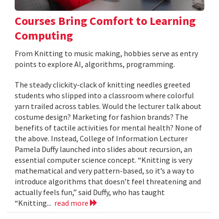
Courses Bring Comfort to Learning
Computing
From Knitting to music making, hobbies serve as entry
points to explore AI, algorithms, programming.
The steady clickity-clack of knitting needles greeted
students who slipped into a classroom where colorful
yarn trailed across tables. Would the lecturer talk about
costume design? Marketing for fashion brands? The
benefits of tactile activities for mental health? None of
the above. Instead, College of Information Lecturer
Pamela Duffy launched into slides about recursion, an
essential computer science concept. “Knitting is very
mathematical and very pattern-based, so it’s a way to
introduce algorithms that doesn’t feel threatening and
actually feels fun,” said Duffy, who has taught
“Knitting...
read more