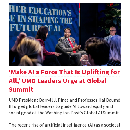
‘Make AI a Force That Is Uplifting for
All,’ UMD Leaders Urge at Global
Summit
UMD President Darryll J. Pines and Professor Hal Daumé
III urged global leaders to guide AI toward equity and
social good at the Washington Post’s Global AI Summit.
The recent rise of artificial intelligence (AI) as a societal