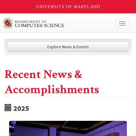
UNIVERSITY OF MARYLAND
Toggl
naviga
Explore News & Events
Recent News &
Accomplishments
2025