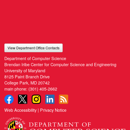
View Department Office Contacts
Department of Computer Science
Brendan Iribe Center for Computer Science and Engineering
University of Maryland
8125 Paint Branch Drive
College Park, MD 20742
main phone:
(301) 405-2662
Web Accessibility
|
Privacy Notice