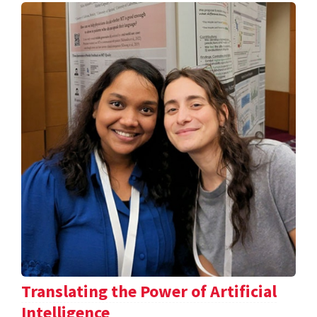
Translating the Power of Artificial
Intelligence