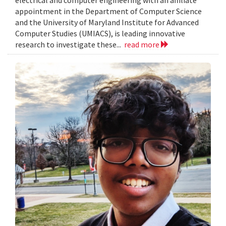
electrical and computer engineering with an affiliate
appointment in the Department of Computer Science
and the University of Maryland Institute for Advanced
Computer Studies (UMIACS), is leading innovative
research to investigate these...
read more