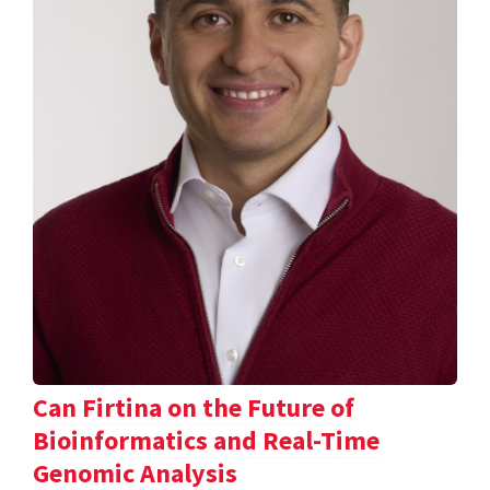
Can Firtina on the Future of
Bioinformatics and Real-Time
Genomic Analysis