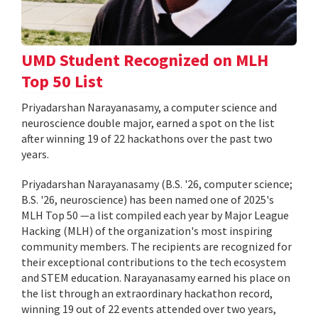
UMD Student Recognized on MLH
Top 50 List
Priyadarshan Narayanasamy, a computer science and
neuroscience double major, earned a spot on the list
after winning 19 of 22 hackathons over the past two
years.
Priyadarshan Narayanasamy (B.S. '26, computer science;
B.S. '26, neuroscience) has been named one of 2025's
MLH Top 50 —a list compiled each year by Major League
Hacking (MLH) of the organization's most inspiring
community members. The recipients are recognized for
their exceptional contributions to the tech ecosystem
and STEM education. Narayanasamy earned his place on
the list through an extraordinary hackathon record,
winning 19 out of 22 events attended over two years,