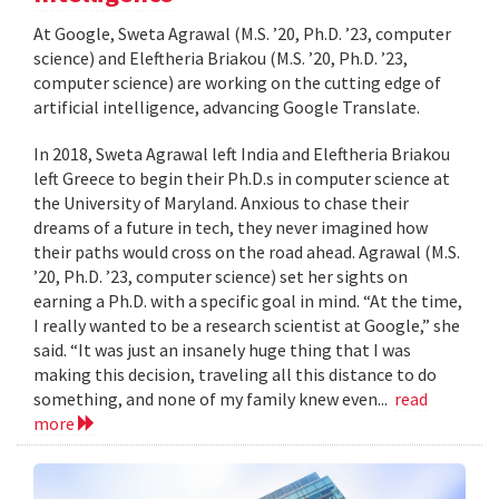
At Google, Sweta Agrawal (M.S. ’20, Ph.D. ’23, computer
science) and Eleftheria Briakou (M.S. ’20, Ph.D. ’23,
computer science) are working on the cutting edge of
artificial intelligence, advancing Google Translate.
In 2018, Sweta Agrawal left India and Eleftheria Briakou
left Greece to begin their Ph.D.s in computer science at
the University of Maryland. Anxious to chase their
dreams of a future in tech, they never imagined how
their paths would cross on the road ahead. Agrawal (M.S.
’20, Ph.D. ’23, computer science) set her sights on
earning a Ph.D. with a specific goal in mind. “At the time,
I really wanted to be a research scientist at Google,” she
said. “It was just an insanely huge thing that I was
making this decision, traveling all this distance to do
something, and none of my family knew even...
read
more