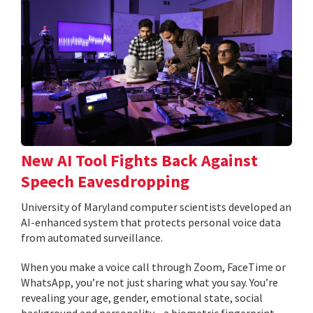
New AI Tool Fights Back Against
Speech Eavesdropping
University of Maryland computer scientists developed an
AI-enhanced system that protects personal voice data
from automated surveillance.
When you make a voice call through Zoom, FaceTime or
WhatsApp, you’re not just sharing what you say. You’re
revealing your age, gender, emotional state, social
background and personality—a biometric fingerprint