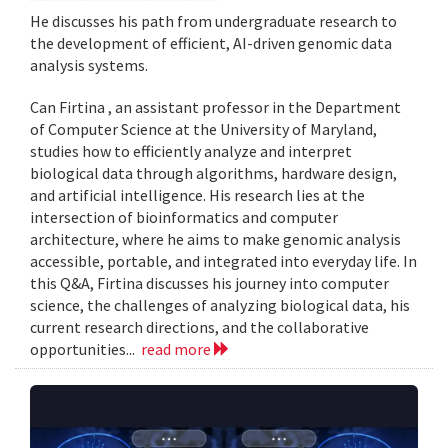
He discusses his path from undergraduate research to
the development of efficient, AI-driven genomic data
analysis systems.
Can Firtina , an assistant professor in the Department
of Computer Science at the University of Maryland,
studies how to efficiently analyze and interpret
biological data through algorithms, hardware design,
and artificial intelligence. His research lies at the
intersection of bioinformatics and computer
architecture, where he aims to make genomic analysis
accessible, portable, and integrated into everyday life. In
this Q&A, Firtina discusses his journey into computer
science, the challenges of analyzing biological data, his
current research directions, and the collaborative
opportunities...
read more