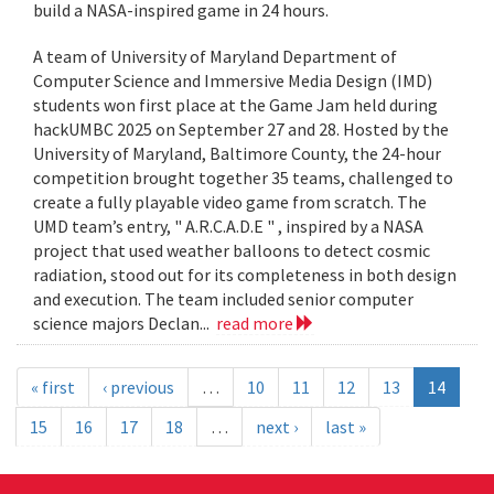
build a NASA-inspired game in 24 hours.
A team of University of Maryland Department of
Computer Science and Immersive Media Design (IMD)
students won first place at the Game Jam held during
hackUMBC 2025 on September 27 and 28. Hosted by the
University of Maryland, Baltimore County, the 24-hour
competition brought together 35 teams, challenged to
create a fully playable video game from scratch. The
UMD team’s entry, " A.R.C.A.D.E " , inspired by a NASA
project that used weather balloons to detect cosmic
radiation, stood out for its completeness in both design
and execution. The team included senior computer
science majors Declan...
read more
« first
‹ previous
…
10
11
12
13
14
15
16
17
18
…
next ›
last »