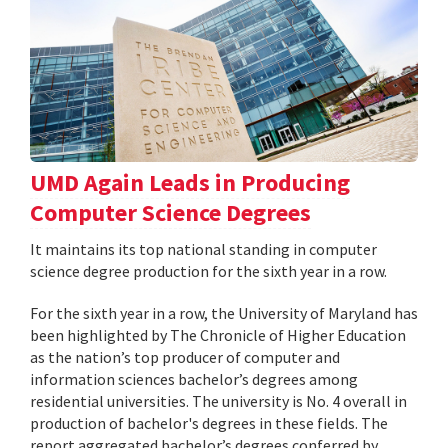
UMD Again Leads in Producing
Computer Science Degrees
It maintains its top national standing in computer
science degree production for the sixth year in a row.
For the sixth year in a row, the University of Maryland has
been highlighted by The Chronicle of Higher Education
as the nation’s top producer of computer and
information sciences bachelor’s degrees among
residential universities. The university is No. 4 overall in
production of bachelor's degrees in these fields. The
report aggregated bachelor’s degrees conferred by