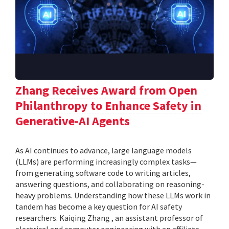
Zhang Receives Award from Open
Philanthropy to Enhance Safety in
Generative-AI Agents
As AI continues to advance, large language models
(LLMs) are performing increasingly complex tasks—
from generating software code to writing articles,
answering questions, and collaborating on reasoning-
heavy problems. Understanding how these LLMs work in
tandem has become a key question for AI safety
researchers. Kaiqing Zhang , an assistant professor of