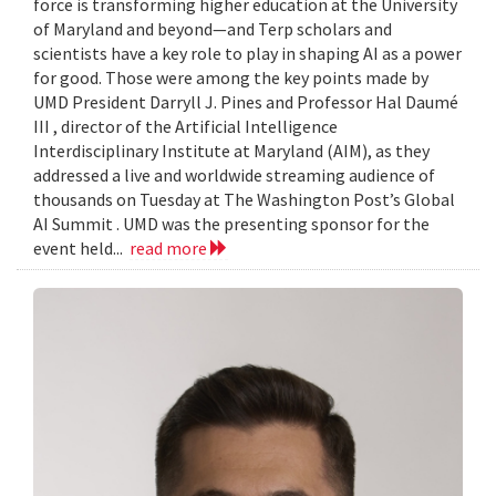
force is transforming higher education at the University
of Maryland and beyond—and Terp scholars and
scientists have a key role to play in shaping AI as a power
for good. Those were among the key points made by
UMD President Darryll J. Pines and Professor Hal Daumé
III , director of the Artificial Intelligence
Interdisciplinary Institute at Maryland (AIM), as they
addressed a live and worldwide streaming audience of
thousands on Tuesday at The Washington Post’s Global
AI Summit . UMD was the presenting sponsor for the
event held...
read more