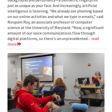
just as unique as your face. And increasingly, artificial
intelligence is listening. “We already see phishing based
on our online activities and what we type in emails,” said
Nirupam Roy, an associate professor of computer
science at the University of Maryland. “Now, a significant
amount of our voice communications flow through
digital platforms, so there's an unprecedented...
read
more