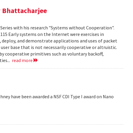
 Bhattacharjee
Series with his research "Systems without Cooperation".
1115 Early systems on the Internet were exercises in
ld, deploy, and demonstrate applications and uses of packet
er base that is not necessarily cooperative or altruistic.
y cooperative primitives such as voluntary backoff,
ies...
read more
hney have been awarded a NSF CDI Type I award on Nano