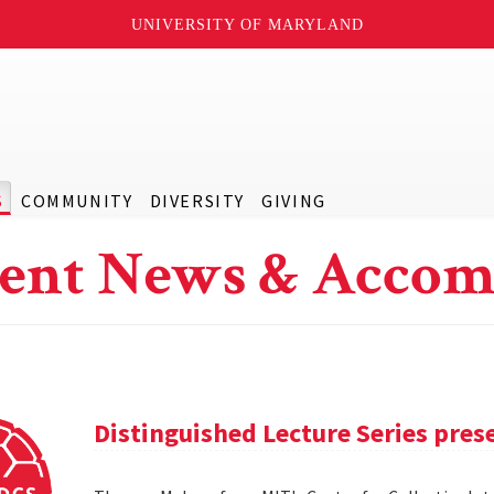
UNIVERSITY OF MARYLAND
S
COMMUNITY
DIVERSITY
GIVING
ent News & Accom
Distinguished Lecture Series pre