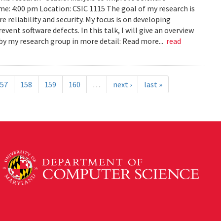
ime: 4:00 pm Location: CSIC 1115 The goal of my research is
reliability and security. My focus is on developing
ent software defects. In this talk, I will give an overview
s by my research group in more detail: Read more...
read
57
158
159
160
…
next ›
last »