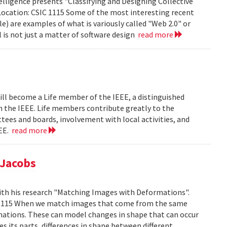
lligence presents "Classifying and Designing Collective
Location: CSIC 1115 Some of the most interesting recent
le) are examples of what is variously called "Web 2.0" or
l is not just a matter of software design
read more
ill become a Life member of the IEEE, a distinguished
th the IEEE. Life members contribute greatly to the
tees and boards, involvement with local activities, and
EEE.
read more
 Jacobs
ith his research "Matching Images with Deformations".
IC 1115 When we match images that come from the same
rmations. These can model changes in shape that can occur
 its parts, differences in shape between different