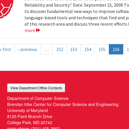
Reliability and Security". Date: September 15, 2008 T
to discover fundamental new ways to improve software 
language-based tools and techniques that find and prev
of this research area and discuss three recent effort
more
« first
‹ previous
…
152
153
154
155
156
1
View Department Office Contacts
Department of Computer Science
Brendan Iribe Center for Computer Science and Engineering
University of Maryland
8125 Paint Branch Drive
College Park, MD 20742
main phone:
(301) 405-2662