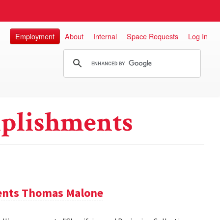
Employment
About
Internal
Space Requests
Log In
plishments
sents Thomas Malone