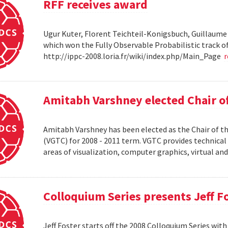
RFF receives award
Ugur Kuter, Florent Teichteil-Konigsbuch, Guillaume
which won the Fully Observable Probabilistic track 
http://ippc-2008.loria.fr/wiki/index.php/Main_Page
Amitabh Varshney elected Chair o
Amitabh Varshney has been elected as the Chair of t
(VGTC) for 2008 - 2011 term. VGTC provides technical 
areas of visualization, computer graphics, virtual an
Colloquium Series presents Jeff F
Jeff Foster starts off the 2008 Colloquium Series wit