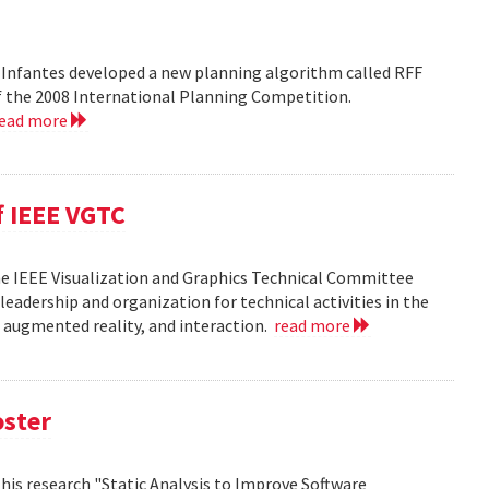
 Infantes developed a new planning algorithm called RFF
of the 2008 International Planning Competition.
read more
f IEEE VGTC
he IEEE Visualization and Graphics Technical Committee
leadership and organization for technical activities in the
d augmented reality, and interaction.
read more
oster
h his research "Static Analysis to Improve Software