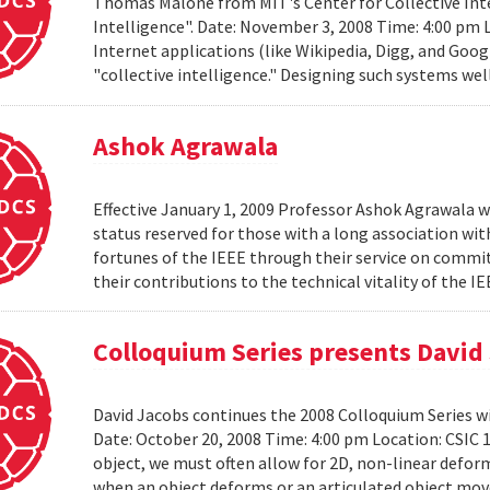
Thomas Malone from MIT's Center for Collective Inte
Intelligence". Date: November 3, 2008 Time: 4:00 pm 
Internet applications (like Wikipedia, Digg, and Goog
"collective intelligence." Designing such systems wel
Ashok Agrawala
Effective January 1, 2009 Professor Ashok Agrawala w
status reserved for those with a long association wi
fortunes of the IEEE through their service on commit
their contributions to the technical vitality of the I
Colloquium Series presents David
David Jacobs continues the 2008 Colloquium Series w
Date: October 20, 2008 Time: 4:00 pm Location: CS
object, we must often allow for 2D, non-linear defo
when an object deforms or an articulated object moves