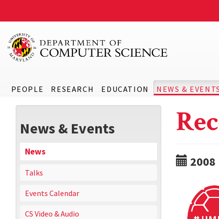
PEOPLE
RESEARCH
EDUCATION
NEWS & EVENT
Rec
News & Events
News
2008
Talks
Events Calendar
CS Video & Audio