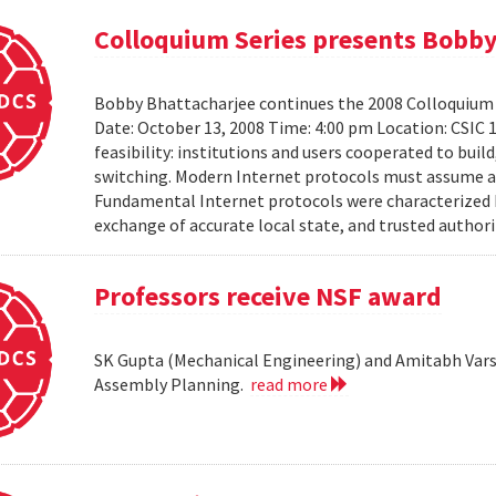
Colloquium Series presents Bobby
Bobby Bhattacharjee continues the 2008 Colloquium 
Date: October 13, 2008 Time: 4:00 pm Location: CSIC 
feasibility: institutions and users cooperated to bui
switching. Modern Internet protocols must assume a us
Fundamental Internet protocols were characterized b
exchange of accurate local state, and trusted authorit
Professors receive NSF award
SK Gupta (Mechanical Engineering) and Amitabh Vars
Assembly Planning.
read more