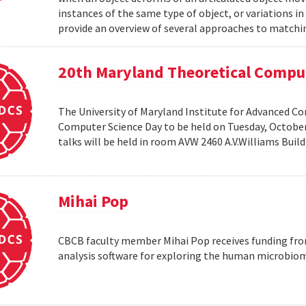
instances of the same type of object, or variations in
provide an overview of several approaches to matchin
20th Maryland Theoretical Compu
The University of Maryland Institute for Advanced C
Computer Science Day to be held on Tuesday, October 1
talks will be held in room AVW 2460 A.V.Williams Buil
Mihai Pop
CBCB faculty member Mihai Pop receives funding fro
analysis software for exploring the human microbio