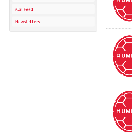
iCal Feed
Newsletters