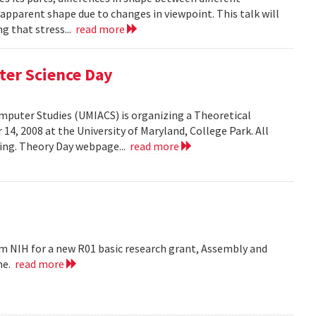
 apparent shape due to changes in viewpoint. This talk will
g that stress...
read more
ter Science Day
omputer Studies (UMIACS) is organizing a Theoretical
4, 2008 at the University of Maryland, College Park. All
ding. Theory Day webpage...
read more
m NIH for a new R01 basic research grant, Assembly and
me.
read more