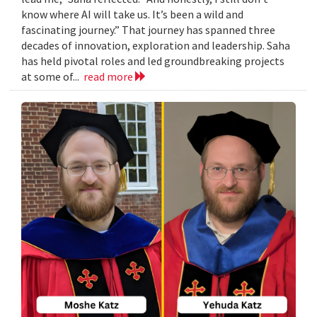
know where AI will take us. It’s been a wild and
fascinating journey.” That journey has spanned three
decades of innovation, exploration and leadership. Saha
has held pivotal roles and led groundbreaking projects
at some of...
read more