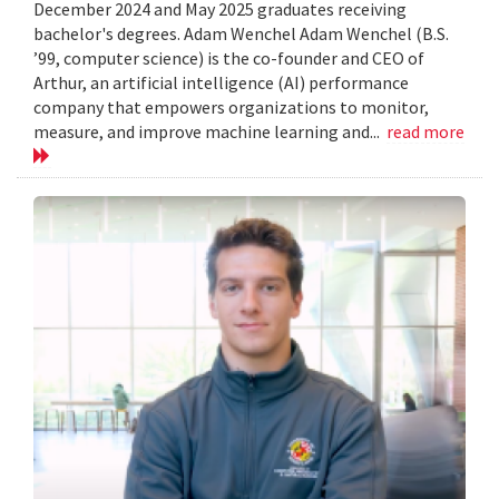
December 2024 and May 2025 graduates receiving
bachelor's degrees. Adam Wenchel Adam Wenchel (B.S.
’99, computer science) is the co-founder and CEO of
Arthur, an artificial intelligence (AI) performance
company that empowers organizations to monitor,
measure, and improve machine learning and...
read more