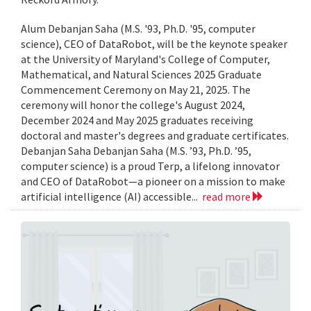
Alum Debanjan Saha (M.S. '93, Ph.D. '95, computer
science), CEO of DataRobot, will be the keynote speaker
at the University of Maryland's College of Computer,
Mathematical, and Natural Sciences 2025 Graduate
Commencement Ceremony on May 21, 2025. The
ceremony will honor the college's August 2024,
December 2024 and May 2025 graduates receiving
doctoral and master's degrees and graduate certificates.
Debanjan Saha Debanjan Saha (M.S. ’93, Ph.D. ’95,
computer science) is a proud Terp, a lifelong innovator
and CEO of DataRobot—a pioneer on a mission to make
artificial intelligence (AI) accessible...
read more