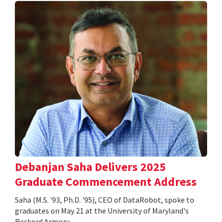
Debanjan Saha Delivers 2025
Graduate Commencement Address
Saha (M.S. '93, Ph.D. '95), CEO of DataRobot, spoke to
graduates on May 21 at the University of Maryland's
Reckord Armory.