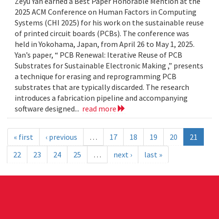
Zeyu Yan earned a Best Paper Honorable Mention at the
2025 ACM Conference on Human Factors in Computing
Systems (CHI 2025) for his work on the sustainable reuse
of printed circuit boards (PCBs). The conference was
held in Yokohama, Japan, from April 26 to May 1, 2025.
Yan’s paper, “ PCB Renewal: Iterative Reuse of PCB
Substrates for Sustainable Electronic Making ,” presents
a technique for erasing and reprogramming PCB
substrates that are typically discarded. The research
introduces a fabrication pipeline and accompanying
software designed...
read more
« first
‹ previous
…
17
18
19
20
21
22
23
24
25
…
next ›
last »