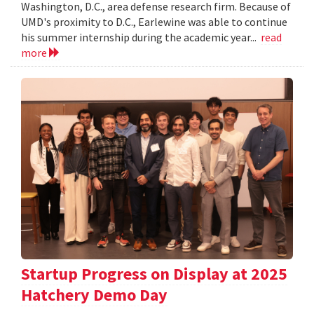
Washington, D.C., area defense research firm. Because of
UMD's proximity to D.C., Earlewine was able to continue
his summer internship during the academic year...
read
more
Startup Progress on Display at 2025
Hatchery Demo Day