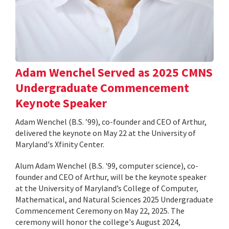
Adam Wenchel Served as 2025 CMNS
Undergraduate Commencement
Keynote Speaker
Adam Wenchel (B.S. ’99), co-founder and CEO of Arthur,
delivered the keynote on May 22 at the University of
Maryland's Xfinity Center.
Alum Adam Wenchel (B.S. '99, computer science), co-
founder and CEO of Arthur, will be the keynote speaker
at the University of Maryland’s College of Computer,
Mathematical, and Natural Sciences 2025 Undergraduate
Commencement Ceremony on May 22, 2025. The
ceremony will honor the college's August 2024,