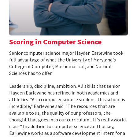
Scoring in Computer Science
Senior computer science major Hayden Earlewine took
full advantage of what the University of Maryland's
College of Computer, Mathematical, and Natural
Sciences has to offer.
Leadership, discipline, ambition. All skills that senior
Hayden Earlewine has refined in both academics and
athletics. "As a computer science student, this school is
incredible," Earlewine said. "The resources that are
available to us, the quality of our professors, the
thought that goes into our curriculum... It's really world-
class." In addition to computer science and hockey,
Earlewine works as a software development intern for a