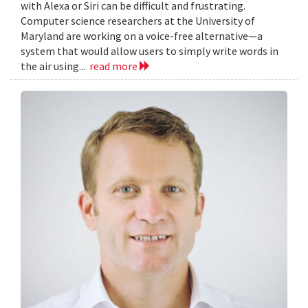
with Alexa or Siri can be difficult and frustrating.
Computer science researchers at the University of
Maryland are working on a voice-free alternative—a
system that would allow users to simply write words in
the air using...
read more