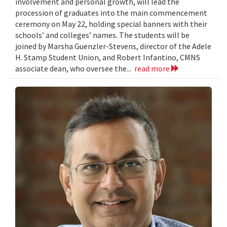
involvement and personal growth, will lead the
procession of graduates into the main commencement
ceremony on May 22, holding special banners with their
schools’ and colleges’ names. The students will be
joined by Marsha Guenzler-Stevens, director of the Adele
H. Stamp Student Union, and Robert Infantino, CMNS
associate dean, who oversee the...
read more