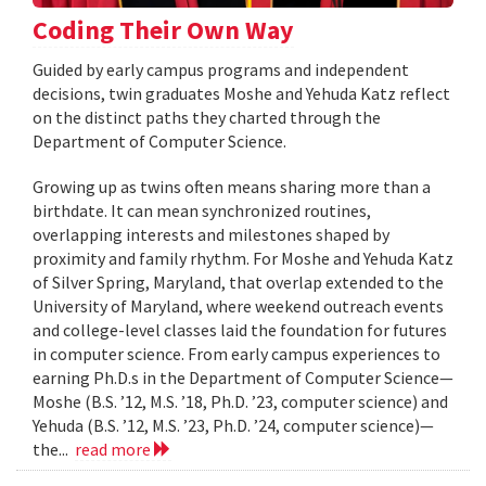
Coding Their Own Way
Guided by early campus programs and independent
decisions, twin graduates Moshe and Yehuda Katz reflect
on the distinct paths they charted through the
Department of Computer Science.
Growing up as twins often means sharing more than a
birthdate. It can mean synchronized routines,
overlapping interests and milestones shaped by
proximity and family rhythm. For Moshe and Yehuda Katz
of Silver Spring, Maryland, that overlap extended to the
University of Maryland, where weekend outreach events
and college-level classes laid the foundation for futures
in computer science. From early campus experiences to
earning Ph.D.s in the Department of Computer Science—
Moshe (B.S. ’12, M.S. ’18, Ph.D. ’23, computer science) and
Yehuda (B.S. ’12, M.S. ’23, Ph.D. ’24, computer science)—
the...
read more