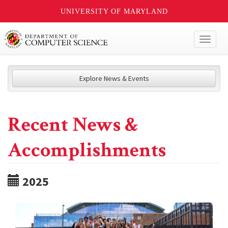
UNIVERSITY OF MARYLAND
Toggl
naviga
Explore News & Events
Recent News &
Accomplishments
2025