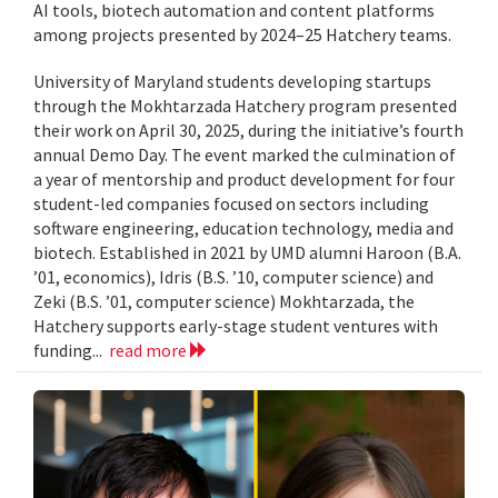
AI tools, biotech automation and content platforms
among projects presented by 2024–25 Hatchery teams.
University of Maryland students developing startups
through the Mokhtarzada Hatchery program presented
their work on April 30, 2025, during the initiative’s fourth
annual Demo Day. The event marked the culmination of
a year of mentorship and product development for four
student-led companies focused on sectors including
software engineering, education technology, media and
biotech. Established in 2021 by UMD alumni Haroon (B.A.
’01, economics), Idris (B.S. ’10, computer science) and
Zeki (B.S. ’01, computer science) Mokhtarzada, the
Hatchery supports early-stage student ventures with
funding...
read more