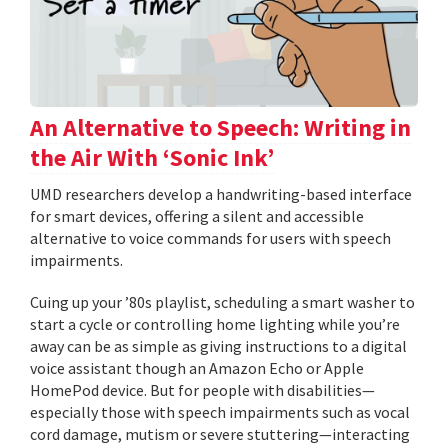
An Alternative to Speech: Writing in
the Air With ‘Sonic Ink’
UMD researchers develop a handwriting-based interface
for smart devices, offering a silent and accessible
alternative to voice commands for users with speech
impairments.
Cuing up your ’80s playlist, scheduling a smart washer to
start a cycle or controlling home lighting while you’re
away can be as simple as giving instructions to a digital
voice assistant though an Amazon Echo or Apple
HomePod device. But for people with disabilities—
especially those with speech impairments such as vocal
cord damage, mutism or severe stuttering—interacting