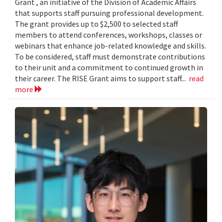
Grant , an initiative of the Division of Academic Affairs
that supports staff pursuing professional development.
The grant provides up to $2,500 to selected staff
members to attend conferences, workshops, classes or
webinars that enhance job-related knowledge and skills.
To be considered, staff must demonstrate contributions
to their unit and a commitment to continued growth in
their career. The RISE Grant aims to support staff...
read
more