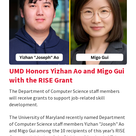
UMD Honors Yizhan Ao and Migo Gui
with the RISE Grant
The Department of Computer Science staff members
will receive grants to support job-related skill
development.
The University of Maryland recently named Department
of Computer Science staff members Yizhan "Joseph" Ao
and Migo Gui among the 10 recipients of this year’s RISE