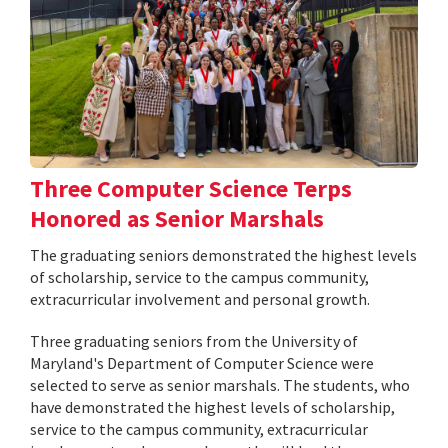
Three Computer Science Terps
Honored as Senior Marshals
The graduating seniors demonstrated the highest levels
of scholarship, service to the campus community,
extracurricular involvement and personal growth.
Three graduating seniors from the University of
Maryland's Department of Computer Science were
selected to serve as senior marshals. The students, who
have demonstrated the highest levels of scholarship,
service to the campus community, extracurricular