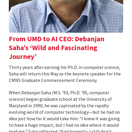
From UMD to AI CEO: Debanjan
Saha’s ‘Wild and Fascinating
Journey’
Thirty years after earning his Ph.D. in computer science,
Saha will return this May as the keynote speaker for the
CMNS Graduate Commencement Ceremony.
When Debanjan Saha (M.S. ’93, Ph.D. ’95, computer
science) began graduate school at the University of
Maryland in 1990, he was captivated by the rapidly
evolving world of computer technology—but he had no
idea just how far it would take him. “I knew it was going
to have a huge impact, but I had no idea where it would
lead me,” Saha reflected. “And honestly, I still don’t