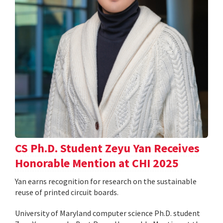
CS Ph.D. Student Zeyu Yan Receives
Honorable Mention at CHI 2025
Yan earns recognition for research on the sustainable
reuse of printed circuit boards.
University of Maryland computer science Ph.D. student