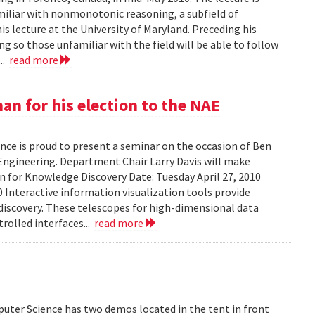
amiliar with nonmonotonic reasoning, a subfield of
his lecture at the University of Maryland. Preceding his
g so those unfamiliar with the field will be able to follow
...
read more
n for his election to the NAE
ce is proud to present a seminar on the occasion of Ben
Engineering. Department Chair Larry Davis will make
on for Knowledge Discovery Date: Tuesday April 27, 2010
 Interactive information visualization tools provide
discovery. These telescopes for high-dimensional data
rolled interfaces...
read more
uter Science has two demos located in the tent in front