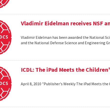
Vladimir Eidelman receives NSF a
Vladimir Eidelman has been awarded the National Sc
and the National Defense Science and Engineering 
ICDL: The iPad Meets the Children
April 8, 2010 "Publisher's Weekly The iPad Meets the 