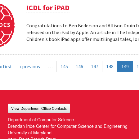
ICDL for iPAD
Congratulations to Ben Bederson and Allison Druin fo
released on the iPad by Apple. An article in The Inde
Children's book iPad apps offer multilingual tales, 
« first
‹ previous
…
145
146
147
148
149
1
View Department Office Contacts
Department of Computer Science
Brendan Iribe Center for Computer Science and Engineering
University of Maryland
8125 Paint Branch Drive