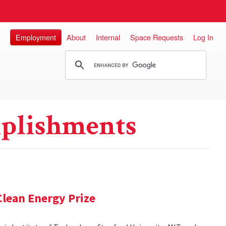
Employment
About
Internal
Space Requests
Log In
plishments
lean Energy Prize