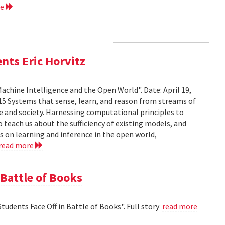
re
nts Eric Horvitz
Machine Intelligence and the Open World". Date: April 19,
15 Systems that sense, learn, and reason from streams of
e and society. Harnessing computational principles to
 teach us about the sufficiency of existing models, and
rts on learning and inference in the open world,
read more
 Battle of Books
tudents Face Off in Battle of Books". Full story
read more