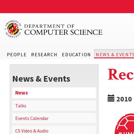
PEOPLE
RESEARCH
EDUCATION
NEWS & EVENT
Rec
News & Events
News
2010
Talks
Events Calendar
CS Video & Audio