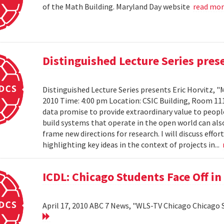
of the Math Building. Maryland Day website
read mo
Distinguished Lecture Series prese
Distinguished Lecture Series presents Eric Horvitz, "
2010 Time: 4:00 pm Location: CSIC Building, Room 11
data promise to provide extraordinary value to peopl
build systems that operate in the open world can also
frame new directions for research. I will discuss effo
highlighting key ideas in the context of projects in...
ICDL: Chicago Students Face Off in
April 17, 2010 ABC 7 News, "WLS-TV Chicago Chicago S