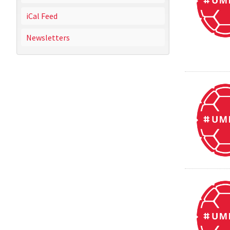
iCal Feed
Newsletters