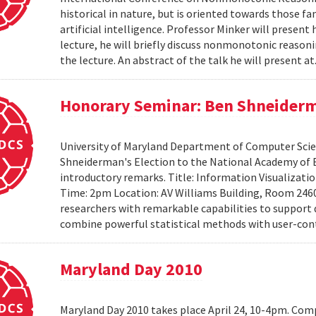
historical in nature, but is oriented towards those f
artificial intelligence. Professor Minker will present 
lecture, he will briefly discuss nonmonotonic reasonin
the lecture. An abstract of the talk he will present at
Honorary Seminar: Ben Shneiderma
University of Maryland Department of Computer Scien
Shneiderman's Election to the National Academy of 
introductory remarks. Title: Information Visualizati
Time: 2pm Location: AV Williams Building, Room 2460
researchers with remarkable capabilities to support 
combine powerful statistical methods with user-cont
Maryland Day 2010
Maryland Day 2010 takes place April 24, 10-4pm. Comp