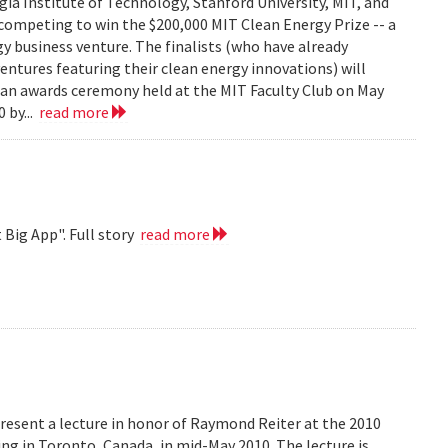
ia Institute of Technology, Stanford University, MIT, and
competing to win the $200,000 MIT Clean Energy Prize -- a
y business venture. The finalists (who have already
ventures featuring their clean energy innovations) will
t an awards ceremony held at the MIT Faculty Club on May
 by...
read more
 Big App". Full story
read more
resent a lecture in honor of Raymond Reiter at the 2010
 in Toronto, Canada, in mid-May 2010. The lecture is