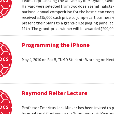
Teams representing the University of Maryland, Georg
Harvard were selected from two dozen semifinalists 
national annual competition for the best clean energ
received a $15,000 cash prize to jump-start business 
present their plans to a grand-prize judging panel a
11th. The grand-prize winner will be awarded $200,000
Programming the iPhone
May 4, 2010 on Fox 5, "UMD Students Working on Next
Raymond Reiter Lecture
Professor Emeritus Jack Minker has been invited to p
International Conference on Nonmonotonic Reasoning