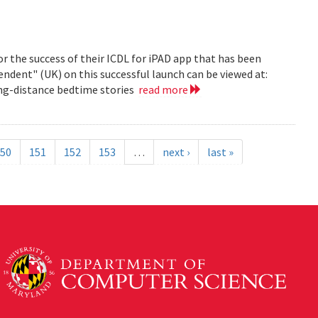
r the success of their ICDL for iPAD app that has been
pendent" (UK) on this successful launch can be viewed at:
long-distance bedtime stories
read more
50
151
152
153
…
next ›
last »