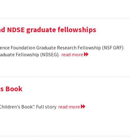
nd NDSE graduate fellowships
ience Foundation Graduate Research Fellowship (NSF GRF)
Graduate Fellowship (NDSEG).
read more
's Book
Children's Book". Full story
read more