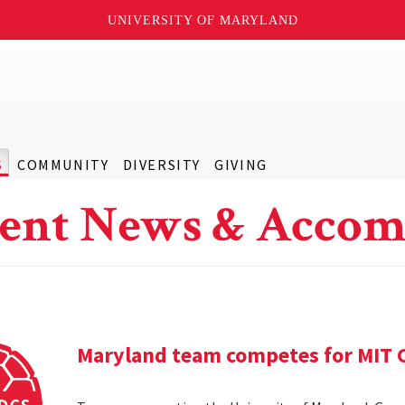
UNIVERSITY OF MARYLAND
S
COMMUNITY
DIVERSITY
GIVING
ent News & Accom
Maryland team competes for MIT C