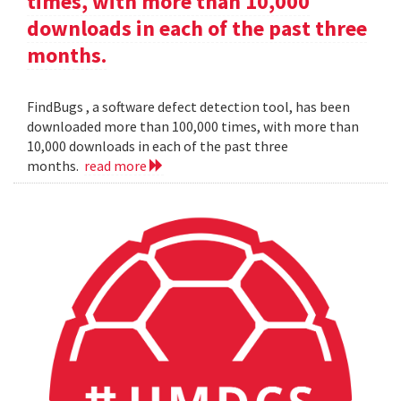
times, with more than 10,000
downloads in each of the past three
months.
FindBugs , a software defect detection tool, has been
downloaded more than 100,000 times, with more than
10,000 downloads in each of the past three
months.
read more