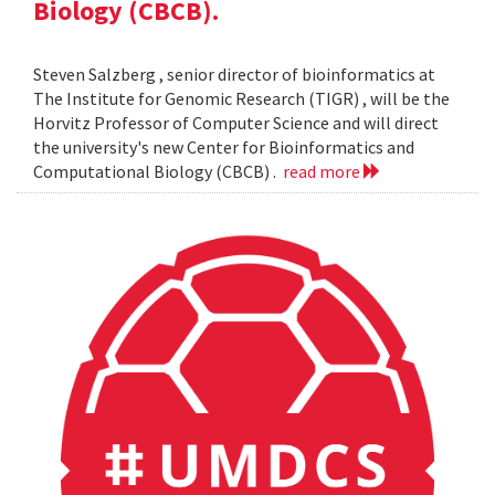
Biology (CBCB).
Steven Salzberg , senior director of bioinformatics at
The Institute for Genomic Research (TIGR) , will be the
Horvitz Professor of Computer Science and will direct
the university's new Center for Bioinformatics and
Computational Biology (CBCB) .
read more