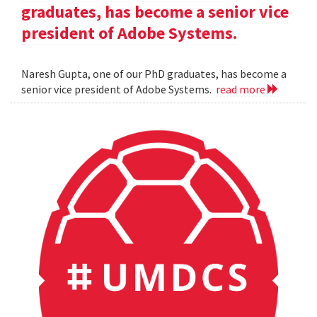
graduates, has become a senior vice
president of Adobe Systems.
Naresh Gupta, one of our PhD graduates, has become a
senior vice president of Adobe Systems.
read more