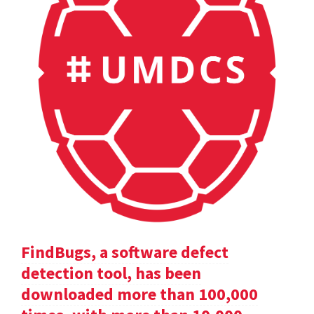
FindBugs, a software defect
detection tool, has been
downloaded more than 100,000