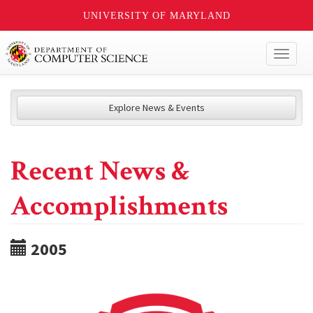
UNIVERSITY OF MARYLAND
Toggl
naviga
Explore News & Events
Recent News &
Accomplishments
2005