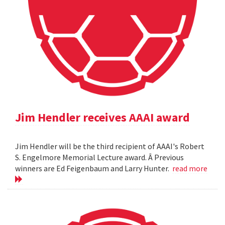
Jim Hendler receives AAAI award
Jim Hendler will be the third recipient of AAAI's Robert
S. Engelmore Memorial Lecture award. Â Previous
winners are Ed Feigenbaum and Larry Hunter.
read more