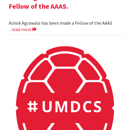
Fellow of the AAAS.
Ashok Agrawala has been made a Fellow of the AAAS
.
read more