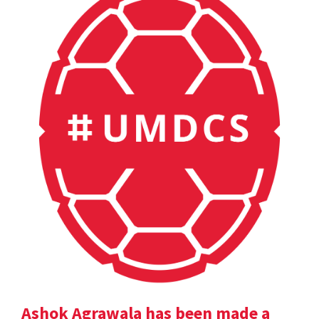
Ashok Agrawala has been made a