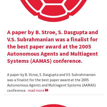
A paper by B. Stroe, S. Dasgupta and
V.S. Subrahmanian was a finalist for
the best paper award at the 2005
Autonomous Agents and Multiagent
Systems (AAMAS) conference.
A paper by B. Stroe, S. Dasgupta and V.S. Subrahmanian
was a finalist for the best paper award at the 2005
Autonomous Agents and Multiagent Systems (AAMAS)
conference.
read more