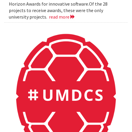
Horizon Awards for innovative software.Of the 28
projects to receive awards, these were the only
university projects.
read more