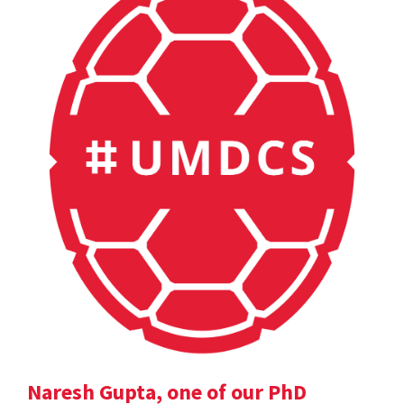
Naresh Gupta, one of our PhD