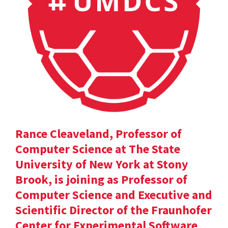
Rance Cleaveland, Professor of
Computer Science at The State
University of New York at Stony
Brook, is joining as Professor of
Computer Science and Executive and
Scientific Director of the Fraunhofer
Center for Experimental Software