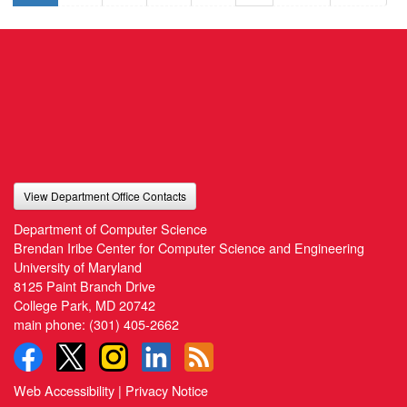
View Department Office Contacts
Department of Computer Science
Brendan Iribe Center for Computer Science and Engineering
University of Maryland
8125 Paint Branch Drive
College Park, MD 20742
main phone:
(301) 405-2662
Web Accessibility
|
Privacy Notice