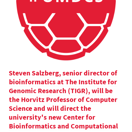
Steven Salzberg, senior director of
bioinformatics at The Institute for
Genomic Research (TIGR), will be
the Horvitz Professor of Computer
Science and will direct the
university's new Center for
Bioinformatics and Computational