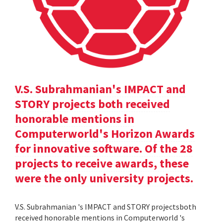
V.S. Subrahmanian's IMPACT and
STORY projects both received
honorable mentions in
Computerworld's Horizon Awards
for innovative software. Of the 28
projects to receive awards, these
were the only university projects.
V.S. Subrahmanian 's IMPACT and STORY projectsboth
received honorable mentions in Computerworld 's