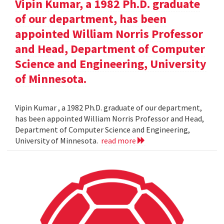
Vipin Kumar, a 1982 Ph.D. graduate
of our department, has been
appointed William Norris Professor
and Head, Department of Computer
Science and Engineering, University
of Minnesota.
Vipin Kumar , a 1982 Ph.D. graduate of our department,
has been appointed William Norris Professor and Head,
Department of Computer Science and Engineering,
University of Minnesota.
read more