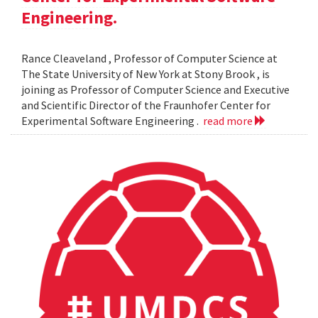
Engineering.
Rance Cleaveland , Professor of Computer Science at
The State University of New York at Stony Brook , is
joining as Professor of Computer Science and Executive
and Scientific Director of the Fraunhofer Center for
Experimental Software Engineering .
read more