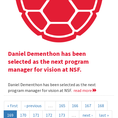
Daniel Dementhon has been
selected as the next program
manager for vision at NSF.
Daniel Dementhon has been selected as the next
program manager for vision at NSF.
read more
« first
‹ previous
…
165
166
167
168
169
170
171
172
173
…
next ›
last »