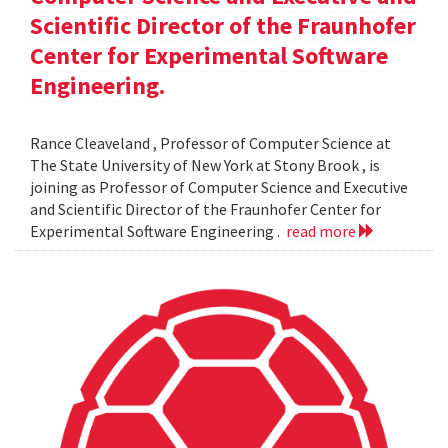
Scientific Director of the Fraunhofer
Center for Experimental Software
Engineering.
Rance Cleaveland , Professor of Computer Science at
The State University of New York at Stony Brook , is
joining as Professor of Computer Science and Executive
and Scientific Director of the Fraunhofer Center for
Experimental Software Engineering .
read more