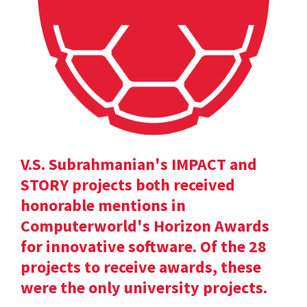
V.S. Subrahmanian's IMPACT and
STORY projects both received
honorable mentions in
Computerworld's Horizon Awards
for innovative software. Of the 28
projects to receive awards, these
were the only university projects.