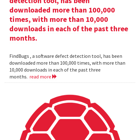
detection tool, has been
downloaded more than 100,000
times, with more than 10,000
downloads in each of the past three
months.
FindBugs , a software defect detection tool, has been
downloaded more than 100,000 times, with more than
10,000 downloads in each of the past three
months.
read more