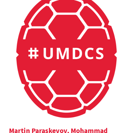
Martin Paraskevov, Mohammad