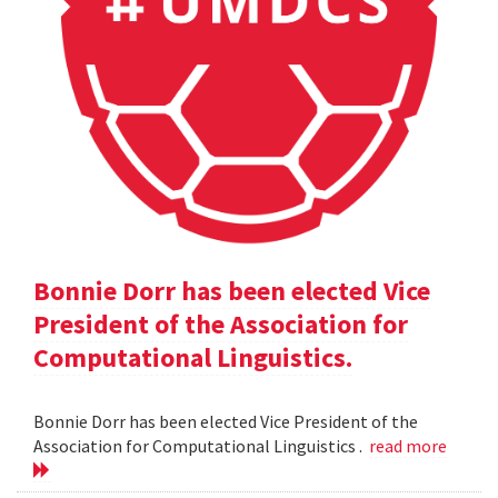
Bonnie Dorr has been elected Vice
President of the Association for
Computational Linguistics.
Bonnie Dorr has been elected Vice President of the
Association for Computational Linguistics .
read more