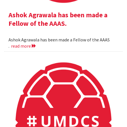
Ashok Agrawala has been made a
Fellow of the AAAS.
Ashok Agrawala has been made a Fellow of the AAAS
.
read more