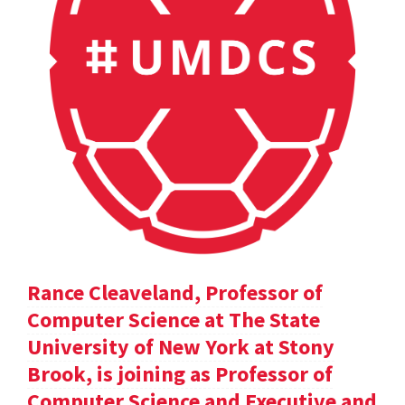
Rance Cleaveland, Professor of
Computer Science at The State
University of New York at Stony
Brook, is joining as Professor of
Computer Science and Executive and