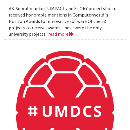
V.S. Subrahmanian 's IMPACT and STORY projectsboth
received honorable mentions in Computerworld 's
Horizon Awards for innovative software.Of the 28
projects to receive awards, these were the only
university projects.
read more