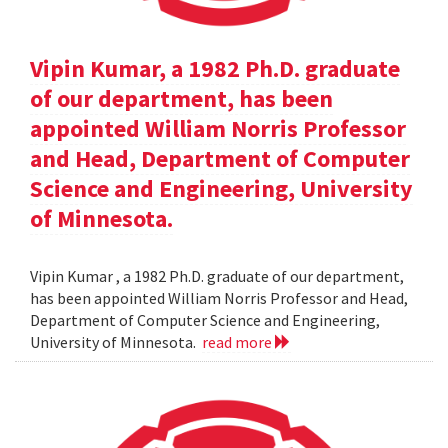
Vipin Kumar, a 1982 Ph.D. graduate
of our department, has been
appointed William Norris Professor
and Head, Department of Computer
Science and Engineering, University
of Minnesota.
Vipin Kumar , a 1982 Ph.D. graduate of our department,
has been appointed William Norris Professor and Head,
Department of Computer Science and Engineering,
University of Minnesota.
read more