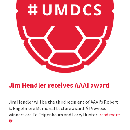
Jim Hendler receives AAAI award
Jim Hendler will be the third recipient of AAAI's Robert
S. Engelmore Memorial Lecture award. Â Previous
winners are Ed Feigenbaum and Larry Hunter.
read more