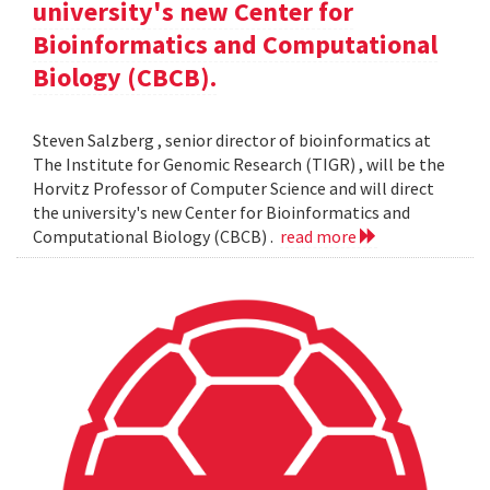
university's new Center for
Bioinformatics and Computational
Biology (CBCB).
Steven Salzberg , senior director of bioinformatics at
The Institute for Genomic Research (TIGR) , will be the
Horvitz Professor of Computer Science and will direct
the university's new Center for Bioinformatics and
Computational Biology (CBCB) .
read more