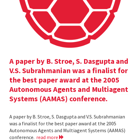
A paper by B. Stroe, S. Dasgupta and
V.S. Subrahmanian was a finalist for
the best paper award at the 2005
Autonomous Agents and Multiagent
Systems (AAMAS) conference.
A paper by B. Stroe, S. Dasgupta and V.S. Subrahmanian
was a finalist for the best paper award at the 2005
Autonomous Agents and Multiagent Systems (AAMAS)
conference.
read more