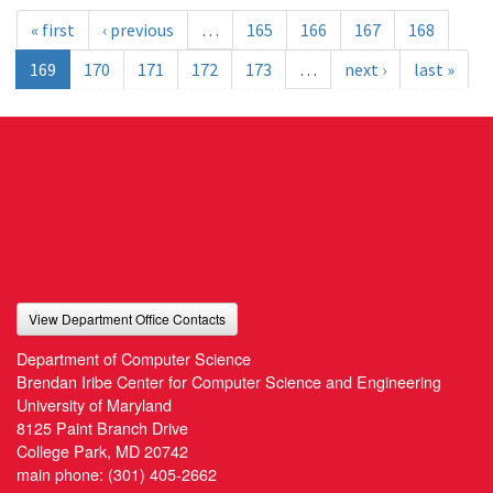
« first
‹ previous
…
165
166
167
168
169
170
171
172
173
…
next ›
last »
View Department Office Contacts
Department of Computer Science
Brendan Iribe Center for Computer Science and Engineering
University of Maryland
8125 Paint Branch Drive
College Park, MD 20742
main phone:
(301) 405-2662