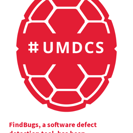
FindBugs, a software defect