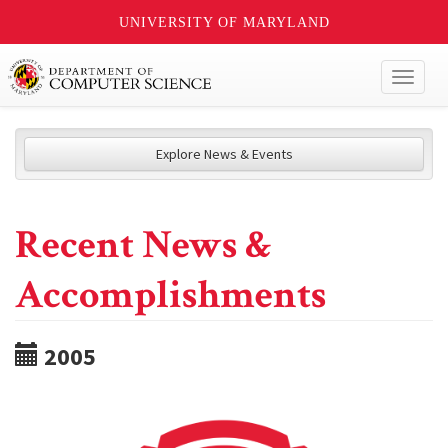
UNIVERSITY OF MARYLAND
Toggl
naviga
Explore News & Events
Recent News &
Accomplishments
2005