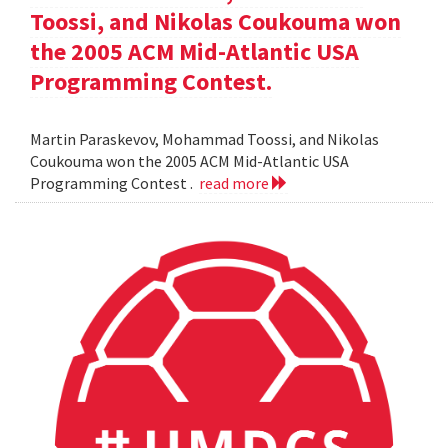
Toossi, and Nikolas Coukouma won
the 2005 ACM Mid-Atlantic USA
Programming Contest.
Martin Paraskevov, Mohammad Toossi, and Nikolas
Coukouma won the 2005 ACM Mid-Atlantic USA
Programming Contest .
read more