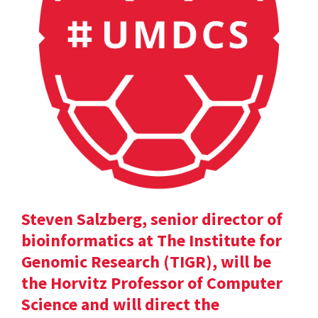
Steven Salzberg, senior director of
bioinformatics at The Institute for
Genomic Research (TIGR), will be
the Horvitz Professor of Computer
Science and will direct the