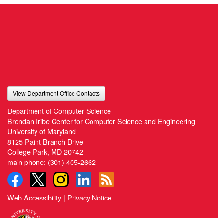
View Department Office Contacts
Department of Computer Science
Brendan Iribe Center for Computer Science and Engineering
University of Maryland
8125 Paint Branch Drive
College Park, MD 20742
main phone:
(301) 405-2662
Web Accessibility
|
Privacy Notice