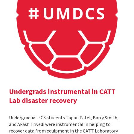
Undergrads instrumental in CATT
Lab disaster recovery
Undergraduate CS students Tapan Patel, Barry Smith,
and Akash Trivedi were instrumental in helping to
recover data from equipment in the CATT Laboratory