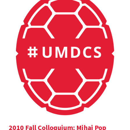
2010 Fall Colloquium: Mihai Pop