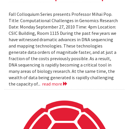
Fall Colloquium Series presents Professor Mihai Pop.
Title: Computational Challenges in Genomics Research
Date: Monday September 27, 2010 Time: 4pm Location:
CSIC Building, Room 1115 During the past few years we
have witnessed dramatic advances in DNA sequencing
and mapping technologies. These technologies
generate data orders of magnitude faster, and at just a
fraction of the costs previously possible. As a result,
DNA sequencing is rapidly becoming a critical tool in
many areas of biology research. At the same time, the
wealth of data being generated is rapidly challenging
the capacity of...
read more