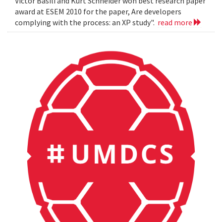
Victor Basili and Kurt Schneider won best research paper
award at ESEM 2010 for the paper, Are developers
complying with the process: an XP study".
read more