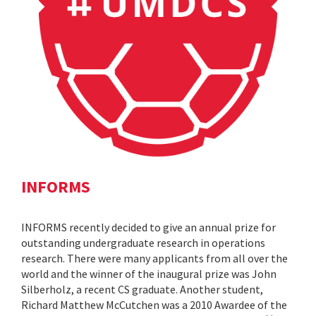
INFORMS
INFORMS recently decided to give an annual prize for
outstanding undergraduate research in operations
research. There were many applicants from all over the
world and the winner of the inaugural prize was John
Silberholz, a recent CS graduate. Another student,
Richard Matthew McCutchen was a 2010 Awardee of the