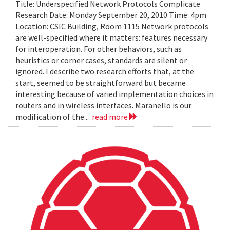
Title: Underspecified Network Protocols Complicate
Research Date: Monday September 20, 2010 Time: 4pm
Location: CSIC Building, Room 1115 Network protocols
are well-specified where it matters: features necessary
for interoperation. For other behaviors, such as
heuristics or corner cases, standards are silent or
ignored. I describe two research efforts that, at the
start, seemed to be straightforward but became
interesting because of varied implementation choices in
routers and in wireless interfaces. Maranello is our
modification of the...
read more