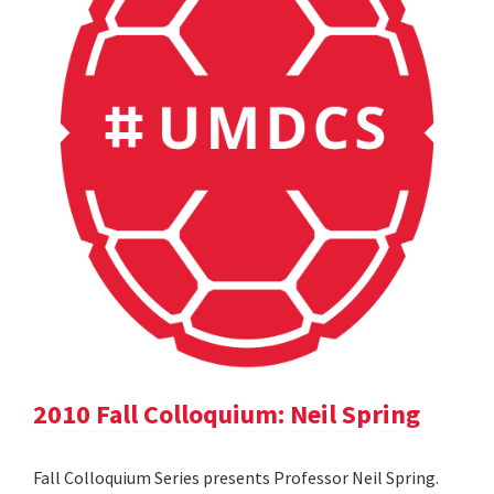
2010 Fall Colloquium: Neil Spring
Fall Colloquium Series presents Professor Neil Spring.