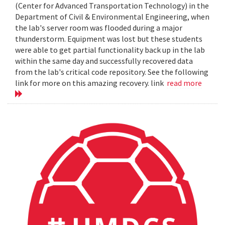
(Center for Advanced Transportation Technology) in the
Department of Civil & Environmental Engineering, when
the lab's server room was flooded during a major
thunderstorm. Equipment was lost but these students
were able to get partial functionality back up in the lab
within the same day and successfully recovered data
from the lab's critical code repository. See the following
link for more on this amazing recovery. link
read more