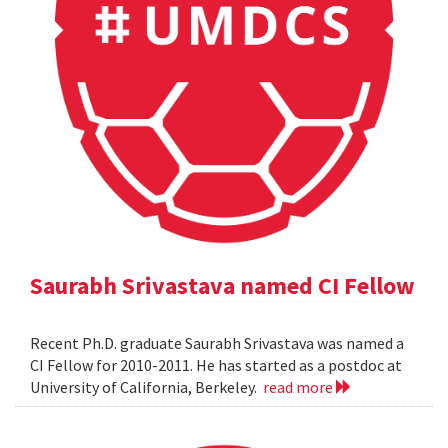
Saurabh Srivastava named CI Fellow
Recent Ph.D. graduate Saurabh Srivastava was named a
CI Fellow for 2010-2011. He has started as a postdoc at
University of California, Berkeley.
read more