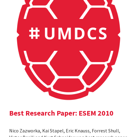
Best Research Paper: ESEM 2010
Nico Zazworka, Kai Stapel, Eric Knauss, Forrest Shull,