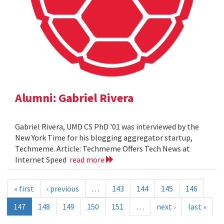
Alumni: Gabriel Rivera
Gabriel Rivera, UMD CS PhD '01 was interviewed by the
New York Time for his blogging aggregator startup,
Techmeme. Article: Techmeme Offers Tech News at
Internet Speed
read more
« first
‹ previous
…
143
144
145
146
147
148
149
150
151
…
next ›
last »