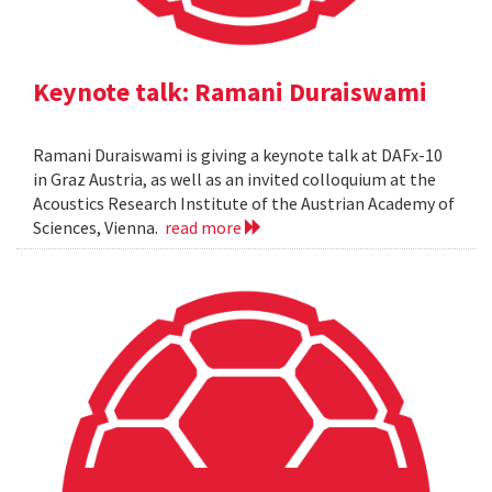
Keynote talk: Ramani Duraiswami
Ramani Duraiswami is giving a keynote talk at DAFx-10
in Graz Austria, as well as an invited colloquium at the
Acoustics Research Institute of the Austrian Academy of
Sciences, Vienna.
read more