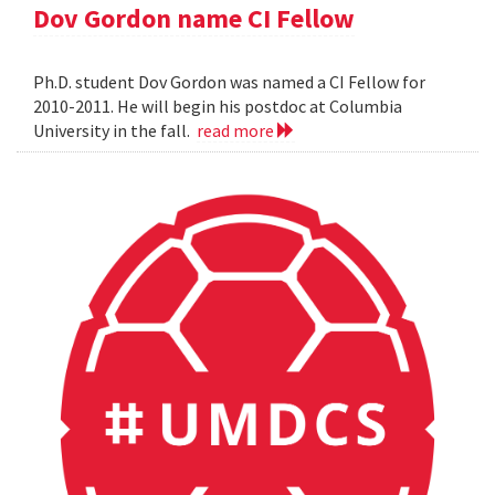
Dov Gordon name CI Fellow
Ph.D. student Dov Gordon was named a CI Fellow for
2010-2011. He will begin his postdoc at Columbia
University in the fall.
read more