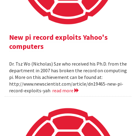
New pi record exploits Yahoo's
computers
Dr. Tsz Wo (Nicholas) Sze who received his Ph.D. from the
department in 2007 has broken the record on computing
pi. More on this achievement can be found at:
http://www.newscientist.com/article/dn19465-new-pi-
record-exploits-yah
read more