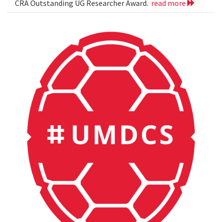
CRA Outstanding UG Researcher Award.
read more