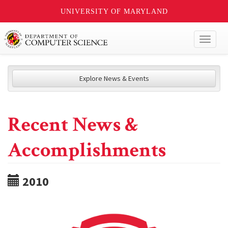
UNIVERSITY OF MARYLAND
Toggl
naviga
Explore News & Events
Recent News &
Accomplishments
2010