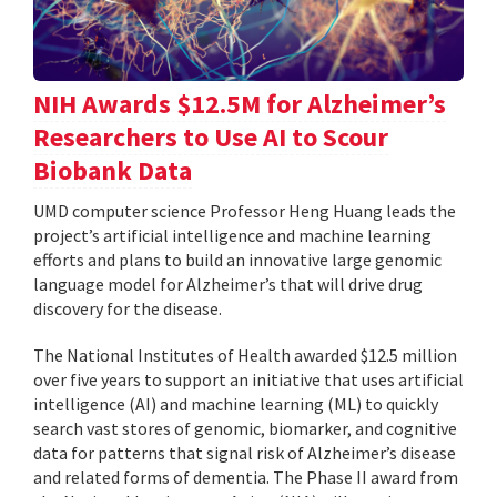
NIH Awards $12.5M for Alzheimer’s
Researchers to Use AI to Scour
Biobank Data
UMD computer science Professor Heng Huang leads the
project’s artificial intelligence and machine learning
efforts and plans to build an innovative large genomic
language model for Alzheimer’s that will drive drug
discovery for the disease.
The National Institutes of Health awarded $12.5 million
over five years to support an initiative that uses artificial
intelligence (AI) and machine learning (ML) to quickly
search vast stores of genomic, biomarker, and cognitive
data for patterns that signal risk of Alzheimer’s disease
and related forms of dementia. The Phase II award from