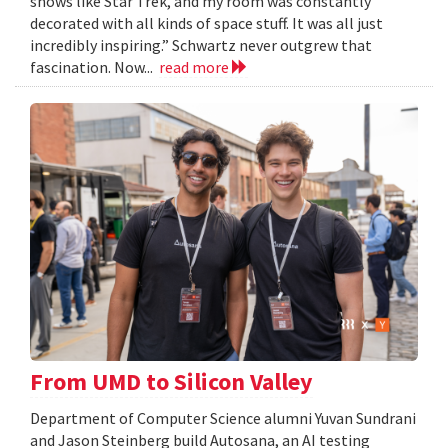
shows like Star Trek, and my room was constantly
decorated with all kinds of space stuff. It was all just
incredibly inspiring.” Schwartz never outgrew that
fascination. Now...
read more
From UMD to Silicon Valley
Department of Computer Science alumni Yuvan Sundrani
and Jason Steinberg build Autosana, an AI testing