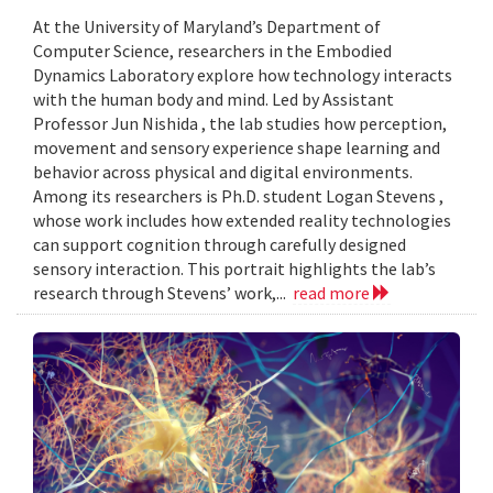
At the University of Maryland’s Department of
Computer Science, researchers in the Embodied
Dynamics Laboratory explore how technology interacts
with the human body and mind. Led by Assistant
Professor Jun Nishida , the lab studies how perception,
movement and sensory experience shape learning and
behavior across physical and digital environments.
Among its researchers is Ph.D. student Logan Stevens ,
whose work includes how extended reality technologies
can support cognition through carefully designed
sensory interaction. This portrait highlights the lab’s
research through Stevens’ work,...
read more