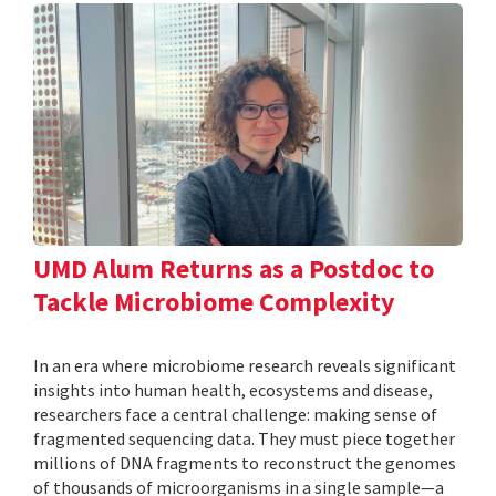
UMD Alum Returns as a Postdoc to
Tackle Microbiome Complexity
In an era where microbiome research reveals significant
insights into human health, ecosystems and disease,
researchers face a central challenge: making sense of
fragmented sequencing data. They must piece together
millions of DNA fragments to reconstruct the genomes
of thousands of microorganisms in a single sample—a