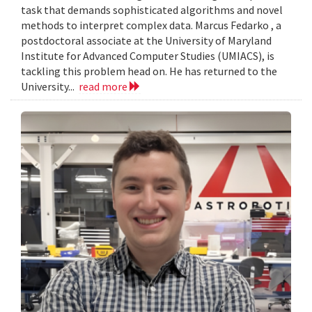
task that demands sophisticated algorithms and novel
methods to interpret complex data. Marcus Fedarko , a
postdoctoral associate at the University of Maryland
Institute for Advanced Computer Studies (UMIACS), is
tackling this problem head on. He has returned to the
University...
read more