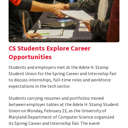
CS Students Explore Career
Opportunities
Students and employers met at the Adele H. Stamp
Student Union for the Spring Career and Internship Fair
to discuss internships, full-time roles and workforce
expectations in the tech sector.
Students carrying resumes and portfolios moved
between employer tables at the Adele H. Stamp Student
Union on Monday, February 23, as the University of
Maryland Department of Computer Science organized
its Spring Career and Internship Fair. The event