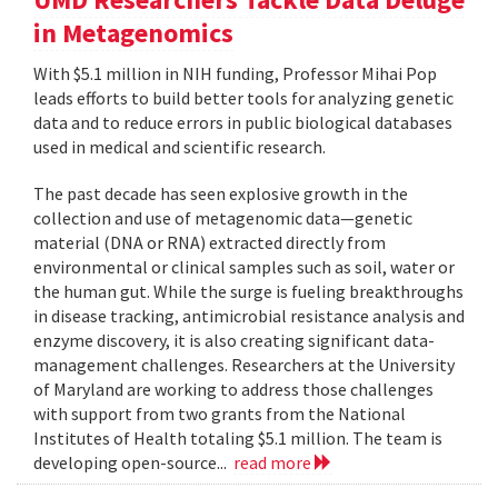
in Metagenomics
With $5.1 million in NIH funding, Professor Mihai Pop
leads efforts to build better tools for analyzing genetic
data and to reduce errors in public biological databases
used in medical and scientific research.
The past decade has seen explosive growth in the
collection and use of metagenomic data—genetic
material (DNA or RNA) extracted directly from
environmental or clinical samples such as soil, water or
the human gut. While the surge is fueling breakthroughs
in disease tracking, antimicrobial resistance analysis and
enzyme discovery, it is also creating significant data-
management challenges. Researchers at the University
of Maryland are working to address those challenges
with support from two grants from the National
Institutes of Health totaling $5.1 million. The team is
developing open-source...
read more