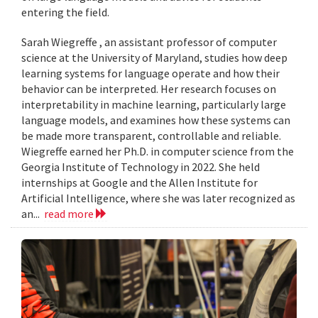
entering the field.
Sarah Wiegreffe , an assistant professor of computer
science at the University of Maryland, studies how deep
learning systems for language operate and how their
behavior can be interpreted. Her research focuses on
interpretability in machine learning, particularly large
language models, and examines how these systems can
be made more transparent, controllable and reliable.
Wiegreffe earned her Ph.D. in computer science from the
Georgia Institute of Technology in 2022. She held
internships at Google and the Allen Institute for
Artificial Intelligence, where she was later recognized as
an...
read more