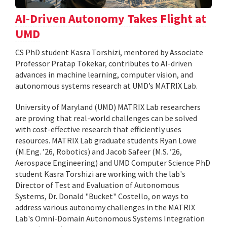
AI-Driven Autonomy Takes Flight at
UMD
CS PhD student Kasra Torshizi, mentored by Associate
Professor Pratap Tokekar, contributes to AI-driven
advances in machine learning, computer vision, and
autonomous systems research at UMD’s MATRIX Lab.
University of Maryland (UMD) MATRIX Lab researchers
are proving that real-world challenges can be solved
with cost-effective research that efficiently uses
resources. MATRIX Lab graduate students Ryan Lowe
(M.Eng. ’26, Robotics) and Jacob Safeer (M.S. ’26,
Aerospace Engineering) and UMD Computer Science PhD
student Kasra Torshizi are working with the lab's
Director of Test and Evaluation of Autonomous
Systems, Dr. Donald "Bucket" Costello, on ways to
address various autonomy challenges in the MATRIX
Lab's Omni-Domain Autonomous Systems Integration