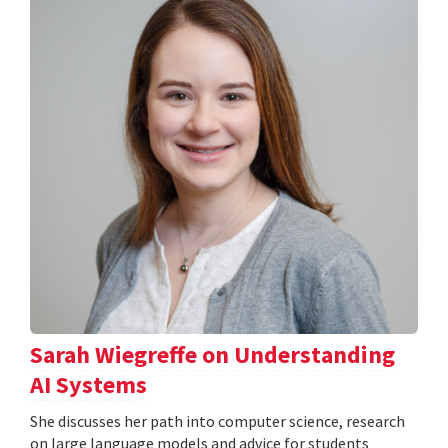
Sarah Wiegreffe on Understanding
AI Systems
She discusses her path into computer science, research
on large language models and advice for students