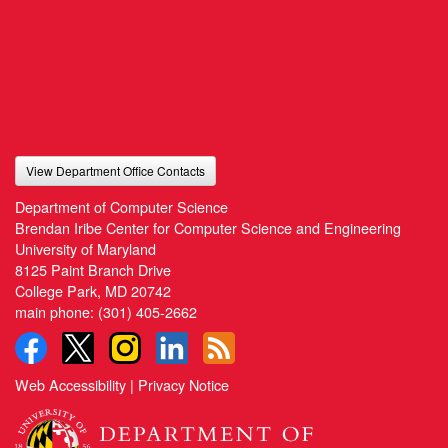
View Department Office Contacts
Department of Computer Science
Brendan Iribe Center for Computer Science and Engineering
University of Maryland
8125 Paint Branch Drive
College Park, MD 20742
main phone:
(301) 405-2662
Web Accessibility
|
Privacy Notice