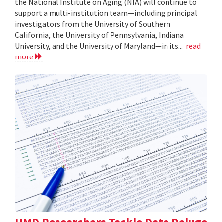
the National Institute on Aging (NIA) will continue to
support a multi-institution team—including principal
investigators from the University of Southern
California, the University of Pennsylvania, Indiana
University, and the University of Maryland—in its...
read
more
UMD Researchers Tackle Data Deluge