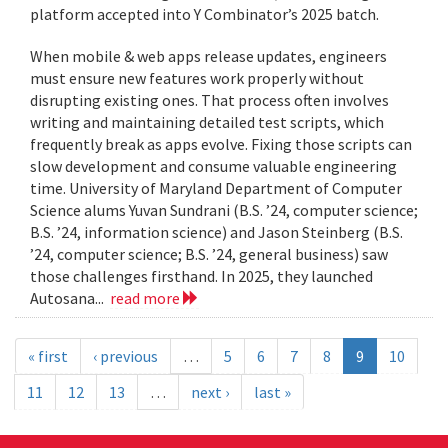
platform accepted into Y Combinator’s 2025 batch.
When mobile & web apps release updates, engineers
must ensure new features work properly without
disrupting existing ones. That process often involves
writing and maintaining detailed test scripts, which
frequently break as apps evolve. Fixing those scripts can
slow development and consume valuable engineering
time. University of Maryland Department of Computer
Science alums Yuvan Sundrani (B.S. ’24, computer science;
B.S. ’24, information science) and Jason Steinberg (B.S.
’24, computer science; B.S. ’24, general business) saw
those challenges firsthand. In 2025, they launched
Autosana...
read more
« first
‹ previous
…
5
6
7
8
9
10
11
12
13
…
next ›
last »