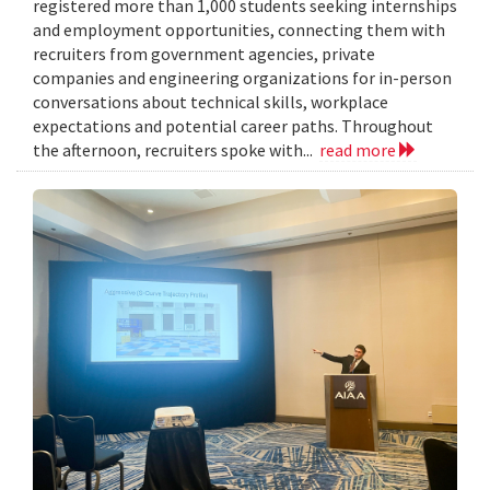
registered more than 1,000 students seeking internships
and employment opportunities, connecting them with
recruiters from government agencies, private
companies and engineering organizations for in-person
conversations about technical skills, workplace
expectations and potential career paths. Throughout
the afternoon, recruiters spoke with...
read more