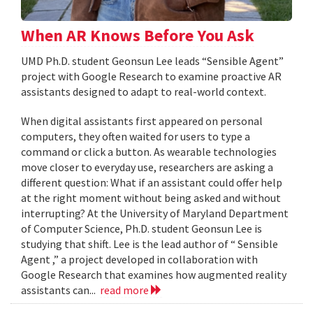
When AR Knows Before You Ask
UMD Ph.D. student Geonsun Lee leads “Sensible Agent”
project with Google Research to examine proactive AR
assistants designed to adapt to real-world context.
When digital assistants first appeared on personal
computers, they often waited for users to type a
command or click a button. As wearable technologies
move closer to everyday use, researchers are asking a
different question: What if an assistant could offer help
at the right moment without being asked and without
interrupting? At the University of Maryland Department
of Computer Science, Ph.D. student Geonsun Lee is
studying that shift. Lee is the lead author of “ Sensible
Agent ,” a project developed in collaboration with
Google Research that examines how augmented reality
assistants can...
read more