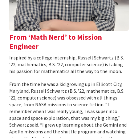
From ‘Math Nerd’ to Mission
Engineer
Inspired by a college internship, Russell Schwartz (B.S.
’22, mathematics, B.S. ’22, computer science) is taking
his passion for mathematics all the way to the moon.
From the time he was a kid growing up in Ellicott City,
Maryland, Russell Schwartz (B.S. ’22, mathematics, B.S.
’22, computer science) was obsessed with all things
space, from NASA missions to science fiction. “I
remember when I was really young, I was super into
space and space exploration, that was my big thing,”
Schwartz said. “I grew up learning about the Gemini and
Apollo missions and the shuttle program and watching