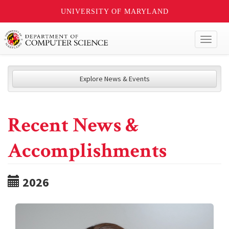
UNIVERSITY OF MARYLAND
Toggl
naviga
Explore News & Events
Recent News &
Accomplishments
2026