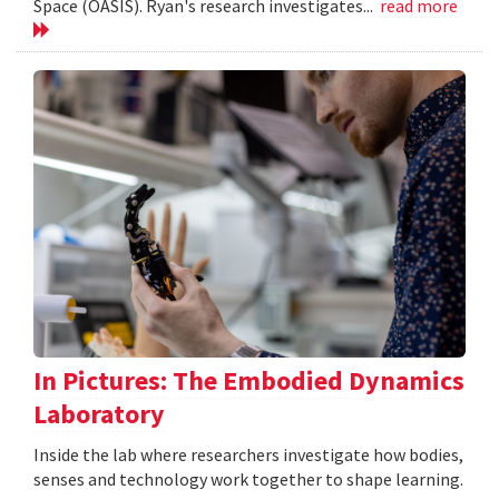
Space (OASIS). Ryan's research investigates...
read more
In Pictures: The Embodied Dynamics
Laboratory
Inside the lab where researchers investigate how bodies,
senses and technology work together to shape learning.