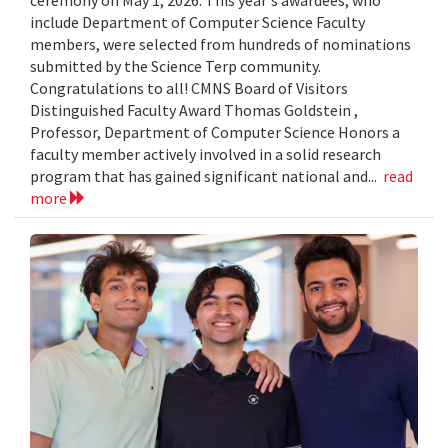
include Department of Computer Science Faculty
members, were selected from hundreds of nominations
submitted by the Science Terp community.
Congratulations to all! CMNS Board of Visitors
Distinguished Faculty Award Thomas Goldstein ,
Professor, Department of Computer Science Honors a
faculty member actively involved in a solid research
program that has gained significant national and...
read
more