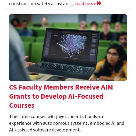
construction safety assistant...
read more
CS Faculty Members Receive AIM
Grants to Develop AI-Focused
Courses
The three courses will give students hands-on
experience with autonomous systems, embodied AI and
AI-assisted software development.