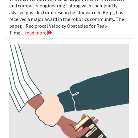
and computer engineering , along with their jointly
advised postdoctoral researcher Jur van den Berg , has
received a major award in the robotics community. Their
paper, “Reciprocal Velocity Obstacles for Real-
Time...
read more