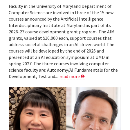
Faculty in the University of Maryland Department of
Computer Science are involved in three of the 15 new
courses announced by the Artificial Intelligence
Interdisciplinary Institute at Maryland as part of its
2026-27 course development grant program. The AIM
grants, valued at $10,000 each, support courses that
address societal challenges in an AI-driven world. The
courses will be developed by the end of 2026 and
presented at an AI education symposium at UMD in
spring 2027. The three courses involving computer
science faculty are: Autonomy/AI Fundamentals for the
Development, Test and...
read more