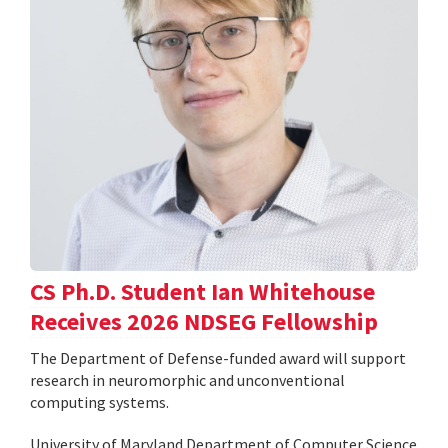
CS Ph.D. Student Ian Whitehouse
Receives 2026 NDSEG Fellowship
The Department of Defense-funded award will support
research in neuromorphic and unconventional
computing systems.
University of Maryland Department of Computer Science