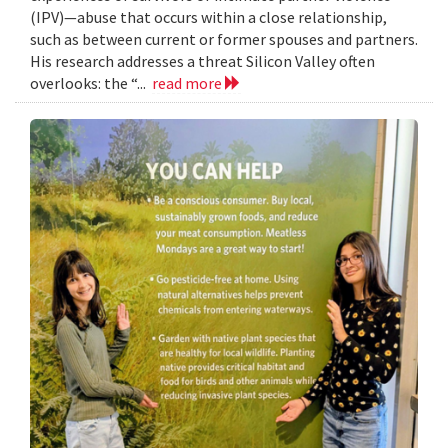
(IPV)—abuse that occurs within a close relationship,
such as between current or former spouses and partners.
His research addresses a threat Silicon Valley often
overlooks: the “...
read more