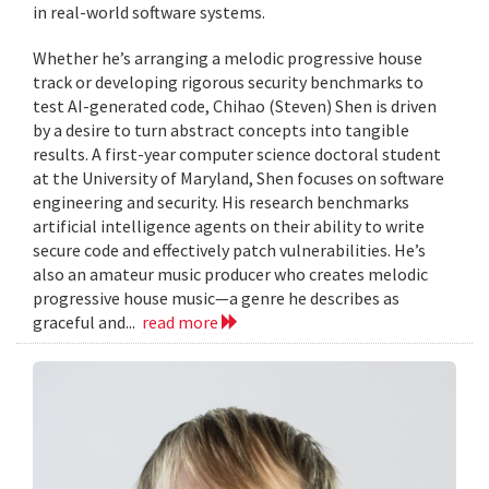
in real-world software systems.
Whether he’s arranging a melodic progressive house
track or developing rigorous security benchmarks to
test AI-generated code, Chihao (Steven) Shen is driven
by a desire to turn abstract concepts into tangible
results. A first-year computer science doctoral student
at the University of Maryland, Shen focuses on software
engineering and security. His research benchmarks
artificial intelligence agents on their ability to write
secure code and effectively patch vulnerabilities. He’s
also an amateur music producer who creates melodic
progressive house music—a genre he describes as
graceful and...
read more