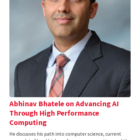
Abhinav Bhatele on Advancing AI
Through High Performance
Computing
He discusses his path into computer science, current