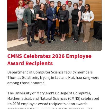
CMNS Celebrates 2026 Employee
Award Recipients
Department of Computer Science faculty members
Thomas Goldstein, Myungin Lee and Haizhao Yang were
among those honored.
The University of Maryland's College of Computer,
Mathematical, and Natural Sciences (CMNS) celebrated
its 2026 employee award recipients at an awards
ceremony on May 1, 2026. This year's awardees, who