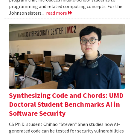
programming and related computing concepts. For the
Johnson sisters...
read more
Synthesizing Code and Chords: UMD
Doctoral Student Benchmarks AI in
Software Security
CS Ph.D. student Chihao “Steven” Shen studies how AI-
generated code can be tested for security vulnerabilities