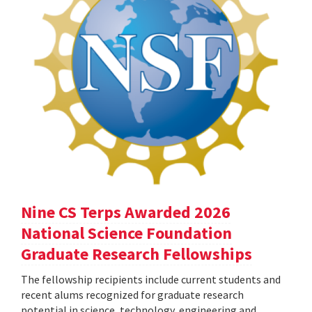
Nine CS Terps Awarded 2026
National Science Foundation
Graduate Research Fellowships
The fellowship recipients include current students and
recent alums recognized for graduate research
potential in science, technology, engineering and