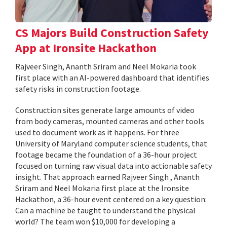
CS Majors Build Construction Safety
App at Ironsite Hackathon
Rajveer Singh, Ananth Sriram and Neel Mokaria took
first place with an AI-powered dashboard that identifies
safety risks in construction footage.
Construction sites generate large amounts of video
from body cameras, mounted cameras and other tools
used to document work as it happens. For three
University of Maryland computer science students, that
footage became the foundation of a 36-hour project
focused on turning raw visual data into actionable safety
insight. That approach earned Rajveer Singh , Ananth
Sriram and Neel Mokaria first place at the Ironsite
Hackathon, a 36-hour event centered on a key question:
Can a machine be taught to understand the physical
world? The team won $10,000 for developing a