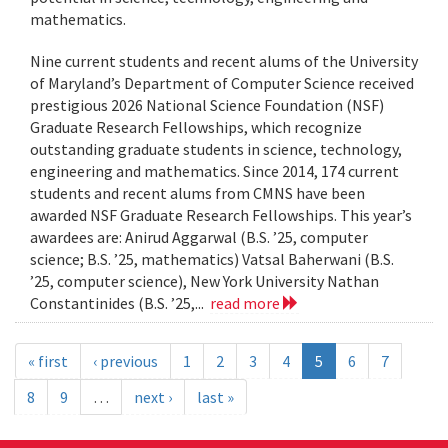
mathematics.
Nine current students and recent alums of the University
of Maryland’s Department of Computer Science received
prestigious 2026 National Science Foundation (NSF)
Graduate Research Fellowships, which recognize
outstanding graduate students in science, technology,
engineering and mathematics. Since 2014, 174 current
students and recent alums from CMNS have been
awarded NSF Graduate Research Fellowships. This year’s
awardees are: Anirud Aggarwal (B.S. ’25, computer
science; B.S. ’25, mathematics) Vatsal Baherwani (B.S.
’25, computer science), New York University Nathan
Constantinides (B.S. ’25,...
read more
« first
‹ previous
1
2
3
4
5
6
7
8
9
…
next ›
last »