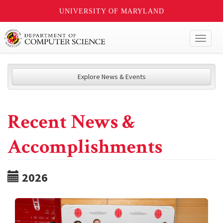
UNIVERSITY OF MARYLAND
Toggl
naviga
Explore News & Events
Recent News &
Accomplishments
2026