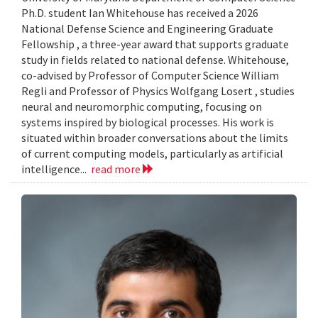
Ph.D. student Ian Whitehouse has received a 2026
National Defense Science and Engineering Graduate
Fellowship , a three-year award that supports graduate
study in fields related to national defense. Whitehouse,
co-advised by Professor of Computer Science William
Regli and Professor of Physics Wolfgang Losert , studies
neural and neuromorphic computing, focusing on
systems inspired by biological processes. His work is
situated within broader conversations about the limits
of current computing models, particularly as artificial
intelligence...
read more