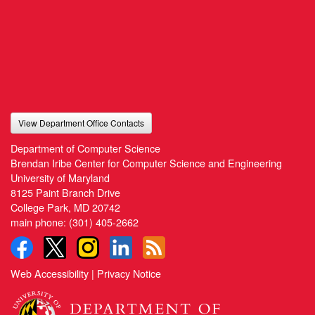
View Department Office Contacts
Department of Computer Science
Brendan Iribe Center for Computer Science and Engineering
University of Maryland
8125 Paint Branch Drive
College Park, MD 20742
main phone:
(301) 405-2662
Web Accessibility
|
Privacy Notice