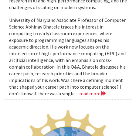
research in AI and high-performance computing, and the
challenges of scaling on modern systems.
University of Maryland Associate Professor of Computer
Science Abhinav Bhatele traces his interest in
computing to early classroom experiences, where
exposure to programming languages shaped his
academic direction. His work now focuses on the
intersection of high-performance computing (HPC) and
artificial intelligence, with an emphasis on cross-
domain collaboration. In this Q&A, Bhatele discusses his
career path, research priorities and the broader
implications of his work. Was there a defining moment
that shaped your career path into computer science? I
don’t know if there was a single...
read more