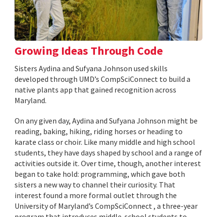
Growing Ideas Through Code
Sisters Aydina and Sufyana Johnson used skills
developed through UMD’s CompSciConnect to build a
native plants app that gained recognition across
Maryland.
On any given day, Aydina and Sufyana Johnson might be
reading, baking, hiking, riding horses or heading to
karate class or choir. Like many middle and high school
students, they have days shaped by school and a range of
activities outside it. Over time, though, another interest
began to take hold: programming, which gave both
sisters a new way to channel their curiosity. That
interest found a more formal outlet through the
University of Maryland’s CompSciConnect , a three-year
program that introduces middle-school students to