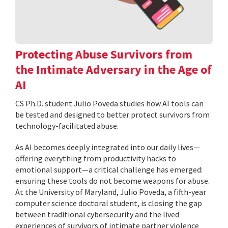
Protecting Abuse Survivors from
the Intimate Adversary in the Age of
AI
CS Ph.D. student Julio Poveda studies how AI tools can
be tested and designed to better protect survivors from
technology-facilitated abuse.
As AI becomes deeply integrated into our daily lives—
offering everything from productivity hacks to
emotional support—a critical challenge has emerged:
ensuring these tools do not become weapons for abuse.
At the University of Maryland, Julio Poveda, a fifth-year
computer science doctoral student, is closing the gap
between traditional cybersecurity and the lived
experiences of survivors of intimate partner violence