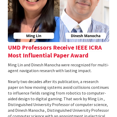
UMD Professors Receive IEEE ICRA
Most Influential Paper Award
Ming Lin and Dinesh Manocha were recognized for multi-
agent navigation research with lasting impact.
Nearly two decades after its publication, a research
paper on how moving systems avoid collisions continues
to influence fields ranging from robotics to computer-
aided design to digital gaming. That work by Ming Lin ,
Distinguished University Professor of computer science,
and Dinesh Manocha , Distinguished University Professor
of computer science with an appointment in electrical