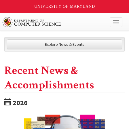
UNIVERSITY OF MARYLAND
Toggl
naviga
Explore News & Events
Recent News &
Accomplishments
2026