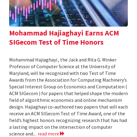
Mohammad Hajiaghayi Earns ACM
SIGecom Test of Time Honors
Mohammad Hajiaghayi , the Jack and Rita G. Minker
Professor of Computer Science at the University of
Maryland, will be recognized with two Test of Time
Awards from the Association for Computing Machinery’s
Special Interest Group on Economics and Computation (
ACM SIGecom ) for papers that helped shape the modern
field of algorithmic economics and online mechanism
design. Hajiaghayi co-authored two papers that will each
receive an ACM SIGecom Test of Time Award, one of the
field’s highest honors recognizing research that has had
a lasting impact on the intersection of computer
science and...
read more