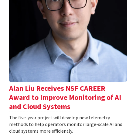
Alan Liu Receives NSF CAREER
Award to Improve Monitoring of AI
and Cloud Systems
The five-year project will develop new telemetry
methods to help operators monitor large-scale AI and
cloud systems more efficiently.