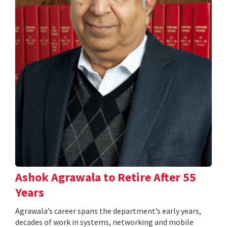
Ashok Agrawala to Retire After 55
Years
Agrawala’s career spans the department’s early years,
decades of work in systems, networking and mobile