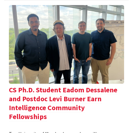
CS Ph.D. Student Eadom Dessalene
and Postdoc Levi Burner Earn
Intelligence Community
Fellowships