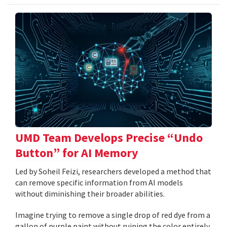
UMD Team Develops Precise “Undo
Button” for AI Memory
Led by Soheil Feizi, researchers developed a method that
can remove specific information from AI models
without diminishing their broader abilities.
Imagine trying to remove a single drop of red dye from a
gallon of purple paint without ruining the color entirely.