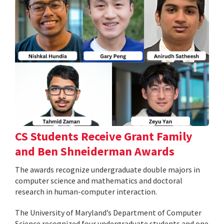
CS Students Receive Grant Family
and Ben Shneiderman Awards
The awards recognize undergraduate double majors in
computer science and mathematics and doctoral
research in human-computer interaction.
The University of Maryland’s Department of Computer
Science recognized four undergraduate students and one