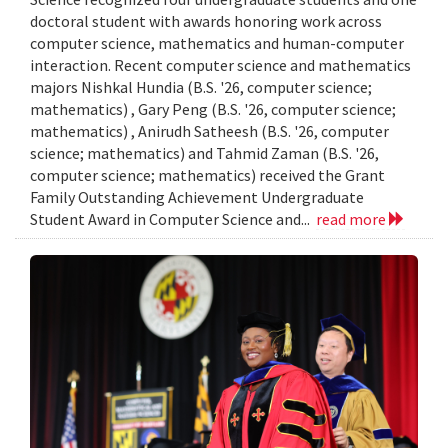
doctoral student with awards honoring work across
computer science, mathematics and human-computer
interaction. Recent computer science and mathematics
majors Nishkal Hundia (B.S. '26, computer science;
mathematics) , Gary Peng (B.S. '26, computer science;
mathematics) , Anirudh Satheesh (B.S. '26, computer
science; mathematics) and Tahmid Zaman (B.S. '26,
computer science; mathematics) received the Grant
Family Outstanding Achievement Undergraduate
Student Award in Computer Science and...
read more