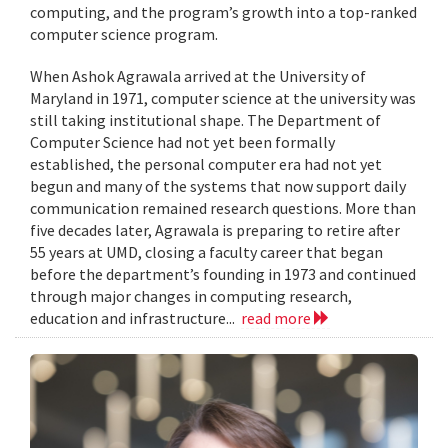
computing, and the program’s growth into a top-ranked
computer science program.
When Ashok Agrawala arrived at the University of
Maryland in 1971, computer science at the university was
still taking institutional shape. The Department of
Computer Science had not yet been formally
established, the personal computer era had not yet
begun and many of the systems that now support daily
communication remained research questions. More than
five decades later, Agrawala is preparing to retire after
55 years at UMD, closing a faculty career that began
before the department’s founding in 1973 and continued
through major changes in computing research,
education and infrastructure...
read more