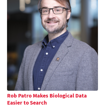
Rob Patro Makes Biological Data
Easier to Search