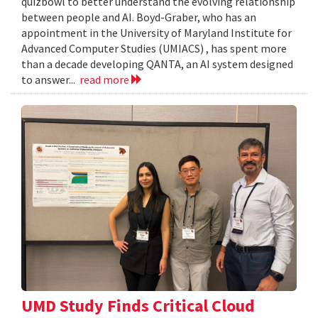
quizbowl to better understand the evolving relationship
between people and AI. Boyd-Graber, who has an
appointment in the University of Maryland Institute for
Advanced Computer Studies (UMIACS) , has spent more
than a decade developing QANTA, an AI system designed
to answer...
read more
UMD Study Finds Critical Cloud