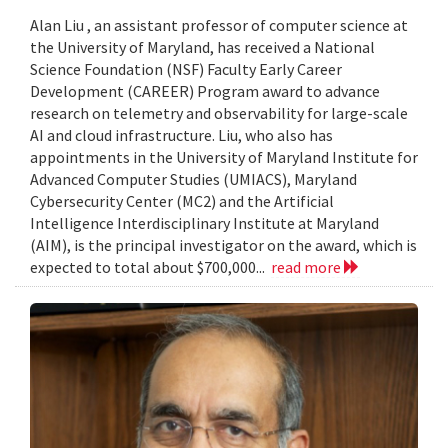
Alan Liu , an assistant professor of computer science at
the University of Maryland, has received a National
Science Foundation (NSF) Faculty Early Career
Development (CAREER) Program award to advance
research on telemetry and observability for large-scale
AI and cloud infrastructure. Liu, who also has
appointments in the University of Maryland Institute for
Advanced Computer Studies (UMIACS), Maryland
Cybersecurity Center (MC2) and the Artificial
Intelligence Interdisciplinary Institute at Maryland
(AIM), is the principal investigator on the award, which is
expected to total about $700,000...
read more