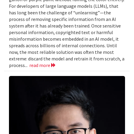
For developers of large language models (LLMs), that
has long been the challenge of “unlearning”—the
process of removing specific information from an AI
system after it has already been trained. Once sensitive
personal information, copyrighted text or harmful
misinformation becomes embedded in an AI model, it
spreads across billions of internal connections. Until
now, the most reliable solution was often the most
extreme: discard the model and retrain it from scratch, a
process...
read more