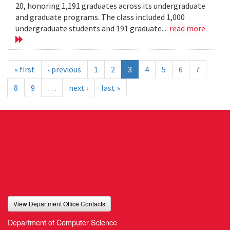
20, honoring 1,191 graduates across its undergraduate
and graduate programs. The class included 1,000
undergraduate students and 191 graduate...
read more
« first
‹ previous
1
2
3
4
5
6
7
8
9
…
next ›
last »
View Department Office Contacts
Department of Computer Science