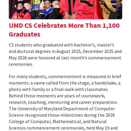
UMD CS Celebrates More Than 1,100
Graduates
CS students who graduated with bachelor’s, master’s
and doctoral degrees in August 2025, December 2025 and
May 2026 were honored at last month’s commencement
ceremonies.
For many students, commencement is measured in brief
moments: a name called from the stage, a handshake, a
photo with family or a final walk with classmates.
Behind those moments are years of coursework,
research, teaching, mentoring and career preparation.
The University of Maryland Department of Computer
Science recognized those milestones during the 2026
College of Computer, Mathematical, and Natural
Sciences commencement ceremonies, held May 19 and