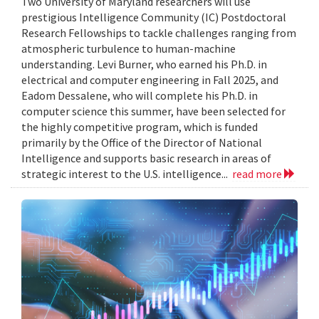
Two University of Maryland researchers will use
prestigious Intelligence Community (IC) Postdoctoral
Research Fellowships to tackle challenges ranging from
atmospheric turbulence to human-machine
understanding. Levi Burner, who earned his Ph.D. in
electrical and computer engineering in Fall 2025, and
Eadom Dessalene, who will complete his Ph.D. in
computer science this summer, have been selected for
the highly competitive program, which is funded
primarily by the Office of the Director of National
Intelligence and supports basic research in areas of
strategic interest to the U.S. intelligence...
read more