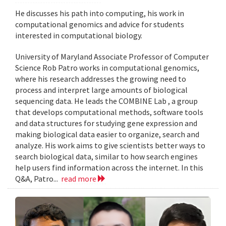
He discusses his path into computing, his work in
computational genomics and advice for students
interested in computational biology.
University of Maryland Associate Professor of Computer
Science Rob Patro works in computational genomics,
where his research addresses the growing need to
process and interpret large amounts of biological
sequencing data. He leads the COMBINE Lab , a group
that develops computational methods, software tools
and data structures for studying gene expression and
making biological data easier to organize, search and
analyze. His work aims to give scientists better ways to
search biological data, similar to how search engines
help users find information across the internet. In this
Q&A, Patro...
read more