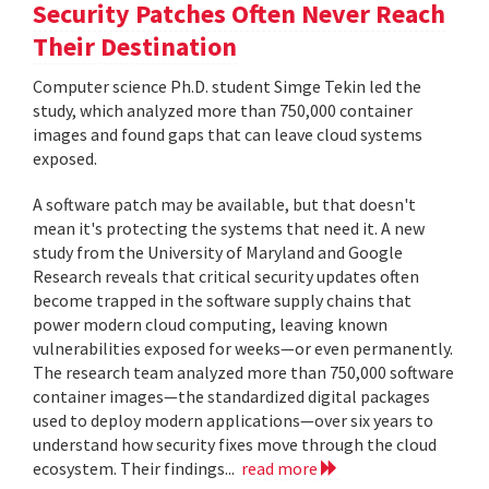
Security Patches Often Never Reach
Their Destination
Computer science Ph.D. student Simge Tekin led the
study, which analyzed more than 750,000 container
images and found gaps that can leave cloud systems
exposed.
A software patch may be available, but that doesn't
mean it's protecting the systems that need it. A new
study from the University of Maryland and Google
Research reveals that critical security updates often
become trapped in the software supply chains that
power modern cloud computing, leaving known
vulnerabilities exposed for weeks—or even permanently.
The research team analyzed more than 750,000 software
container images—the standardized digital packages
used to deploy modern applications—over six years to
understand how security fixes move through the cloud
ecosystem. Their findings...
read more