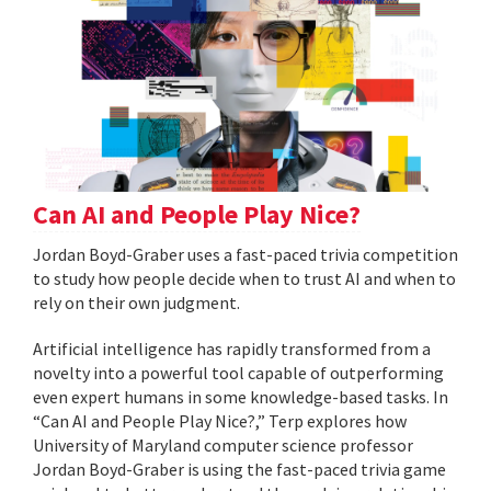
Can AI and People Play Nice?
Jordan Boyd-Graber uses a fast-paced trivia competition
to study how people decide when to trust AI and when to
rely on their own judgment.
Artificial intelligence has rapidly transformed from a
novelty into a powerful tool capable of outperforming
even expert humans in some knowledge-based tasks. In
“Can AI and People Play Nice?,” Terp explores how
University of Maryland computer science professor
Jordan Boyd-Graber is using the fast-paced trivia game