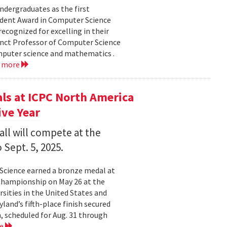
dergraduates as the first
udent Award in Computer Science
ecognized for excelling in their
junct Professor of Computer Science
mputer science and mathematics .
d more
s at ICPC North America
ve Year
all will compete at the
 Sept. 5, 2025.
Science earned a bronze medal at
Championship on May 26 at the
sities in the United States and
land’s fifth-place finish secured
, scheduled for Aug. 31 through
re