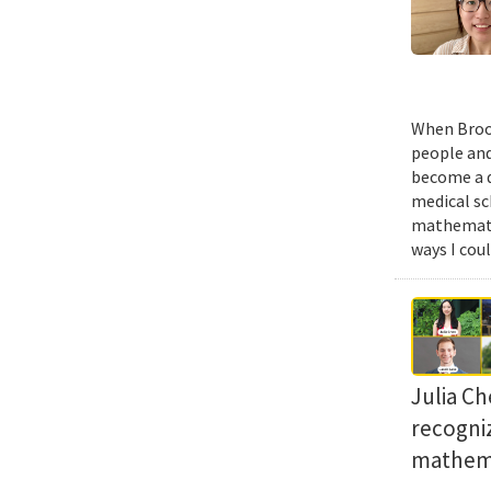
When Brook
people and
become a d
medical sc
mathematic
ways I cou
Julia Ch
recogni
mathema