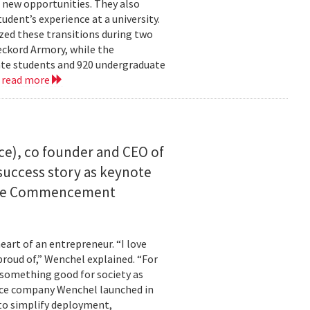
 new opportunities. They also
dent’s experience at a university.
zed these transitions during two
eckord Armory, while the
uate students and 920 undergraduate
.
read more
ce), co founder and CEO of
I success story as keynote
uate Commencement
eart of an entrepreneur. “I love
proud of,” Wenchel explained. “For
s something good for society as
mance company Wenchel launched in
to simplify deployment,