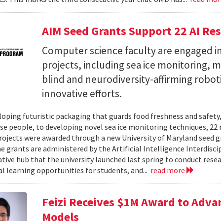
AIM Seed Grants Support 22 AI Res
Computer science faculty are engaged in
projects, including sea ice monitoring, m
blind and neurodiversity-affirming robo
innovative efforts.
oping futuristic packaging that guards food freshness and safety
se people, to developing novel sea ice monitoring techniques, 22 ne
rojects were awarded through a new University of Maryland seed g
e grants are administered by the Artificial Intelligence Interdisci
ative hub that the university launched last spring to conduct resea
al learning opportunities for students, and...
read more
Feizi Receives $1M Award to Adva
Models