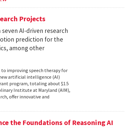
earch Projects
 seven AI-driven research
otion prediction for the
tics, among other
, to improving speech therapy for
w artificial intelligence (AI)
rant program, totaling about $1.5
plinary Institute at Maryland (AIM),
rch, offer innovative and
nce the Foundations of Reasoning AI