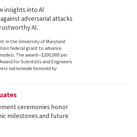
 insights into AI
gainst adversarial attacks
trustworthy AI.
t in the University of Maryland
llion federal grant to advance
ce models. The award—$200,000 per
r Award for Scientists and Engineers
ineers nationwide honored by
uates
ement ceremonies honor
mic milestones and future