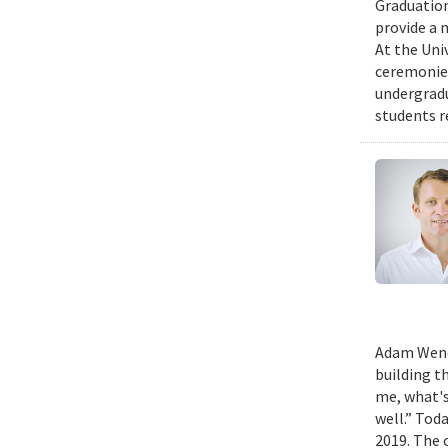
Graduation
provide a 
At the Uni
ceremonies
undergradu
students r
Adam Wench
building t
me, what's
well.” Tod
2019. The 