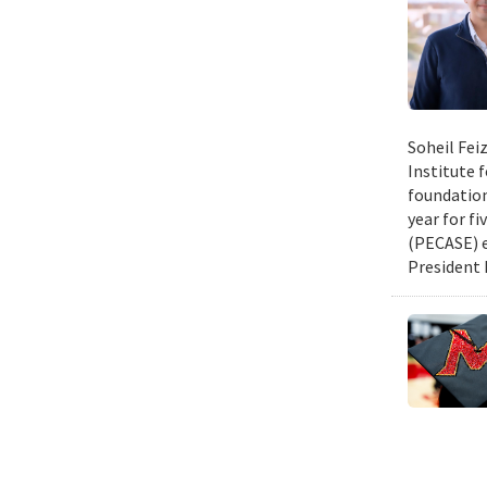
Soheil Fei
Institute 
foundation
year for fi
(PECASE) e
President 