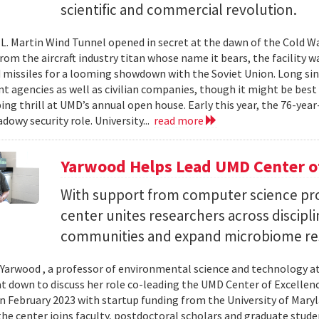
scientific and commercial revolution.
L. Martin Wind Tunnel opened in secret at the dawn of the Cold War.
om the aircraft industry titan whose name it bears, the facility wa
 missiles for a looming showdown with the Soviet Union. Long since
 agencies as well as civilian companies, though it might be best 
ng thrill at UMD’s annual open house. Early this year, the 76-year-
adowy security role. University...
read more
Yarwood Helps Lead UMD Center of
With support from computer science pro
center unites researchers across discipli
communities and expand microbiome re
Yarwood , a professor of environmental science and technology at
at down to discuss her role co-leading the UMD Center of Excellen
n February 2023 with startup funding from the University of Mar
he center joins faculty, postdoctoral scholars and graduate stude