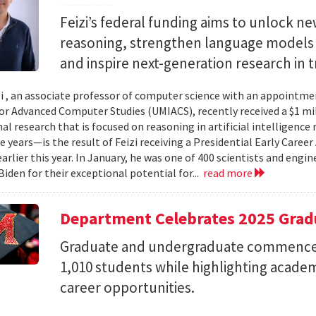
Feizi’s federal funding aims to unlock new
reasoning, strengthen language models a
and inspire next-generation research in 
zi , an associate professor of computer science with an appointmen
for Advanced Computer Studies (UMIACS), recently received a $1 mi
al research that is focused on reasoning in artificial intelligen
ve years—is the result of Feizi receiving a Presidential Early Caree
arlier this year. In January, he was one of 400 scientists and eng
Biden for their exceptional potential for...
read more
Department Celebrates 2025 Grad
Graduate and undergraduate commenc
1,010 students while highlighting acade
career opportunities.