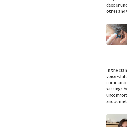
deeper und
other and 
In the cla
voice while
communicat
settings h
uncomforta
and someti