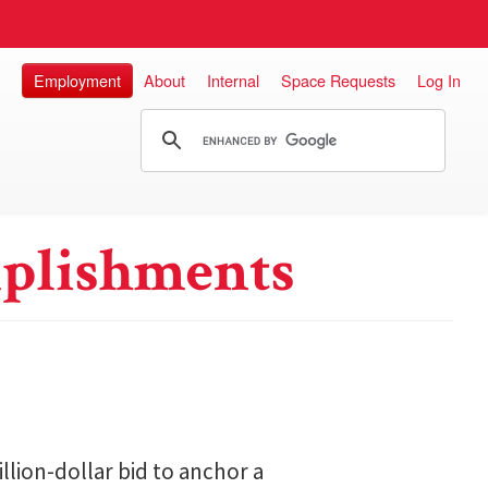
Employment
About
Internal
Space Requests
Log In
plishments
lion-dollar bid to anchor a