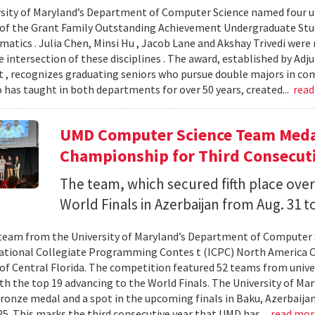
sity of Maryland’s Department of Computer Science named four un
 of the Grant Family Outstanding Achievement Undergraduate St
atics . Julia Chen, Minsi Hu , Jacob Lane and Akshay Trivedi were r
e intersection of these disciplines . The award, established by Ad
 , recognizes graduating seniors who pursue double majors in co
 has taught in both departments for over 50 years, created...
rea
UMD Computer Science Team Medal
Championship for Third Consecuti
The team, which secured fifth place over
World Finals in Azerbaijan from Aug. 31 to
team from the University of Maryland’s Department of Computer 
ational Collegiate Programming Contes t (ICPC) North America 
 of Central Florida. The competition featured 52 teams from univer
th the top 19 advancing to the World Finals. The University of Mary
ronze medal and a spot in the upcoming finals in Baku, Azerbaijan
025. This marks the third consecutive year that UMD has...
read mo