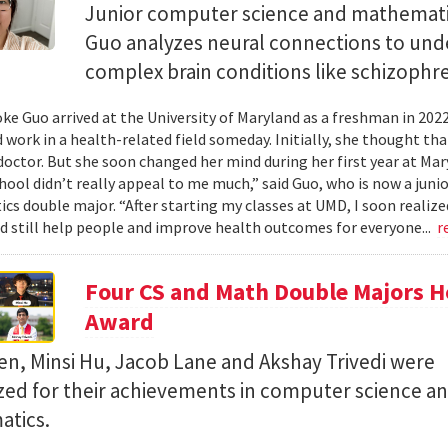
Junior computer science and mathemat
Guo analyzes neural connections to und
complex brain conditions like schizophre
e Guo arrived at the University of Maryland as a freshman in 202
 work in a health-related field someday. Initially, she thought th
octor. But she soon changed her mind during her first year at Mary
hool didn’t really appeal to me much,” said Guo, who is now a jun
s double major. “After starting my classes at UMD, I soon realized
ld still help people and improve health outcomes for everyone...
r
Four CS and Math Double Majors H
Award
en, Minsi Hu, Jacob Lane and Akshay Trivedi were
zed for their achievements in computer science a
tics.