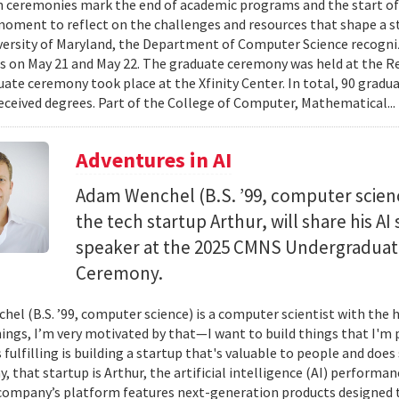
 ceremonies mark the end of academic programs and the start of
moment to reflect on the challenges and resources that shape a stu
versity of Maryland, the Department of Computer Science recogni
 on May 21 and May 22. The graduate ceremony was held at the R
ate ceremony took place at the Xfinity Center. In total, 90 grad
eceived degrees. Part of the College of Computer, Mathematical..
Adventures in AI
Adam Wenchel (B.S. ’99, computer scien
the tech startup Arthur, will share his A
speaker at the 2025 CMNS Undergrad
Ceremony.
el (B.S. ’99, computer science) is a computer scientist with the h
hings, I’m very motivated by that—I want to build things that I'm 
 fulfilling is building a startup that's valuable to people and doe
ay, that startup is Arthur, the artificial intelligence (AI) perfor
company’s platform features next-generation products designed 