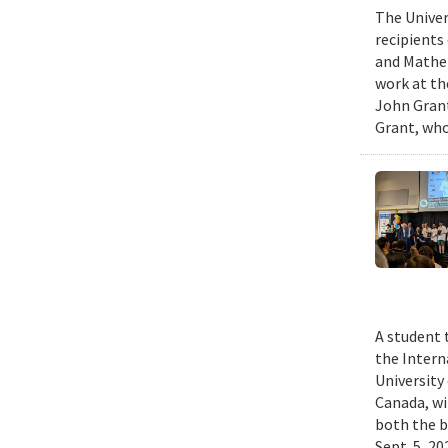
The Univer
recipients
and Mathem
work at th
John Grant
Grant, who
A student 
the Intern
University
Canada, wi
both the b
Sept. 5, 2