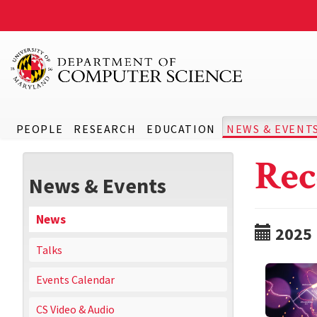
PEOPLE
RESEARCH
EDUCATION
NEWS & EVENT
Rec
News & Events
News
2025
Talks
Events Calendar
CS Video & Audio