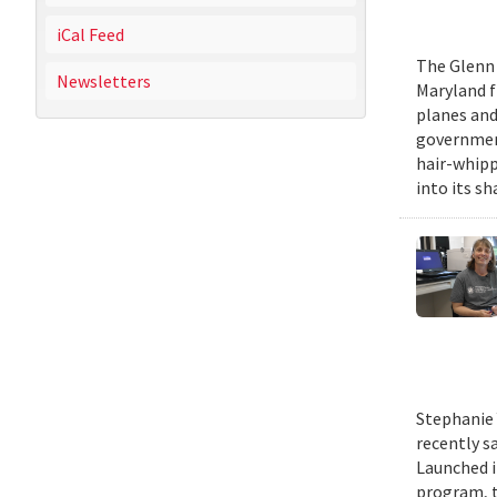
iCal Feed
The Glenn 
Newsletters
Maryland fr
planes and
government
hair-whippi
into its sh
Stephanie 
recently s
Launched i
program, t