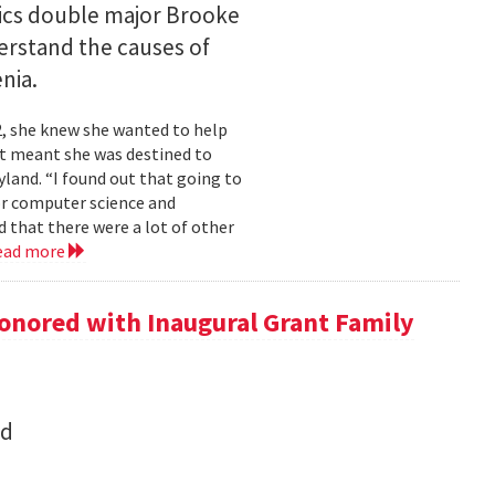
ics double major Brooke
erstand the causes of
nia.
2, she knew she wanted to help
at meant she was destined to
land. “I found out that going to
ior computer science and
 that there were a lot of other
ead more
onored with Inaugural Grant Family
nd