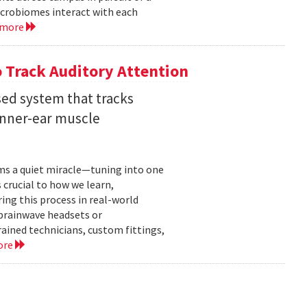
crobiomes interact with each
 more
 Track Auditory Attention
ed system that tracks
inner-ear muscle
orms a quiet miracle—tuning into one
s crucial to how we learn,
ng this process in real-world
brainwave headsets or
rained technicians, custom fittings,
ore