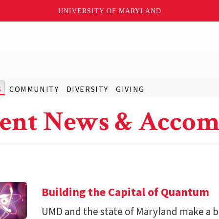
UNIVERSITY OF MARYLAND
S
COMMUNITY
DIVERSITY
GIVING
ent News & Accom
Building the Capital of Quantum
UMD and the state of Maryland make a bil