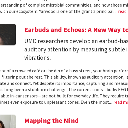
erstanding of complex microbial communities, and how those mi
with our ecosystem. Yarwood is one of the grant’s principal...
read
Earbuds and Echoes: A New Way to
UMD researchers develop an earbud-bas
auditory attention by measuring subtle 
vibrations.
mor of a crowded café or the din of a busy street, your brain perf
 filtering out the rest. This ability, known as auditory attention, i
e and connect. Yet despite its importance, capturing and measuri
as long been a stubborn challenge. The current tools—bulky EEG 
ble in-ear sensors—are not built for everyday life. They require t
mes even exposure to unpleasant tones. Even the most...
read m
Mapping the Mind