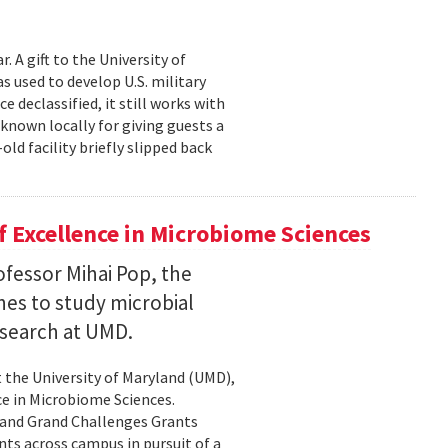
 A gift to the University of
s used to develop U.S. military
 declassified, it still works with
known locally for giving guests a
old facility briefly slipped back
 Excellence in Microbiome Sciences
fessor Mihai Pop, the
nes to study microbial
search at UMD.
 the University of Maryland (UMD),
ce in Microbiome Sciences.
yland Grand Challenges Grants
nts across campus in pursuit of a