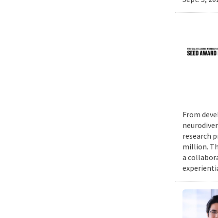
From devel
neurodiver
research p
million. Th
a collabor
experienti