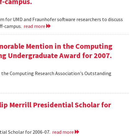
ff-campus.
m for UMD and Fraunhofer software researchers to discuss
off-campus.
read more
onorable Mention in the Computing
ng Undergraduate Award for 2007.
n the Computing Research Association's Outstanding
ip Merrill Presidential Scholar for
tial Scholar for 2006-07.
read more