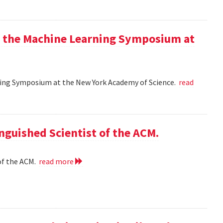
at the Machine Learning Symposium at
rning Symposium at the New York Academy of Science.
read
nguished Scientist of the ACM.
of the ACM.
read more