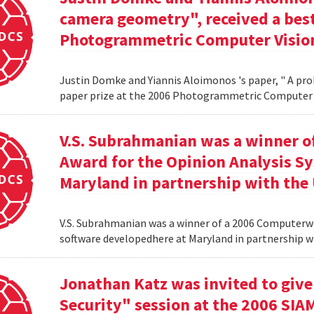
camera geometry", received a best
Photogrammetric Computer Vision
Justin Domke and Yiannis Aloimonos 's paper, " A pro
paper prize at the 2006 Photogrammetric Computer 
V.S. Subrahmanian was a winner 
Award for the Opinion Analysis S
Maryland in partnership with the U
V.S. Subrahmanian was a winner of a 2006 Computerw
software developedhere at Maryland in partnership wit
Jonathan Katz was invited to give
Security" session at the 2006 SIA