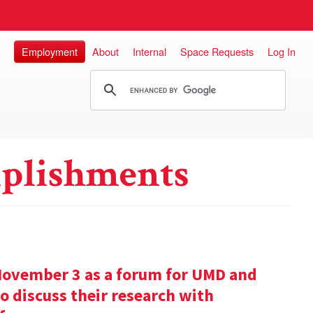
Employment
About
Internal
Space Requests
Log In
plishments
November 3 as a forum for UMD and
o discuss their research with