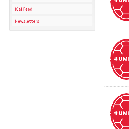
iCal Feed
Newsletters