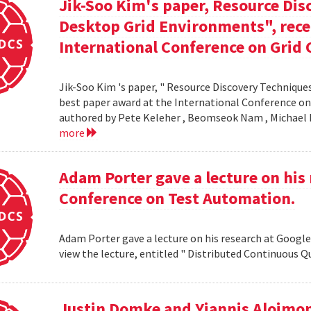
Jik-Soo Kim's paper, Resource Dis
Desktop Grid Environments", rece
International Conference on Grid 
Jik-Soo Kim 's paper, " Resource Discovery Techniques
best paper award at the International Conference on
authored by Pete Keleher , Beomseok Nam , Michael 
more
Adam Porter gave a lecture on his 
Conference on Test Automation.
Adam Porter gave a lecture on his research at Google
view the lecture, entitled " Distributed Continuous Q
Justin Domke and Yiannis Aloimono