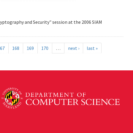
Cryptography and Security" session at the 2006 SIAM
67
168
169
170
…
next ›
last »