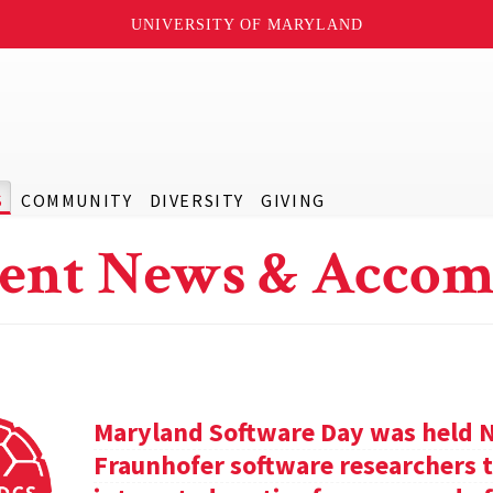
UNIVERSITY OF MARYLAND
S
COMMUNITY
DIVERSITY
GIVING
ent News & Accom
Maryland Software Day was held 
Fraunhofer software researchers t