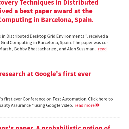
covery Techniques in Distributed
ived a best paper award at the
Computing in Barcelona, Spain.
 in Distributed Desktop Grid Environments ", received a
 Grid Computing in Barcelona, Spain. The paper was co-
Marsh , Bobby Bhattacharjee , and Alan Sussman .
read
research at Google's first ever
's first ever Conference on Test Automation. Click here to
uality Assurance " using Google Video.
read more
s's paper, A probabilistic notion of