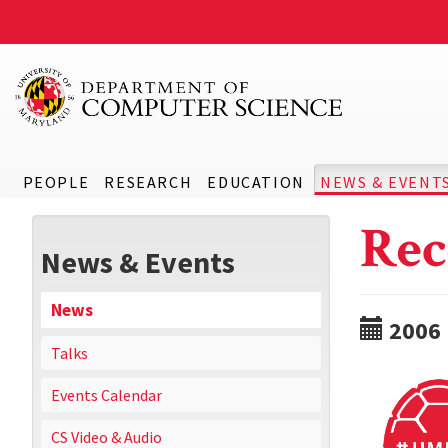
PEOPLE
RESEARCH
EDUCATION
NEWS & EVENT
Rec
News & Events
News
2006
Talks
Events Calendar
CS Video & Audio