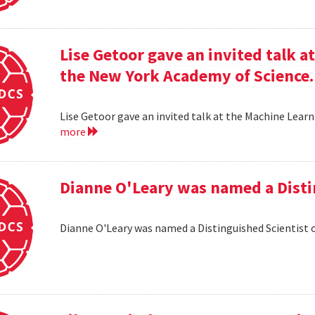
Lise Getoor gave an invited talk 
the New York Academy of Science.
Lise Getoor gave an invited talk at the Machine Lea
more
Dianne O'Leary was named a Disti
Dianne O'Leary was named a Distinguished Scientist 