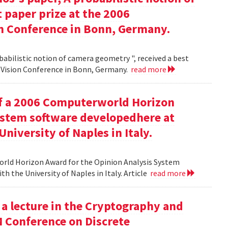
 paper prize at the 2006
 Conference in Bonn, Germany.
babilistic notion of camera geometry ", received a best
Vision Conference in Bonn, Germany.
read more
of a 2006 Computerworld Horizon
ystem software developedhere at
niversity of Naples in Italy.
orld Horizon Award for the Opinion Analysis System
h the University of Naples in Italy. Article
read more
 a lecture in the Cryptography and
M Conference on Discrete