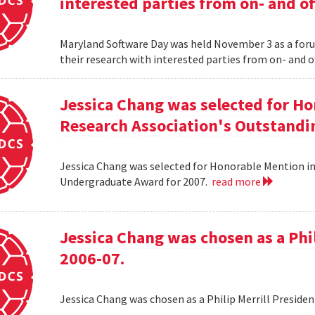
interested parties from on- and o
Maryland Software Day was held November 3 as a foru
their research with interested parties from on- and 
Jessica Chang was selected for H
Research Association's Outstandi
Jessica Chang was selected for Honorable Mention i
Undergraduate Award for 2007.
read more
Jessica Chang was chosen as a Phil
2006-07.
Jessica Chang was chosen as a Philip Merrill Presiden