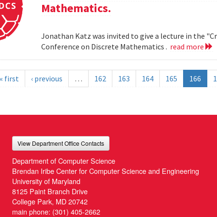
Mathematics.
Jonathan Katz was invited to give a lecture in the "
Conference on Discrete Mathematics .
read more
« first
‹ previous
…
162
163
164
165
166
1
View Department Office Contacts
Department of Computer Science
Brendan Iribe Center for Computer Science and Engineering
University of Maryland
8125 Paint Branch Drive
College Park, MD 20742
main phone:
(301) 405-2662