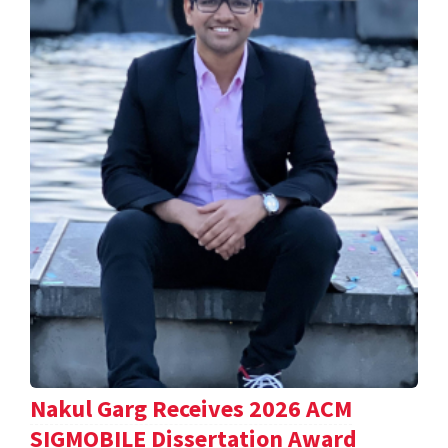
Nakul Garg Receives 2026 ACM
SIGMOBILE Dissertation Award