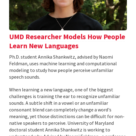
UMD Researcher Models How People
Learn New Languages
Ph.D. student Annika Shankwitz, advised by Naomi
Feldman, uses machine learning and computational
modeling to study how people perceive unfamiliar
speech sounds.
When learning a new language, one of the biggest
challenges is training the ear to recognize unfamiliar
sounds. A subtle shift in a vowel or an unfamiliar
consonant blend can completely change a word's
meaning, yet those distinctions can be difficult for non-
native speakers to perceive. University of Maryland
doctoral student Annika Shankwitz is working to