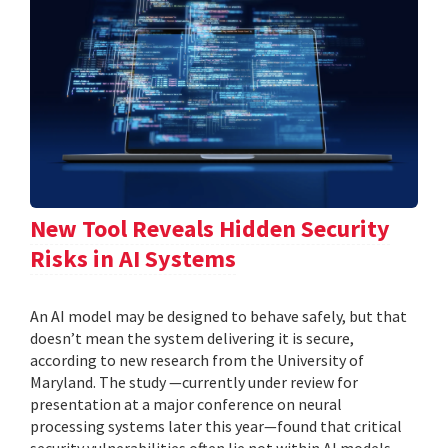
New Tool Reveals Hidden Security
Risks in AI Systems
An AI model may be designed to behave safely, but that
doesn’t mean the system delivering it is secure,
according to new research from the University of
Maryland. The study —currently under review for
presentation at a major conference on neural
processing systems later this year—found that critical
security vulnerabilities often lie not within AI models