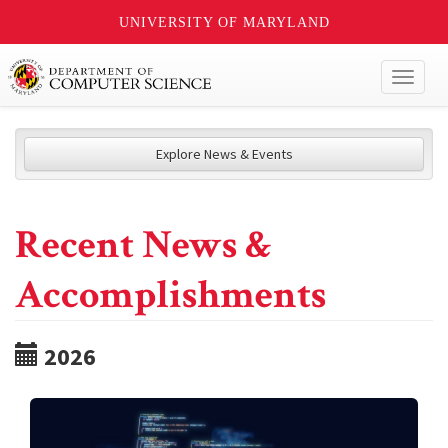
UNIVERSITY OF MARYLAND
Toggl
naviga
Explore News & Events
Recent News &
Accomplishments
2026