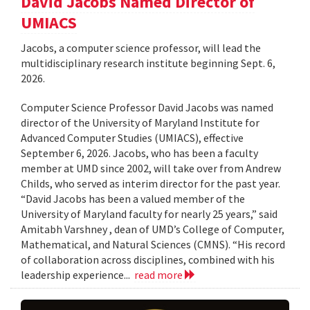
David Jacobs Named Director of
UMIACS
Jacobs, a computer science professor, will lead the
multidisciplinary research institute beginning Sept. 6,
2026.
Computer Science Professor David Jacobs was named
director of the University of Maryland Institute for
Advanced Computer Studies (UMIACS), effective
September 6, 2026. Jacobs, who has been a faculty
member at UMD since 2002, will take over from Andrew
Childs, who served as interim director for the past year.
“David Jacobs has been a valued member of the
University of Maryland faculty for nearly 25 years,” said
Amitabh Varshney , dean of UMD’s College of Computer,
Mathematical, and Natural Sciences (CMNS). “His record
of collaboration across disciplines, combined with his
leadership experience...
read more