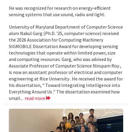
He was recognized for research on energy-efficient
sensing systems that use sound, radio and light.
University of Maryland Department of Computer Science
alum Nakul Garg (Ph.D. '25, computer science) received
the 2026 Association for Computing Machinery
SIGMOBILE Dissertation Award for developing sensing
technologies that operate within limited power, size
and computing resources. Garg, who was advised by
Associate Professor of Computer Science Nirupam Roy ,
is now an assistant professor of electrical and computer
engineering at Rice University . He received the award for
his dissertation, “ Toward Integrating Intelligence into
Everything Around Us .” The dissertation examined how
small...
read more