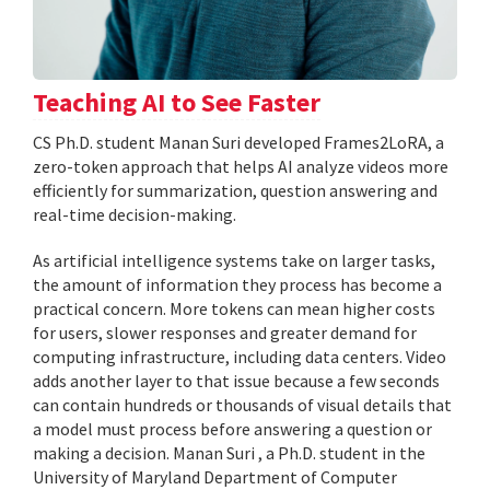
Teaching AI to See Faster
CS Ph.D. student Manan Suri developed Frames2LoRA, a
zero-token approach that helps AI analyze videos more
efficiently for summarization, question answering and
real-time decision-making.
As artificial intelligence systems take on larger tasks,
the amount of information they process has become a
practical concern. More tokens can mean higher costs
for users, slower responses and greater demand for
computing infrastructure, including data centers. Video
adds another layer to that issue because a few seconds
can contain hundreds or thousands of visual details that
a model must process before answering a question or
making a decision. Manan Suri , a Ph.D. student in the
University of Maryland Department of Computer