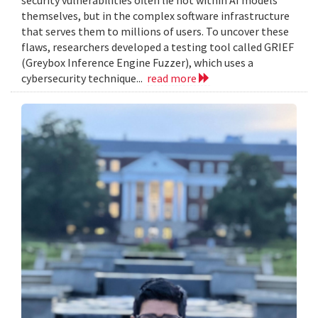
themselves, but in the complex software infrastructure
that serves them to millions of users. To uncover these
flaws, researchers developed a testing tool called GRIEF
(Greybox Inference Engine Fuzzer), which uses a
cybersecurity technique...
read more