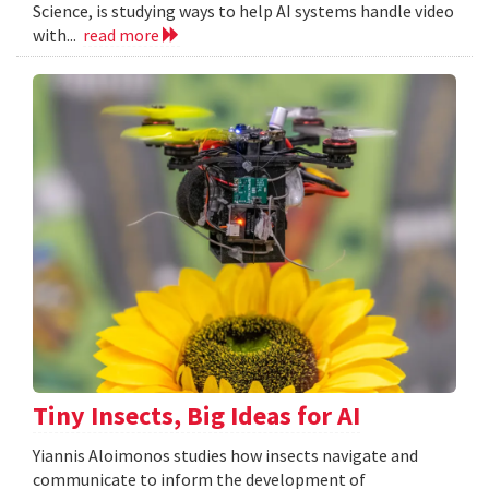
Science, is studying ways to help AI systems handle video
with...
read more
Tiny Insects, Big Ideas for AI
Yiannis Aloimonos studies how insects navigate and
communicate to inform the development of