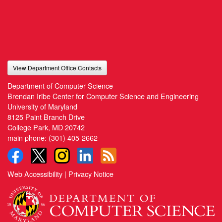
View Department Office Contacts
Department of Computer Science
Brendan Iribe Center for Computer Science and Engineering
University of Maryland
8125 Paint Branch Drive
College Park, MD 20742
main phone:
(301) 405-2662
Web Accessibility
|
Privacy Notice