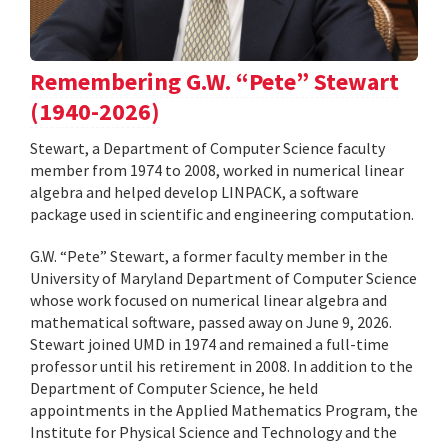
Remembering G.W. “Pete” Stewart
(1940-2026)
Stewart, a Department of Computer Science faculty
member from 1974 to 2008, worked in numerical linear
algebra and helped develop LINPACK, a software
package used in scientific and engineering computation.
G.W. “Pete” Stewart, a former faculty member in the
University of Maryland Department of Computer Science
whose work focused on numerical linear algebra and
mathematical software, passed away on June 9, 2026.
Stewart joined UMD in 1974 and remained a full-time
professor until his retirement in 2008. In addition to the
Department of Computer Science, he held
appointments in the Applied Mathematics Program, the
Institute for Physical Science and Technology and the