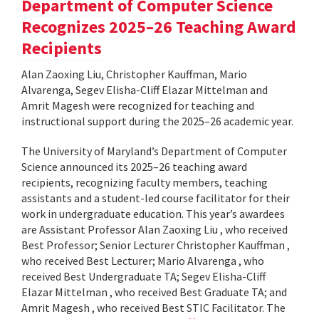
Department of Computer Science
Recognizes 2025–26 Teaching Award
Recipients
Alan Zaoxing Liu, Christopher Kauffman, Mario
Alvarenga, Segev Elisha-Cliff Elazar Mittelman and
Amrit Magesh were recognized for teaching and
instructional support during the 2025–26 academic year.
The University of Maryland’s Department of Computer
Science announced its 2025–26 teaching award
recipients, recognizing faculty members, teaching
assistants and a student-led course facilitator for their
work in undergraduate education. This year’s awardees
are Assistant Professor Alan Zaoxing Liu , who received
Best Professor; Senior Lecturer Christopher Kauffman ,
who received Best Lecturer; Mario Alvarenga , who
received Best Undergraduate TA; Segev Elisha-Cliff
Elazar Mittelman , who received Best Graduate TA; and
Amrit Magesh , who received Best STIC Facilitator. The