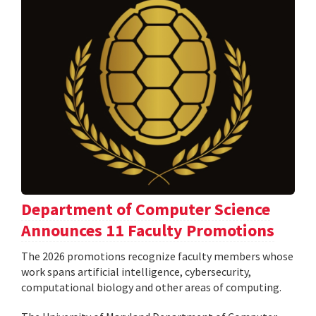
Department of Computer Science
Announces 11 Faculty Promotions
The 2026 promotions recognize faculty members whose
work spans artificial intelligence, cybersecurity,
computational biology and other areas of computing.