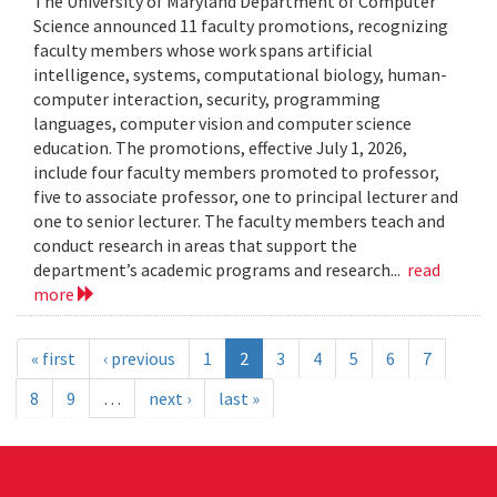
The University of Maryland Department of Computer
Science announced 11 faculty promotions, recognizing
faculty members whose work spans artificial
intelligence, systems, computational biology, human-
computer interaction, security, programming
languages, computer vision and computer science
education. The promotions, effective July 1, 2026,
include four faculty members promoted to professor,
five to associate professor, one to principal lecturer and
one to senior lecturer. The faculty members teach and
conduct research in areas that support the
department’s academic programs and research...
read
more
« first
‹ previous
1
2
3
4
5
6
7
8
9
…
next ›
last »