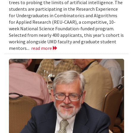
trees to probing the limits of artificial intelligence. The
students are participating in the Research Experience
for Undergraduates in Combinatorics and Algorithms
for Applied Research (REU-CAAR), a competitive, 10-
week National Science Foundation-funded program.
Selected from nearly 400 applicants, this year's cohort is
working alongside UMD faculty and graduate student
mentors...
read more