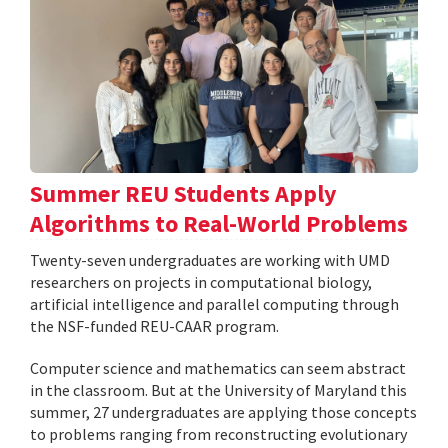
Summer REU Students Apply
Algorithms to Real-World Problems
Twenty-seven undergraduates are working with UMD
researchers on projects in computational biology,
artificial intelligence and parallel computing through
the NSF-funded REU-CAAR program.
Computer science and mathematics can seem abstract
in the classroom. But at the University of Maryland this
summer, 27 undergraduates are applying those concepts
to problems ranging from reconstructing evolutionary