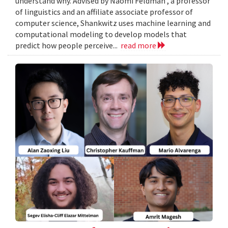
understand why. Advised by Naomi Feldman , a professor
of linguistics and an affiliate associate professor of
computer science, Shankwitz uses machine learning and
computational modeling to develop models that
predict how people perceive...
read more