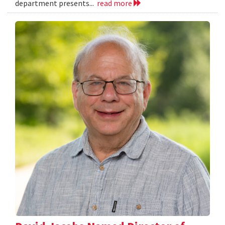
department presents...
read more