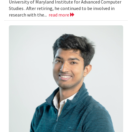
University of Maryland Institute for Advanced Computer
Studies . After retiring, he continued to be involved in
research with the...
read more