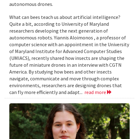
autonomous drones.
What can bees teach us about artificial intelligence?
Quite a bit, according to University of Maryland
researchers developing the next generation of
autonomous robots. Yiannis Aloimonos , a professor of
computer science with an appointment in the University
of Maryland Institute for Advanced Computer Studies
(UMIACS), recently shared how insects are shaping the
future of miniature drones in an interview with CGTN
America. By studying how bees and other insects
navigate, communicate and move through complex
environments, researchers are designing drones that
can fly more efficiently and adapt...
read more