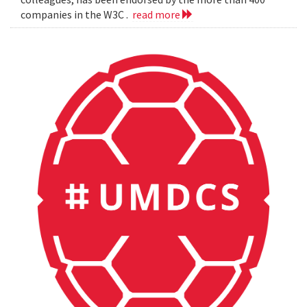
companies in the W3C .
read more