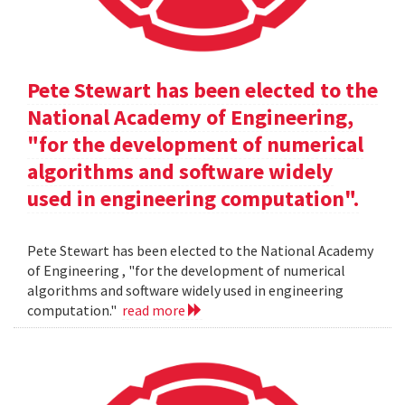
Pete Stewart has been elected to the
National Academy of Engineering,
"for the development of numerical
algorithms and software widely
used in engineering computation".
Pete Stewart has been elected to the National Academy
of Engineering , "for the development of numerical
algorithms and software widely used in engineering
computation."
read more