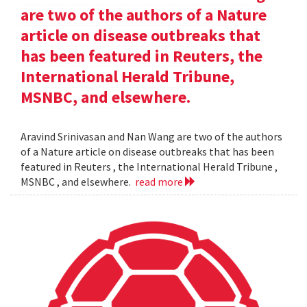
are two of the authors of a Nature
article on disease outbreaks that
has been featured in Reuters, the
International Herald Tribune,
MSNBC, and elsewhere.
Aravind Srinivasan and Nan Wang are two of the authors
of a Nature article on disease outbreaks that has been
featured in Reuters , the International Herald Tribune ,
MSNBC , and elsewhere.
read more