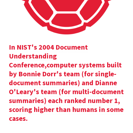
In NIST's 2004 Document
Understanding
Conference,computer systems built
by Bonnie Dorr's team (for single-
document summaries) and Dianne
O'Leary's team (for multi-document
summaries) each ranked number 1,
scoring higher than humans in some
cases.