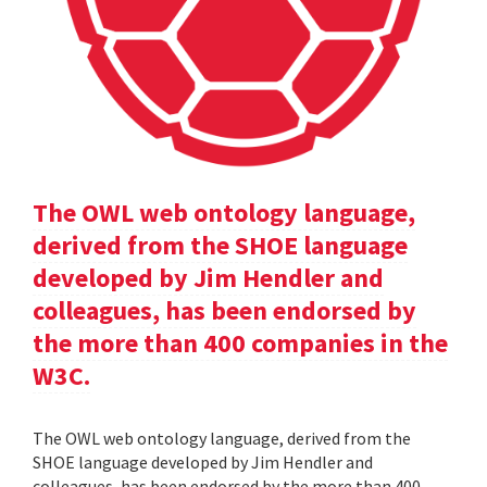
The OWL web ontology language,
derived from the SHOE language
developed by Jim Hendler and
colleagues, has been endorsed by
the more than 400 companies in the
W3C.
The OWL web ontology language, derived from the
SHOE language developed by Jim Hendler and
colleagues, has been endorsed by the more than 400