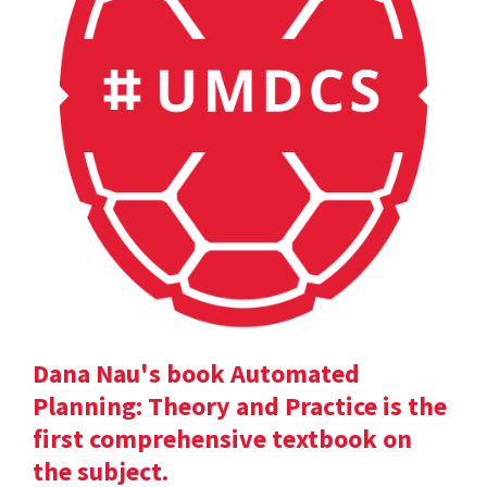
Dana Nau's book Automated
Planning: Theory and Practice is the
first comprehensive textbook on
the subject.