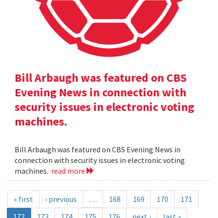
Bill Arbaugh was featured on CBS
Evening News in connection with
security issues in electronic voting
machines.
Bill Arbaugh was featured on CBS Evening News in
connection with security issues in electronic voting
machines.
read more
« first
‹ previous
…
168
169
170
171
172
173
174
175
176
next ›
last »