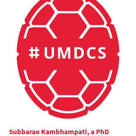
Subbarao Kambhampati, a PhD