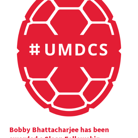
Bobby Bhattacharjee has been