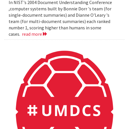
In NIST's 2004 Document Understanding Conference
,computer systems built by Bonnie Dorr 's team (for
single-document summaries) and Dianne O'Leary 's
team (for multi-document summaries) each ranked
number 1, scoring higher than humans in some
cases.
read more