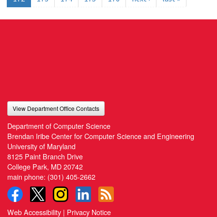
View Department Office Contacts
Department of Computer Science
Brendan Iribe Center for Computer Science and Engineering
University of Maryland
8125 Paint Branch Drive
College Park, MD 20742
main phone:
(301) 405-2662
Web Accessibility
|
Privacy Notice