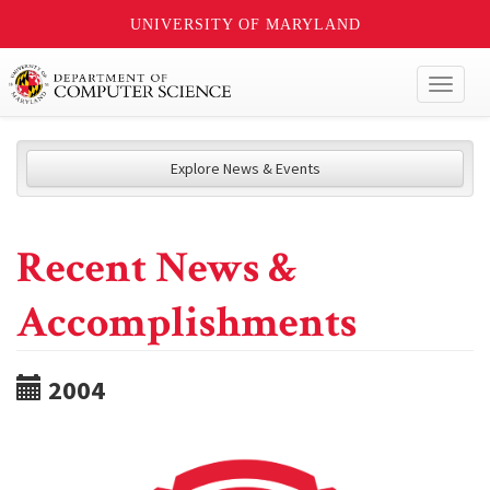
UNIVERSITY OF MARYLAND
Toggl
naviga
Explore News & Events
Recent News &
Accomplishments
2004