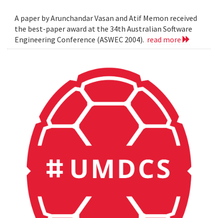
A paper by Arunchandar Vasan and Atif Memon received
the best-paper award at the 34th Australian Software
Engineering Conference (ASWEC 2004).
read more