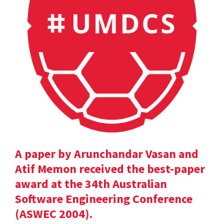
A paper by Arunchandar Vasan and
Atif Memon received the best-paper
award at the 34th Australian
Software Engineering Conference
(ASWEC 2004).