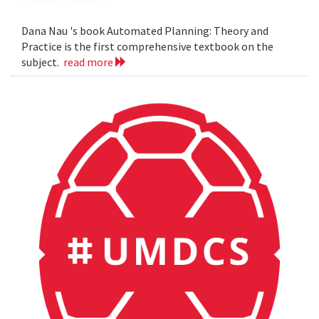
Dana Nau 's book Automated Planning: Theory and
Practice is the first comprehensive textbook on the
subject.
read more