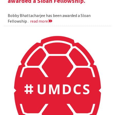
awarded a Sloan Fellowship.
Bobby Bhattacharjee has been awarded a Sloan
Fellowship .
read more