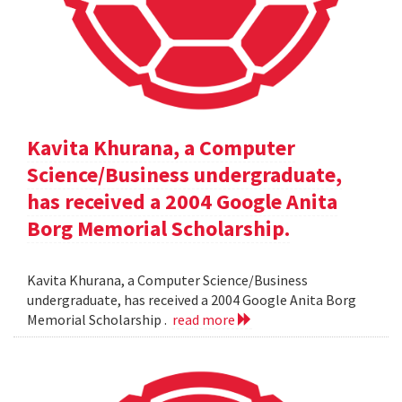
Kavita Khurana, a Computer
Science/Business undergraduate,
has received a 2004 Google Anita
Borg Memorial Scholarship.
Kavita Khurana, a Computer Science/Business
undergraduate, has received a 2004 Google Anita Borg
Memorial Scholarship .
read more