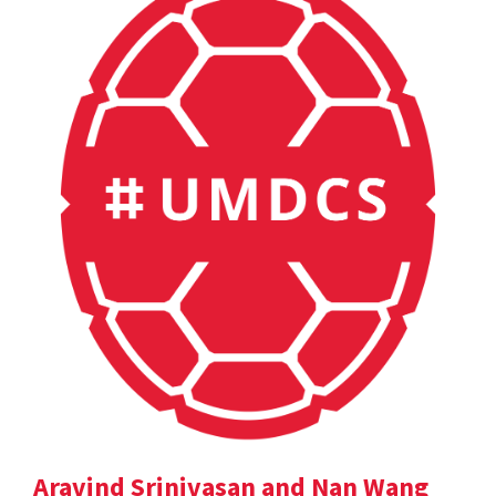
Aravind Srinivasan and Nan Wang