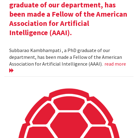
graduate of our department, has
been made a Fellow of the American
Association for Artificial
Intelligence (AAAI).
Subbarao Kambhampati , a PhD graduate of our
department, has been made a Fellow of the American
Association for Artificial Intelligence (AAAI).
read more