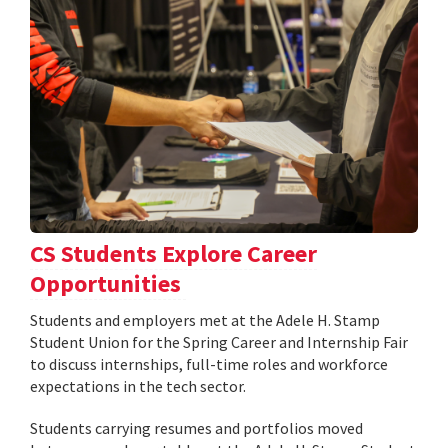
CS Students Explore Career
Opportunities
Students and employers met at the Adele H. Stamp
Student Union for the Spring Career and Internship Fair
to discuss internships, full-time roles and workforce
expectations in the tech sector.
Students carrying resumes and portfolios moved