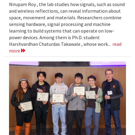
Nirupam Roy , the lab studies how signals, such as sound
and wireless reflections, can reveal information about
space, movement and materials. Researchers combine
sensing hardware, signal processing and machine
learning to build systems that can operate on low-
power devices. Among them is Ph.D. student
Harshvardhan Chaturdas Takawale , whose work...
read
more