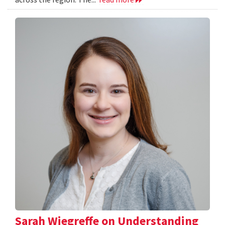
Sarah Wiegreffe on Understanding