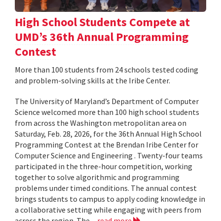
High School Students Compete at
UMD’s 36th Annual Programming
Contest
More than 100 students from 24 schools tested coding
and problem-solving skills at the Iribe Center.
The University of Maryland’s Department of Computer
Science welcomed more than 100 high school students
from across the Washington metropolitan area on
Saturday, Feb. 28, 2026, for the 36th Annual High School
Programming Contest at the Brendan Iribe Center for
Computer Science and Engineering . Twenty-four teams
participated in the three-hour competition, working
together to solve algorithmic and programming
problems under timed conditions. The annual contest
brings students to campus to apply coding knowledge in
a collaborative setting while engaging with peers from
across the region. The...
read more