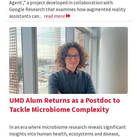
Agent ,” a project developed in collaboration with
Google Research that examines how augmented reality
assistants can...
read more
UMD Alum Returns as a Postdoc to
Tackle Microbiome Complexity
In an era where microbiome research reveals significant
insights into human health, ecosystems and disease,