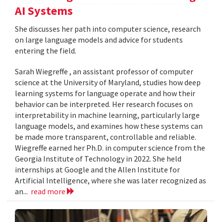
AI Systems
She discusses her path into computer science, research
on large language models and advice for students
entering the field.
Sarah Wiegreffe , an assistant professor of computer
science at the University of Maryland, studies how deep
learning systems for language operate and how their
behavior can be interpreted. Her research focuses on
interpretability in machine learning, particularly large
language models, and examines how these systems can
be made more transparent, controllable and reliable.
Wiegreffe earned her Ph.D. in computer science from the
Georgia Institute of Technology in 2022. She held
internships at Google and the Allen Institute for
Artificial Intelligence, where she was later recognized as
an...
read more