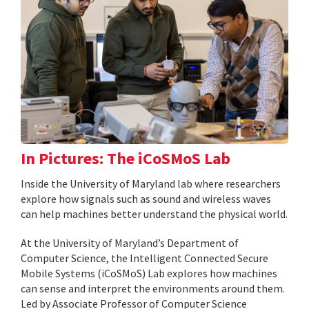
In Pictures: The iCoSMoS Lab
Inside the University of Maryland lab where researchers
explore how signals such as sound and wireless waves
can help machines better understand the physical world.
At the University of Maryland’s Department of
Computer Science, the Intelligent Connected Secure
Mobile Systems (iCoSMoS) Lab explores how machines
can sense and interpret the environments around them.
Led by Associate Professor of Computer Science