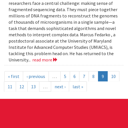
researchers face a central challenge: making sense of
fragmented sequencing data. They must piece together
millions of DNA fragments to reconstruct the genomes
of thousands of microorganisms in a single sample—a
task that demands sophisticated algorithms and novel
methods to interpret complex data. Marcus Fedarko , a
postdoctoral associate at the University of Maryland
Institute for Advanced Computer Studies (UMIACS), is
tackling this problem head on. He has returned to the
University...
read more
« first
‹ previous
…
5
6
7
8
9
10
11
12
13
…
next ›
last »