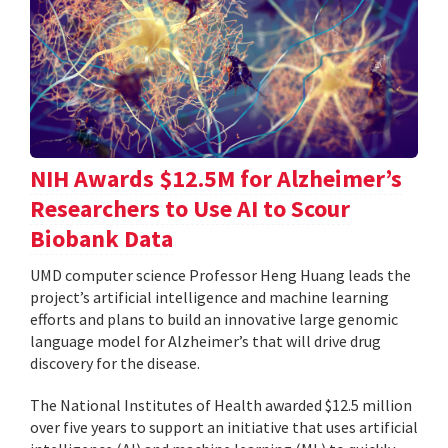
NIH Awards $12.5M for Alzheimer’s
Researchers to Use AI to Scour
Biobank Data
UMD computer science Professor Heng Huang leads the
project’s artificial intelligence and machine learning
efforts and plans to build an innovative large genomic
language model for Alzheimer’s that will drive drug
discovery for the disease.
The National Institutes of Health awarded $12.5 million
over five years to support an initiative that uses artificial