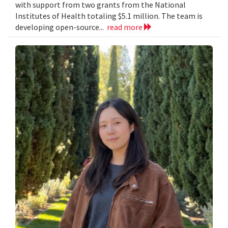
with support from two grants from the National
Institutes of Health totaling $5.1 million. The team is
developing open-source...
read more