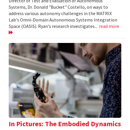
Director of Test and Evaluation of Autonomous
Systems, Dr. Donald "Bucket" Costello, on ways to
address various autonomy challenges in the MATRIX
Lab's Omni-Domain Autonomous Systems Integration
Space (OASIS). Ryan's research investigates...
read more
In Pictures: The Embodied Dynamics