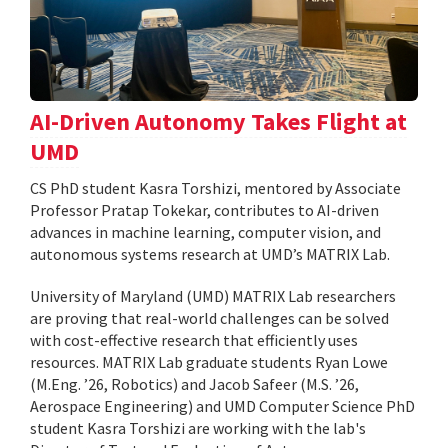
AI-Driven Autonomy Takes Flight at
UMD
CS PhD student Kasra Torshizi, mentored by Associate
Professor Pratap Tokekar, contributes to AI-driven
advances in machine learning, computer vision, and
autonomous systems research at UMD’s MATRIX Lab.
University of Maryland (UMD) MATRIX Lab researchers
are proving that real-world challenges can be solved
with cost-effective research that efficiently uses
resources. MATRIX Lab graduate students Ryan Lowe
(M.Eng. ’26, Robotics) and Jacob Safeer (M.S. ’26,
Aerospace Engineering) and UMD Computer Science PhD
student Kasra Torshizi are working with the lab's