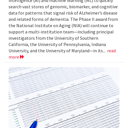
intelligence (AI) and machine learning (ML) to quickly
search vast stores of genomic, biomarker, and cognitive
data for patterns that signal risk of Alzheimer’s disease
and related forms of dementia. The Phase II award from
the National Institute on Aging (NIA) will continue to
support a multi-institution team—including principal
investigators from the University of Southern
California, the University of Pennsylvania, Indiana
University, and the University of Maryland—in its...
read
more