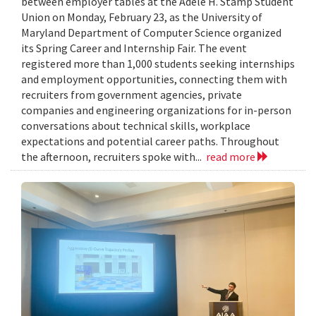
between employer tables at the Adele H. Stamp Student
Union on Monday, February 23, as the University of
Maryland Department of Computer Science organized
its Spring Career and Internship Fair. The event
registered more than 1,000 students seeking internships
and employment opportunities, connecting them with
recruiters from government agencies, private
companies and engineering organizations for in-person
conversations about technical skills, workplace
expectations and potential career paths. Throughout
the afternoon, recruiters spoke with...
read more