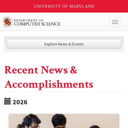
UNIVERSITY OF MARYLAND
Toggl
naviga
Explore News & Events
Recent News &
Accomplishments
2026