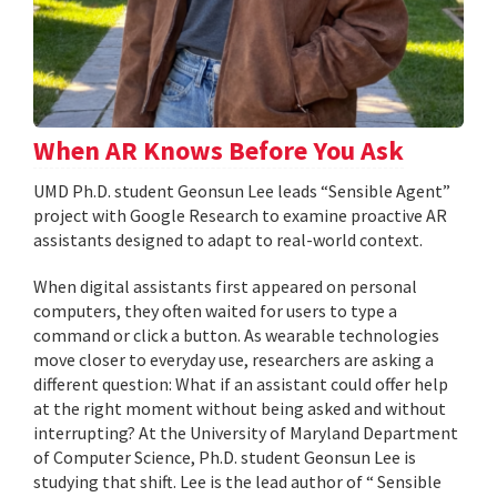
When AR Knows Before You Ask
UMD Ph.D. student Geonsun Lee leads “Sensible Agent”
project with Google Research to examine proactive AR
assistants designed to adapt to real-world context.
When digital assistants first appeared on personal
computers, they often waited for users to type a
command or click a button. As wearable technologies
move closer to everyday use, researchers are asking a
different question: What if an assistant could offer help
at the right moment without being asked and without
interrupting? At the University of Maryland Department
of Computer Science, Ph.D. student Geonsun Lee is
studying that shift. Lee is the lead author of “ Sensible