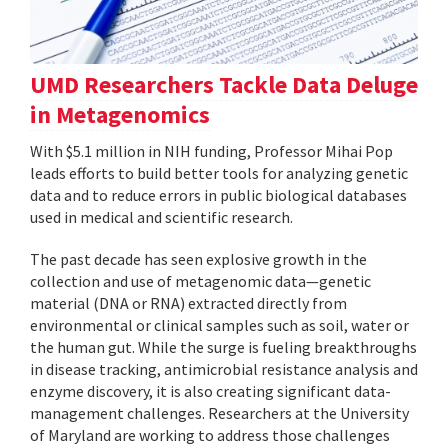
UMD Researchers Tackle Data Deluge
in Metagenomics
With $5.1 million in NIH funding, Professor Mihai Pop
leads efforts to build better tools for analyzing genetic
data and to reduce errors in public biological databases
used in medical and scientific research.
The past decade has seen explosive growth in the
collection and use of metagenomic data—genetic
material (DNA or RNA) extracted directly from
environmental or clinical samples such as soil, water or
the human gut. While the surge is fueling breakthroughs
in disease tracking, antimicrobial resistance analysis and
enzyme discovery, it is also creating significant data-
management challenges. Researchers at the University
of Maryland are working to address those challenges