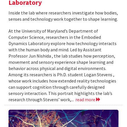
Laboratory
Inside the lab where researchers investigate how bodies,
senses and technology work together to shape learning.
At the University of Maryland’s Department of
Computer Science, researchers in the Embodied
Dynamics Laboratory explore how technology interacts
with the human body and mind. Led by Assistant
Professor Jun Nishida , the lab studies how perception,
movement and sensory experience shape learning and
behavior across physical and digital environments.
Among its researchers is Ph.D. student Logan Stevens ,
whose work includes how extended reality technologies
can support cognition through carefully designed
sensory interaction. This portrait highlights the lab’s
research through Stevens’ work,...
read more